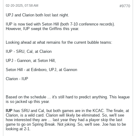
02-20-2025, 07:58 AM
#9770
UPJ and Clarion both lost last night.
IUP is now tied with Seton Hill (both 7-10 conference records).
However, IUP swept the Griffins this year.
Looking ahead at what remains for the current bubble teams:
IUP - SRU, Cal, at Clarion
UPJ - Gannon, at Seton Hill,
Seton Hill - at Edinboro, UPJ, at Gannon
Clarion - IUP
Based on the schedule ... it's still hard to predict anything. This league
is so jacked up this year.
IUP
has SRU and Cal, but both games are in the KCAC. The finale, at
Clarion, is a wild card. Clarion will likely be eliminated. So, we'll see
how interested they are ... last year they had a player skip the last
game to go on Spring Break. Not joking. So, we'll see. Joe has to be
looking at 2-1.