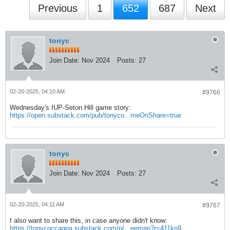
Previous
1
652
687
Next
tonyc
Join Date:
Nov 2024
Posts:
27
02-20-2025, 04:10 AM
#9766
Wednesday's IUP-Seton Hill game story:
https://open.substack.com/pub/tonyco...meOnShare=true
tonyc
Join Date:
Nov 2024
Posts:
27
02-20-2025, 04:11 AM
#9767
I also want to share this, in case anyone didn't know:
https://tonycoccagna.substack.com/p/...eeman?r=411ko9