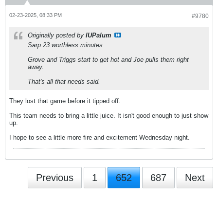
02-23-2025, 08:33 PM
#9780
Originally posted by
IUPalum
Sarp 23 worthless minutes
Grove and Triggs start to get hot and Joe pulls them right
away.
That's all that needs said.
They lost that game before it tipped off.
This team needs to bring a little juice. It isn't good enough to just show
up.
I hope to see a little more fire and excitement Wednesday night.
Previous
1
652
687
Next