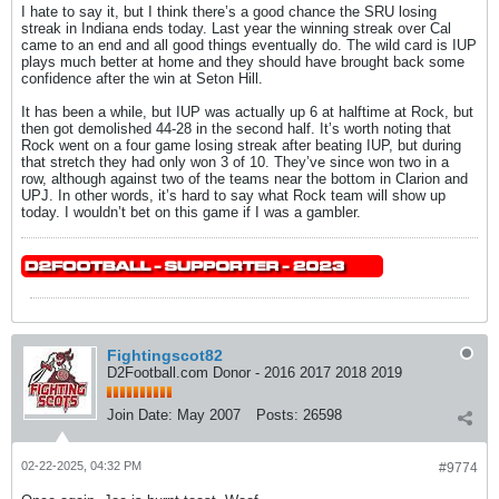
I hate to say it, but I think there’s a good chance the SRU losing
streak in Indiana ends today. Last year the winning streak over Cal
came to an end and all good things eventually do. The wild card is IUP
plays much better at home and they should have brought back some
confidence after the win at Seton Hill.
It has been a while, but IUP was actually up 6 at halftime at Rock, but
then got demolished 44-28 in the second half. It’s worth noting that
Rock went on a four game losing streak after beating IUP, but during
that stretch they had only won 3 of 10. They’ve since won two in a
row, although against two of the teams near the bottom in Clarion and
UPJ. In other words, it’s hard to say what Rock team will show up
today. I wouldn’t bet on this game if I was a gambler.
Fightingscot82
D2Football.com Donor - 2016 2017 2018 2019
Join Date:
May 2007
Posts:
26598
02-22-2025, 04:32 PM
#9774