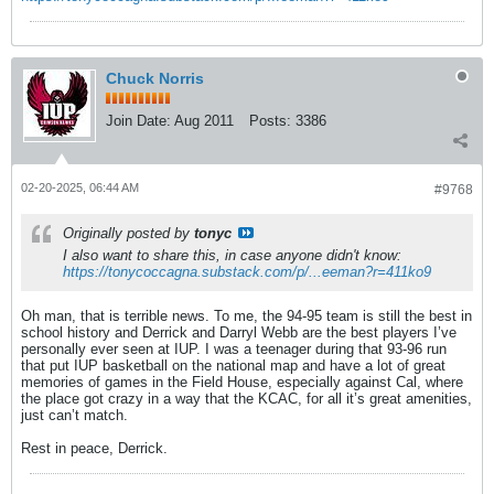
Chuck Norris
Join Date:
Aug 2011
Posts:
3386
02-20-2025, 06:44 AM
#9768
Originally posted by
tonyc
I also want to share this, in case anyone didn't know:
https://tonycoccagna.substack.com/p/...eeman?r=411ko9
Oh man, that is terrible news. To me, the 94-95 team is still the best in
school history and Derrick and Darryl Webb are the best players I’ve
personally ever seen at IUP. I was a teenager during that 93-96 run
that put IUP basketball on the national map and have a lot of great
memories of games in the Field House, especially against Cal, where
the place got crazy in a way that the KCAC, for all it’s great amenities,
just can’t match.
Rest in peace, Derrick.