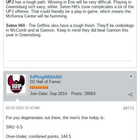
UPJ
has a tough path. Winning in Erie will be very difficult. Playing in
Greensburg isn't easy, either. Seton Hill's zone complicates a lot of the
UPJ offense. That could literally be a play-in game, which means the
McKenna Center will be humming.
Seton Hill
- The Griffins also have a tough finish. They'll be underdogs
in McComb and at Gannon. Keep in mind they did beat Gannon this
year in Greensburg.
IUPbigINDIANS
D2 Hall of Famer
Join Date:
Sep 2014
Posts:
28063
02-22-2025, 07:47 AM
#9771
For you degenerates out there, the men's line today is:
SRU -5.5
Over-Under, combined points, 144.5