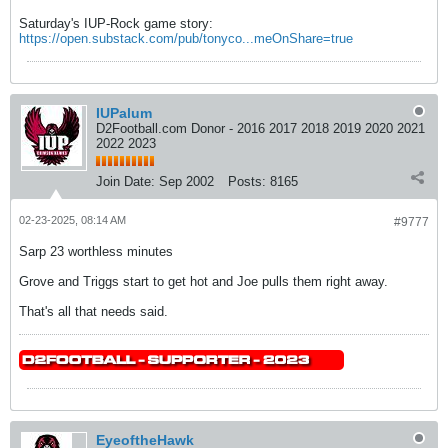
Saturday's IUP-Rock game story:
https://open.substack.com/pub/tonyco...meOnShare=true
IUPalum
D2Football.com Donor - 2016 2017 2018 2019 2020 2021
2022 2023
Join Date:
Sep 2002
Posts:
8165
02-23-2025, 08:14 AM
#9777
Sarp 23 worthless minutes
Grove and Triggs start to get hot and Joe pulls them right away.
That's all that needs said.
EyeoftheHawk