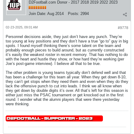
D2Football.com Donor - 2017 2018 2019 2022 2023
Join Date:
Aug 2014
Posts:
2994
02-23-2025, 09:01 AM
#9778
Personnel decisions aside, they just don’t have any punch. They’re
too young at key positions and they don’t have a true “go to” guy in big
spots. I found myself thinking there’s some talent on the team and
probably enough pieces to build around, but as currently constructed
it’s easily the weakest roster in recent memory. That has nothing to do
with the heart and hustle they show, or how hard they’re working (per
Joe’s post-game interview). I believe all that to be true.
The other problem is young teams typically don’t defend well and that
has been a challenge for this team all year. When they get down 8-10,
they can’t get stops when they need them and even when they do they
lack the offensive punch to cut into leads. I think we all know when
they get down by double digits it’s over. All that’s left for this season is
either just miss the PSAC tournament or get knocked out in the first
round. I wonder what the alumni players that were there yesterday
were thinking.