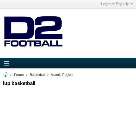
Login or Sign Up
Forum
Basketball
Atlantic Region
Iup basketball