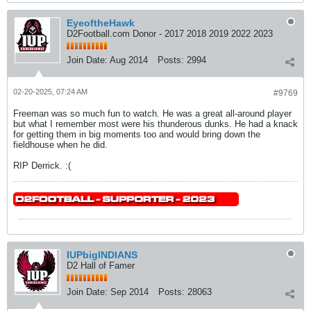
EyeoftheHawk
D2Football.com Donor - 2017 2018 2019 2022 2023
Join Date:
Aug 2014
Posts:
2994
02-20-2025, 07:24 AM
#9769
Freeman was so much fun to watch. He was a great all-around player
but what I remember most were his thunderous dunks. He had a knack
for getting them in big moments too and would bring down the
fieldhouse when he did.
RIP Derrick. :(
IUPbigINDIANS
D2 Hall of Famer
Join Date:
Sep 2014
Posts:
28063