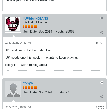
Once again, Joe is burnt toast. Woof.
IUPbigINDIANS
D2 Hall of Famer
Join Date:
Sep 2014
Posts:
28063
02-22-2025, 04:47 PM
#9775
UPJ and Seton Hill both also lost.
IUP needs one this week if it wants to keep playing.
Today isn't worth talking about.
tonyc
Join Date:
Nov 2024
Posts:
27
02-22-2025, 10:34 PM
#9776