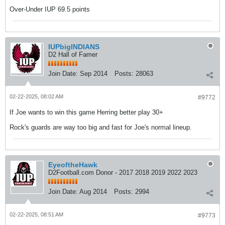
Over-Under IUP 69.5 points
IUPbigINDIANS
D2 Hall of Famer
Join Date:
Sep 2014
Posts:
28063
02-22-2025, 08:02 AM
#9772
If Joe wants to win this game Herring better play 30+
Rock's guards are way too big and fast for Joe's normal lineup.
EyeoftheHawk
D2Football.com Donor - 2017 2018 2019 2022 2023
Join Date:
Aug 2014
Posts:
2994
02-22-2025, 08:51 AM
#9773