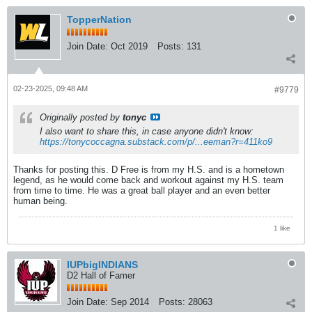
TopperNation
Join Date:
Oct 2019
Posts:
131
02-23-2025, 09:48 AM
#9779
Originally posted by
tonyc
I also want to share this, in case anyone didn't know:
https://tonycoccagna.substack.com/p/...eeman?r=411ko9
Thanks for posting this. D Free is from my H.S. and is a hometown
legend, as he would come back and workout against my H.S. team
from time to time. He was a great ball player and an even better
human being.
1 like
IUPbigINDIANS
D2 Hall of Famer
Join Date:
Sep 2014
Posts:
28063