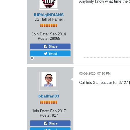
Anybody know what time the S
IUPbigINDIANS
D2 Hall of Famer
Join Date:
Sep 2014
Posts:
28065
Share
Tweet
03-02-2020, 07:10 PM
Cal hits 3 at buzzer for 37-27
bballfan03
Join Date:
Feb 2017
Posts:
917
Share