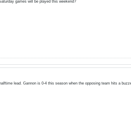
aturday games will be played this weekend?
 halftime lead. Gannon is 0-4 this season when the opposing team hits a buzze