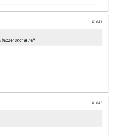
#1641
 buzzer shot at half
#1642