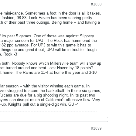
#1638
he mini-dance. Sometimes a foot in the door is all it takes.
 fashion, 98-83. Lock Haven has been scoring pretty
ach of their past three outings. Being home -- and having a
 its past 5 games. One of those was against Slippery
is a major concern for UPJ. The Rock has hammered the
r 82 ppg average. For UPJ to win this game it has to
hings up and grind it out, UPJ will be in trouble. Tough
e. Rock -3
 both. Nobody knows which Millersville team will show up
 that turned around and beat Lock Haven by 18 points?
 at home. The Rams are 11-4 at home this year and 3-10
lar season -- with the visitor winning each game. In
ve struggled to score the basketball. In those six games,
ulcans are due for a big shooting night. In its past two
yers can disrupt much of California's offensive flow. Very
p. Knights pull out a single-digit win. GU -4
#1639