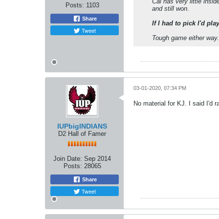
Cal has very little ins
Posts:
1103
and still won.
Share
If I had to pick I'd pla
Tweet
Tough game either way.
03-01-2020, 07:34 PM
No material for KJ. I said I'd
IUPbigINDIANS
D2 Hall of Famer
Join Date:
Sep 2014
Posts:
28065
Share
Tweet