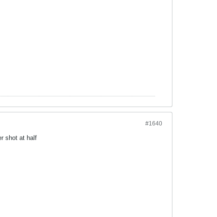
#1640
r shot at half