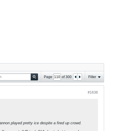
Page
of
300
Filter
#1636
annon played pretty ice despite a fired up crowd.