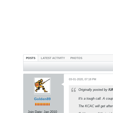
POSTS
LATEST ACTIVITY
PHOTOS
03-01-2020, 07:18 PM
Originally posted by
IU
It's a tough call. A cou
Golden89
The KCAC will get after
Join Date:
Jan 2010