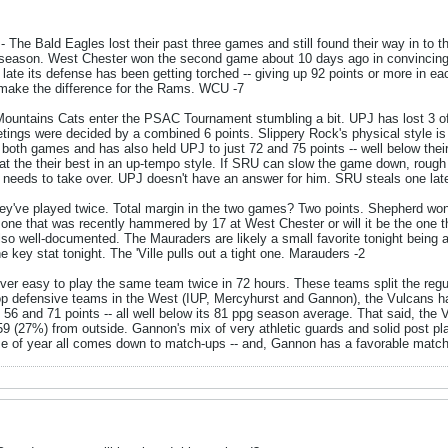
- The Bald Eagles lost their past three games and still found their way in to t
r season. West Chester won the second game about 10 days ago in convincing
f late its defense has been getting torched -- giving up 92 points or more in e
make the difference for the Rams. WCU -7
ountains Cats enter the PSAC Tournament stumbling a bit. UPJ has lost 3 of
tings were decided by a combined 6 points. Slippery Rock's physical style 
 both games and has also held UPJ to just 72 and 75 points -- well below thei
at the their best in an up-tempo style. If SRU can slow the game down, rough t
ll needs to take over. UPJ doesn't have an answer for him. SRU steals one lat
ey've played twice. Total margin in the two games? Two points. Shepherd won
he one that was recently hammered by 17 at West Chester or will it be the one
lso well-documented. The Mauraders are likely a small favorite tonight being
e key stat tonight. The 'Ville pulls out a tight one. Marauders -2
ever easy to play the same team twice in 72 hours. These teams split the regu
op defensive teams in the West (IUP, Mercyhurst and Gannon), the Vulcans ha
 56 and 71 points -- all well below its 81 ppg season average. That said, the V
59 (27%) from outside. Gannon's mix of very athletic guards and solid post pla
ime of year all comes down to match-ups -- and, Gannon has a favorable match-u