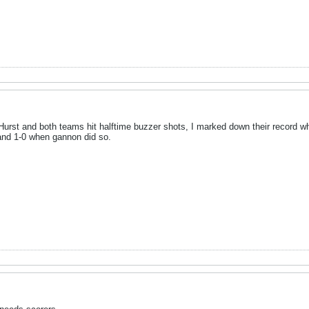
Hurst and both teams hit halftime buzzer shots, I marked down their record 
 and 1-0 when gannon did so.