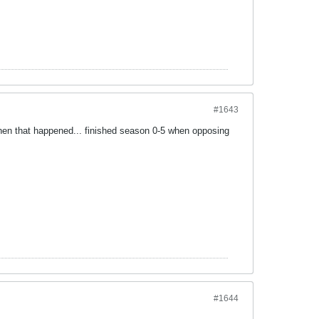
#1643
when that happened... finished season 0-5 when opposing
#1644