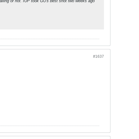
falling or not. IUP took GU's best shot two weeks ago
#1637