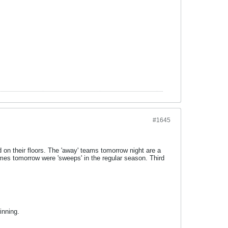
#1645
 on their floors. The 'away' teams tomorrow night are a
ames tomorrow were 'sweeps' in the regular season. Third
inning.