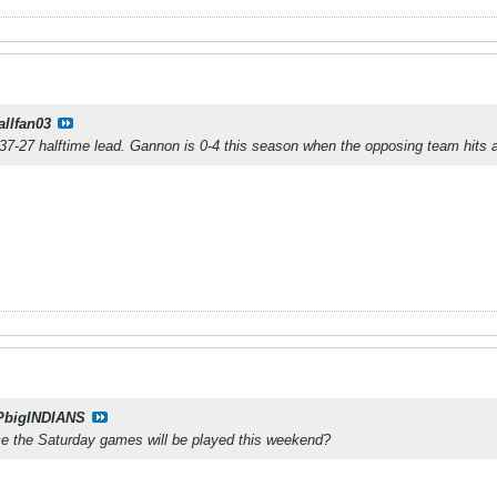
allfan03
r 37-27 halftime lead. Gannon is 0-4 this season when the opposing team hits a
PbigINDIANS
 the Saturday games will be played this weekend?