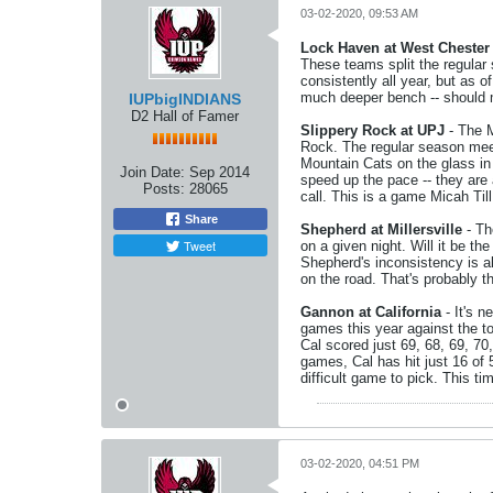
03-02-2020, 09:53 AM
Lock Haven at West Chester
These teams split the regula
consistently all year, but as o
much deeper bench -- should 
IUPbigINDIANS
D2 Hall of Famer
Slippery Rock at UPJ
- The M
Rock. The regular season mee
Mountain Cats on the glass in
Join Date:
Sep 2014
speed up the pace -- they are 
Posts:
28065
call. This is a game Micah Ti
Share
Shepherd at Millersville
- Th
Tweet
on a given night. Will it be t
Shepherd's inconsistency is a
on the road. That's probably th
Gannon at California
- It's n
games this year against the t
Cal scored just 69, 68, 69, 70,
games, Cal has hit just 16 of 
difficult game to pick. This t
03-02-2020, 04:51 PM