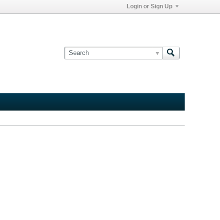
Login or Sign Up