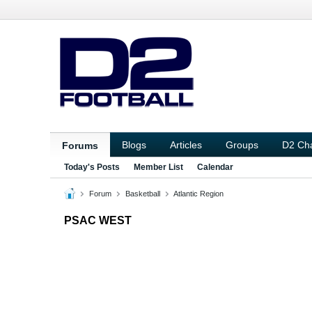
Blogs
Articles
Groups
D2 Ch
Forums
Today's Posts
Member List
Calendar
Forum
Basketball
Atlantic Region
PSAC WEST