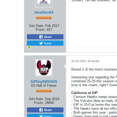
Scorers. He has shooters, he
bballfan03
Join Date:
Feb 2017
Posts:
917
Share
Tweet
03-03-2020, 08:48 AM
Round 2 of the men's tournam
Interesting stat regarding the
combined 25-29 this season on 
IUPbigINDIANS
time is the charm, right? Some
D2 Hall of Famer
California at IUP
- Crimson Hawks swept seaso
Join Date:
Sep 2014
- The Vulcans blew an early 18
Posts:
28065
- IUP is 15-0 at home this se
- The Hawks have all but offici
Share
- Both games this year - partic
Tweet
- Danny Sancomb is 0-4 caree