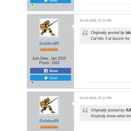
Tweet
03-02-2020, 07:13 PM
Originally posted by
bb
Cal hits 3 at buzzer fo
Golden89
Join Date:
Jan 2010
Posts:
1103
Share
Tweet
03-02-2020, 07:13 PM
Originally posted by
IU
Anybody know what time
Golden89