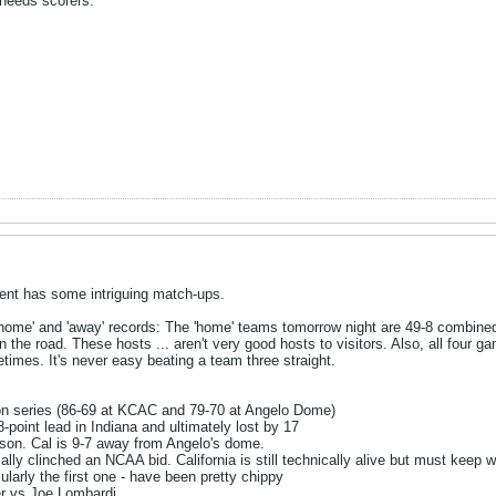
 needs scorers.
ent has some intriguing match-ups.
 'home' and 'away' records: The 'home' teams tomorrow night are 49-8 combined
the road. These hosts ... aren't very good hosts to visitors. Also, all four g
times. It's never easy beating a team three straight.
n series (86-69 at KCAC and 79-70 at Angelo Dome)
-point lead in Indiana and ultimately lost by 17
ason. Cal is 9-7 away from Angelo's dome.
ally clinched an NCAA bid. California is still technically alive but must keep w
ularly the first one - have been pretty chippy
r vs Joe Lombardi