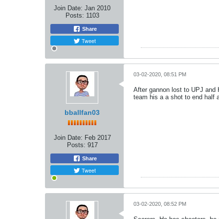
Join Date:
Jan 2010
Posts:
1103
Share
Tweet
03-02-2020, 08:51 PM
After gannon lost to UPJ and 
team his a a shot to end half
bballfan03
Join Date:
Feb 2017
Posts:
917
Share
Tweet
03-02-2020, 08:52 PM