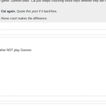
ide game. Gannon does. Cal just keeps chucking those treys whether they are 
y Cal again.
Quote this post if it backfires.
 Home court makes the difference.
 rather NOT play Gannon.