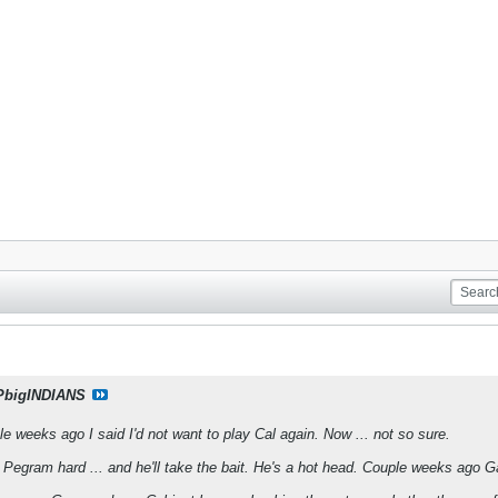
PbigINDIANS
ple weeks ago I said I'd not want to play Cal again. Now ... not so sure.
 Pegram hard ... and he'll take the bait. He's a hot head. Couple weeks ago G