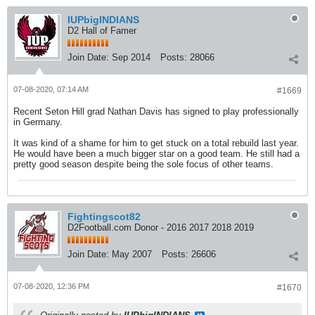
IUPbigINDIANS
D2 Hall of Famer
Join Date:
Sep 2014
Posts:
28066
07-08-2020, 07:14 AM
#1669
Recent Seton Hill grad Nathan Davis has signed to play professionally
in Germany.
It was kind of a shame for him to get stuck on a total rebuild last year.
He would have been a much bigger star on a good team. He still had a
pretty good season despite being the sole focus of other teams.
Fightingscot82
D2Football.com Donor - 2016 2017 2018 2019
Join Date:
May 2007
Posts:
26606
07-08-2020, 12:36 PM
#1670