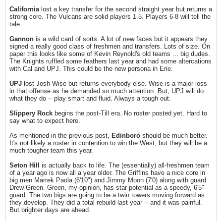
California
lost a key transfer for the second straight year but returns a
strong core. The Vulcans are solid players 1-5. Players 6-8 will tell the
tale.
Gannon
is a wild card of sorts. A lot of new faces but it appears they
signed a really good class of freshmen and transfers. Lots of size. On
paper this looks like some of Kevin Reynold's old teams ... big dudes.
The Knights ruffled some feathers last year and had some altercations
with Cal and UPJ. This could be the new persona in Erie.
UPJ
lost Josh Wise but returns everybody else. Wise is a major loss
in that offense as he demanded so much attention. But, UPJ will do
what they do -- play smart and fluid. Always a tough out.
Slippery Rock
begins the post-Till era. No roster posted yet. Hard to
say what to expect here.
As mentioned in the previous post,
Edinboro
should be much better.
It's not likely a roster in contention to win the West, but they will be a
much tougher team this year.
Seton Hill
is actually back to life. The (essentially) all-freshmen team
of a year ago is now all a year older. The Griffins have a nice core in
big men Marrek Paola (6'10") and Jimmy Moon (7'0) along with guard
Drew Green. Green, my opinion, has star potential as a speedy, 6'5"
guard. The two bigs are going to be a twin towers moving forward as
they develop. They did a total rebuild last year -- and it was painful.
But brighter days are ahead.