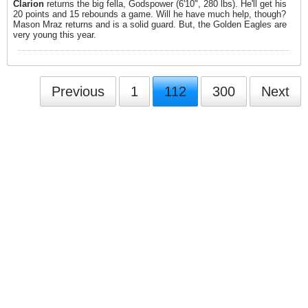
Clarion
returns the big fella, Godspower (6'10", 280 lbs). He'll get his
20 points and 15 rebounds a game. Will he have much help, though?
Mason Mraz returns and is a solid guard. But, the Golden Eagles are
very young this year.
Previous
1
112
300
Next