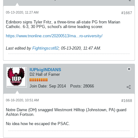
05-13-2020, 11:27 AM
#1667
Edinboro signs Tyler Fritz, a three-time all-state PG from Marian
Catholic. 6-3, 30 PPG, school's all-time leading scorer.
https://www.tnonline.com/20200513/ma...ro-university/
Last edited by
Fightingscot82
;
05-13-2020, 11:47 AM
.
IUPbigINDIANS
D2 Hall of Famer
Join Date:
Sep 2014
Posts:
28066
06-16-2020, 10:51 AM
#1668
Notre Dame (OH) snagged Westmont Hilltop (Johnstown, PA) guard
Ashton Fortson.
No idea how he escaped the PSAC.