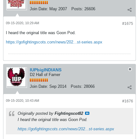
Join Date:
May 2007
Posts:
26606
09-15-2020, 10:29 AM
#1675
I heard the original title was Goon Pod.
https://gofightingscots.com/news/202...st-series.aspx
IUPbigINDIANS
D2 Hall of Famer
Join Date:
Sep 2014
Posts:
28066
09-15-2020, 10:43 AM
#1676
Originally posted by
Fightingscot82
I heard the original title was Goon Pod.
https://gofightingscots.com/news/202...st-series.aspx