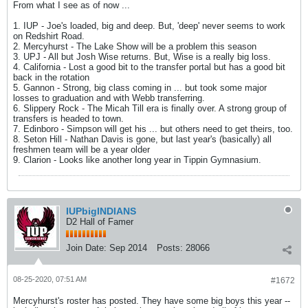
From what I see as of now ...
1. IUP - Joe's loaded, big and deep. But, 'deep' never seems to work
on Redshirt Road.
2. Mercyhurst - The Lake Show will be a problem this season
3. UPJ - All but Josh Wise returns. But, Wise is a really big loss.
4. California - Lost a good bit to the transfer portal but has a good bit
back in the rotation
5. Gannon - Strong, big class coming in ... but took some major
losses to graduation and with Webb transferring.
6. Slippery Rock - The Micah Till era is finally over. A strong group of
transfers is headed to town.
7. Edinboro - Simpson will get his ... but others need to get theirs, too.
8. Seton Hill - Nathan Davis is gone, but last year's (basically) all
freshmen team will be a year older
9. Clarion - Looks like another long year in Tippin Gymnasium.
IUPbigINDIANS
D2 Hall of Famer
Join Date:
Sep 2014
Posts:
28066
08-25-2020, 07:51 AM
#1672
Mercyhurst's roster has posted. They have some big boys this year --