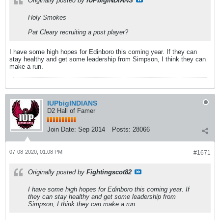
Originally posted by
IUPbigINDIANS
Holy Smokes
Pat Cleary recruiting a post player?
I have some high hopes for Edinboro this coming year. If they can
stay healthy and get some leadership from Simpson, I think they can
make a run.
IUPbigINDIANS
D2 Hall of Famer
Join Date:
Sep 2014
Posts:
28066
07-08-2020, 01:08 PM
#1671
Originally posted by
Fightingscot82
I have some high hopes for Edinboro this coming year. If
they can stay healthy and get some leadership from
Simpson, I think they can make a run.