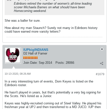
Edinboro retired the number of women's all-time leading
scorer Michaela Barnes on what should have been
Homecoming weekend.
She was a baller for sure.
How about my man Staunch? Surely not many in Edinboro history
could have earned more varsity letters?
IUPbigINDIANS
D2 Hall of Famer
Join Date:
Sep 2014
Posts:
28066
10-13-2020, 08:26 AM
#1679
In a very interesting turn of events, Dom Keyes is listed on the
Edinboro roster.
He hasn't played in years, but that's potentially a very big signing for
the Scots. He's listed as a Junior.
Keyes was highly-recruited coming out of Steel Valley. He played his
freshman year at UPJ and then transferred to a MD JUCO. IUP then