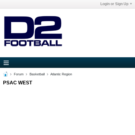
Login or Sign Up
Forum
Basketball
Atlantic Region
PSAC WEST