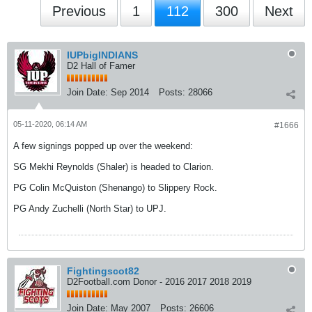
Previous
1
112
300
Next
IUPbigINDIANS
D2 Hall of Famer
Join Date:
Sep 2014
Posts:
28066
05-11-2020, 06:14 AM
#1666
A few signings popped up over the weekend:
SG Mekhi Reynolds (Shaler) is headed to Clarion.
PG Colin McQuiston (Shenango) to Slippery Rock.
PG Andy Zuchelli (North Star) to UPJ.
Fightingscot82
D2Football.com Donor - 2016 2017 2018 2019
Join Date:
May 2007
Posts:
26606