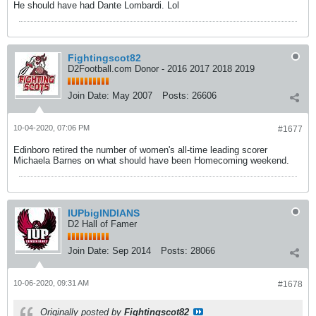
He should have had Dante Lombardi. Lol
Fightingscot82
D2Football.com Donor - 2016 2017 2018 2019
Join Date:
May 2007
Posts:
26606
10-04-2020, 07:06 PM
#1677
Edinboro retired the number of women's all-time leading scorer
Michaela Barnes on what should have been Homecoming weekend.
IUPbigINDIANS
D2 Hall of Famer
Join Date:
Sep 2014
Posts:
28066
10-06-2020, 09:31 AM
#1678
Originally posted by
Fightingscot82