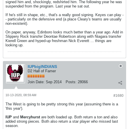
signed him and, shockingly, redshirted him. The following year he was
suspended from the program. Last year he sat out.
If he's still in shape, etc., that's a really good signing. Keyes can play -
- particularly on the defensive end (a place Cleary's teams are usually
non-existent).
On paper, anyway, Edinboro looks much better than a year ago. Add in
Slippery Rock transfer Deontae Robertson along with Niagara transfer
Kierell Green and hyped-up freshman Nick Everett ... things are
looking up.
IUPbigINDIANS
D2 Hall of Famer
Join Date:
Sep 2014
Posts:
28066
10-13-2020, 08:59 AM
#1680
The West is going to be pretty strong this year (assuming there is a
'this year').
IUP
and
Mercyhurst
are both loaded up. Both return a ton and also
added strong pieces. Both also return a star player who missed last
season.