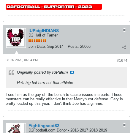
IUPbigINDIANS
D2 Hall of Famer
Join Date:
Sep 2014
Posts:
28066
08-26-2020, 04:54 PM
#1674
Originally posted by
IUPalum
He's big but he's not that athletic.
I see him as the guy off the bench to cause issues in spurts. Those
monsters can be really effective in that Mercyhurst defense. Gary is
pretty loaded up this year. I don't think Joe has a gimme.
Fightingscot82
D2Football.com Donor - 2016 2017 2018 2019