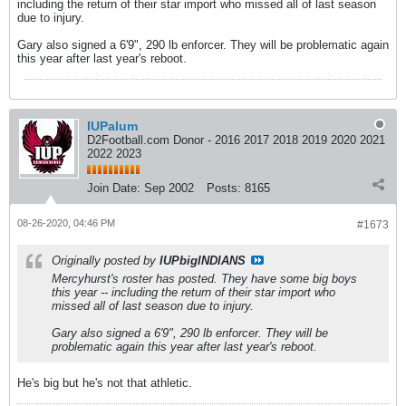
including the return of their star import who missed all of last season
due to injury.
Gary also signed a 6'9", 290 lb enforcer. They will be problematic again
this year after last year's reboot.
IUPalum
D2Football.com Donor - 2016 2017 2018 2019 2020 2021
2022 2023
Join Date:
Sep 2002
Posts:
8165
08-26-2020, 04:46 PM
#1673
Originally posted by
IUPbigINDIANS
Mercyhurst's roster has posted. They have some big boys
this year -- including the return of their star import who
missed all of last season due to injury.
Gary also signed a 6'9", 290 lb enforcer. They will be
problematic again this year after last year's reboot.
He's big but he's not that athletic.