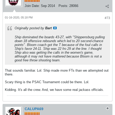
Join Date:
Sep 2014
Posts:
28066
01-16-2020, 05:18 PM
#73
Originally posted by
Bart
Ship dominated the boards 43-27, with "Shippensburg pulling
down 18 offensive rebounds which led to 20 second-chance
points". Bloom coach got the T because of the foul calls in
Ship's favor 24-11. Ship was 22 fro 29 at the line. I thought
Ship also was getting the calls in the women's game,
although it may not have mattered because Bloom is not a
good free throw shooting team.
That sounds familiar. Lol. Ship made more FTs than we attempted out
there.
Scary thing is the PSAC Tournament could be there. Lol.
Kidding. It's all the crew. And, we have some real jackass officials.
CALUPA69