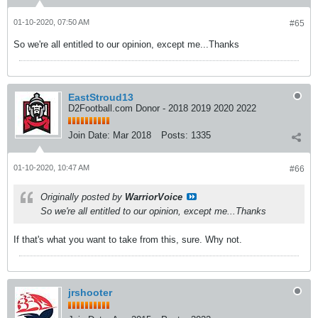
01-10-2020, 07:50 AM
#65
So we're all entitled to our opinion, except me...Thanks
EastStroud13
D2Football.com Donor - 2018 2019 2020 2022
Join Date:
Mar 2018
Posts:
1335
01-10-2020, 10:47 AM
#66
Originally posted by
WarriorVoice
So we're all entitled to our opinion, except me...Thanks
If that's what you want to take from this, sure. Why not.
jrshooter