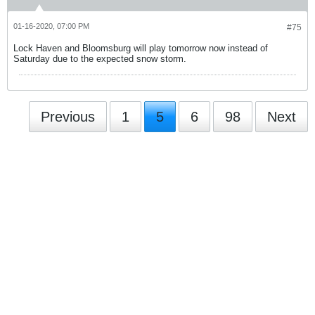
01-16-2020, 07:00 PM
#75
Lock Haven and Bloomsburg will play tomorrow now instead of
Saturday due to the expected snow storm.
Previous
1
5
6
98
Next