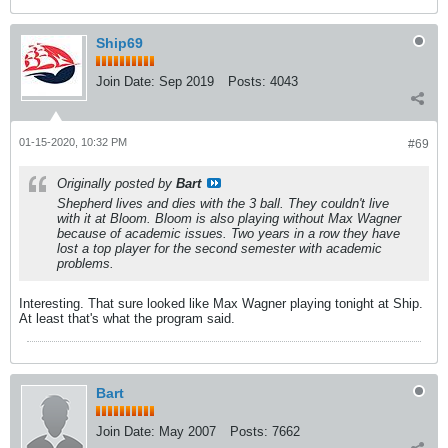
Ship69
Join Date:
Sep 2019
Posts:
4043
01-15-2020, 10:32 PM
#69
Originally posted by
Bart
Shepherd lives and dies with the 3 ball. They couldn't live
with it at Bloom. Bloom is also playing without Max Wagner
because of academic issues. Two years in a row they have
lost a top player for the second semester with academic
problems.
Interesting. That sure looked like Max Wagner playing tonight at Ship.
At least that's what the program said.
Bart
Join Date:
May 2007
Posts:
7662