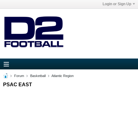
Login or Sign Up
Forum
Basketball
Atlantic Region
PSAC EAST