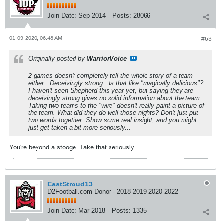
Join Date:
Sep 2014
Posts:
28066
01-09-2020, 06:48 AM
#63
Originally posted by
WarriorVoice
2 games doesn't completely tell the whole story of a team
either...Deceivingly strong...Is that like "magically delicious"?
I haven't seen Shepherd this year yet, but saying they are
deceivingly strong gives no solid information about the team.
Taking two teams to the "wire" doesn't really paint a picture of
the team. What did they do well those nights? Don't just put
two words together. Show some real insight, and you might
just get taken a bit more seriously...
You're beyond a stooge. Take that seriously.
EastStroud13
D2Football.com Donor - 2018 2019 2020 2022
Join Date:
Mar 2018
Posts:
1335