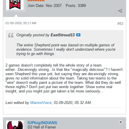
Join Date:
Nov 2007
Posts:
3389
01-09-2020, 05:17 AM
#62
Originally posted by
EastStroud13
The entire Shepherd point was based on multiple games of
evidence. Sometimes I really don't understand where you're
trying to go with things.
2 games doesn't completely tell the whole story of a team
either...Deceivingly strong...Is that like "magically delicious"? I haven't
seen Shepherd this year yet, but saying they are deceivingly strong
gives no solid information about the team. Taking two teams to the
"wire" doesn't really paint a picture of the team. What did they do well
those nights? Don't just put two words together. Show some real
insight, and you might just get taken a bit more seriously...
Last edited by
WarriorVoice
;
01-09-2020, 05:32 AM
.
IUPbigINDIANS
D2 Hall of Famer