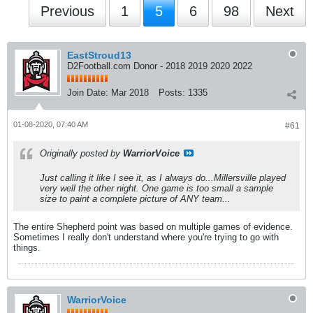
Previous
1
5
6
98
Next
EastStroud13
D2Football.com Donor - 2018 2019 2020 2022
Join Date:
Mar 2018
Posts:
1335
01-08-2020, 07:40 AM
#61
Originally posted by
WarriorVoice
Just calling it like I see it, as I always do...Millersville played
very well the other night. One game is too small a sample
size to paint a complete picture of ANY team...
The entire Shepherd point was based on multiple games of evidence.
Sometimes I really don't understand where you're trying to go with
things.
WarriorVoice