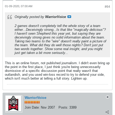
01-09-2020, 07:00 AM
#64
Originally posted by
WarriorVoice
2 games doesn't completely tell the whole story of a team
either...Deceivingly strong...Is that like "magically delicious"?
I haven't seen Shepherd this year yet, but saying they are
deceivingly strong gives no solid information about the team.
Taking two teams to the "wire" doesn't really paint a picture of
the team. What did they do well those nights? Don't just put
two words together. Show some real insight, and you might
just get taken a bit more seriously...
This is an online forum, not published journalism. I didn't even bring up
the point in the first place, I just think you're being unnecessarily
dismissive of a specific discussion point that really wasn't that
outlandish, and you used win-loss record to try to defend your side,
which isn't much better at telling a full story. Lighten up.
WarriorVoice
Join Date:
Nov 2007
Posts:
3389