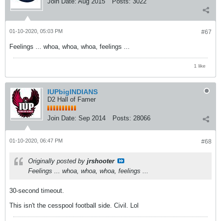
Join Date:
Aug 2015
Posts:
3022
01-10-2020, 05:03 PM
#67
Feelings ... whoa, whoa, whoa, feelings ...
1 like
IUPbigINDIANS
D2 Hall of Famer
Join Date:
Sep 2014
Posts:
28066
01-10-2020, 06:47 PM
#68
Originally posted by
jrshooter
Feelings ... whoa, whoa, whoa, feelings ...
30-second timeout.
This isn't the cesspool football side. Civil. Lol