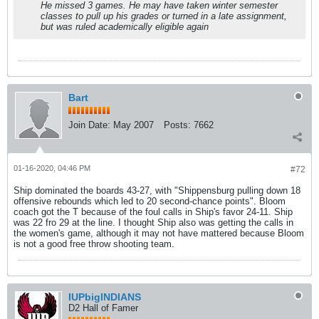
He missed 3 games. He may have taken winter semester
classes to pull up his grades or turned in a late assignment,
but was ruled academically eligible again
Bart
Join Date:
May 2007
Posts:
7662
01-16-2020, 04:46 PM
#72
Ship dominated the boards 43-27, with "Shippensburg pulling down 18
offensive rebounds which led to 20 second-chance points". Bloom
coach got the T because of the foul calls in Ship's favor 24-11. Ship
was 22 fro 29 at the line. I thought Ship also was getting the calls in
the women's game, although it may not have mattered because Bloom
is not a good free throw shooting team.
IUPbigINDIANS
D2 Hall of Famer