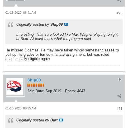
01-16-2020, 06:41 AM
#70
Originally posted by
Ship69
Interesting. That sure looked like Max Wagner playing tonight
at Ship. At least that's what the program said.
He missed 3 games. He may have taken winter semester classes to
pull up his grades or turned in a late assignment, but was ruled
academically eligible again
Ship69
Join Date:
Sep 2019
Posts:
4043
01-16-2020, 08:35 AM
#71
Originally posted by
Bart