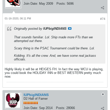
Join Date:
May 2009
Posts:
5696
01-16-2020, 06:11 PM
#74
Originally posted by
IUPbigINDIANS
That sounds familiar. Lol. Ship made more FTs than we
attempted out there.
Scary thing is the PSAC Tournament could be there. Lol.
Kidding. It's all the crew. And, we have some real jackass
officials.
Highly likely it will be at HEIGES FH. In fact the way WCU is playing,
you could book the HOLIDAY INN or BEST WESTERN pretty much
now.
IUPbigINDIANS
D2 Hall of Famer
Join Date:
Sep 2014
Posts:
28066