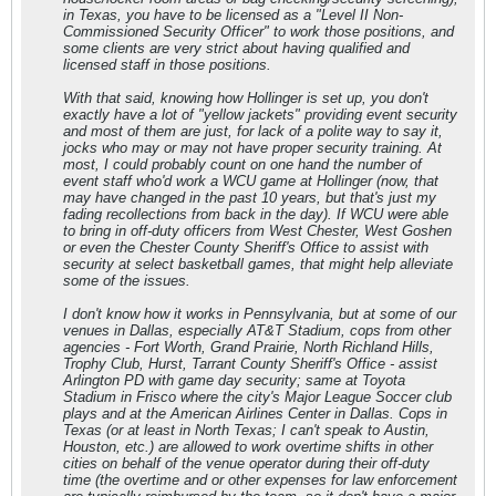
in Texas, you have to be licensed as a "Level II Non-
Commissioned Security Officer" to work those positions, and
some clients are very strict about having qualified and
licensed staff in those positions.
With that said, knowing how Hollinger is set up, you don't
exactly have a lot of "yellow jackets" providing event security
and most of them are just, for lack of a polite way to say it,
jocks who may or may not have proper security training. At
most, I could probably count on one hand the number of
event staff who'd work a WCU game at Hollinger (now, that
may have changed in the past 10 years, but that's just my
fading recollections from back in the day). If WCU were able
to bring in off-duty officers from West Chester, West Goshen
or even the Chester County Sheriff's Office to assist with
security at select basketball games, that might help alleviate
some of the issues.
I don't know how it works in Pennsylvania, but at some of our
venues in Dallas, especially AT&T Stadium, cops from other
agencies - Fort Worth, Grand Prairie, North Richland Hills,
Trophy Club, Hurst, Tarrant County Sheriff's Office - assist
Arlington PD with game day security; same at Toyota
Stadium in Frisco where the city's Major League Soccer club
plays and at the American Airlines Center in Dallas. Cops in
Texas (or at least in North Texas; I can't speak to Austin,
Houston, etc.) are allowed to work overtime shifts in other
cities on behalf of the venue operator during their off-duty
time (the overtime and or other expenses for law enforcement