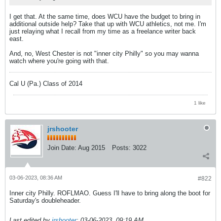
I get that. At the same time, does WCU have the budget to bring in
additional outside help? Take that up with WCU athletics, not me. I'm
just relaying what I recall from my time as a freelance writer back
east.
And, no, West Chester is not "inner city Philly" so you may wanna
watch where you're going with that.
Cal U (Pa.) Class of 2014
1 like
jrshooter
Join Date:
Aug 2015
Posts:
3022
03-06-2023, 08:36 AM
#822
Inner city Philly. ROFLMAO. Guess I'll have to bring along the boot for
Saturday's doubleheader.
Last edited by
jrshooter
;
03-06-2023, 09:19 AM
.