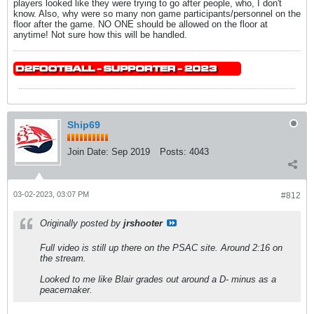
players looked like they were trying to go after people, who, I don't
know. Also, why were so many non game participants/personnel on the
floor after the game. NO ONE should be allowed on the floor at
anytime! Not sure how this will be handled.
Ship69
Join Date:
Sep 2019
Posts:
4043
03-02-2023, 03:07 PM
#812
Originally posted by
jrshooter
Full video is still up there on the PSAC site. Around 2:16 on
the stream.
Looked to me like Blair grades out around a D- minus as a
peacemaker.