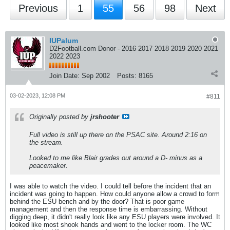
Previous
1
55
56
98
Next
IUPalum
D2Football.com Donor - 2016 2017 2018 2019 2020 2021
2022 2023
Join Date:
Sep 2002
Posts:
8165
03-02-2023, 12:08 PM
#811
Originally posted by
jrshooter
Full video is still up there on the PSAC site. Around 2:16 on
the stream.
Looked to me like Blair grades out around a D- minus as a
peacemaker.
I was able to watch the video. I could tell before the incident that an
incident was going to happen. How could anyone allow a crowd to form
behind the ESU bench and by the door? That is poor game
management and then the response time is embarrassing. Without
digging deep, it didn't really look like any ESU players were involved. It
looked like most shook hands and went to the locker room. The WC