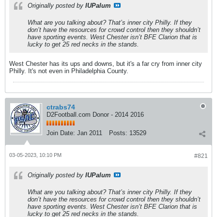
Originally posted by
IUPalum
What are you talking about? That’s inner city Philly. If they
don’t have the resources for crowd control then they shouldn’t
have sporting events. West Chester isn’t BFE Clarion that is
lucky to get 25 red necks in the stands.
West Chester has its ups and downs, but it's a far cry from inner city
Philly. It's not even in Philadelphia County.
ctrabs74
D2Football.com Donor - 2014 2016
Join Date:
Jan 2011
Posts:
13529
03-05-2023, 10:10 PM
#821
Originally posted by
IUPalum
What are you talking about? That’s inner city Philly. If they
don’t have the resources for crowd control then they shouldn’t
have sporting events. West Chester isn’t BFE Clarion that is
lucky to get 25 red necks in the stands.