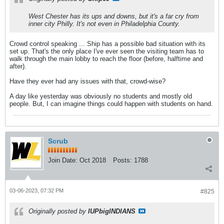
West Chester has its ups and downs, but it's a far cry from
inner city Philly. It's not even in Philadelphia County.
Crowd control speaking ... Ship has a possible bad situation with its
set up. That's the only place I've ever seen the visiting team has to
walk through the main lobby to reach the floor (before, halftime and
after).
Have they ever had any issues with that, crowd-wise?
A day like yesterday was obviously no students and mostly old
people. But, I can imagine things could happen with students on hand.
Scrub
Join Date:
Oct 2018
Posts:
1788
03-06-2023, 07:32 PM
#825
Originally posted by
IUPbigINDIANS