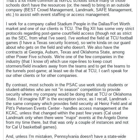
That's a lot more common at non-D1 schools since many of those
schools don't have the resources (or, the need) to bring in an outside
company (BEST Crowd Management, Landmark, SAFE Management,
etc.) to assist with event staffing or access management.
I work for a company called Stadium People in the Dallas/Fort Worth
market and one of our clients is TCU. The Big XII has some very strict
protocols regarding post-game court/field access (though not as strict
as the SEC, from what I've seen). I've worked the field at TCU football
games (I have a Texas security license), so we're kinda on our guard
about who gets on the field and who doesn't. We also have the
contracts at Georgia, Auburn, Texas and Oklahoma State, among
other Power Five schools. We're one of the few companies in the
industry (that I know of) which use rope-lines to keep court
stormers/field invaders away from the teams and to get the teams to
the tunnels post-game; at least we do that at TCU, I can't speak for
our other clients or for other companies.
By contrast, most schools in the PSAC use work study students or
student-athletes who are not "in season" competition to provide
security where my company would be doing that at TCU or Oklahoma
State. I'd imagine IUP is the exception since, as I recall, Landmark -
the same company which provides field security at Heinz Field and at
Pitt's Petersen Events Center - handles access management at the
KCAC, unless that changed within the past few years (Cal used
Landmark only when there were "major" events at the Angelo Dome
from my time there, but that was only a couple of instances and not
for Cal U basketball games).
And, unless I'm mistaken, Pennsylvania doesn't have a state-wide