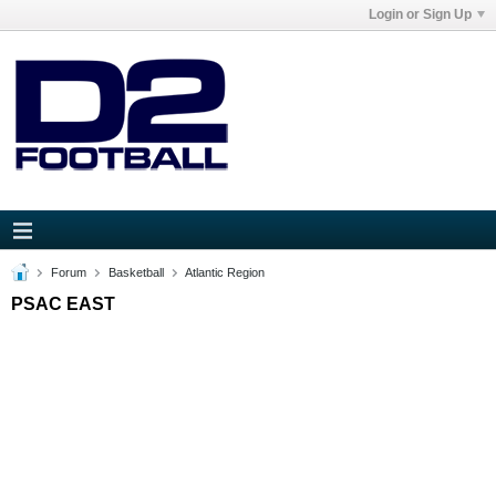
Login or Sign Up
Forum
Basketball
Atlantic Region
PSAC EAST