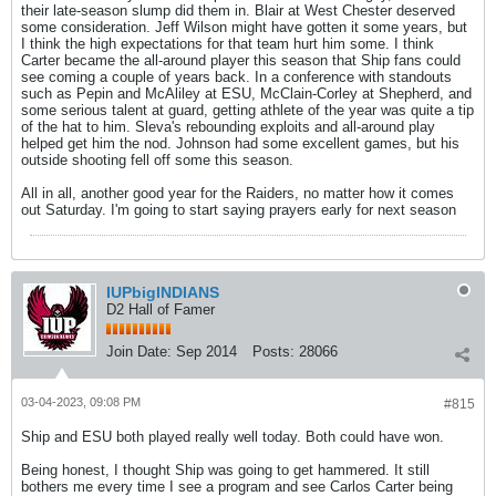
their late-season slump did them in. Blair at West Chester deserved
some consideration. Jeff Wilson might have gotten it some years, but
I think the high expectations for that team hurt him some. I think
Carter became the all-around player this season that Ship fans could
see coming a couple of years back. In a conference with standouts
such as Pepin and McAliley at ESU, McClain-Corley at Shepherd, and
some serious talent at guard, getting athlete of the year was quite a tip
of the hat to him. Sleva's rebounding exploits and all-around play
helped get him the nod. Johnson had some excellent games, but his
outside shooting fell off some this season.
All in all, another good year for the Raiders, no matter how it comes
out Saturday. I'm going to start saying prayers early for next season
IUPbigINDIANS
D2 Hall of Famer
Join Date:
Sep 2014
Posts:
28066
03-04-2023, 09:08 PM
#815
Ship and ESU both played really well today. Both could have won.
Being honest, I thought Ship was going to get hammered. It still
bothers me every time I see a program and see Carlos Carter being