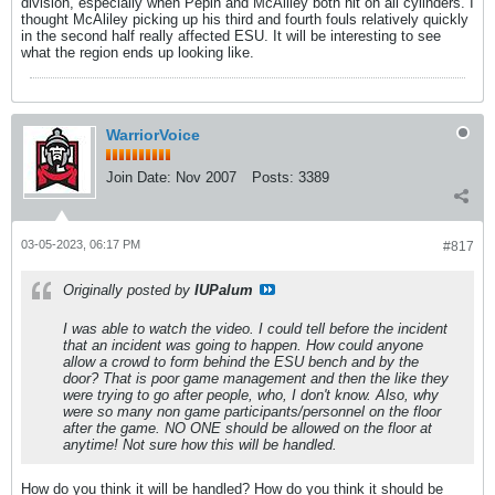
division, especially when Pepin and McAliley both hit on all cylinders. I
thought McAliley picking up his third and fourth fouls relatively quickly
in the second half really affected ESU. It will be interesting to see
what the region ends up looking like.
WarriorVoice
Join Date:
Nov 2007
Posts:
3389
03-05-2023, 06:17 PM
#817
Originally posted by
IUPalum
I was able to watch the video. I could tell before the incident
that an incident was going to happen. How could anyone
allow a crowd to form behind the ESU bench and by the
door? That is poor game management and then the like they
were trying to go after people, who, I don't know. Also, why
were so many non game participants/personnel on the floor
after the game. NO ONE should be allowed on the floor at
anytime! Not sure how this will be handled.
How do you think it will be handled? How do you think it should be