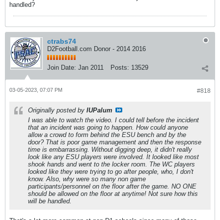
handled?
ctrabs74
D2Football.com Donor - 2014 2016
Join Date:
Jan 2011
Posts:
13529
03-05-2023, 07:07 PM
#818
Originally posted by
IUPalum
I was able to watch the video. I could tell before the incident
that an incident was going to happen. How could anyone
allow a crowd to form behind the ESU bench and by the
door? That is poor game management and then the response
time is embarrassing. Without digging deep, it didn't really
look like any ESU players were involved. It looked like most
shook hands and went to the locker room. The WC players
looked like they were trying to go after people, who, I don't
know. Also, why were so many non game
participants/personnel on the floor after the game. NO ONE
should be allowed on the floor at anytime! Not sure how this
will be handled.