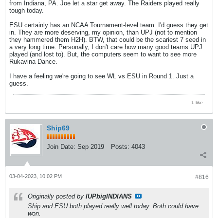
from Indiana, PA. Joe let a star get away. The Raiders played really
tough today.
ESU certainly has an NCAA Tournament-level team. I'd guess they get
in. They are more deserving, my opinion, than UPJ (not to mention
they hammered them H2H). BTW, that could be the scariest 7 seed in
a very long time. Personally, I don't care how many good teams UPJ
played (and lost to). But, the computers seem to want to see more
Rukavina Dance.
I have a feeling we're going to see WL vs ESU in Round 1. Just a
guess.
1 like
Ship69
Join Date:
Sep 2019
Posts:
4043
03-04-2023, 10:02 PM
#816
Originally posted by
IUPbigINDIANS
Ship and ESU both played really well today. Both could have
won.