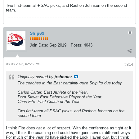
Two first-team all-PSAC picks, and Rashon Johnson on the second
team.
Ship69
Join Date:
Sep 2019
Posts:
4043
03-03-2023, 02:25 PM
#814
Originally posted by
jrshooter
The coaches in the East certainly gave Ship its due today.
Carlos Carter: East Athlete of the Year.
Dom Sleva: East Defensive Player of the Year.
Chris Fite: East Coach of the Year.
Two first-team all-PSAC picks, and Rashon Johnson on the
second team.
I think Fite does get a lot of respect. With the conference as tight at it
was, I think the coaching nod could have gone several different ways.
For much of the year I'd have picked the Lock Haven guy, but I think