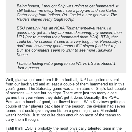
Being honest, I thought Ship was going to get hammered. It
still bothers me every time I see a program and see Carlos
Carter being from Indiana, PA. Joe let a star get away. The
Raiders played really tough today.
ESU certainly has an NCAA Tournament-level team. I'd
guess they get in. They are more deserving, my opinion, than
UPJ (not to mention they hammered them H2H). BTW, that
could be the scariest 7 seed in a very long time. Personally, I
don't care how many good teams UPJ played (and lost to).
But, the computers seem to want to see more Rukavina
Dance.
I have a feeling we're going to see WL vs ESU in Round 1.
Just a guess.
Well, glad we got one from IUP. In football, IUP has gotten several
from our back yard and at least a couple of them hammered us in this
year's game. The Saturday game was a miniature of Ship's last couple
of seasons — close but no cigar. There were just too many close
games this year where they didn't get it done. Basically, the PSAC
East was a bunch of good, but flawed teams. With Kutztown getting a
couple of their players back late in the season, the division had seven
teams that could give anyone fits on a given night, and Mansfield
wasn't horrible. Just not quite deep enough on most of the teams to
carry them through.
I still think ESU is probably the most physically talented team in the