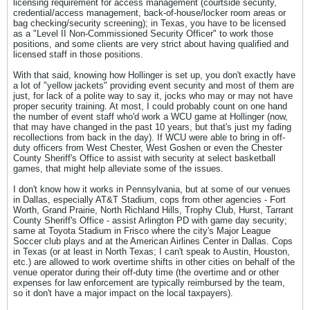
licensing requirement for access management (courtside security,
credential/access management, back-of-house/locker room areas or
bag checking/security screening); in Texas, you have to be licensed
as a "Level II Non-Commissioned Security Officer" to work those
positions, and some clients are very strict about having qualified and
licensed staff in those positions.
With that said, knowing how Hollinger is set up, you don't exactly have
a lot of "yellow jackets" providing event security and most of them are
just, for lack of a polite way to say it, jocks who may or may not have
proper security training. At most, I could probably count on one hand
the number of event staff who'd work a WCU game at Hollinger (now,
that may have changed in the past 10 years, but that's just my fading
recollections from back in the day). If WCU were able to bring in off-
duty officers from West Chester, West Goshen or even the Chester
County Sheriff's Office to assist with security at select basketball
games, that might help alleviate some of the issues.
I don't know how it works in Pennsylvania, but at some of our venues
in Dallas, especially AT&T Stadium, cops from other agencies - Fort
Worth, Grand Prairie, North Richland Hills, Trophy Club, Hurst, Tarrant
County Sheriff's Office - assist Arlington PD with game day security;
same at Toyota Stadium in Frisco where the city's Major League
Soccer club plays and at the American Airlines Center in Dallas. Cops
in Texas (or at least in North Texas; I can't speak to Austin, Houston,
etc.) are allowed to work overtime shifts in other cities on behalf of the
venue operator during their off-duty time (the overtime and or other
expenses for law enforcement are typically reimbursed by the team,
so it don't have a major impact on the local taxpayers).