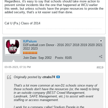
Regardless, it's easy to say that schools should take more action to
prevent similar incidents like the one that happened at WCU earlier
this week, but unless schools have the proper resources to provide the
added security, that's a lot easier said than done.
Cal U (Pa.) Class of 2014
IUPalum
D2Football.com Donor - 2016 2017 2018 2019 2020 2021
2022 2023
Join Date:
Sep 2002
Posts:
8165
03-05-2023, 07:31 PM
#819
Originally posted by
ctrabs74
That's a lot more common at non-D1 schools since many of
those schools don't have the resources (or, the need) to bring
in an outside company (BEST Crowd Management,
Landmark, SAFE Management, etc.) to assist with event
staffing or access management.
I work for a company called Stadium People in the