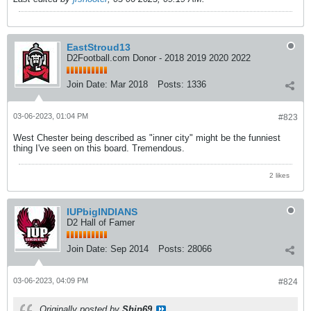
EastStroud13
D2Football.com Donor - 2018 2019 2020 2022
Join Date:
Mar 2018
Posts:
1336
03-06-2023, 01:04 PM
#823
West Chester being described as "inner city" might be the funniest
thing I've seen on this board. Tremendous.
2 likes
IUPbigINDIANS
D2 Hall of Famer
Join Date:
Sep 2014
Posts:
28066
03-06-2023, 04:09 PM
#824
Originally posted by
Ship69