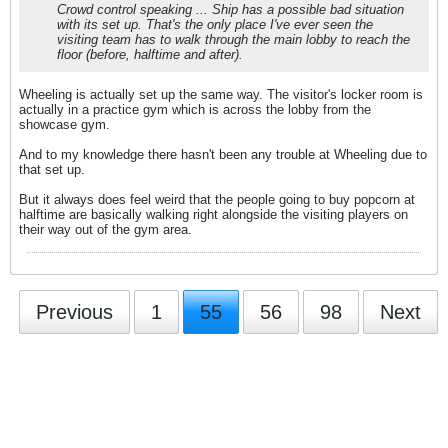
Crowd control speaking ... Ship has a possible bad situation
with its set up. That's the only place I've ever seen the
visiting team has to walk through the main lobby to reach the
floor (before, halftime and after).
Wheeling is actually set up the same way. The visitor's locker room is
actually in a practice gym which is across the lobby from the
showcase gym.
And to my knowledge there hasn't been any trouble at Wheeling due to
that set up.
But it always does feel weird that the people going to buy popcorn at
halftime are basically walking right alongside the visiting players on
their way out of the gym area.
Previous
1
55
56
98
Next