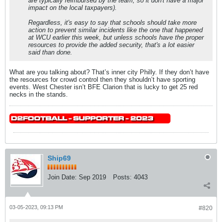
are typically reimbursed by the team, so it don't have a major
impact on the local taxpayers).
Regardless, it's easy to say that schools should take more
action to prevent similar incidents like the one that happened
at WCU earlier this week, but unless schools have the proper
resources to provide the added security, that's a lot easier
said than done.
What are you talking about? That’s inner city Philly. If they don’t have
the resources for crowd control then they shouldn’t have sporting
events. West Chester isn’t BFE Clarion that is lucky to get 25 red
necks in the stands.
Ship69
Join Date:
Sep 2019
Posts:
4043
03-05-2023, 09:13 PM
#820