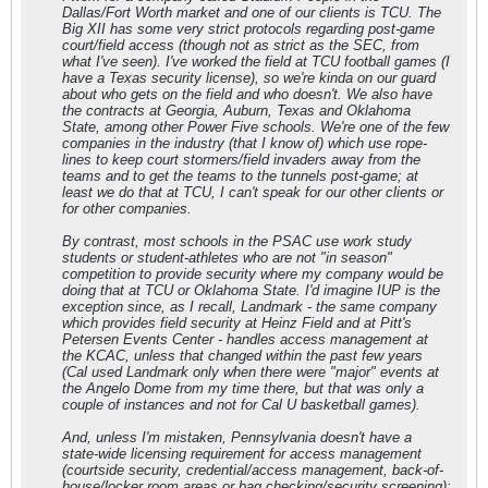
Dallas/Fort Worth market and one of our clients is TCU. The
Big XII has some very strict protocols regarding post-game
court/field access (though not as strict as the SEC, from
what I've seen). I've worked the field at TCU football games (I
have a Texas security license), so we're kinda on our guard
about who gets on the field and who doesn't. We also have
the contracts at Georgia, Auburn, Texas and Oklahoma
State, among other Power Five schools. We're one of the few
companies in the industry (that I know of) which use rope-
lines to keep court stormers/field invaders away from the
teams and to get the teams to the tunnels post-game; at
least we do that at TCU, I can't speak for our other clients or
for other companies.
By contrast, most schools in the PSAC use work study
students or student-athletes who are not "in season"
competition to provide security where my company would be
doing that at TCU or Oklahoma State. I'd imagine IUP is the
exception since, as I recall, Landmark - the same company
which provides field security at Heinz Field and at Pitt's
Petersen Events Center - handles access management at
the KCAC, unless that changed within the past few years
(Cal used Landmark only when there were "major" events at
the Angelo Dome from my time there, but that was only a
couple of instances and not for Cal U basketball games).
And, unless I'm mistaken, Pennsylvania doesn't have a
state-wide licensing requirement for access management
(courtside security, credential/access management, back-of-
house/locker room areas or bag checking/security screening);