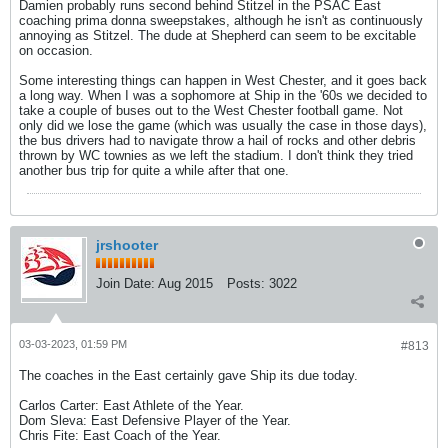
Damien probably runs second behind Stitzel in the PSAC East
coaching prima donna sweepstakes, although he isn't as continuously
annoying as Stitzel. The dude at Shepherd can seem to be excitable
on occasion.
Some interesting things can happen in West Chester, and it goes back
a long way. When I was a sophomore at Ship in the '60s we decided to
take a couple of buses out to the West Chester football game. Not
only did we lose the game (which was usually the case in those days),
the bus drivers had to navigate throw a hail of rocks and other debris
thrown by WC townies as we left the stadium. I don't think they tried
another bus trip for quite a while after that one.
jrshooter
Join Date:
Aug 2015
Posts:
3022
03-03-2023, 01:59 PM
#813
The coaches in the East certainly gave Ship its due today.
Carlos Carter: East Athlete of the Year.
Dom Sleva: East Defensive Player of the Year.
Chris Fite: East Coach of the Year.