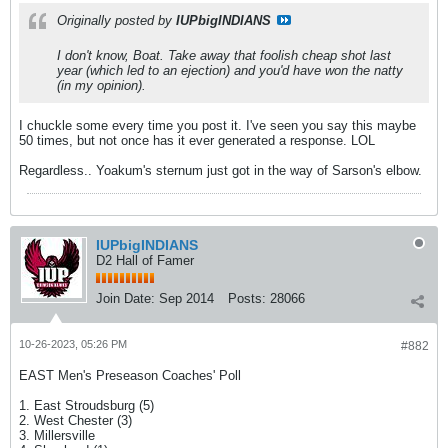
Originally posted by
IUPbigINDIANS
I don't know, Boat. Take away that foolish cheap shot last
year (which led to an ejection) and you'd have won the natty
(in my opinion).
I chuckle some every time you post it. I've seen you say this maybe
50 times, but not once has it ever generated a response. LOL
Regardless.. Yoakum's sternum just got in the way of Sarson's elbow.
IUPbigINDIANS
D2 Hall of Famer
Join Date:
Sep 2014
Posts:
28066
10-26-2023, 05:26 PM
#882
EAST Men's Preseason Coaches' Poll
1. East Stroudsburg (5)
2. West Chester (3)
3. Millersville