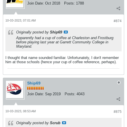
Join Date:
Oct 2018
Posts:
1788
10-03-2023, 07:01 AM
#874
Originally posted by
Ship69
Apparently had a cup of coffee at Charleston and Frostburg
before playing last year at Garrett Community College in
Maryland.
I thought that name sounded familiar. Unfortunately, I don't remember
him at those schools (hence your cup of coffee reference, perhaps).
Ship69
Join Date:
Sep 2019
Posts:
4043
10-03-2023, 08:53 AM
#875
Originally posted by
Scrub