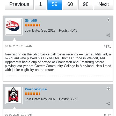
Previous
1
59
60
98
Next
Ship69
Join Date:
Sep 2019
Posts:
4043
10-02-2023, 11:24 AM
#871
New listing on the Ship basketball roster recently — Kamau Mitchell, a
6-5 guard who played his HS ball for Thomas Stone in Waldorf, Md.
Apparently had a cup of coffee at Charleston and Frostburg before
playing last year at Garrett Community College in Maryland. He's listed
with junior eligibility on the roster.
WarriorVoice
Join Date:
Nov 2007
Posts:
3389
10-02-2023, 11:27 AM
#872