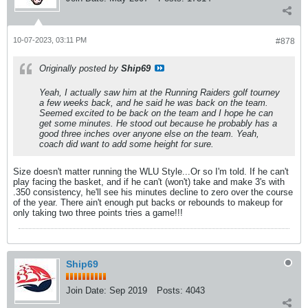
10-07-2023, 03:11 PM
#878
Originally posted by
Ship69
Yeah, I actually saw him at the Running Raiders golf tourney
a few weeks back, and he said he was back on the team.
Seemed excited to be back on the team and I hope he can
get some minutes. He stood out because he probably has a
good three inches over anyone else on the team. Yeah,
coach did want to add some height for sure.
Size doesn't matter running the WLU Style...Or so I'm told. If he can't
play facing the basket, and if he can't (won't) take and make 3's with
.350 consistency, he'll see his minutes decline to zero over the course
of the year. There ain't enough put backs or rebounds to makeup for
only taking two three points tries a game!!!
Ship69
Join Date:
Sep 2019
Posts:
4043