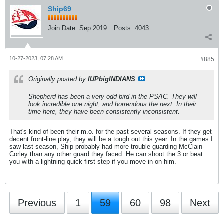
Ship69
Join Date:
Sep 2019
Posts:
4043
10-27-2023, 07:28 AM
#885
Originally posted by
IUPbigINDIANS
Shepherd has been a very odd bird in the PSAC. They will
look incredible one night, and horrendous the next. In their
time here, they have been consistently inconsistent.
That's kind of been their m.o. for the past several seasons. If they get
decent front-line play, they will be a tough out this year. In the games I
saw last season, Ship probably had more trouble guarding McClain-
Corley than any other guard they faced. He can shoot the 3 or beat
you with a lightning-quick first step if you move in on him.
Previous
1
59
60
98
Next