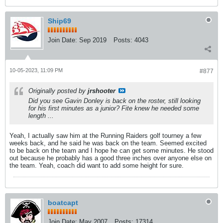
Ship69
Join Date:
Sep 2019
Posts:
4043
10-05-2023, 11:09 PM
#877
Originally posted by
jrshooter
Did you see Gavin Donley is back on the roster, still looking
for his first minutes as a junior? Fite knew he needed some
length ...
Yeah, I actually saw him at the Running Raiders golf tourney a few
weeks back, and he said he was back on the team. Seemed excited
to be back on the team and I hope he can get some minutes. He stood
out because he probably has a good three inches over anyone else on
the team. Yeah, coach did want to add some height for sure.
boatcapt
Join Date:
May 2007
Posts:
17314