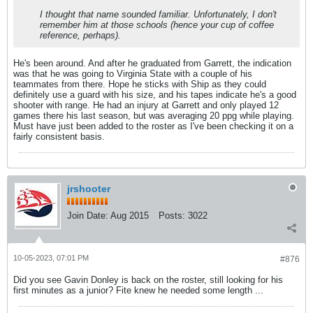
I thought that name sounded familiar. Unfortunately, I don't
remember him at those schools (hence your cup of coffee
reference, perhaps).
He's been around. And after he graduated from Garrett, the indication
was that he was going to Virginia State with a couple of his
teammates from there. Hope he sticks with Ship as they could
definitely use a guard with his size, and his tapes indicate he's a good
shooter with range. He had an injury at Garrett and only played 12
games there his last season, but was averaging 20 ppg while playing.
Must have just been added to the roster as I've been checking it on a
fairly consistent basis.
jrshooter
Join Date:
Aug 2015
Posts:
3022
10-05-2023, 07:01 PM
#876
Did you see Gavin Donley is back on the roster, still looking for his
first minutes as a junior? Fite knew he needed some length ...