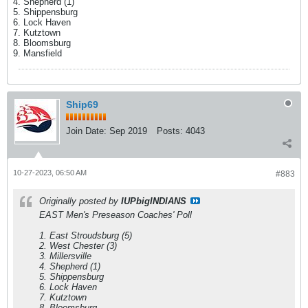
4. Shepherd (1)
5. Shippensburg
6. Lock Haven
7. Kutztown
8. Bloomsburg
9. Mansfield
Ship69
Join Date:
Sep 2019
Posts:
4043
10-27-2023, 06:50 AM
#883
Originally posted by
IUPbigINDIANS
EAST Men's Preseason Coaches' Poll
1. East Stroudsburg (5)
2. West Chester (3)
3. Millersville
4. Shepherd (1)
5. Shippensburg
6. Lock Haven
7. Kutztown
8. Bloomsburg