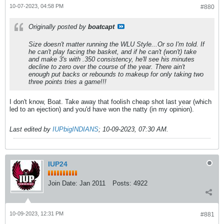
10-07-2023, 04:58 PM
#880
Originally posted by
boatcapt
Size doesn't matter running the WLU Style...Or so I'm told. If
he can't play facing the basket, and if he can't (won't) take
and make 3's with .350 consistency, he'll see his minutes
decline to zero over the course of the year. There ain't
enough put backs or rebounds to makeup for only taking two
three points tries a game!!!
I don't know, Boat. Take away that foolish cheap shot last year (which
led to an ejection) and you'd have won the natty (in my opinion).
Last edited by
IUPbigINDIANS
;
10-09-2023, 07:30 AM
.
IUP24
Join Date:
Jan 2011
Posts:
4922
10-09-2023, 12:31 PM
#881