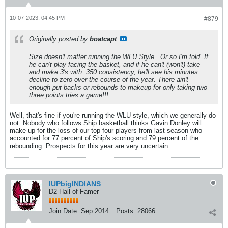
10-07-2023, 04:45 PM
#879
Originally posted by
boatcapt
Size doesn't matter running the WLU Style...Or so I'm told. If
he can't play facing the basket, and if he can't (won't) take
and make 3's with .350 consistency, he'll see his minutes
decline to zero over the course of the year. There ain't
enough put backs or rebounds to makeup for only taking two
three points tries a game!!!
Well, that's fine if you're running the WLU style, which we generally do
not. Nobody who follows Ship basketball thinks Gavin Donley will
make up for the loss of our top four players from last season who
accounted for 77 percent of Ship's scoring and 79 percent of the
rebounding. Prospects for this year are very uncertain.
IUPbigINDIANS
D2 Hall of Famer
Join Date:
Sep 2014
Posts:
28066