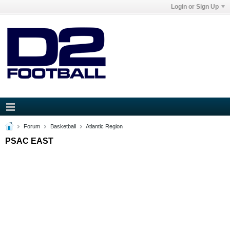
Login or Sign Up
Forum
Basketball
Atlantic Region
PSAC EAST