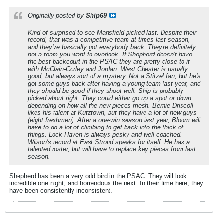
Originally posted by
Ship69
Kind of surprised to see Mansfield picked last. Despite their
record, that was a competitive team at times last season,
and they've basically got everybody back. They're definitely
not a team you want to overlook. If Shepherd doesn't have
the best backcourt in the PSAC they are pretty close to it
with McClain-Corley and Jordan. West Chester is usually
good, but always sort of a mystery. Not a Stitzel fan, but he's
got some guys back after having a young team last year, and
they should be good if they shoot well. Ship is probably
picked about right. They could either go up a spot or down
depending on how all the new pieces mesh. Bernie Driscoll
likes his talent at Kutztown, but they have a lot of new guys
(eight freshmen). After a one-win season last year, Bloom will
have to do a lot of climbing to get back into the thick of
things. Lock Haven is always pesky and well coached.
Wilson's record at East Stroud speaks for itself. He has a
talented roster, but will have to replace key pieces from last
season.
Shepherd has been a very odd bird in the PSAC. They will look
incredible one night, and horrendous the next. In their time here, they
have been consistently inconsistent.