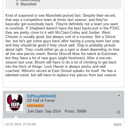
9. Mansfield
Kind of surprised to see Mansfield picked last. Despite their record,
that was a competitive team at times last season, and they've
basically got everybody back. They're definitely not a team you want
to overlook. If Shepherd doesn't have the best backcourt in the PSAC
they are pretty close to it with McClain-Corley and Jordan. West
Chester is usually good, but always sort of a mystery. Not a Stitzel
fan, but he's got some guys back after having a young team last year,
and they should be good if they shoot well. Ship is probably picked
about right. They could either go up a spot or down depending on how
all the new pieces mesh. Bernie Driscoll likes his talent at Kutztown,
but they have a lot of new guys (eight freshmen). After a one-win
season last year, Bloom will have to do a lot of climbing to get back
into the thick of things. Lock Haven is always pesky and well
coached. Wilson's record at East Stroud speaks for itself. He has a
talented roster, but will have to replace key pieces from last season.
IUPbigINDIANS
D2 Hall of Famer
Join Date:
Sep 2014
Posts:
28066
10-27-2023, 07:02 AM
#884