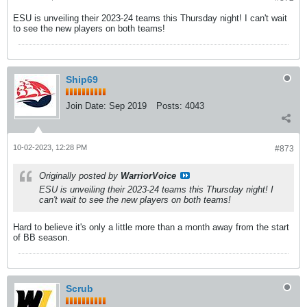
ESU is unveiling their 2023-24 teams this Thursday night! I can't wait
to see the new players on both teams!
Ship69
Join Date:
Sep 2019
Posts:
4043
10-02-2023, 12:28 PM
#873
Originally posted by
WarriorVoice
ESU is unveiling their 2023-24 teams this Thursday night! I
can't wait to see the new players on both teams!
Hard to believe it's only a little more than a month away from the start
of BB season.
Scrub