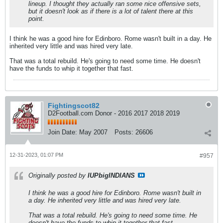
lineup. I thought they actually ran some nice offensive sets,
but it doesn't look as if there is a lot of talent there at this
point.
I think he was a good hire for Edinboro. Rome wasn't built in a day. He
inherited very little and was hired very late.
That was a total rebuild. He's going to need some time. He doesn't
have the funds to whip it together that fast.
Fightingscot82
D2Football.com Donor - 2016 2017 2018 2019
Join Date:
May 2007
Posts:
26606
12-31-2023, 01:07 PM
#957
Originally posted by
IUPbigINDIANS
I think he was a good hire for Edinboro. Rome wasn't built in
a day. He inherited very little and was hired very late.
That was a total rebuild. He's going to need some time. He
doesn't have the funds to whip it together that fast.