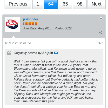
Previous
1
64
65
98
Next
jrshooter
Join Date:
Aug 2015
Posts:
3022
12-21-2023, 04:34 PM
#946
Originally posted by
Ship69
Well, I can already tell you with a good deal of certainty that
this is Ship's weakest team in the last 7-8 years, that
Bloomsburg, Mansfield, and Kutztown aren't going to do so
well with good teams, and that West Chester and Shepherd
will as usual have some talent, but will be up-and-down.
Millersville is scrappy, but they've certainly had better talent.
Lock Haven can be competitive on a given night. So year,
this doesn't look like a vintage year for the East to me, and
the West outside of Cal and Gannon isn't particularly scary.
Slippery Rock and Mercyhurst might get tougher as the
season progresses, but the Hurst and IUP are well below
their usual standard this year.