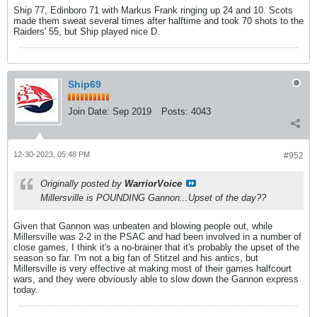
Ship 77, Edinboro 71 with Markus Frank ringing up 24 and 10. Scots
made them sweat several times after halftime and took 70 shots to the
Raiders' 55, but Ship played nice D.
Ship69
Join Date:
Sep 2019
Posts:
4043
12-30-2023, 05:48 PM
#952
Originally posted by
WarriorVoice
Millersville is POUNDING Gannon...Upset of the day??
Given that Gannon was unbeaten and blowing people out, while
Millersville was 2-2 in the PSAC and had been involved in a number of
close games, I think it's a no-brainer that it's probably the upset of the
season so far. I'm not a big fan of Stitzel and his antics, but
Millersville is very effective at making most of their games halfcourt
wars, and they were obviously able to slow down the Gannon express
today.