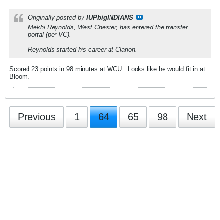
Originally posted by
IUPbigINDIANS
Mekhi Reynolds, West Chester, has entered the transfer
portal (per VC).
Reynolds started his career at Clarion.
Scored 23 points in 98 minutes at WCU.. Looks like he would fit in at
Bloom.
Previous
1
64
65
98
Next