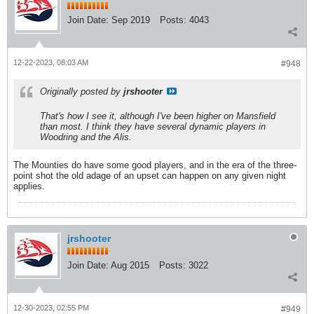
Join Date:
Sep 2019
Posts:
4043
12-22-2023, 08:03 AM
#948
Originally posted by
jrshooter
That's how I see it, although I've been higher on Mansfield
than most. I think they have several dynamic players in
Woodring and the Alis.
The Mounties do have some good players, and in the era of the three-
point shot the old adage of an upset can happen on any given night
applies.
jrshooter
Join Date:
Aug 2015
Posts:
3022
12-30-2023, 02:55 PM
#949