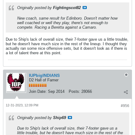
Originally posted by
Fightingscot82
New coach, same result for Edinboro. Doesn't matter how
well coached or well they play, there's not enough to
compete. Racing a Beretta against a Camaro.
Due to Ship's lack of overall size, their 7-footer gave us a little trouble,
but he doesn't have much size in the rest of the lineup. I thought they
actually ran some nice offensive sets, but it doesn't look as if there is
a lot of talent there at this point.
IUPbigINDIANS
D2 Hall of Famer
Join Date:
Sep 2014
Posts:
28066
12-31-2023, 12:09 PM
#956
Originally posted by
Ship69
Due to Ship's lack of overall size, their 7-footer gave us a
little trouble, but he doesn't have much size in the rest of the