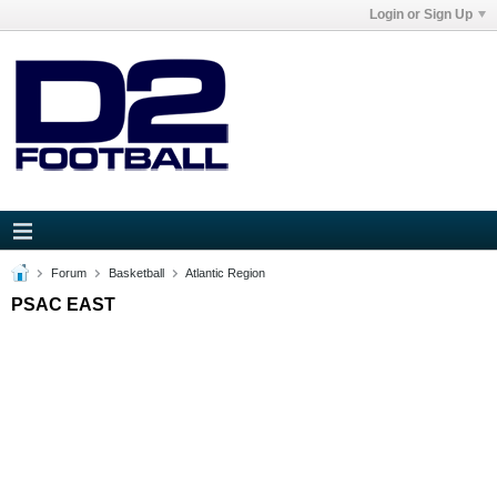
Login or Sign Up
Forum
Basketball
Atlantic Region
PSAC EAST