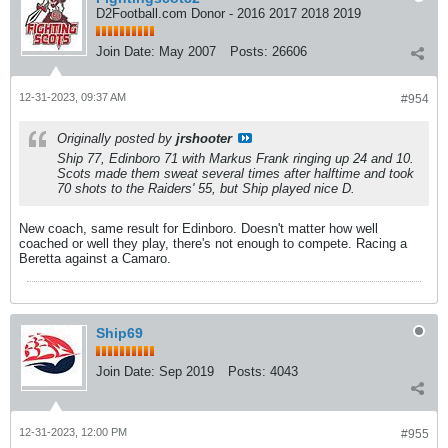
D2Football.com Donor - 2016 2017 2018 2019
Join Date:
May 2007
Posts:
26606
12-31-2023, 09:37 AM
#954
Originally posted by
jrshooter
Ship 77, Edinboro 71 with Markus Frank ringing up 24 and 10.
Scots made them sweat several times after halftime and took
70 shots to the Raiders' 55, but Ship played nice D.
New coach, same result for Edinboro. Doesn't matter how well
coached or well they play, there's not enough to compete. Racing a
Beretta against a Camaro.
Ship69
Join Date:
Sep 2019
Posts:
4043
12-31-2023, 12:00 PM
#955