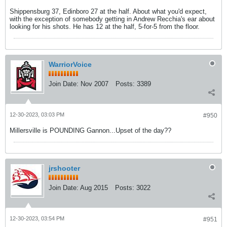
Shippensburg 37, Edinboro 27 at the half. About what you'd expect,
with the exception of somebody getting in Andrew Recchia's ear about
looking for his shots. He has 12 at the half, 5-for-5 from the floor.
WarriorVoice
Join Date:
Nov 2007
Posts:
3389
12-30-2023, 03:03 PM
#950
Millersville is POUNDING Gannon...Upset of the day??
jrshooter
Join Date:
Aug 2015
Posts:
3022
12-30-2023, 03:54 PM
#951