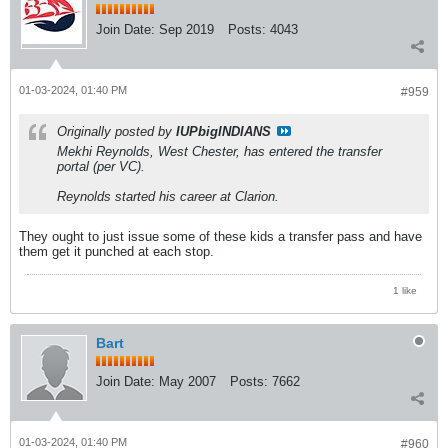
Join Date:
Sep 2019
Posts:
4043
01-03-2024, 01:40 PM
#959
Originally posted by
IUPbigINDIANS
Mekhi Reynolds, West Chester, has entered the transfer
portal (per VC).
Reynolds started his career at Clarion.
They ought to just issue some of these kids a transfer pass and have
them get it punched at each stop.
1 like
Bart
Join Date:
May 2007
Posts:
7662
01-03-2024, 01:40 PM
#960