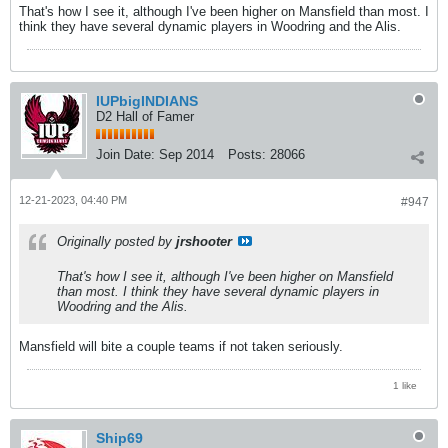
That's how I see it, although I've been higher on Mansfield than most. I
think they have several dynamic players in Woodring and the Alis.
IUPbigINDIANS
D2 Hall of Famer
Join Date:
Sep 2014
Posts:
28066
12-21-2023, 04:40 PM
#947
Originally posted by
jrshooter
That's how I see it, although I've been higher on Mansfield
than most. I think they have several dynamic players in
Woodring and the Alis.
Mansfield will bite a couple teams if not taken seriously.
1 like
Ship69