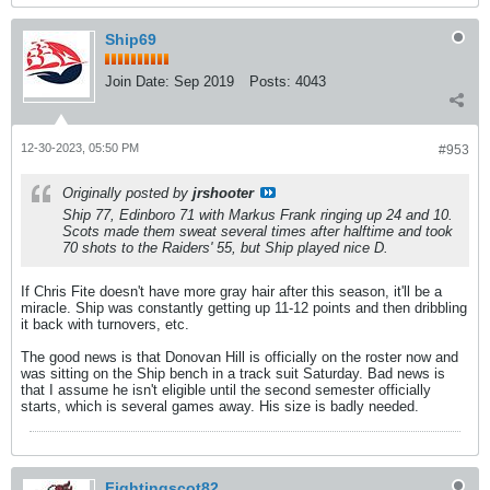
Ship69
Join Date:
Sep 2019
Posts:
4043
12-30-2023, 05:50 PM
#953
Originally posted by
jrshooter
Ship 77, Edinboro 71 with Markus Frank ringing up 24 and 10.
Scots made them sweat several times after halftime and took
70 shots to the Raiders' 55, but Ship played nice D.
If Chris Fite doesn't have more gray hair after this season, it'll be a
miracle. Ship was constantly getting up 11-12 points and then dribbling
it back with turnovers, etc.
The good news is that Donovan Hill is officially on the roster now and
was sitting on the Ship bench in a track suit Saturday. Bad news is
that I assume he isn't eligible until the second semester officially
starts, which is several games away. His size is badly needed.
Fightingscot82