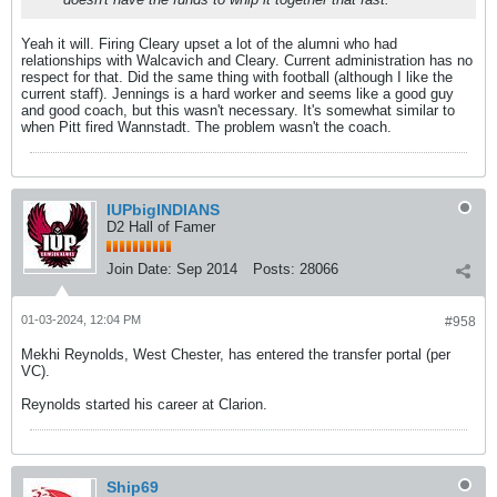
Yeah it will. Firing Cleary upset a lot of the alumni who had
relationships with Walcavich and Cleary. Current administration has no
respect for that. Did the same thing with football (although I like the
current staff). Jennings is a hard worker and seems like a good guy
and good coach, but this wasn't necessary. It's somewhat similar to
when Pitt fired Wannstadt. The problem wasn't the coach.
IUPbigINDIANS
D2 Hall of Famer
Join Date:
Sep 2014
Posts:
28066
01-03-2024, 12:04 PM
#958
Mekhi Reynolds, West Chester, has entered the transfer portal (per
VC).
Reynolds started his career at Clarion.
Ship69