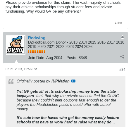
Please provide evidence for this claim. The vast majority of schools
pay their athletic scholarships through student fees and private
fundraising. Why would GV be any different?
1 like
Redwing
D2Football.com Donor - 2013 2014 2015 2016 2017 2018
2019 2020 2021 2022 2023 2024 2026
Join Date:
Aug 2004
Posts:
8348
02-21-2023, 12:56 PM
#84
Originally posted by
IUPNation
Yet GV gets all of its scholarship money from the state
taxpayers
. Isn’t that why the private schools fled the GLIAC
because they couldn’t print coupons fast enough to get the
players the Meatchicken public’s could offer with actual
money.
It’s cute how the haves who get the money easily lecture
schools that have to work hard to raise what they do
…