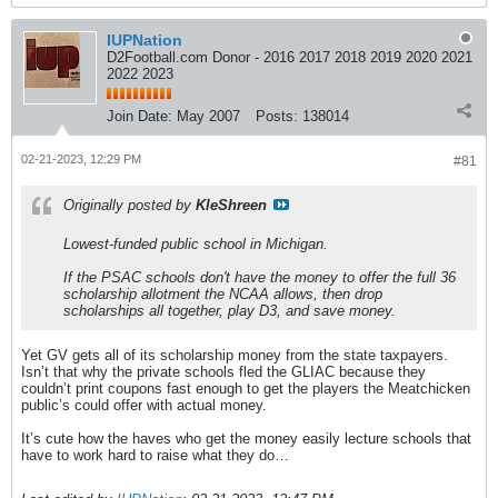
IUPNation
D2Football.com Donor - 2016 2017 2018 2019 2020 2021
2022 2023
Join Date:
May 2007
Posts:
138014
02-21-2023, 12:29 PM
#81
Originally posted by
KleShreen
Lowest-funded public school in Michigan.
If the PSAC schools don't have the money to offer the full 36
scholarship allotment the NCAA allows, then drop
scholarships all together, play D3, and save money.
Yet GV gets all of its scholarship money from the state taxpayers.
Isn’t that why the private schools fled the GLIAC because they
couldn’t print coupons fast enough to get the players the Meatchicken
public’s could offer with actual money.
It’s cute how the haves who get the money easily lecture schools that
have to work hard to raise what they do…