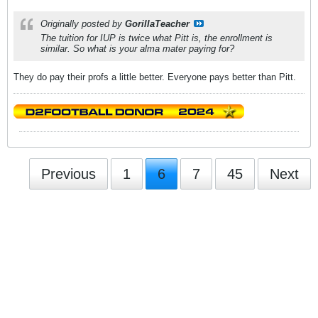
Originally posted by
GorillaTeacher
The tuition for IUP is twice what Pitt is, the enrollment is
similar. So what is your alma mater paying for?
They do pay their profs a little better. Everyone pays better than Pitt.
Previous
1
6
7
45
Next