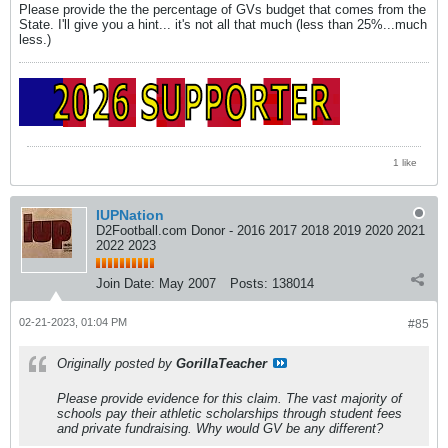
Please provide the the percentage of GVs budget that comes from the
State. I'll give you a hint... it's not all that much (less than 25%...much
less.)
1 like
IUPNation
D2Football.com Donor - 2016 2017 2018 2019 2020 2021
2022 2023
Join Date:
May 2007
Posts:
138014
02-21-2023, 01:04 PM
#85
Originally posted by
GorillaTeacher
Please provide evidence for this claim. The vast majority of
schools pay their athletic scholarships through student fees
and private fundraising. Why would GV be any different?