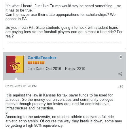
It’s what I heard. Just like Trump would say he heard something….so
it has to be true.
Can the haves use their state appropriations for scholarships? We
cannot in PA.
So you mean Pitt State students going into hock with student loans
are paying fees so the foosball players can get almost a free ride? For
real?
GorillaTeacher
Join Date:
Oct 2016
Posts:
2319
02-21-2023, 01:20 PM
#86
It is against the law in Kansas for tax payer funds to be used for
athletics. So the money our universities and community colleges
receive through property tax levies are used for administrative,
infrastructure and instruction.
5
According to the university, no student athlete receives a full ride
athletic scholarship. Of course the way they break it down, some may
be getting a high 90% equivalency.