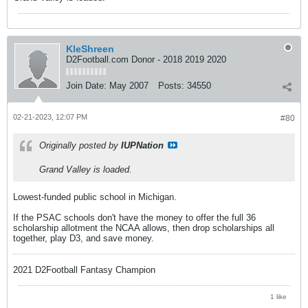
KleShreen
D2Football.com Donor - 2018 2019 2020
Join Date:
May 2007
Posts:
34550
02-21-2023, 12:07 PM
#80
Originally posted by
IUPNation
Grand Valley is loaded.
Lowest-funded public school in Michigan.
If the PSAC schools don't have the money to offer the full 36
scholarship allotment the NCAA allows, then drop scholarships all
together, play D3, and save money.
2021 D2Football Fantasy Champion
1 like