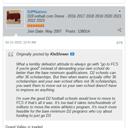
IUPNation
D2Football.com Donor - 2016 2017 2018 2019 2020 2021
2022 2023
Join Date:
May 2007
Posts:
138014
02-21-2023, 10:47 AM
#79
Originally posted by
KleShreen
What a terribly defeatist attitude to always go with "go to FCS
if you're good" instead of demanding your own school do
better than the bare minimum qualifications. D2 schools can
offer 36 scholarships. But then when teams actually offer 36
scholarships and your own school offers not 36 scholarships,
you want them to move out so your own school doesn't have
to improve on anything.
I'm sure the good D2 football schools would love to move to
FCS if that's all it was. It's too bad it takes tens/hundreds of
millions to move the entire athletics program. It's much more
feasible for the bare minimum D2 programs who cry about
funding to just go D3.
Grand Valley is loaded.