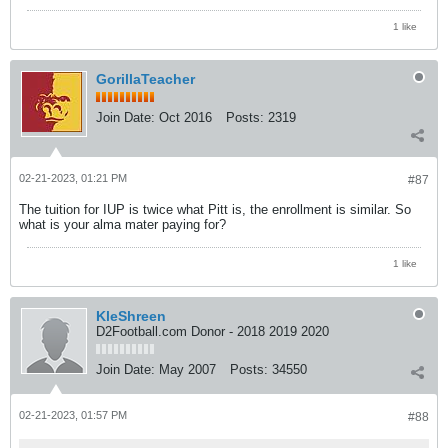
1 like
GorillaTeacher
Join Date:
Oct 2016
Posts:
2319
02-21-2023, 01:21 PM
#87
The tuition for IUP is twice what Pitt is, the enrollment is similar. So
what is your alma mater paying for?
1 like
KleShreen
D2Football.com Donor - 2018 2019 2020
Join Date:
May 2007
Posts:
34550
02-21-2023, 01:57 PM
#88