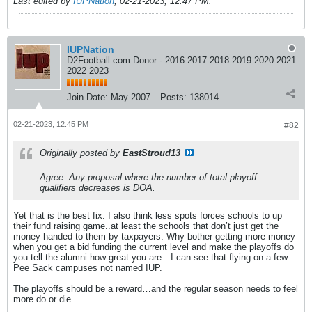
Last edited by
IUPNation
;
02-21-2023, 12:47 PM
.
IUPNation
D2Football.com Donor - 2016 2017 2018 2019 2020 2021
2022 2023
Join Date:
May 2007
Posts:
138014
02-21-2023, 12:45 PM
#82
Originally posted by
EastStroud13
Agree. Any proposal where the number of total playoff
qualifiers decreases is DOA.
Yet that is the best fix. I also think less spots forces schools to up
their fund raising game..at least the schools that don’t just get the
money handed to them by taxpayers. Why bother getting more money
when you get a bid funding the current level and make the playoffs do
you tell the alumni how great you are…I can see that flying on a few
Pee Sack campuses not named IUP.
The playoffs should be a reward…and the regular season needs to feel
more do or die.