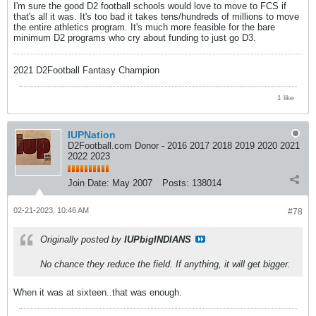
I'm sure the good D2 football schools would love to move to FCS if
that's all it was. It's too bad it takes tens/hundreds of millions to move
the entire athletics program. It's much more feasible for the bare
minimum D2 programs who cry about funding to just go D3.
2021 D2Football Fantasy Champion
1 like
IUPNation
D2Football.com Donor - 2016 2017 2018 2019 2020 2021
2022 2023
Join Date:
May 2007
Posts:
138014
02-21-2023, 10:46 AM
#78
Originally posted by
IUPbigINDIANS
No chance they reduce the field. If anything, it will get bigger.
When it was at sixteen..that was enough.