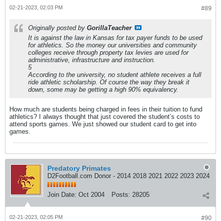
02-21-2023, 02:03 PM
#89
Originally posted by
GorillaTeacher
It is against the law in Kansas for tax payer funds to be used
for athletics. So the money our universities and community
colleges receive through property tax levies are used for
administrative, infrastructure and instruction.
5
According to the university, no student athlete receives a full
ride athletic scholarship. Of course the way they break it
down, some may be getting a high 90% equivalency.
How much are students being charged in fees in their tuition to fund
athletics? I always thought that just covered the student’s costs to
attend sports games. We just showed our student card to get into
games.
Predatory Primates
D2Football.com Donor - 2014 2018 2021 2022 2023 2024
Join Date:
Oct 2004
Posts:
28205
02-21-2023, 02:05 PM
#90