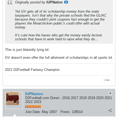
Originally posted by
IUPNation
Yet GV gets all of its scholarship money from the state
taxpayers. Isn’t that why the private schools fled the GLIAC
because they couldn’t print coupons fast enough to get the
players the Meatchicken public’s could offer with actual
money.
It’s cute how the haves who get the money easily lecture
schools that have to work hard to raise what they do…
This is just blatantly lying lol.
GV doesn't even offer the full allotment of scholarships in all sports lol.
2021 D2Football Fantasy Champion
1 like
IUPNation
D2Football.com Donor - 2016 2017 2018 2019 2020 2021
2022 2023
Join Date:
May 2007
Posts:
138014