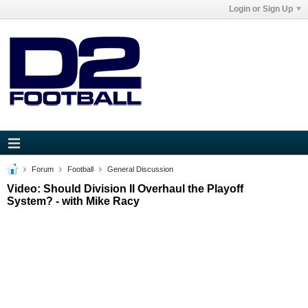
Login or Sign Up
Forum
Football
General Discussion
Video: Should Division II Overhaul the Playoff
System? - with Mike Racy