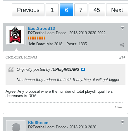
Previous
1
6
7
45
Next
EastStroud13
D2Football.com Donor - 2018 2019 2020 2022
Join Date:
Mar 2018
Posts:
1335
02-21-2023, 10:28 AM
#76
Originally posted by
IUPbigINDIANS
No chance they reduce the field. If anything, it will get bigger.
Agree. Any proposal where the number of total playoff qualifiers
decreases is DOA.
1 like
KleShreen
D2Football.com Donor - 2018 2019 2020