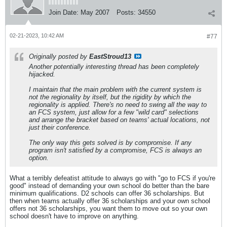
Join Date:
May 2007
Posts:
34550
02-21-2023, 10:42 AM
#77
Originally posted by
EastStroud13
Another potentially interesting thread has been completely
hijacked.
I maintain that the main problem with the current system is
not the regionality by itself, but the rigidity by which the
regionality is applied. There's no need to swing all the way to
an FCS system, just allow for a few "wild card" selections
and arrange the bracket based on teams' actual locations, not
just their conference.
The only way this gets solved is by compromise. If any
program isn't satisfied by a compromise, FCS is always an
option.
What a terribly defeatist attitude to always go with "go to FCS if you're
good" instead of demanding your own school do better than the bare
minimum qualifications. D2 schools can offer 36 scholarships. But
then when teams actually offer 36 scholarships and your own school
offers not 36 scholarships, you want them to move out so your own
school doesn't have to improve on anything.