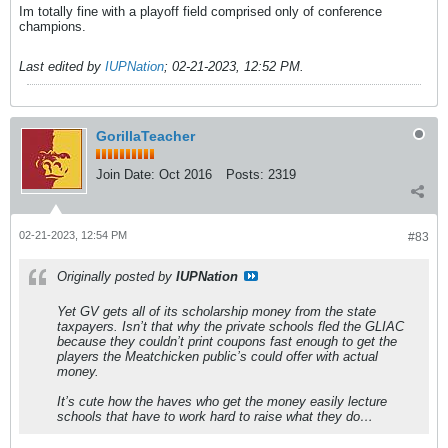
Im totally fine with a playoff field comprised only of conference
champions.
Last edited by
IUPNation
;
02-21-2023, 12:52 PM
.
GorillaTeacher
Join Date:
Oct 2016
Posts:
2319
02-21-2023, 12:54 PM
#83
Originally posted by
IUPNation
Yet GV gets all of its scholarship money from the state
taxpayers. Isn’t that why the private schools fled the GLIAC
because they couldn’t print coupons fast enough to get the
players the Meatchicken public’s could offer with actual
money.
It’s cute how the haves who get the money easily lecture
schools that have to work hard to raise what they do…