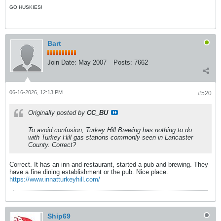
GO HUSKIES!
Bart
Join Date:
May 2007
Posts:
7662
06-16-2026, 12:13 PM
#520
Originally posted by
CC_BU
To avoid confusion, Turkey Hill Brewing has nothing to do
with Turkey Hill gas stations commonly seen in Lancaster
County. Correct?
Correct. It has an inn and restaurant, started a pub and brewing. They
have a fine dining establishment or the pub. Nice place.
https://www.innatturkeyhill.com/
Ship69