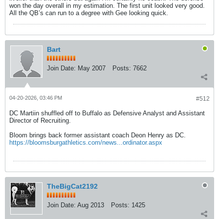
won the day overall in my estimation. The first unit looked very good.
All the QB’s can run to a degree with Gee looking quick.
Bart
Join Date:
May 2007
Posts:
7662
04-20-2026, 03:46 PM
#512
DC Martiin shuffled off to Buffalo as Defensive Analyst and Assistant
Director of Recruiting.
Bloom brings back former assistant coach Deon Henry as DC.
https://bloomsburgathletics.com/news...ordinator.aspx
TheBigCat2192
Join Date:
Aug 2013
Posts:
1425