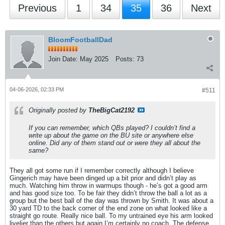
Previous
1
34
35
36
Next
BloomFootballDad
Join Date:
May 2025
Posts:
73
04-06-2026, 02:33 PM
#511
Originally posted by
TheBigCat2192
If you can remember, which QBs played? I couldn’t find a
write up about the game on the BU site or anywhere else
online. Did any of them stand out or were they all about the
same?
They all got some run if I remember correctly although I believe
Gingerich may have been dinged up a bit prior and didn’t play as
much. Watching him throw in warmups though - he’s got a good arm
and has good size too. To be fair they didn’t throw the ball a lot as a
group but the best ball of the day was thrown by Smith. It was about a
30 yard TD to the back corner of the end zone on what looked like a
straight go route. Really nice ball. To my untrained eye his arm looked
livelier than the others but again I’m certainly no coach. The defense