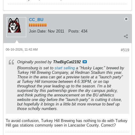
CC_BU
Join Date:
Nov 2011
Posts:
434
06-16-2026, 11:42 AM
#519
Originally posted by
TheBigCat2192
Bloomsburg is set to
start selling
a "Husky Lager," brewed by
Turkey Hill Brewing Company, at Redman Stadium this year.
Those in the area can get a preview taste at a "launch party"
at Turkey Hill tomorrow between 4-5:30PM, or on tap
throughout the year leading up to the season. I'm a bit
surprised by this partnership given the dry campus policy,
and think putting the announcement on the BU athletics
website
one day
before the "launch party" is cutting it close,
but hopefully it brings in a little bit more revenue to beef up
those scholly numbers.
To avoid confusion, Turkey Hill Brewing has nothing to do with Turkey
Hill gas stations commonly seen in Lancaster County. Correct?