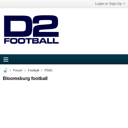
Login or Sign Up
Forum
Football
PSAC
Bloomsburg football