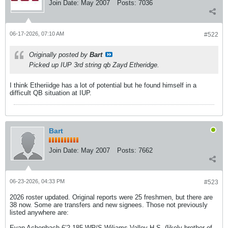
Join Date:
May 2007
Posts:
7036
06-17-2026, 07:10 AM
#522
Originally posted by
Bart
Picked up IUP 3rd string qb Zayd Etheridge.
I think Etheriidge has a lot of potential but he found himself in a
difficult QB situation at IUP.
Bart
Join Date:
May 2007
Posts:
7662
06-23-2026, 04:33 PM
#523
2026 roster updated. Original reports were 25 freshmen, but there are
38 now. Some are transfers and new signees. Those not previously
listed anywhere are:
Evan Achenbach 6’2 185 WR/S Wiliams Valley H.S. (likely brother of