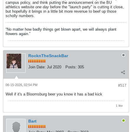
campus policy, and think putting the announcement on the BU
athletics website
one day
before the "launch party" is cutting it close,
but hopefully it brings in a little bit more revenue to beef up those
scholly numbers.
“No matter how badly things get blown apart, we will always plant
flowers again.”
RocknTheSnackBar
Join Date:
Jul 2020
Posts:
305
06-15-2026, 02:54 PM
#517
Well if it's a Bloomsburg beer you know it has a bad kick
1 like
Bart