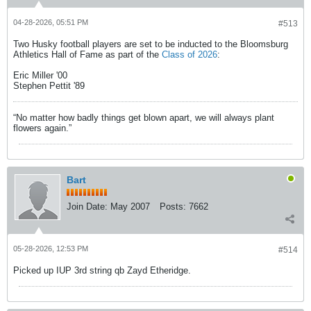
04-28-2026, 05:51 PM
#513
Two Husky football players are set to be inducted to the Bloomsburg
Athletics Hall of Fame as part of the
Class of 2026
:
Eric Miller '00
Stephen Pettit '89
“No matter how badly things get blown apart, we will always plant
flowers again.”
Bart
Join Date:
May 2007
Posts:
7662
05-28-2026, 12:53 PM
#514
Picked up IUP 3rd string qb Zayd Etheridge.