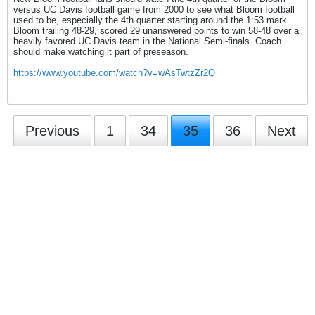
versus UC Davis football game from 2000 to see what Bloom football
used to be, especially the 4th quarter starting around the 1:53 mark.
Bloom trailing 48-29, scored 29 unanswered points to win 58-48 over a
heavily favored UC Davis team in the National Semi-finals. Coach
should make watching it part of preseason.
https://www.youtube.com/watch?v=wAsTwtzZr2Q
Previous
1
34
35
36
Next