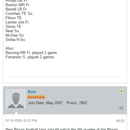
Arnold DB Fr.
Baston WR Fr.
Beradi LB Fr.
Coonhan TE So.
Filoon TE
Lesher slot Fr.
Stone TE
Neal So.
McGee So.
Striba R-So.
Also:
Bessing RB Fr. played 1 game
Forranoto S. played 2 games
Bart
Join Date:
May 2007
Posts:
7662
07-15-2026, 01:51 PM
#525
New Bloom football fans should watch the 4th quarter of the Bloom