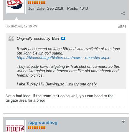
Join Date:
Sep 2019
Posts:
4043
06-16-2026, 12:19 PM
#521
Originally posted by
Bart
It was announced on June 5th and was available at the June
6th John Devlin golf outing.
https://bloomsburgathletics.com/news...rtnership.aspx
They already have tailgating with alcohol on campus, so this
will be like going into a fenced area like old time church and
fireman picnics.
I like Turkey Hill Brewing,so I will try one or six.
Not a bad idea. If the team isn't going well, you can head to the
tailgate area for a brew.
iupgroundhog