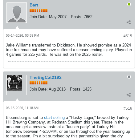
Bart
Join Date:
May 2007
Posts:
7662
06-14-2026, 03:59 PM
#515
Jake Williams transferred to Dickinson. He showed promise as a 2024
true freshman but may have suffered a season ending injury. Played in
4 games for 225 yards. He was not on the 2025 roster.
TheBigCat2192
Join Date:
Aug 2013
Posts:
1425
06-15-2026, 11:18 AM
#516
Bloomsburg is set to
start selling
a "Husky Lager," brewed by Turkey
Hill Brewing Company, at Redman Stadium this year. Those in the
area can get a preview taste at a "launch party" at Turkey Hill
tomorrow between 4-5:30PM, or on tap throughout the year leading up
to the season. I'm a bit surprised by this partnership given the dry