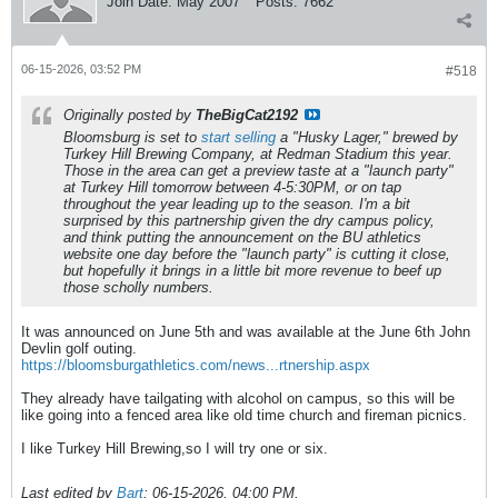
Join Date:
May 2007
Posts:
7662
06-15-2026, 03:52 PM
#518
Originally posted by
TheBigCat2192
Bloomsburg is set to
start selling
a "Husky Lager," brewed by
Turkey Hill Brewing Company, at Redman Stadium this year.
Those in the area can get a preview taste at a "launch party"
at Turkey Hill tomorrow between 4-5:30PM, or on tap
throughout the year leading up to the season. I'm a bit
surprised by this partnership given the dry campus policy,
and think putting the announcement on the BU athletics
website
one day
before the "launch party" is cutting it close,
but hopefully it brings in a little bit more revenue to beef up
those scholly numbers.
It was announced on June 5th and was available at the June 6th John
Devlin golf outing.
https://bloomsburgathletics.com/news...rtnership.aspx
They already have tailgating with alcohol on campus, so this will be
like going into a fenced area like old time church and fireman picnics.
I like Turkey Hill Brewing,so I will try one or six.
Last edited by
Bart
;
06-15-2026, 04:00 PM
.