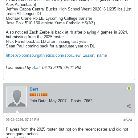
Alex Achenbach)
Jeffrey Cappa Central Bucks High School West| 2026| 6’1|235 lbs.| 1st
Team All League DT
Michael Crane Rb,Lb, Lycoming College transfer
Jose Polk 5’10,160 athlete Yuma Catholic HS(AZ)
Also noticed Zach Zerbe is back at rb after playing 4 games in 2024,
but missing from the 2025 roster.
Nick Farrel back at LB after missing last year.
Sean Paul coming back for a graduate year on DL
https://bloomsburgathletics.com/spor...ew=1&sort=name
Last edited by
Bart
;
06-23-2026, 05:11 PM
.
Bart
Join Date:
May 2007
Posts:
7662
06-26-2026, 07:24 PM
#524
Players from the 2025 roster, but not on the recent roster and did not
seen game action: