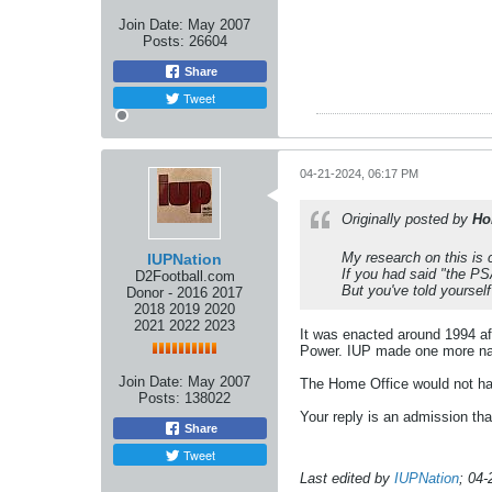
Join Date:
May 2007
Posts:
26604
Share
Tweet
04-21-2024, 06:17 PM
Originally posted by
Ho
My research on this is
IUPNation
If you had said "the PSA
D2Football.com
But you've told yourself
Donor - 2016 2017
2018 2019 2020
2021 2022 2023
It was enacted around 1994 af
Power. IUP made one more natio
Join Date:
May 2007
The Home Office would not hav
Posts:
138022
Your reply is an admission th
Share
Tweet
Last edited by
IUPNation
;
04-