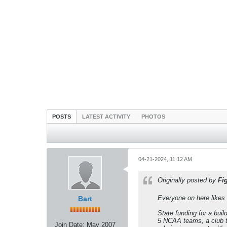
POSTS
LATEST ACTIVITY
PHOTOS
04-21-2024, 11:12 AM
Originally posted by
Fi
Everyone on here likes 
Bart
State funding for a bui
5 NCAA teams, a club t
Join Date:
May 2007