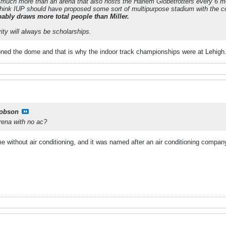
 much more than an arena that also hosts the Harlem Globetrotters every 6 mo
ll think IUP should have proposed some sort of multipurpose stadium with the 
bly draws more total people than Miller.
rity will always be scholarships.
ned the dome and that is why the indoor track championships were at Lehigh
obson
arena with no ac?
e without air conditioning, and it was named after an air conditioning compan