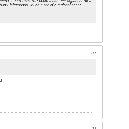
nths. I don't think IUP could make that argument for a
county fairgrounds. Much more of a regional asset.
.
#77
y!
#78