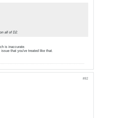
n all of D2.
ch is inaccurate.
 issue that you've treated like that.
#82