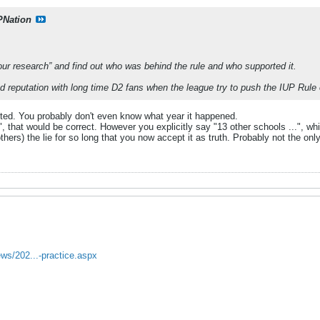
PNation
ur research” and find out who was behind the rule and who supported it.
reputation with long time D2 fans when the league try to push the IUP Rule o
ted. You probably don't even know what year it happened.
", that would be correct. However you explicitly say "13 other schools ...", whi
thers) the lie for so long that you now accept it as truth. Probably not the only
ews/202...-practice.aspx