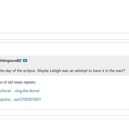
ghtingscot82
he day of the eclipse. Maybe Lehigh was an attempt to have it in the east?
e of old news reports:
/local-...ning-the-dome/
sports/...wn/1705307007/