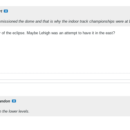
rt
missioned the dome and that is why the indoor track championships were at 
 of the eclipse. Maybe Lehigh was an attempt to have it in the east?
andon
 the lower levels.