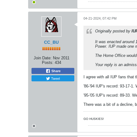
04-21-2024, 07:42 PM
Originally posted by
IU
It was enacted around 
CC_BU
Power. IUP made one mor
The Home Office would n
Join Date:
Nov 2011
Posts:
434
Your reply is an admis
Share
I agree with all IUP fans that
Tweet
'86-'94 IUP's record: 93-17-1.
'95-'05 IUP's record: 89-33. W
There was a bit of a decline, 
GO HUSKIES!