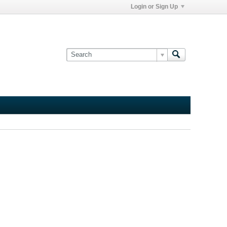
Login or Sign Up