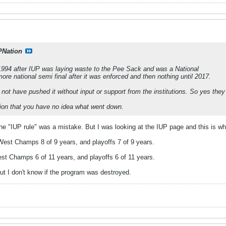
PNation
1994 after IUP was laying waste to the Pee Sack and was a National
e national semi final after it was enforced and then nothing until 2017.
ot have pushed it without input or support from the institutions. So yes they
sion that you have no idea what went down.
 the "IUP rule" was a mistake. But I was looking at the IUP page and this is wh
 West Champs 8 of 9 years, and playoffs 7 of 9 years.
est Champs 6 of 11 years, and playoffs 6 of 11 years.
but I don't know if the program was destroyed.