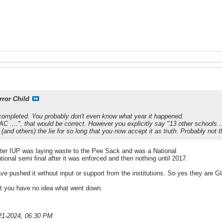
rror Child
 completed. You probably don't even know what year it happened.
C ....", that would be correct. However you explicitly say "13 other schools ..
 (and others) the lie for so long that you now accept it as truth. Probably not t
ter IUP was laying waste to the Pee Sack and was a National
nal semi final after it was enforced and then nothing until 2017.
e pushed it without input or support from the institutions. So yes they are G
at you have no idea what went down.
21-2024, 06:30 PM
.