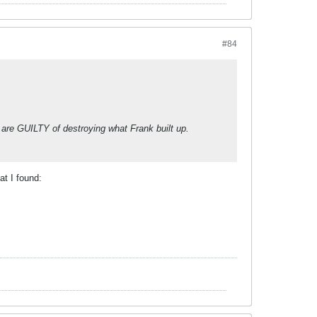
#84
 are GUILTY of destroying what Frank built up.
at I found: