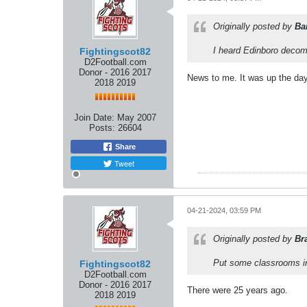
Originally posted by
Ba
I heard Edinboro decom
Fightingscot82
D2Football.com
Donor - 2016 2017
News to me. It was up the day
2018 2019
Join Date:
May 2007
Posts:
26604
Share
Tweet
04-21-2024, 03:59 PM
Originally posted by
Br
Put some classrooms in
Fightingscot82
D2Football.com
Donor - 2016 2017
There were 25 years ago.
2018 2019