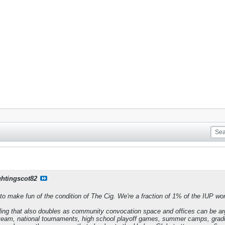
ghtingscot82
to make fun of the condition of The Cig. We're a fraction of 1% of the IUP wor
lding that also doubles as community convocation space and offices can be ar
eam, national tournaments, high school playoff games, summer camps, grad