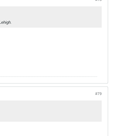
Lehigh.
#79