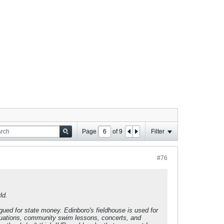
Page
of
9
Filter
#76
ld.
gued for state money. Edinboro's fieldhouse is used for
uations, community swim lessons, concerts, and