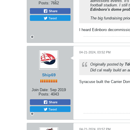
admissions events. It's
Posts:
7662
football stadium. I sti
Edinboro's dome proba
Share
Tweet
The big fundraising prio
I heard Edinboro decommissio
04-21-2024, 03:52 PM
Originally posted by
Td
Did cal really build an 
Ship69
Syracuse built the Carrier Dom
Join Date:
Sep 2019
Posts:
4043
Share
Tweet
04-21-2024, 03:57 PM