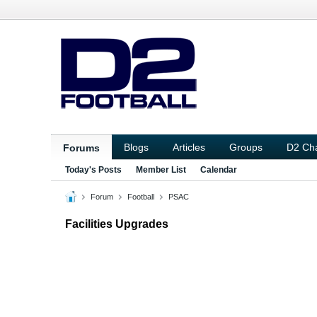
Blogs
Articles
Groups
D2 Ch
Forums
Today's Posts
Member List
Calendar
Forum
Football
PSAC
Facilities Upgrades