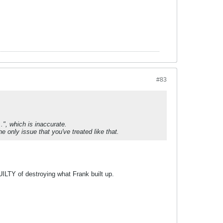
#83
.", which is inaccurate.
he only issue that you've treated like that.
UILTY of destroying what Frank built up.