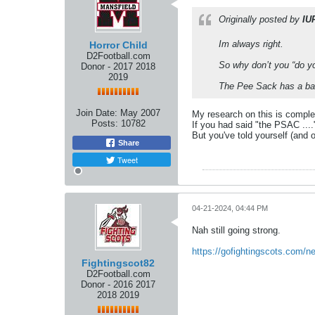
Originally posted by
IU
Im always right.
Horror Child
D2Football.com
So why don’t you “do yo
Donor - 2017 2018
2019
The Pee Sack has a bad 
Join Date:
May 2007
My research on this is comple
Posts:
10782
If you had said "the PSAC ....
But you've told yourself (and o
Share
Tweet
04-21-2024, 04:44 PM
Nah still going strong.
https://gofightingscots.com/n
Fightingscot82
D2Football.com
Donor - 2016 2017
2018 2019