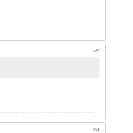
#80
#81