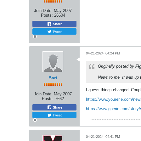
Join Date:
May 2007
Posts:
26604
Share
Tweet
04-21-2024, 04:24 PM
Originally posted by
Fi
News to me. It was up t
Bart
I guess things changed. Coupl
Join Date:
May 2007
Posts:
7662
https://www.yourerie.com/news
Share
https://www.goerie.com/story/
Tweet
04-21-2024, 04:41 PM