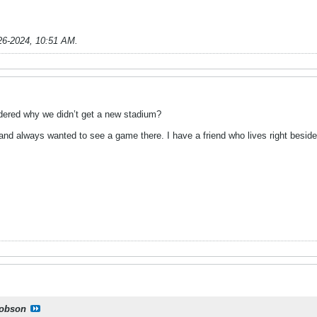
26-2024, 10:51 AM
.
dered why we didn’t get a new stadium?
 and always wanted to see a game there. I have a friend who lives right besid
obson