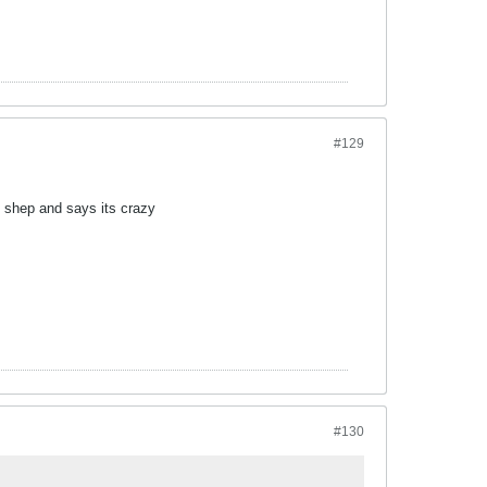
#129
e shep and says its crazy
#130