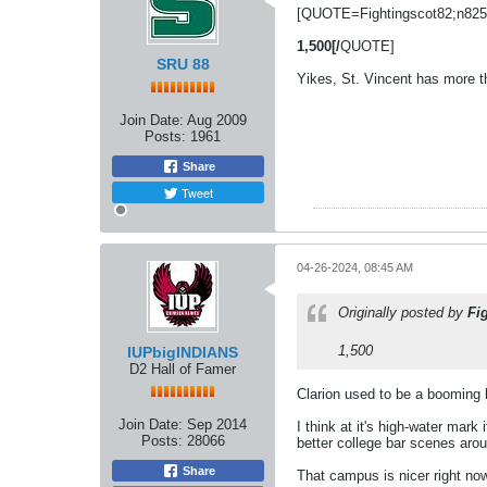
[QUOTE=Fightingscot82;n825
1,500[/
QUOTE]
SRU 88
Yikes, St. Vincent has more t
Join Date:
Aug 2009
Posts:
1961
Share
Tweet
04-26-2024, 08:45 AM
Originally posted by
Fi
1,500
IUPbigINDIANS
D2 Hall of Famer
Clarion used to be a booming l
Join Date:
Sep 2014
I think at it's high-water mar
Posts:
28066
better college bar scenes arou
Share
That campus is nicer right now