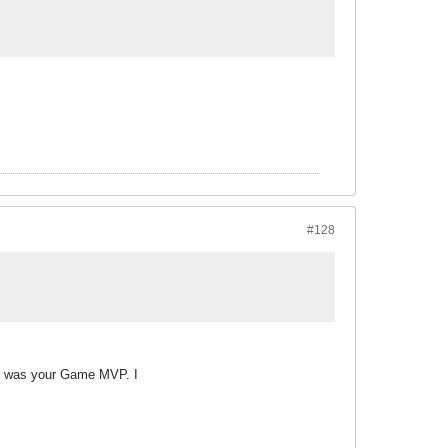
#128
fog was your Game MVP. I