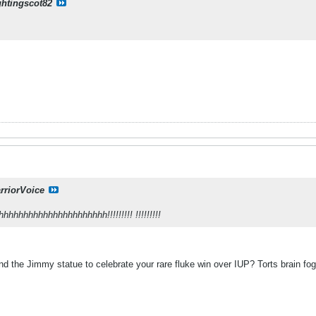
ghtingscot82
rriorVoice
hhhhhhhhhhhhhhhhhhh!!!!!!!!! !!!!!!!!!
d the Jimmy statue to celebrate your rare fluke win over IUP? Torts brain 