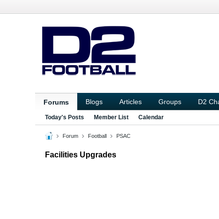
Blogs
Articles
Groups
D2 Ch
Forums
Today's Posts
Member List
Calendar
Forum
Football
PSAC
Facilities Upgrades