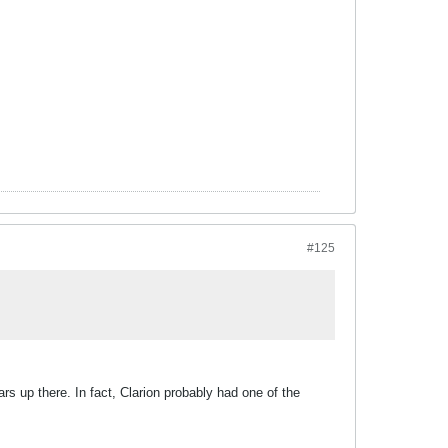
#125
rs up there. In fact, Clarion probably had one of the