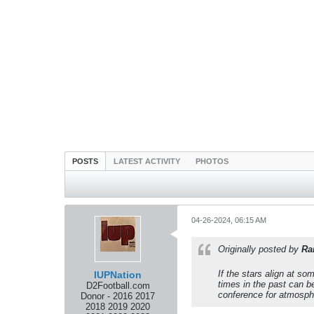
POSTS
LATEST ACTIVITY
PHOTOS
04-26-2024, 06:15 AM
Originally posted by
Ra
If the stars align at so
IUPNation
times in the past can be
D2Football.com
conference for atmosph
Donor - 2016 2017
2018 2019 2020