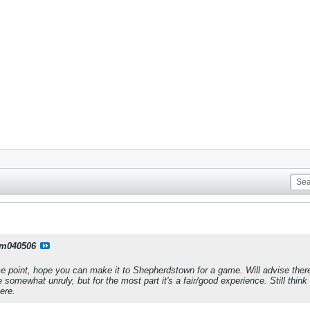
m040506
me point, hope you can make it to Shepherdstown for a game. Will advise there ar
 somewhat unruly, but for the most part it's a fair/good experience. Still thi
ere.