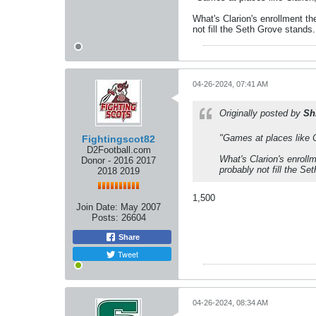
What's Clarion's enrollment th
not fill the Seth Grove stands.
04-26-2024, 07:41 AM
Originally posted by
Sh
"Games at places like C
Fightingscot82
D2Football.com
What's Clarion's enroll
Donor - 2016 2017
probably not fill the Se
2018 2019
1,500
Join Date:
May 2007
Posts:
26604
Share
Tweet
04-26-2024, 08:34 AM