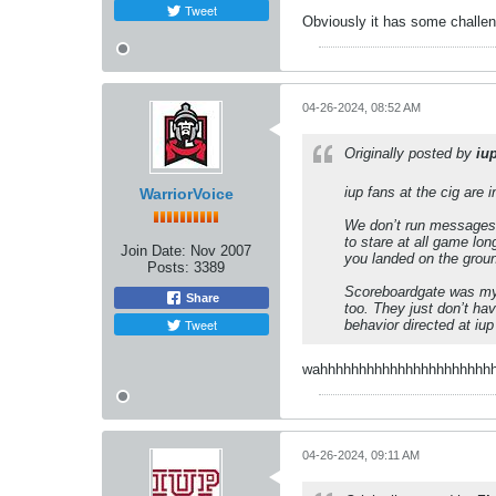
Tweet
Obviously it has some challeng
04-26-2024, 08:52 AM
Originally posted by
iu
iup fans at the cig are
WarriorVoice
We don’t run messages a
to stare at all game lo
Join Date:
Nov 2007
you landed on the grou
Posts:
3389
Scoreboardgate was my f
Share
too. They just don’t ha
Tweet
behavior directed at iu
wahhhhhhhhhhhhhhhhhhhhhhhhhh
04-26-2024, 09:11 AM