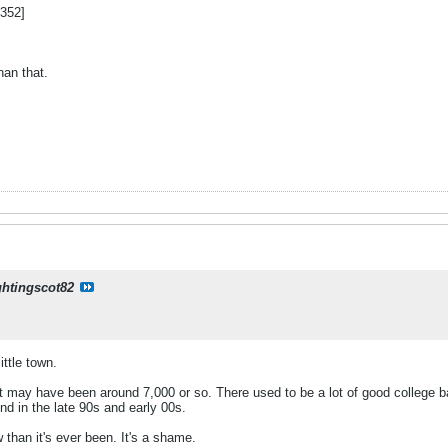
352]
han that.
ghtingscot82
ittle town.
k it may have been around 7,000 or so. There used to be a lot of good college ba
nd in the late 90s and early 00s.
 than it's ever been. It's a shame.