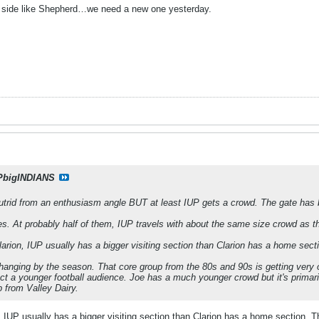
e side like Shepherd…we need a new one yesterday.
PbigINDIANS
utrid from an enthusiasm angle BUT at least IUP gets a crowd. The gate has 
s. At probably half of them, IUP travels with about the same size crowd as t
arion, IUP usually has a bigger visiting section than Clarion has a home secti
hanging by the season. That core group from the 80s and 90s is getting very ol
act a younger football audience. Joe has a much younger crowd but it's primar
p from Valley Dairy.
 IUP usually has a bigger visiting section than Clarion has a home section. Th