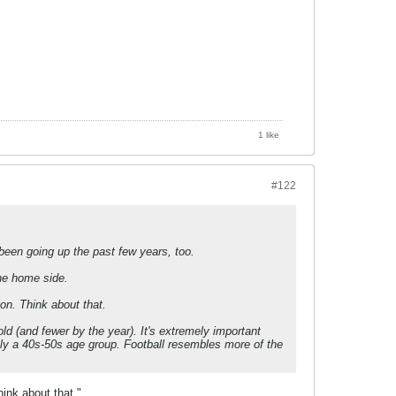
1 like
#122
been going up the past few years, too.
he home side.
on. Think about that.
d (and fewer by the year). It's extremely important
ily a 40s-50s age group. Football resembles more of the
ink about that."