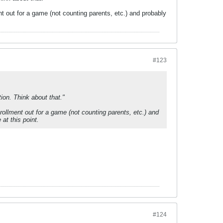
t out for a game (not counting parents, etc.) and probably
#123
ion. Think about that."
rollment out for a game (not counting parents, etc.) and
at this point.
#124