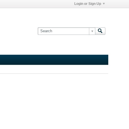
Login or Sign Up