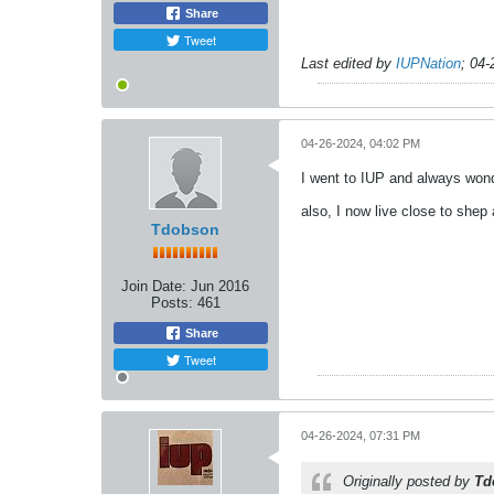
Share
Tweet
Last edited by
IUPNation
;
04-
04-26-2024, 04:02 PM
I went to IUP and always won
also, I now live close to shep
Tdobson
Join Date:
Jun 2016
Posts:
461
Share
Tweet
04-26-2024, 07:31 PM
Originally posted by
Td