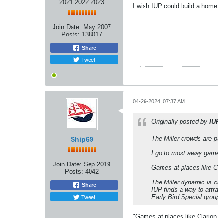
2021 2022 2023
I wish IUP could build a hom
Join Date:
May 2007
Posts:
138017
Share
Tweet
04-26-2024, 07:37 AM
Originally posted by
IU
The Miller crowds are p
Ship69
I go to most away game
Join Date:
Sep 2019
Games at places like Cl
Posts:
4042
The Miller dynamic is c
Share
IUP finds a way to attr
Tweet
Early Bird Special grou
"Games at places like Clarion,