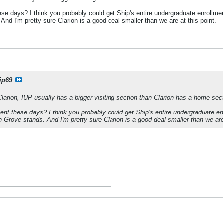
ese days? I think you probably could get Ship's entire undergraduate enrollmen
 And I'm pretty sure Clarion is a good deal smaller than we are at this point.
ip69
larion, IUP usually has a bigger visiting section than Clarion has a home sect
ment these days? I think you probably could get Ship's entire undergraduate en
th Grove stands. And I'm pretty sure Clarion is a good deal smaller than we are 