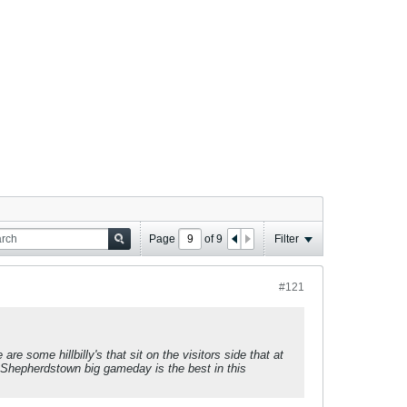
Page
of
9
Filter
#121
e some hillbilly's that sit on the visitors side that at
nk Shepherdstown big gameday is the best in this