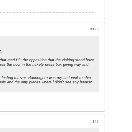
#126
n.
at read f*** the opposition that the visiting stand have
was the floor in the rickety press box giving way and
lasting forever. Bannergate was my first visit to ship
ools and the only places where i didn’t see any boorish
#127