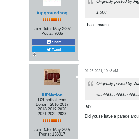
Originally posted by
Fi
1,500
iupgroundhog
That's insane.
Join Date:
May 2007
Posts:
7035
Share
Tweet
04-26-2024, 10:43 AM
Originally posted by
Wa
wahhhhhhhhhhhhhhhhhhhh
IUPNation
D2Football.com
Donor - 2016 2017
.500
2018 2019 2020
2021 2022 2023
Did youse have a parade aroun
Join Date:
May 2007
Posts:
138017