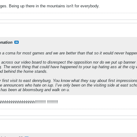
es. Being up there in the mountains isn't for everybody.
pnation
 in a coma for most games and we are better than that so it would never happe
cross our video board to disrespect the opposition nor do we put up banner th
ng. The worst thing that could have happened to your iup hating ass at the cig 
nd behind the home stands.
irst visit to east dennyburg. You know what they say about first impressions 
ve announcers who hate on iup. I’ve only been on the visiting side at east sch
p has been at bloomsburg and walk on u.
hhhhhhhhhhhhh!!!!!!!!! !!!!!!!!!