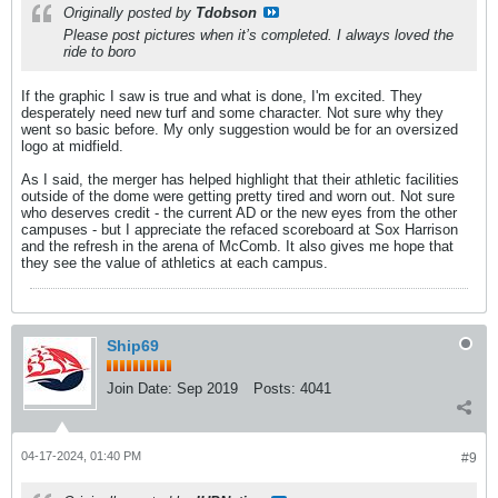
Originally posted by
Tdobson
Please post pictures when it’s completed. I always loved the
ride to boro
If the graphic I saw is true and what is done, I'm excited. They
desperately need new turf and some character. Not sure why they
went so basic before. My only suggestion would be for an oversized
logo at midfield.
As I said, the merger has helped highlight that their athletic facilities
outside of the dome were getting pretty tired and worn out. Not sure
who deserves credit - the current AD or the new eyes from the other
campuses - but I appreciate the refaced scoreboard at Sox Harrison
and the refresh in the arena of McComb. It also gives me hope that
they see the value of athletics at each campus.
Ship69
Join Date:
Sep 2019
Posts:
4041
04-17-2024, 01:40 PM
#9