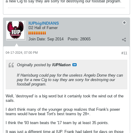
a new Cig to say they are sorry for destroying our foosball program.
IUPbigINDIANS
D2 Hall of Famer
Join Date:
Sep 2014
Posts:
28065
04-17-2024, 07:00 PM
#11
Originally posted by
IUPNation
If Harrisburg could pay for the useless Angelo Dome they can
pay for a new Cig to say they are sorry for destroying our
foosball program.
Well, 'destroyed' is a big word but it certainly took the wind out of the
sails.
I don't think many of the younger group realizes that Frank's power
teams would have beat Tort's best teams by 28+.
I think the '93 team beats the '17 team by at least 35 points.
It was just a different time at IUP. Frank had talent for days on those