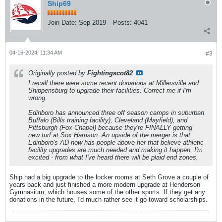
Ship69
Join Date:
Sep 2019
Posts:
4041
04-16-2024, 11:34 AM
#3
Originally posted by
Fightingscot82
I recall there were some recent donations at Millersville and
Shippensburg to upgrade their facilities. Correct me if I'm
wrong.
Edinboro has announced three off season camps in suburban
Buffalo (Bills training facility), Cleveland (Mayfield), and
Pittsburgh (Fox Chapel) because they're FINALLY getting
new turf at Sox Harrison. An upside of the merger is that
Edinboro's AD now has people above her that believe athletic
facility upgrades are much needed and making it happen. I'm
excited - from what I've heard there will be plaid end zones.
Ship had a big upgrade to the locker rooms at Seth Grove a couple of
years back and just finished a more modern upgrade at Henderson
Gymnasium, which houses some of the other sports. If they get any
donations in the future, I'd much rather see it go toward scholarships.