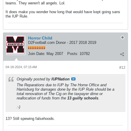
teams. They weren't all angels. Lol.
It does make you wonder how long that would have kept going sans
the IUP Rule.
Horror Child
D2Football.com Donor - 2017 2018 2019
Join Date:
May 2007
Posts:
10782
04-18-2024, 07:15 AM
#12
Originally posted by
IUPNation
The Reparations due to IUP by The Home Office and
Harrisburg for damages done by the IUP Rule should be a
total renovation of The Cig on the taxpayer dime or
reallocation of funds from the
13 guilty schools
.
:-)
13? Still spewing falsehoods.