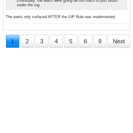
Eventually, the warts were going be too much to just brush
under the rug.
The warts only surfaced AFTER the IUP Rule was implemented.
1
2
3
4
5
6
9
Next