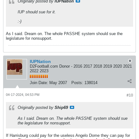
Originally posted by
IUPNation
IUP should sue for it.
:-)
As I said. Dream on. The whole PASSHE system should sue the
legislature for nonsupport.
IUPNation
D2Football.com Donor - 2016 2017 2018 2019 2020 2021
2022 2023
Join Date:
May 2007
Posts:
138014
04-17-2024, 04:53 PM
#10
Originally posted by
Ship69
As I said. Dream on. The whole PASSHE system should sue
the legislature for nonsupport.
If Harrisburg could pay for the useless Angelo Dome they can pay for