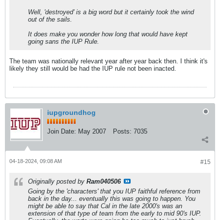
Well, 'destroyed' is a big word but it certainly took the wind
out of the sails.
It does make you wonder how long that would have kept
going sans the IUP Rule.
The team was nationally relevant year after year back then. I think it's
likely they still would be had the IUP rule not been inacted.
iupgroundhog
Join Date:
May 2007
Posts:
7035
04-18-2024, 09:08 AM
#15
Originally posted by
Ram040506
Going by the 'characters' that you IUP faithful reference from
back in the day... eventually this was going to happen. You
might be able to say that Cal in the late 2000's was an
extension of that type of team from the early to mid 90's IUP.