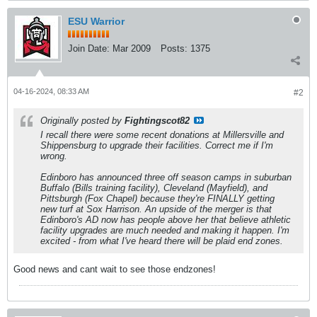
ESU Warrior
Join Date:
Mar 2009
Posts:
1375
04-16-2024, 08:33 AM
#2
Originally posted by
Fightingscot82
I recall there were some recent donations at Millersville and
Shippensburg to upgrade their facilities. Correct me if I'm
wrong.
Edinboro has announced three off season camps in suburban
Buffalo (Bills training facility), Cleveland (Mayfield), and
Pittsburgh (Fox Chapel) because they're FINALLY getting
new turf at Sox Harrison. An upside of the merger is that
Edinboro's AD now has people above her that believe athletic
facility upgrades are much needed and making it happen. I'm
excited - from what I've heard there will be plaid end zones.
Good news and cant wait to see those endzones!