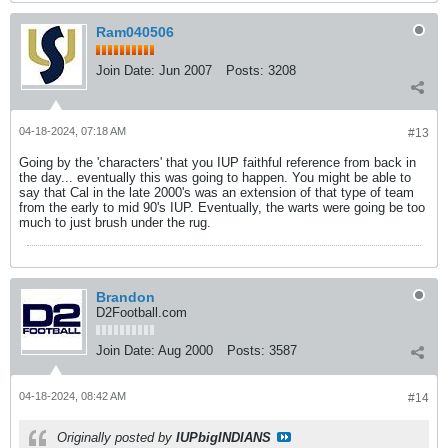
Ram040506
Join Date:
Jun 2007
Posts:
3208
04-18-2024, 07:18 AM
#13
Going by the 'characters' that you IUP faithful reference from back in
the day... eventually this was going to happen. You might be able to
say that Cal in the late 2000's was an extension of that type of team
from the early to mid 90's IUP. Eventually, the warts were going be too
much to just brush under the rug.
Brandon
D2Football.com
Join Date:
Aug 2000
Posts:
3587
04-18-2024, 08:42 AM
#14
Originally posted by
IUPbigINDIANS