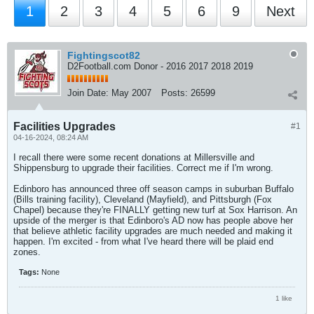
1
2
3
4
5
6
9
Next
Fightingscot82
D2Football.com Donor - 2016 2017 2018 2019
Join Date:
May 2007
Posts:
26599
Facilities Upgrades
#1
04-16-2024, 08:24 AM
I recall there were some recent donations at Millersville and
Shippensburg to upgrade their facilities. Correct me if I'm wrong.
Edinboro has announced three off season camps in suburban Buffalo
(Bills training facility), Cleveland (Mayfield), and Pittsburgh (Fox
Chapel) because they're FINALLY getting new turf at Sox Harrison. An
upside of the merger is that Edinboro's AD now has people above her
that believe athletic facility upgrades are much needed and making it
happen. I'm excited - from what I've heard there will be plaid end
zones.
Tags:
None
1 like