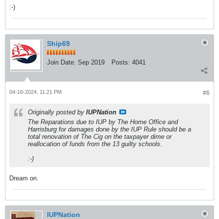
:-)
Ship69
Join Date:
Sep 2019
Posts:
4041
04-16-2024, 11:21 PM
#6
Originally posted by
IUPNation
The Reparations due to IUP by The Home Office and
Harrisburg for damages done by the IUP Rule should be a
total renovation of The Cig on the taxpayer dime or
reallocation of funds from the 13 guilty schools.
:-)
Dream on.
IUPNation