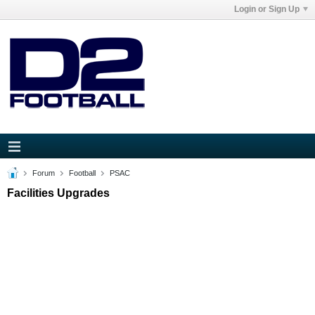
Login or Sign Up
Forum
Football
PSAC
Facilities Upgrades