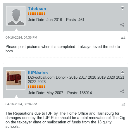
Tdobson
Join Date:
Jun 2016
Posts:
461
04-16-2024, 04:36 PM
#4
Please post pictures when it’s completed. I always loved the ride to
boro
IUPNation
D2Football.com Donor - 2016 2017 2018 2019 2020 2021
2022 2023
Join Date:
May 2007
Posts:
138014
04-16-2024, 08:34 PM
#5
The Reparations due to IUP by The Home Office and Harrisburg for
damages done by the IUP Rule should be a total renovation of The Cig
on the taxpayer dime or reallocation of funds from the 13 guilty
schools.