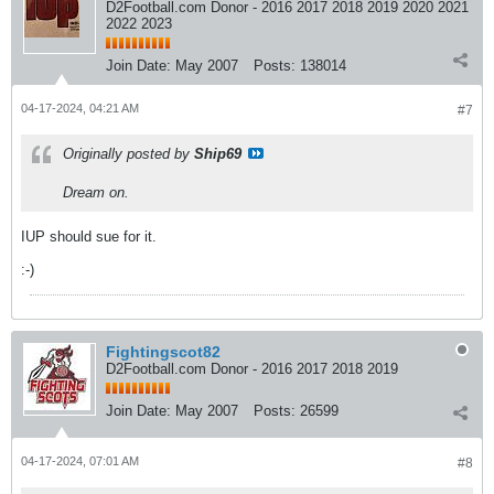
D2Football.com Donor - 2016 2017 2018 2019 2020 2021
2022 2023
Join Date:
May 2007
Posts:
138014
04-17-2024, 04:21 AM
#7
Originally posted by
Ship69
Dream on.
IUP should sue for it.
:-)
Fightingscot82
D2Football.com Donor - 2016 2017 2018 2019
Join Date:
May 2007
Posts:
26599
04-17-2024, 07:01 AM
#8