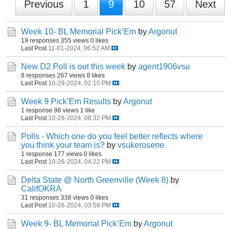
Previous
1
9
10
57
Next
Week 10- BL Memorial Pick’Em
by
Argonut
19 responses
355 views
0 likes
Last Post
11-01-2024, 06:52 AM
New D2 Poll is out this week
by
agent1906vsu
8 responses
267 views
0 likes
Last Post
10-29-2024, 02:10 PM
Week 9 Pick’Em Results
by
Argonut
1 response
98 views
1 like
Last Post
10-28-2024, 08:32 PM
Polls - Which one do you feel better reflects where
you think your team is?
by
vsukerosene
1 response
177 views
0 likes
Last Post
10-26-2024, 04:22 PM
Delta State @ North Greenville (Week 8)
by
CalifOKRA
31 responses
338 views
0 likes
Last Post
10-26-2024, 03:58 PM
Week 9- BL Memorial Pick’Em
by
Argonut