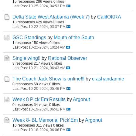
15 responses
286 views
0 likes
Last Post
10-25-2024, 04:53 PM
Delta State West Alabama (Week 7)
by
CalifOKRA
18 responses
429 views
0 likes
Last Post
10-22-2024, 03:37 PM
GSC Standings
by
Mouth of the South
1 response
150 views
0 likes
Last Post
10-22-2024, 10:24 AM
Single wing!!
by
Rational Observer
3 responses
217 views
0 likes
Last Post
10-21-2024, 06:43 AM
The Coach Jack Show is online!!!
by
crashandannie
0 responses
68 views
0 likes
Last Post
10-20-2024, 05:46 PM
Week 8 Pick’Em Results
by
Argonut
0 responses
64 views
0 likes
Last Post
10-19-2024, 06:41 PM
Week 8- BL Memorial Pick’Em
by
Argonut
16 responses
311 views
0 likes
Last Post
10-18-2024, 06:06 PM