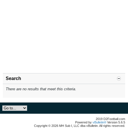
Search
There are no results that meet this criteria.
2019 D2Football.com
Powered by
vBulletin®
Version 5.6.5
Copyright © 2026 MH Sub I, LLC dba vBulletin. All rights reserved.