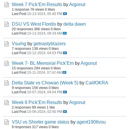
Week 7 Pick’Em Results
by
Argonut
1 response
76 views
0 likes
Last Post
10-13-2024, 05:40 PM
DSU VS West Flordis
by
delta dawn
20 responses
366 views
0 likes
Last Post
10-13-2024, 08:34 AM
Vsu/ng
by
getnastyblazers
7 responses
138 views
0 likes
Last Post
10-12-2024, 04:03 PM
Week 7- BL Memorial Pick’Em
by
Argonut
15 responses
294 views
0 likes
Last Post
10-11-2024, 07:42 AM
Delta State vs Chowan (Week 5)
by
CalifOKRA
9 responses
156 views
0 likes
Last Post
10-07-2024, 04:04 PM
Week 6 Pick’Em Results
by
Argonut
2 responses
99 views
1 like
Last Post
10-06-2024, 02:50 PM
VSU vs Shorter game status
by
agent1906vsu
9 responses
317 views
0 likes