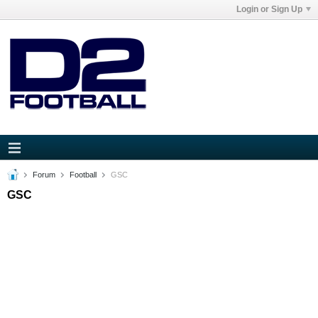
Login or Sign Up
Forum
Football
GSC
GSC