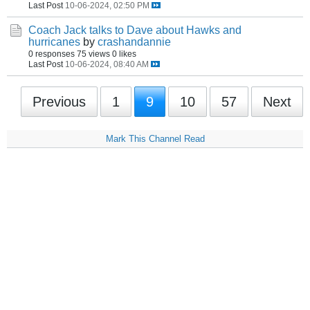
Last Post
10-06-2024, 02:50 PM
Coach Jack talks to Dave about Hawks and
hurricanes
by
crashandannie
0 responses
75 views
0 likes
Last Post
10-06-2024, 08:40 AM
Previous
1
9
10
57
Next
Mark This Channel Read