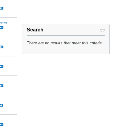
rter
Search
There are no results that meet this criteria.