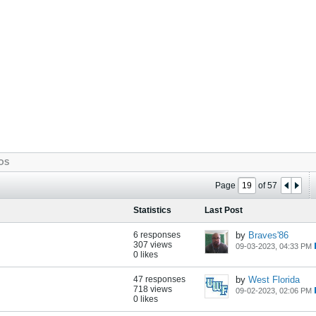
OS
Page
of
57
Statistics
Last Post
6 responses
by
Braves'86
307 views
09-03-2023, 04:33 PM
0 likes
47 responses
by
West Florida
718 views
09-02-2023, 02:06 PM
0 likes