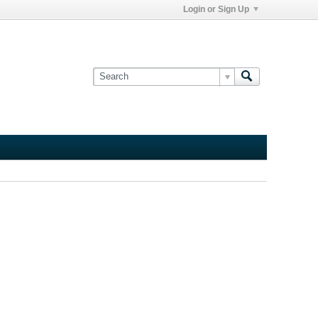
Login or Sign Up