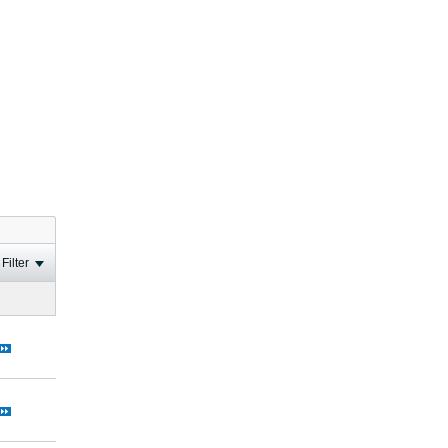
Filter