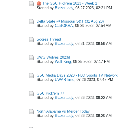
The GSC Pick'em 2023 - Week 1
Started by
BlazerLady
,
08-27-2023, 02:21 PM
Delta State @ Missouri S&T (31 Aug 23)
Started by
CalifOKRA
,
08-29-2023, 07:54 AM
Scores Thread
Started by
BlazerLady
,
08-31-2023, 09:59 AM
UWG Wolves 2023d
Started by
Wolf King
,
08-25-2023, 07:17 PM
GSC Media Days 2023 - FLO Sports TV Network
Started by
UWARTime
,
07-26-2023, 07:47 PM
GSC Pick'em ??
Started by
BlazerLady
,
08-26-2023, 08:22 AM
North Alabama vs Mercer Today
Started by
BlazerLady
,
08-26-2023, 09:20 AM