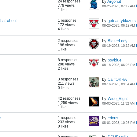
24 responses
by
Argonut
778 views
08-25-2023, 07:17 AM
1 like
what about
1 response
by
getnastyblazers
172 views
08-20-2023, 06:19 AM
4 likes
2 responses
by
BlazerLady
198 views
08-19-2023, 10:12 AM
1 like
8 responses
by
boyblue
298 views
08-18-2023, 06:26 PM
2 likes
3 responses
by
CalifOKRA
211 views
08-16-2023, 09:54 AM
0 likes
42 responses
by
Wide_Right
1,259 views
08-03-2023, 11:32 AM
1 like
h
1 response
by
crixus
233 views
08-01-2023, 10:26 PM
0 likes