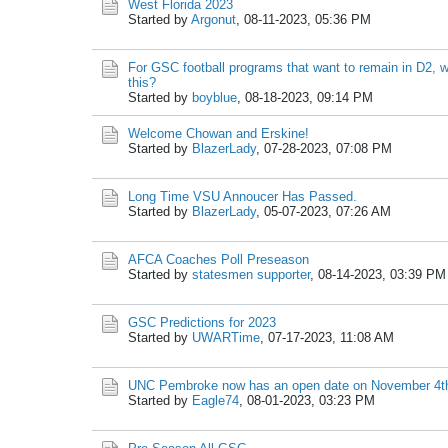
West Florida 2023
Started by
Argonut
,
08-11-2023, 05:36 PM
For GSC football programs that want to remain in D2, 
this?
Started by
boyblue
,
08-18-2023, 09:14 PM
Welcome Chowan and Erskine!
Started by
BlazerLady
,
07-28-2023, 07:08 PM
Long Time VSU Annoucer Has Passed.
Started by
BlazerLady
,
05-07-2023, 07:26 AM
AFCA Coaches Poll Preseason
Started by
statesmen supporter
,
08-14-2023, 03:39 PM
GSC Predictions for 2023
Started by
UWARTime
,
07-17-2023, 11:08 AM
UNC Pembroke now has an open date on November 4t
Started by
Eagle74
,
08-01-2023, 03:23 PM