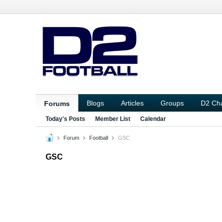
Blogs
Articles
Groups
D2 Ch
Forums
Today's Posts
Member List
Calendar
Forum
Football
GSC
GSC