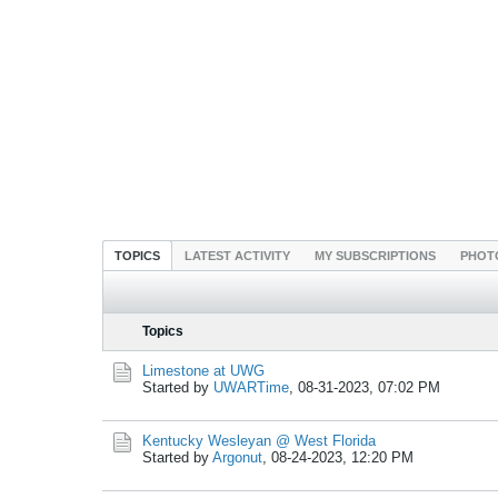
TOPICS
LATEST ACTIVITY
MY SUBSCRIPTIONS
PHOT
Topics
Limestone at UWG
Started by
UWARTime
,
08-31-2023, 07:02 PM
Kentucky Wesleyan @ West Florida
Started by
Argonut
,
08-24-2023, 12:20 PM