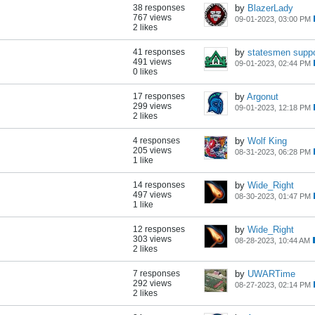
38 responses
by
BlazerLady
767 views
09-01-2023, 03:00 PM
2 likes
41 responses
by
statesmen suppo
491 views
09-01-2023, 02:44 PM
0 likes
17 responses
by
Argonut
299 views
09-01-2023, 12:18 PM
2 likes
4 responses
by
Wolf King
205 views
08-31-2023, 06:28 PM
1 like
14 responses
by
Wide_Right
497 views
08-30-2023, 01:47 PM
1 like
12 responses
by
Wide_Right
303 views
08-28-2023, 10:44 AM
2 likes
7 responses
by
UWARTime
292 views
08-27-2023, 02:14 PM
2 likes