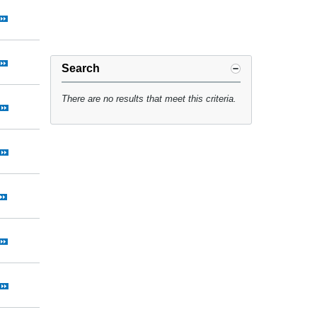
Search
There are no results that meet this criteria.