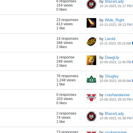
6 responses
by
BlazerLady
154 views
10-14-2023, 01:17 PM
0 likes
23 responses
by
Wide_Right
413 views
10-13-2023, 04:13 PM
1 like
14 responses
by
Larold
346 views
10-11-2023, 05:15 AM
2 likes
1 response
by
DawgUp
248 views
10-09-2023, 11:45 PM
2 likes
76 responses
by
Shugley
1,248 views
10-09-2023, 09:00 AM
1 like
0 responses
by
crashandannie
103 views
10-08-2023, 09:20 PM
0 likes
2 responses
by
BlazerLady
74 views
10-08-2023, 01:38 PM
1 like
23 responses
by
vsukerosene