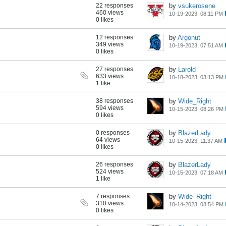
22 responses
by
vsukerosene
460 views
10-19-2023, 08:11 PM
0 likes
12 responses
by
Argonut
349 views
10-19-2023, 07:51 AM
0 likes
27 responses
by
Larold
633 views
10-18-2023, 03:13 PM
1 like
38 responses
by
Wide_Right
594 views
10-15-2023, 08:26 PM
0 likes
0 responses
by
BlazerLady
64 views
10-15-2023, 11:37 AM
0 likes
26 responses
by
BlazerLady
524 views
10-15-2023, 07:18 AM
1 like
7 responses
by
Wide_Right
310 views
10-14-2023, 08:54 PM
0 likes