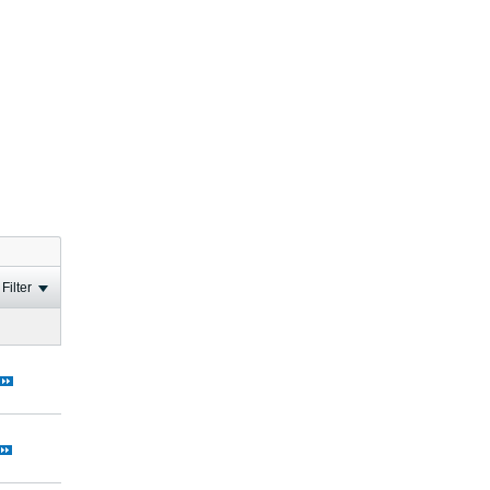
Filter