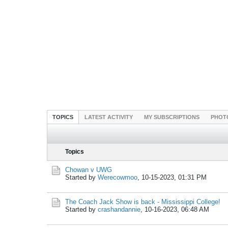
TOPICS
LATEST ACTIVITY
MY SUBSCRIPTIONS
PHOT
Topics
Chowan v UWG
Started by
Werecowmoo
,
10-15-2023, 01:31 PM
The Coach Jack Show is back - Mississippi College!
Started by
crashandannie
,
10-16-2023, 06:48 AM