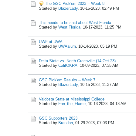
The GSC Pick'em 2023 -- Week 8
Started by
BlazerLady
,
10-15-2023, 02:49 PM
This needs to be said about West Florida
Started by
West Florida
,
10-17-2023, 11:25 PM
UWF at UWA
Started by
UWAalum
,
10-14-2023, 05:19 PM
Delta State vs. North Greenville (14 Oct 23)
Started by
CalifOKRA
,
10-09-2023, 07:35 AM
GSC Pick'em Results -- Week 7
Started by
BlazerLady
,
10-15-2023, 11:37 AM
Valdosta State at Mississippi College
Started by
Fan_the_Flame
,
10-13-2023, 04:13 AM
GSC Supporters 2023
Started by
Brandon
,
01-29-2023, 07:03 PM