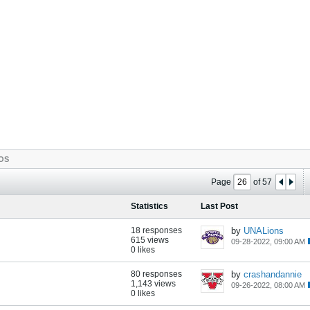
OS
Page
of
57
Statistics
Last Post
18 responses
by
UNALions
615 views
09-28-2022, 09:00 AM
0 likes
80 responses
by
crashandannie
1,143 views
09-26-2022, 08:00 AM
0 likes