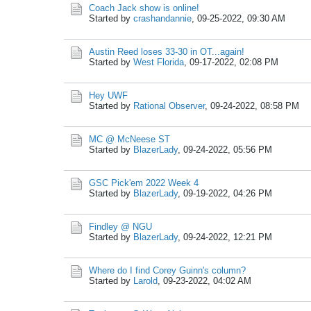
Coach Jack show is online!
Started by
crashandannie
,
09-25-2022, 09:30 AM
Austin Reed loses 33-30 in OT...again!
Started by
West Florida
,
09-17-2022, 02:08 PM
Hey UWF
Started by
Rational Observer
,
09-24-2022, 08:58 PM
MC @ McNeese ST
Started by
BlazerLady
,
09-24-2022, 05:56 PM
GSC Pick'em 2022 Week 4
Started by
BlazerLady
,
09-19-2022, 04:26 PM
Findley @ NGU
Started by
BlazerLady
,
09-24-2022, 12:21 PM
Where do I find Corey Guinn's column?
Started by
Larold
,
09-23-2022, 04:02 AM