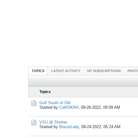
TOPICS
LATEST ACTIVITY
MY SUBSCRIPTIONS
PHOT
Topics
Gulf South of Old
Started by
CalifOKRA
,
09-26-2022, 09:09 AM
VSU @ Shorter
Started by
BlazerLady
,
09-24-2022, 05:24 AM