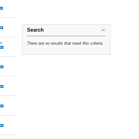
Search
er
There are no results that meet this criteria.