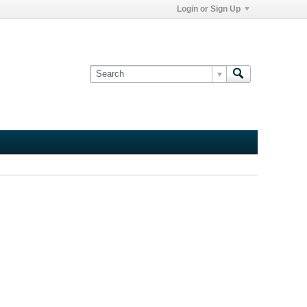
Login or Sign Up