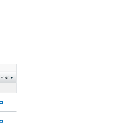
Filter