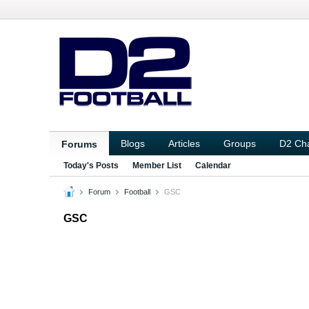
Blogs
Articles
Groups
D2 Ch
Forums
Today's Posts
Member List
Calendar
Forum
Football
GSC
GSC