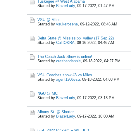
Tuskegee @ West Alabama
Started by
BlazerLady
,
09-17-2022, 01:47 PM
VSU @ Miles
Started by
vsukerosene
,
09-12-2022, 08:46 AM
Delta State @ Mississippi Valley (17 Sep 22)
Started by
CalifOKRA
,
09-16-2022, 04:46 AM
The Coach Jack Show is online!
Started by
crashandannie
,
09-18-2022, 04:27 PM
VSU Coaches show #3 vs Miles
Started by
agent1906vsu
,
09-18-2022, 04:03 PM
NGU @ MC
Started by
BlazerLady
,
09-17-2022, 03:13 PM
Albany St. @ Shorter
Started by
BlazerLady
,
09-17-2022, 10:00 AM
GSC 2022 Pick'em -- WEEK 3