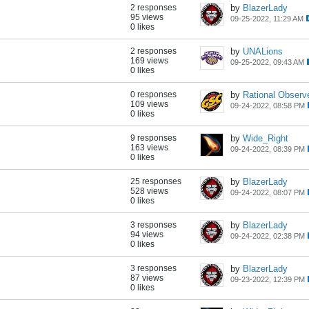
2 responses
by
BlazerLady
95 views
09-25-2022, 11:29 AM
0 likes
2 responses
by
UNALions
169 views
09-25-2022, 09:43 AM
0 likes
0 responses
by
Rational Observ
109 views
09-24-2022, 08:58 PM
0 likes
9 responses
by
Wide_Right
163 views
09-24-2022, 08:39 PM
0 likes
25 responses
by
BlazerLady
528 views
09-24-2022, 08:07 PM
0 likes
3 responses
by
BlazerLady
94 views
09-24-2022, 02:38 PM
0 likes
3 responses
by
BlazerLady
87 views
09-23-2022, 12:39 PM
0 likes