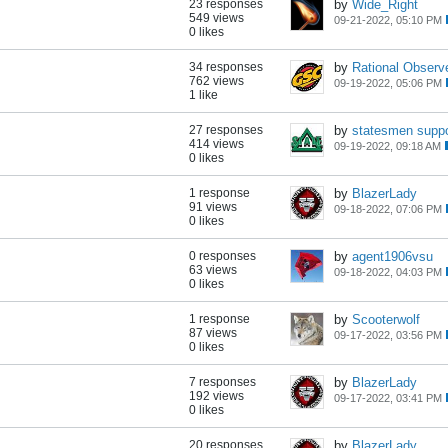
23 responses
by
Wide_Right
549 views
09-21-2022, 05:10 PM
0 likes
34 responses
by
Rational Observ
762 views
09-19-2022, 05:06 PM
1 like
27 responses
by
statesmen suppo
414 views
09-19-2022, 09:18 AM
0 likes
1 response
by
BlazerLady
91 views
09-18-2022, 07:06 PM
0 likes
0 responses
by
agent1906vsu
63 views
09-18-2022, 04:03 PM
0 likes
1 response
by
Scooterwolf
87 views
09-17-2022, 03:56 PM
0 likes
7 responses
by
BlazerLady
192 views
09-17-2022, 03:41 PM
0 likes
20 responses
by
BlazerLady