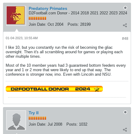
Predatory Primates
D2Football.com Donor - 2014 2018 2021 2022 2023 2024
Join Date:
Oct 2004
Posts:
28199
01-04-2023, 10:55 AM
#48
I like 10, but you constantly run the risk of becoming the gliac
overnight. Then it's all scrambling around for games or playing each
other multiple times.
Most of the 10 member years had 3 guaranteed bottom feeders every
year and 1 or 2 more that were likely to end up that way. The
conference is stronger now, imo. Even with Lincoln and NSU.
Try II
Join Date:
Jul 2008
Posts:
1032