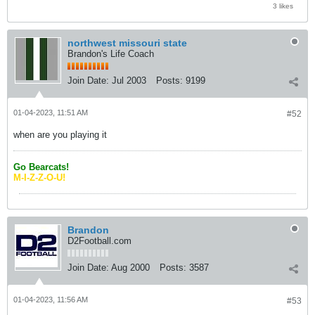
3 likes
northwest missouri state
Brandon's Life Coach
Join Date:
Jul 2003
Posts:
9199
01-04-2023, 11:51 AM
#52
when are you playing it
Go Bearcats!
M-I-Z-Z-O-U!
Brandon
D2Football.com
Join Date:
Aug 2000
Posts:
3587
01-04-2023, 11:56 AM
#53