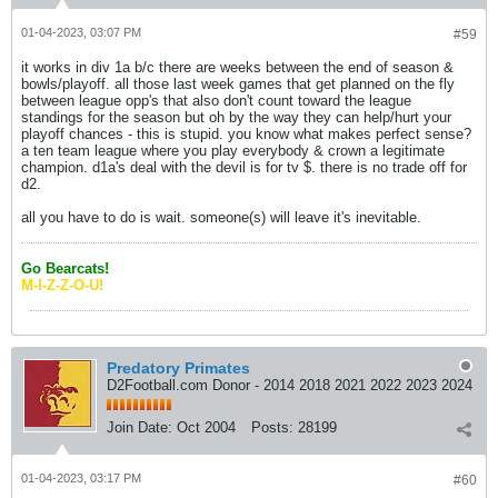
01-04-2023, 03:07 PM
#59
it works in div 1a b/c there are weeks between the end of season &
bowls/playoff. all those last week games that get planned on the fly
between league opp's that also don't count toward the league
standings for the season but oh by the way they can help/hurt your
playoff chances - this is stupid. you know what makes perfect sense?
a ten team league where you play everybody & crown a legitimate
champion. d1a's deal with the devil is for tv $. there is no trade off for
d2.
all you have to do is wait. someone(s) will leave it's inevitable.
Go Bearcats!
M-I-Z-Z-O-U!
Predatory Primates
D2Football.com Donor - 2014 2018 2021 2022 2023 2024
Join Date:
Oct 2004
Posts:
28199
01-04-2023, 03:17 PM
#60