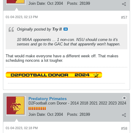
Join Date:
Oct 2004
Posts:
28199
01-04-2023, 02:13 PM
#57
Originally posted by
Try II
10 MIAA opponents ... 1 non-con. NSU should come to it's
senses and go to the GAC but that apparently won't happen.
That would make everyone have a different week off. That makes
scheduling noncons a lot tougher.
Predatory Primates
D2Football.com Donor - 2014 2018 2021 2022 2023 2024
Join Date:
Oct 2004
Posts:
28199
01-04-2023, 02:18 PM
#58