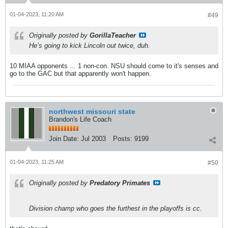
01-04-2023, 11:20 AM
#49
Originally posted by
GorillaTeacher
He’s going to kick Lincoln out twice, duh.
10 MIAA opponents ... 1 non-con. NSU should come to it's senses and
go to the GAC but that apparently won't happen.
northwest missouri state
Brandon's Life Coach
Join Date:
Jul 2003
Posts:
9199
01-04-2023, 11:25 AM
#50
Originally posted by
Predatory Primates
Division champ who goes the furthest in the playoffs is cc.