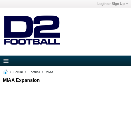
Login or Sign Up
Forum
Football
MIAA
MIAA Expansion