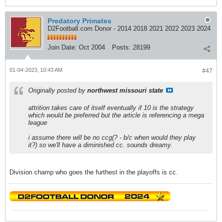
Predatory Primates
D2Football.com Donor - 2014 2018 2021 2022 2023 2024
Join Date:
Oct 2004
Posts:
28199
01-04-2023, 10:43 AM
#47
Originally posted by
northwest missouri state
attrition takes care of itself eventually if 10 is the strategy
which would be preferred but the article is referencing a mega
league
i assume there will be no ccg(? - b/c when would they play
it?) so we'll have a diminished cc. sounds dreamy.
Division champ who goes the furthest in the playoffs is cc.