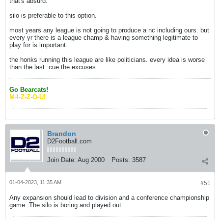
that's absurd.
silo is preferable to this option.
most years any league is not going to produce a nc including ours. but
every yr there is a league champ & having something legitimate to
play for is important.
the honks running this league are like politicians. every idea is worse
than the last. cue the excuses.
Go Bearcats!
M-I-Z-Z-O-U!
Brandon
D2Football.com
Join Date:
Aug 2000
Posts:
3587
01-04-2023, 11:35 AM
#51
Any expansion should lead to division and a conference championship
game. The silo is boring and played out.