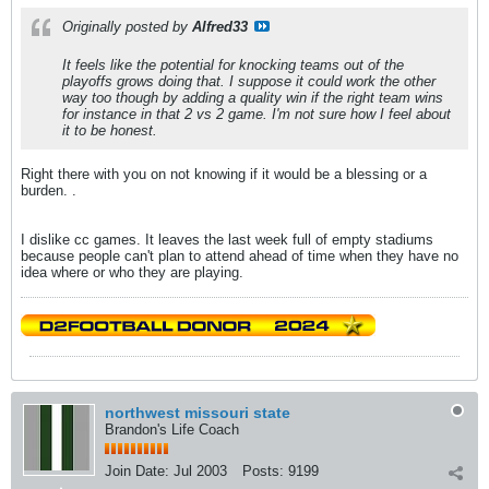
Originally posted by
Alfred33
It feels like the potential for knocking teams out of the
playoffs grows doing that. I suppose it could work the other
way too though by adding a quality win if the right team wins
for instance in that 2 vs 2 game. I'm not sure how I feel about
it to be honest.
Right there with you on not knowing if it would be a blessing or a
burden. .
I dislike cc games. It leaves the last week full of empty stadiums
because people can't plan to attend ahead of time when they have no
idea where or who they are playing.
northwest missouri state
Brandon's Life Coach
Join Date:
Jul 2003
Posts:
9199