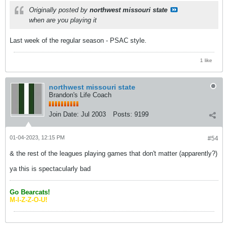
Originally posted by
northwest missouri state
when are you playing it
Last week of the regular season - PSAC style.
1 like
northwest missouri state
Brandon's Life Coach
Join Date:
Jul 2003
Posts:
9199
01-04-2023, 12:15 PM
#54
& the rest of the leagues playing games that don't matter (apparently?)
ya this is spectacularly bad
Go Bearcats!
M-I-Z-Z-O-U!