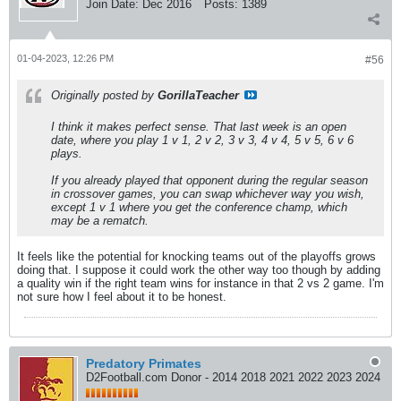
Join Date:
Dec 2016
Posts:
1389
01-04-2023, 12:26 PM
#56
Originally posted by
GorillaTeacher
I think it makes perfect sense. That last week is an open
date, where you play 1 v 1, 2 v 2, 3 v 3, 4 v 4, 5 v 5, 6 v 6
plays.
If you already played that opponent during the regular season
in crossover games, you can swap whichever way you wish,
except 1 v 1 where you get the conference champ, which
may be a rematch.
It feels like the potential for knocking teams out of the playoffs grows
doing that. I suppose it could work the other way too though by adding
a quality win if the right team wins for instance in that 2 vs 2 game. I'm
not sure how I feel about it to be honest.
Predatory Primates
D2Football.com Donor - 2014 2018 2021 2022 2023 2024