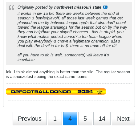
Originally posted by
northwest missouri state
it works in div 1a b/c there are weeks between the end of
season & bowls/playoff. all those last week games that get
planned on the fly between league opp's that also don't count
toward the league standings for the season but oh by the way
they can help/hurt your playoff chances - this is stupid. you
know what makes perfect sense? a ten team league where
you play everybody & crown a legitimate champion. d1a's
deal with the devil is for tv $. there is no trade off for d2.
all you have to do is wait. someone(s) will leave it's
inevitable.
Idk. I think almost anything is better than the silo. The regular season
is a snoozefest seeing the exact same teams.
Previous
1
4
5
14
Next