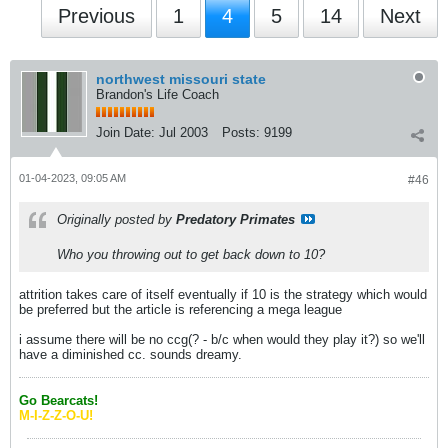
Previous
1
4
5
14
Next
northwest missouri state
Brandon's Life Coach
Join Date:
Jul 2003
Posts:
9199
01-04-2023, 09:05 AM
#46
Originally posted by
Predatory Primates
Who you throwing out to get back down to 10?
attrition takes care of itself eventually if 10 is the strategy which would
be preferred but the article is referencing a mega league
i assume there will be no ccg(? - b/c when would they play it?) so we'll
have a diminished cc. sounds dreamy.
Go Bearcats!
M-I-Z-Z-O-U!