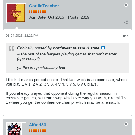
GorillaTeacher
Join Date:
Oct 2016
Posts:
2319
01-04-2023, 12:21 PM
#55
Originally posted by
northwest missouri state
& the rest of the leagues playing games that don't matter
(apparently?)
ya this is spectacularly bad
I think it makes perfect sense. That last week is an open date, where
you play 1 v 1, 2 v 2, 3 v 3, 4 v 4, 5 v 5, 6 v 6 plays.
If you already played that opponent during the regular season in
crossover games, you can swap whichever way you wish, except 1 v
1 where you get the conference champ, which may be a rematch.
Alfred33