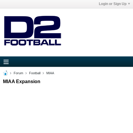
Login or Sign Up
Forum
Football
MIAA
MIAA Expansion