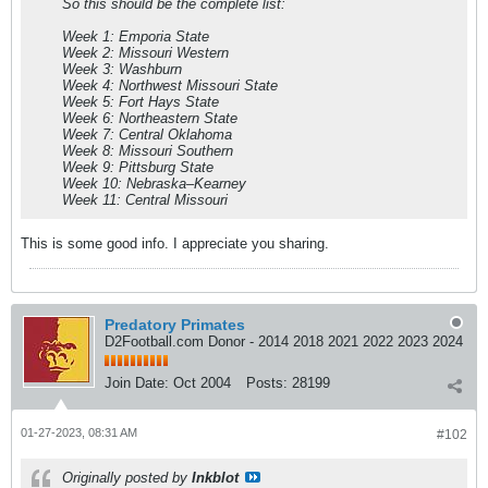
So this should be the complete list:
Week 1: Emporia State
Week 2: Missouri Western
Week 3: Washburn
Week 4: Northwest Missouri State
Week 5: Fort Hays State
Week 6: Northeastern State
Week 7: Central Oklahoma
Week 8: Missouri Southern
Week 9: Pittsburg State
Week 10: Nebraska–Kearney
Week 11: Central Missouri
This is some good info. I appreciate you sharing.
Predatory Primates
D2Football.com Donor - 2014 2018 2021 2022 2023 2024
Join Date:
Oct 2004
Posts:
28199
01-27-2023, 08:31 AM
#102
Originally posted by
Inkblot