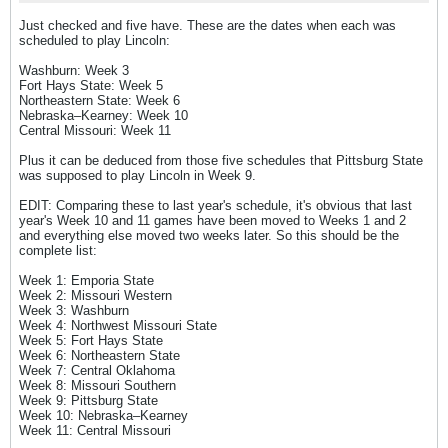
Just checked and five have. These are the dates when each was
scheduled to play Lincoln:
Washburn: Week 3
Fort Hays State: Week 5
Northeastern State: Week 6
Nebraska–Kearney: Week 10
Central Missouri: Week 11
Plus it can be deduced from those five schedules that Pittsburg State
was supposed to play Lincoln in Week 9.
EDIT: Comparing these to last year's schedule, it's obvious that last
year's Week 10 and 11 games have been moved to Weeks 1 and 2
and everything else moved two weeks later. So this should be the
complete list:
Week 1: Emporia State
Week 2: Missouri Western
Week 3: Washburn
Week 4: Northwest Missouri State
Week 5: Fort Hays State
Week 6: Northeastern State
Week 7: Central Oklahoma
Week 8: Missouri Southern
Week 9: Pittsburg State
Week 10: Nebraska–Kearney
Week 11: Central Missouri