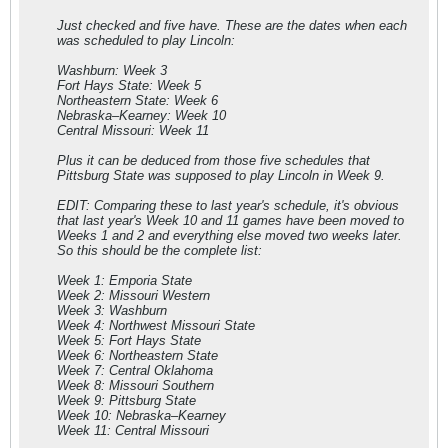
Just checked and five have. These are the dates when each
was scheduled to play Lincoln:
Washburn: Week 3
Fort Hays State: Week 5
Northeastern State: Week 6
Nebraska–Kearney: Week 10
Central Missouri: Week 11
Plus it can be deduced from those five schedules that
Pittsburg State was supposed to play Lincoln in Week 9.
EDIT: Comparing these to last year's schedule, it's obvious
that last year's Week 10 and 11 games have been moved to
Weeks 1 and 2 and everything else moved two weeks later.
So this should be the complete list:
Week 1: Emporia State
Week 2: Missouri Western
Week 3: Washburn
Week 4: Northwest Missouri State
Week 5: Fort Hays State
Week 6: Northeastern State
Week 7: Central Oklahoma
Week 8: Missouri Southern
Week 9: Pittsburg State
Week 10: Nebraska–Kearney
Week 11: Central Missouri