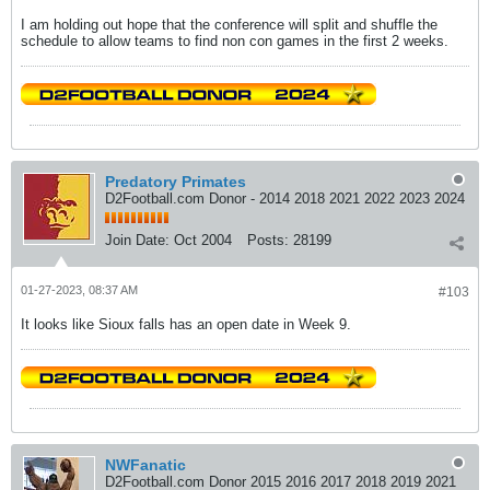
I am holding out hope that the conference will split and shuffle the
schedule to allow teams to find non con games in the first 2 weeks.
Predatory Primates
D2Football.com Donor - 2014 2018 2021 2022 2023 2024
Join Date:
Oct 2004
Posts:
28199
01-27-2023, 08:37 AM
#103
It looks like Sioux falls has an open date in Week 9.
NWFanatic
D2Football.com Donor 2015 2016 2017 2018 2019 2021