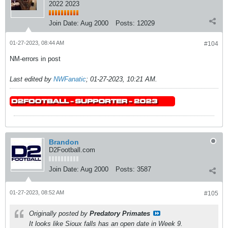
2022 2023
Join Date:
Aug 2000
Posts:
12029
01-27-2023, 08:44 AM
#104
NM-errors in post
Last edited by
NWFanatic
;
01-27-2023, 10:21 AM
.
Brandon
D2Football.com
Join Date:
Aug 2000
Posts:
3587
01-27-2023, 08:52 AM
#105
Originally posted by
Predatory Primates
It looks like Sioux falls has an open date in Week 9.