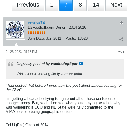
Previous
1
7
8
14
Next
ctrabs74
D2Football.com Donor - 2014 2016
Join Date:
Jan 2011
Posts:
13529
01-26-2023, 05:13 PM
#91
Originally posted by
washeduptiger
With Lincoln leaving likely a moot point.
I had posted that before I even saw the post about Lincoln leaving for
the GLVC.
I'm getting a headache trying to figure out all of these conference
changes today. But, yeah, I do see what you're saying, which is why I
was wondering if UCO and NE State were fully committed to the
MIAA, despite being geographic outliers.
Cal U (Pa.) Class of 2014