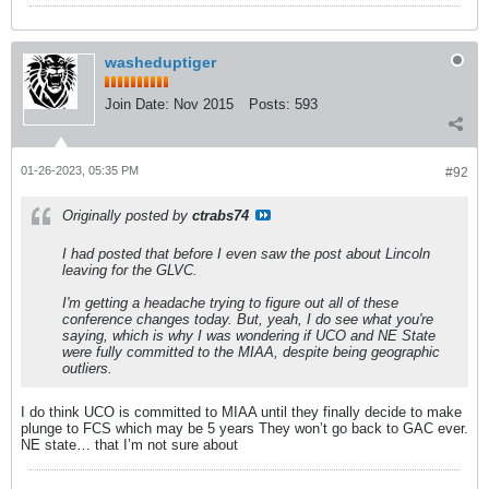
washeduptiger
Join Date:
Nov 2015
Posts:
593
01-26-2023, 05:35 PM
#92
Originally posted by
ctrabs74
I had posted that before I even saw the post about Lincoln
leaving for the GLVC.
I'm getting a headache trying to figure out all of these
conference changes today. But, yeah, I do see what you're
saying, which is why I was wondering if UCO and NE State
were fully committed to the MIAA, despite being geographic
outliers.
I do think UCO is committed to MIAA until they finally decide to make
plunge to FCS which may be 5 years They won’t go back to GAC ever.
NE state… that I’m not sure about