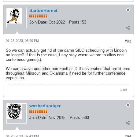
BartonHornet
Join Date:
Oct 2022
Posts:
53
01-26-2023, 05:49 PM
#93
So we can actually get rid of the damn SILO scheduling with Lincoln
no longer? If that is the case, I say stay where we are to allow non-
conference game(s).
We can always add other non-Football D-II universities that are littered
throughout Missouri and Oklahoma if need be for further conference
expansion.
1 like
washeduptiger
Join Date:
Nov 2015
Posts:
593
01-26-2023, 07:43 PM
#94