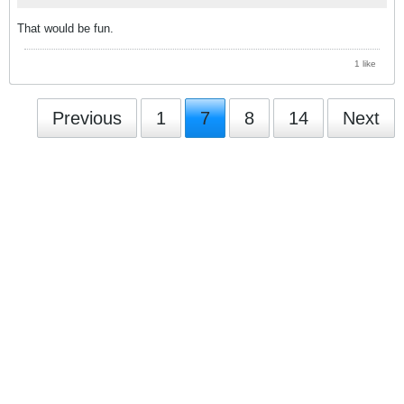
That would be fun.
1 like
Previous
1
7
8
14
Next