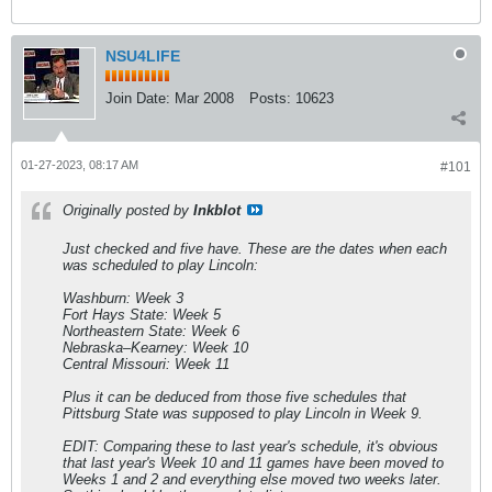
NSU4LIFE
Join Date:
Mar 2008
Posts:
10623
01-27-2023, 08:17 AM
#101
Originally posted by
Inkblot
Just checked and five have. These are the dates when each
was scheduled to play Lincoln:
Washburn: Week 3
Fort Hays State: Week 5
Northeastern State: Week 6
Nebraska–Kearney: Week 10
Central Missouri: Week 11
Plus it can be deduced from those five schedules that
Pittsburg State was supposed to play Lincoln in Week 9.
EDIT: Comparing these to last year's schedule, it's obvious
that last year's Week 10 and 11 games have been moved to
Weeks 1 and 2 and everything else moved two weeks later.