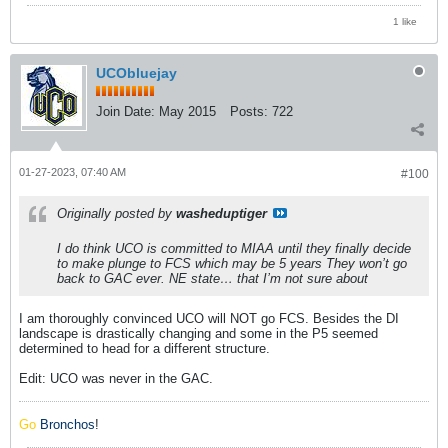
1 like
UCObluejay
Join Date:
May 2015
Posts:
722
01-27-2023, 07:40 AM
#100
Originally posted by
washeduptiger
I do think UCO is committed to MIAA until they finally decide
to make plunge to FCS which may be 5 years They won’t go
back to GAC ever. NE state… that I’m not sure about
I am thoroughly convinced UCO will NOT go FCS. Besides the DI
landscape is drastically changing and some in the P5 seemed
determined to head for a different structure.
Edit: UCO was never in the GAC.
Go
Bronchos
!