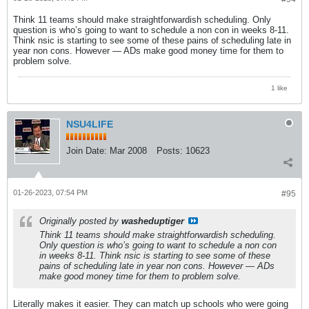
Think 11 teams should make straightforwardish scheduling. Only
question is who’s going to want to schedule a non con in weeks 8-11.
Think nsic is starting to see some of these pains of scheduling late in
year non cons. However — ADs make good money time for them to
problem solve.
1 like
NSU4LIFE
Join Date:
Mar 2008
Posts:
10623
01-26-2023, 07:54 PM
#95
Originally posted by
washeduptiger
Think 11 teams should make straightforwardish scheduling.
Only question is who’s going to want to schedule a non con
in weeks 8-11. Think nsic is starting to see some of these
pains of scheduling late in year non cons. However — ADs
make good money time for them to problem solve.
Literally makes it easier. They can match up schools who were going