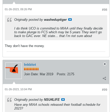
01-26-2023, 09:26 PM
#98
Originally posted by
washeduptiger
I do think UCO is committed to MIAA until they finally decide
to make plunge to FCS which may be 5 years They won’t go
back to GAC ever. NE state… that I’m not sure about
They don't have the money.
Inkblot
Join Date:
Mar 2019
Posts:
2175
01-26-2023, 10:04 PM
#99
Originally posted by
NSU4LIFE
Have any MIAA schools released their football schedule for
2023?