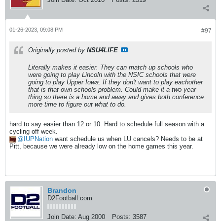
01-26-2023, 09:08 PM
#97
Originally posted by
NSU4LIFE
Literally makes it easier. They can match up schools who
were going to play Lincoln with the NSIC schools that were
going to play Upper Iowa. If they don't want to play eachother
that is that own schools problem. Could make it a two year
thing so there is a home and away and gives both conference
more time to figure out what to do.
hard to say easier than 12 or 10. Hard to schedule full season with a
cycling off week.
IUPNation
want schedule us when LU cancels? Needs to be at
Pitt, because we were already low on the home games this year.
Brandon
D2Football.com
Join Date:
Aug 2000
Posts:
3587