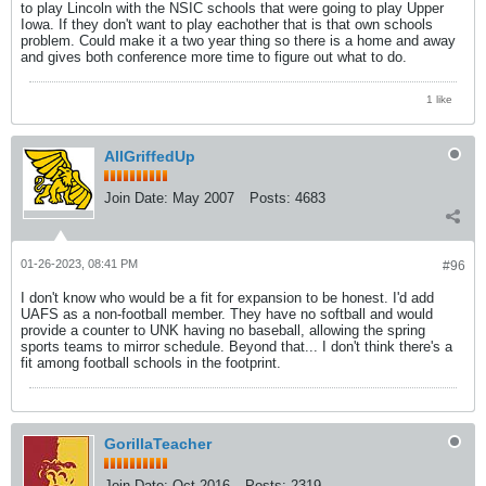
to play Lincoln with the NSIC schools that were going to play Upper
Iowa. If they don't want to play eachother that is that own schools
problem. Could make it a two year thing so there is a home and away
and gives both conference more time to figure out what to do.
1 like
AllGriffedUp
Join Date:
May 2007
Posts:
4683
01-26-2023, 08:41 PM
#96
I don't know who would be a fit for expansion to be honest. I'd add
UAFS as a non-football member. They have no softball and would
provide a counter to UNK having no baseball, allowing the spring
sports teams to mirror schedule. Beyond that... I don't think there's a
fit among football schools in the footprint.
GorillaTeacher
Join Date:
Oct 2016
Posts:
2319