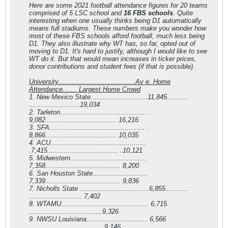
Here are some 2021 football attendance figures for 20 teams
comprised of 5 LSC school and
16 FBS schools
. Quite
interesting when one usually thinks being D1 automatically
means full stadiums. These numbers make you wonder how
most of these FBS schools afford football, much less being
D1. They also illustrate why WT has, so far, opted out of
moving to D1. It's hard to justify, although I would like to see
WT do it. But that would mean increases in ticker prices,
donor contributions and student fees (if that is possible).
University......................................Av e. Home
Attendance.......
Largest Home Crowd
1. New Mexico State............................11,845...........
.........................19,034
2. Tarleton.......................................... .
9,082................................... 16,216
3. SFA............................................... .
8,866................................... 10,035
4. ACU...............................................
.7,415................................... .10,121
5. Midwestern......................................
7,358..................................... 8,200
6. San Houston State...........................
7,339..................................... 9,836
7. Nicholls State ..................................6,855...........
.......................... 7,402
8. WTAMU........................................... 6,715
....................................9,326
9. NWSU Louisiana.............................. 6,566
.....................................9,146