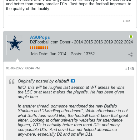
and better than many smaller D1s. Just hope the football improves to
the quality of the facility.
1 like
ASUPops
D2Football.com Donor - 2014 2015 2016 2019 2022 2024
Join Date:
Jun 2014
Posts:
13752
01-06-2022, 06:44 PM
#145
Originally posted by
oldbuff
IMO, this will be Hughes last season at WT unless he wins
the LSC or at least makes the playoffs. He has been given
ample time.
In another thread, someone mentioned the new Buffalo
Stadium and "dwindling attendance", While attendance is not
what Buffs fans would like, the football hasn't been that great
either. Looking at other university websites for attendance
figures, WT's is actually better than most D2s and many
comparable D1s. And covid has not helped attendance
anywhere, especially D2 and smaller D1s.