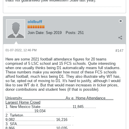
thats not guaranteed (see Midwestern State last year).
oldbuff
Join Date:
Sep 2019
Posts:
251
01-07-2022, 12:46 PM
#147
Here are some 2021 football attendance figures for 20 teams
comprised of 5 LSC school and 15 FCS schools. Quite interesting
when one usually thinks being D1 automatically means full stadiums.
These numbers make you wonder how most of these FCS schools
afford football, much less being D1. They also illustrate why WT has,
so far, opted out of moving to D1. It's hard to justify, although I would
like to see WT do it. But that would mean increases in ticker prices,
donor contributions and student fees (if that is possible).
University......................................Av e. Home Attendance.......
Largest Home Crowd
1. New Mexico State............................11,845...........
.........................19,034
2. Tarleton.......................................... .
9,082................................... 16,216
3. SFA............................................... .
8,866................................... 10,035