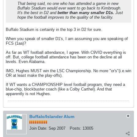
That being said, no one who has attended a game in new
Buffalo Stadium would ever want to go back to Kimbrough.
It's the best in D2 and
better than many smaller D1s.
Just
hope the football improves to the quality of the facility.
Buffalo Stadium is certainly in the top 3 in D2 for sure.
When you speak of smaller D1's, I am assuming you are speaking of
FCS (1aa)?
As far as WT football attendance, I agree. With C9VID everything is
off. But, college football attendance has been on the decline at all
levels. Even Alabama.
IMO, Hughes MUST win the LSC Championship. No more "or's"(i.e.win
OR at least make the play-offs).
If WT wants a CHAMPIONSHIP level football program, they need a
blue-chip, blockbuster coach (like a Colby Carthel). And that
apparently is not Hughes.
Buffalo/Islander Alum
Join Date:
Sep 2007
Posts:
13005