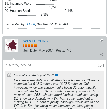
19. Incarnate Word.................................
2,290..................................... 3,220
20. Houston Baptist................................ 2,148
.....................................2,362
Last edited by
oldbuff
;
01-08-2022, 11:16 AM
.
WT&TTECHfan
Join Date:
May 2007
Posts:
746
01-07-2022, 05:27 PM
#148
Originally posted by
oldbuff
Here are some 2021 football attendance figures for 20 teams
comprised of 5 LSC school and 16 FBS schools. Quite
interesting when one usually thinks being D1 automatically
means full stadiums. These numbers make you wonder how
most of these FBS schools afford football, much less being
D1. They also illustrate why WT has, so far, opted out of
moving to D1. It's hard to justify, although I would like to see
WT do it. But that would mean increases in ticker prices,