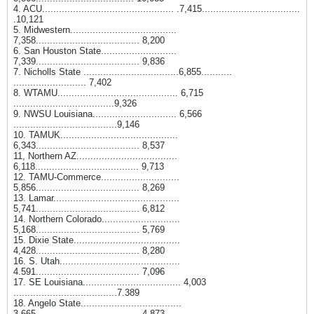
4. ACU............................................... .7,415...................................
.10,121
5. Midwestern......................................
7,358..................................... 8,200
6. San Houston State...........................
7,339..................................... 9,836
7. Nicholls State ..................................6,855...........
.......................... 7,402
8. WTAMU........................................... 6,715
....................................9,326
9. NWSU Louisiana.............................. 6,566
.....................................9,146
10. TAMUK..........................................
6,343..................................... 8,537
11, Northern AZ....................................
6,118..................................... 9,713
12. TAMU-Commerce............................
5,856..................................... 8,269
13. Lamar.............................................
5,741..................................... 6,812
14. Northern Colorado............................
5,168..................................... 5,769
15. Dixie State......................................
4,428..................................... 8,280
16. S. Utah...........................................
4.591..................................... 7,096
17. SE Louisiana................................... 4,003
.....................................7.389
18. Angelo State....................................
3,665..................................... 4,873