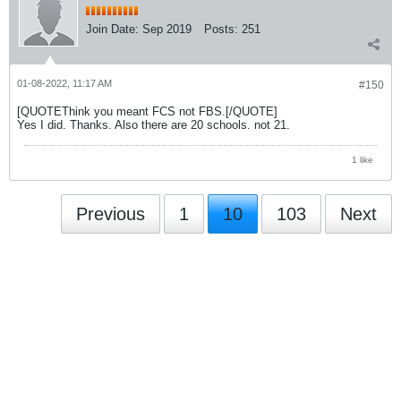
Join Date:
Sep 2019
Posts:
251
01-08-2022, 11:17 AM
#150
[QUOTEThink you meant FCS not FBS.[/QUOTE]
Yes I did. Thanks. Also there are 20 schools. not 21.
1 like
Previous
1
10
103
Next