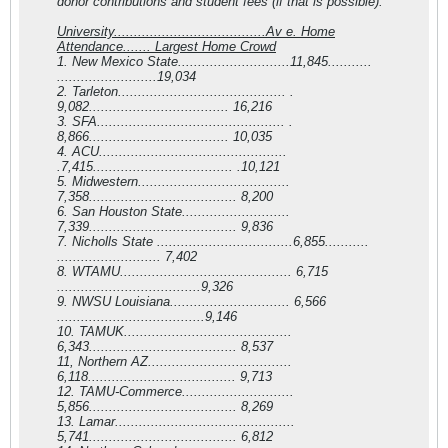
donor contributions and student fees (if that is possible).
University......................................Av e. Home
Attendance.......
Largest Home Crowd
1. New Mexico State............................11,845...........
.........................19,034
2. Tarleton.......................................... .
9,082................................... 16,216
3. SFA............................................... .
8,866................................... 10,035
4. ACU...............................................
.7,415................................... .10,121
5. Midwestern......................................
7,358..................................... 8,200
6. San Houston State...........................
7,339..................................... 9,836
7. Nicholls State ..................................6,855...........
.......................... 7,402
8. WTAMU........................................... 6,715
....................................9,326
9. NWSU Louisiana.............................. 6,566
.....................................9,146
10. TAMUK..........................................
6,343..................................... 8,537
11, Northern AZ....................................
6,118..................................... 9,713
12. TAMU-Commerce............................
5,856..................................... 8,269
13. Lamar.............................................
5,741..................................... 6,812