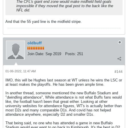
The CFL's giant end zone would make midfield field goals
impossible if they moved the goal post to the back like the
NFL did.
And that the 55 yard line is the midfield stripe.
oldbuff
Join Date:
Sep 2019
Posts:
251
01-06-2022, 11:47 AM
#144
IMO, this will be Hughes last season at WT unless he wins the LSC or
at least makes the playoffs. He has been given ample time.
In another thread, someone mentioned the new Buffalo Stadium and
"dwindling attendance", While attendance is not what Buffs fans would
like, the football hasn't been that great either. Looking at other
university websites for attendance figures, WT's is actually better than
most D2s and many comparable D1s. And covid has not helped
attendance anywhere, especially D2 and smaller D1s.
That being said, no one who has attended a game in new Buffalo
Stadium would ever want to go back to Kimbrough. It's the best in D2