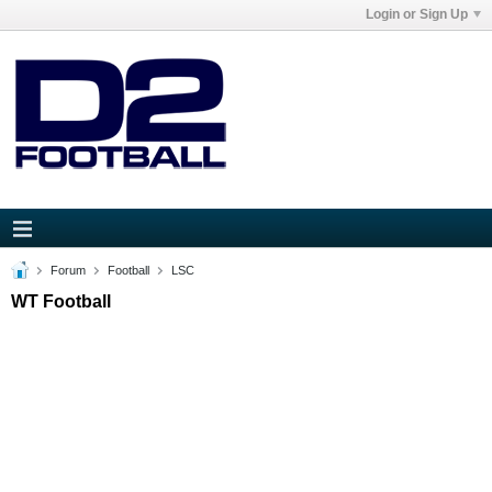
Login or Sign Up
Forum
Football
LSC
WT Football