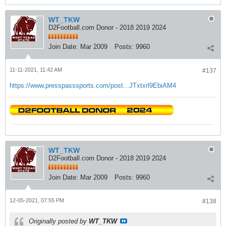
WT_TKW
D2Football.com Donor - 2018 2019 2024
Join Date:
Mar 2009
Posts:
9960
11-11-2021, 11:42 AM
#137
https://www.presspasssports.com/post...JTxtxrl9EbiAM4
WT_TKW
D2Football.com Donor - 2018 2019 2024
Join Date:
Mar 2009
Posts:
9960
12-05-2021, 07:55 PM
#138
Originally posted by
WT_TKW