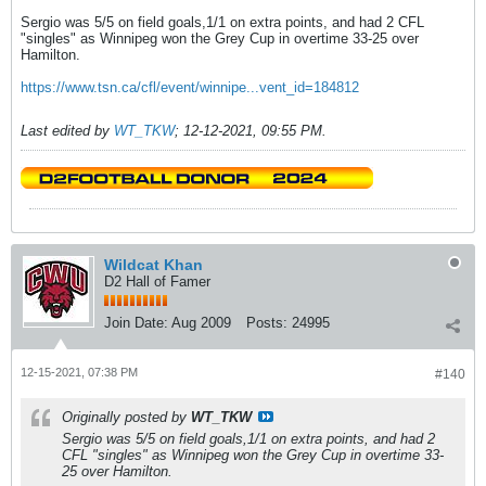
Sergio was 5/5 on field goals,1/1 on extra points, and had 2 CFL
"singles" as Winnipeg won the Grey Cup in overtime 33-25 over
Hamilton.
https://www.tsn.ca/cfl/event/winnipe...vent_id=184812
Last edited by
WT_TKW
;
12-12-2021, 09:55 PM
.
Wildcat Khan
D2 Hall of Famer
Join Date:
Aug 2009
Posts:
24995
12-15-2021, 07:38 PM
#140
Originally posted by
WT_TKW
Sergio was 5/5 on field goals,1/1 on extra points, and had 2
CFL "singles" as Winnipeg won the Grey Cup in overtime 33-
25 over Hamilton.