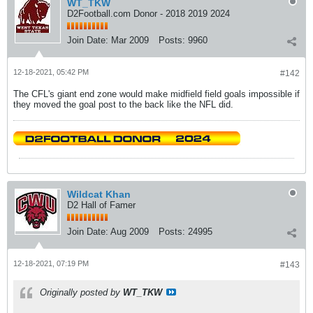
WT_TKW
D2Football.com Donor - 2018 2019 2024
Join Date:
Mar 2009
Posts:
9960
12-18-2021, 05:42 PM
#142
The CFL's giant end zone would make midfield field goals impossible if
they moved the goal post to the back like the NFL did.
Wildcat Khan
D2 Hall of Famer
Join Date:
Aug 2009
Posts:
24995
12-18-2021, 07:19 PM
#143
Originally posted by
WT_TKW