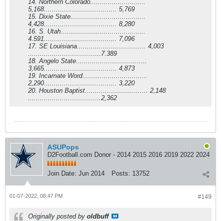
14. Northern Colorado............................
5,168..................................... 5,769
15. Dixie State......................................
4,428..................................... 8,280
16. S. Utah...........................................
4.591..................................... 7,096
17. SE Louisiana................................... 4,003
.....................................7.389
18. Angelo State....................................
3,665..................................... 4,873
19. Incarnate Word.................................
2,290..................................... 3,220
20. Houston Baptist................................ 2,148
.....................................2,362
ASUPops
D2Football.com Donor - 2014 2015 2016 2019 2022 2024
Join Date:
Jun 2014
Posts:
13752
01-07-2022, 08:47 PM
#149
Originally posted by
oldbuff