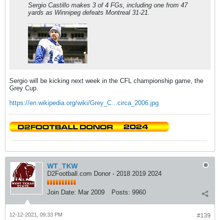
Sergio Castillo makes 3 of 4 FGs, including one from 47
yards as Winnipeg defeats Montreal 31-21.
Sergio will be kicking next week in the CFL championship game, the
Grey Cup.
https://en.wikipedia.org/wiki/Grey_C...circa_2006.jpg
WT_TKW
D2Football.com Donor - 2018 2019 2024
Join Date:
Mar 2009
Posts:
9960
12-12-2021, 09:33 PM
#139