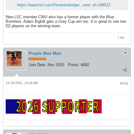
https://www.tsn.ca/cfl/event/winnipe...vent_id=184812
New LSC member CWU also has a former player with the Blue
Bombers. Adam Bighill gets a Grey Cup win too. It is great to see two
D2 players on the winning team.
1 like
Purple Mav Man
Join Date:
Nov 2010
Posts:
6692
12-18-2021, 10:18 AM
#141