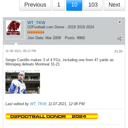
Previous
1
10
103
Next
WT_TKW
D2Football.com Donor - 2018 2019 2024
Join Date:
Mar 2009
Posts:
9960
11-06-2021, 08:12 PM
#136
Sergio Castillo makes 3 of 4 FGs, including one from 47 yards as
Winnipeg defeats Montreal 31-21.
Last edited by
WT_TKW
;
11-07-2021, 12:08 PM
.