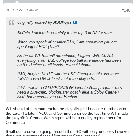
01-07-2022, 07:38 AM
#146
Originally posted by
ASUPops
Buffalo Stadium is certainly in the top 3 in D2 for sure.
When you speak of smaller D1's, I am assuming you are
speaking of FCS (1aa)?
As far as WT football attendance, I agree. With C9VID
everything is off. But, college football attendance has been
on the decline at all levels. Even Alabama.
IMO, Hughes MUST win the LSC Championship. No more
"or's"(i.e.win OR at least make the play-offs).
If WT wants a CHAMPIONSHIP level football program, they
need a blue-chip, blockbuster coach (like a Colby Carthel).
And that apparently is not Hughes.
WT should at minimum make the playoffs just because of attrition in
the LSC (Tarleton, ACU, and Commerce since the last time WT made
the playoffs). Central Washington will be a quality replacement for
Commerce.
It will come down to going through the LSC with only one loss however