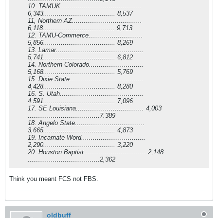
10. TAMUK..........................................
6,343..................................... 8,537
11, Northern AZ....................................
6,118..................................... 9,713
12. TAMU-Commerce............................
5,856..................................... 8,269
13. Lamar.............................................
5,741..................................... 6,812
14. Northern Colorado............................
5,168..................................... 5,769
15. Dixie State......................................
4,428..................................... 8,280
16. S. Utah...........................................
4.591..................................... 7,096
17. SE Louisiana................................... 4,003
.....................................7.389
18. Angelo State....................................
3,665..................................... 4,873
19. Incarnate Word.................................
2,290..................................... 3,220
20. Houston Baptist................................ 2,148
.....................................2,362
Think you meant FCS not FBS.
oldbuff