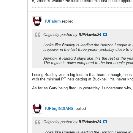
5) Where's Waldo? He looked better his last couple opportu
IUPalum
replied
Originally posted by
IUPHawks24
Looks like Bradley is leading the Horizon League in 
firepower in the last three years- probably close to 
Anyhow, if Radford plays like this the rest of the y
The region is down compared to the last couple years,
Losing Bradley was a big loss to that team although, he is 
with the minimal PT he's getting at Bucknell. Ya, never kn
As far as Gary being fired up yesterday, I understand why, 
IUPbigINDIANS
replied
Originally posted by
IUPHawks24
Looks like Bradley is leading the Horizon League in 