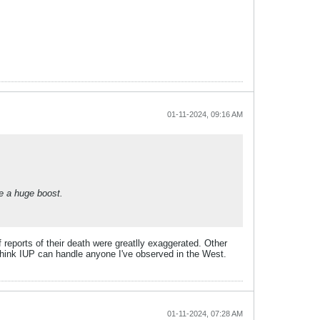
01-11-2024, 09:16 AM
e a huge boost.
f reports of their death were greatlly exaggerated. Other
 think IUP can handle anyone I've observed in the West.
01-11-2024, 07:28 AM