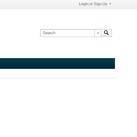
Login or Sign Up