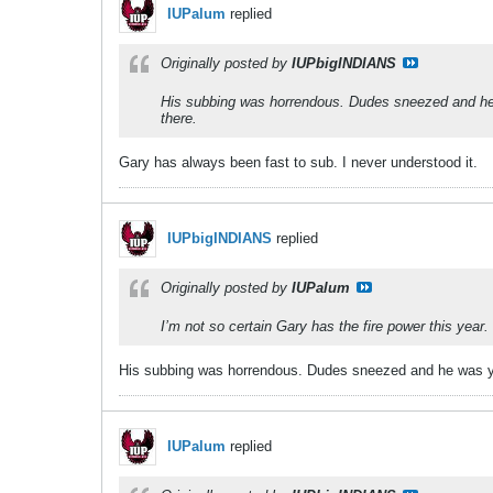
IUPalum
replied
Originally posted by
IUPbigINDIANS
His subbing was horrendous. Dudes sneezed and he w
there.
Gary has always been fast to sub. I never understood it.
IUPbigINDIANS
replied
Originally posted by
IUPalum
I’m not so certain Gary has the fire power this year.
His subbing was horrendous. Dudes sneezed and he was yan
IUPalum
replied