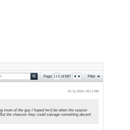
Page
of
687
Filter
01-11-2024, 09:17 AM
ming more of the guy I hoped he’d be when the season
e. But the chances they could salvage something decent