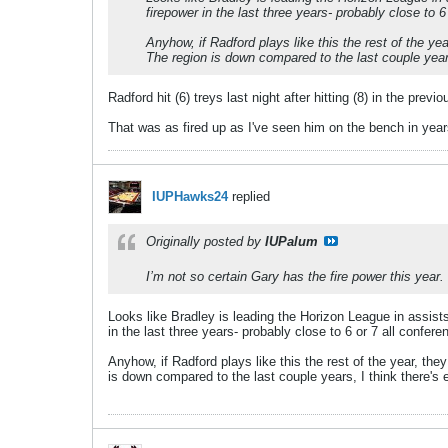
firepower in the last three years- probably close to 
Anyhow, if Radford plays like this the rest of the y
The region is down compared to the last couple years,
Radford hit (6) treys last night after hitting (8) in the pre
That was as fired up as I've seen him on the bench in year
IUPHawks24
replied
Originally posted by
IUPalum
I’m not so certain Gary has the fire power this year.
Looks like Bradley is leading the Horizon League in assists
in the last three years- probably close to 6 or 7 all confer
Anyhow, if Radford plays like this the rest of the year, t
is down compared to the last couple years, I think there's e