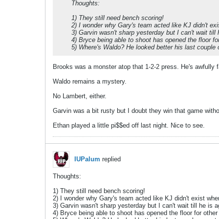
Thoughts:
1) They still need bench scoring!
2) I wonder why Gary's team acted like KJ didn't ex
3) Garvin wasn't sharp yesterday but I can't wait till 
4) Bryce being able to shoot has opened the floor fo
5) Where's Waldo? He looked better his last couple 
Brooks was a monster atop that 1-2-2 press. He's awfully fa
Waldo remains a mystery.
No Lambert, either.
Garvin was a bit rusty but I doubt they win that game wit
Ethan played a little pi$$ed off last night. Nice to see.
IUPalum
replied
Thoughts:
1) They still need bench scoring!
2) I wonder why Gary's team acted like KJ didn't exist whe
3) Garvin wasn't sharp yesterday but I can't wait till he is a
4) Bryce being able to shoot has opened the floor for other