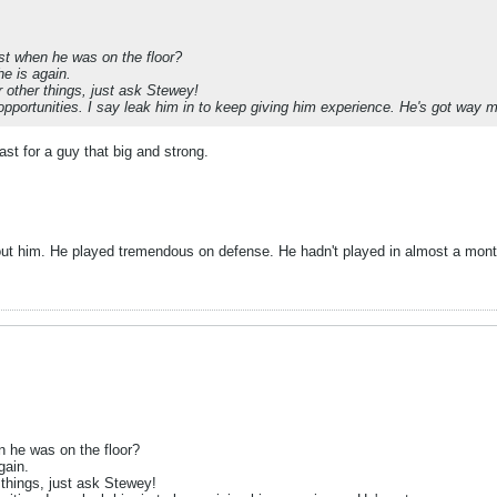
ist when he was on the floor?
he is again.
r other things, just ask Stewey!
opportunities. I say leak him in to keep giving him experience. He's got way 
st for a guy that big and strong.
hout him. He played tremendous on defense. He hadn't played in almost a mont
n he was on the floor?
gain.
 things, just ask Stewey!