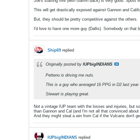
Joe's starting five (with Garvin back) is very good. Spots 
This will get drastically exposed against Gannon and Califo
But, they should be pretty competitive against the others.
I'd love to have one more guy (Dallis). Somebody on that 
Ship69
replied
Originally posted by
IUPbigINDIANS
Petteno is driving me nuts.
This is a guy who averaged 16 PPG in D2 last year.
Stewart is playing great.
Not a vintage IUP team with the losses and injuries, but so
than Gannon and Cal (and I'm not all that convinced about 
And they might steal a win from Cal if the Vulcans don't ge
IUPbigINDIANS
replied