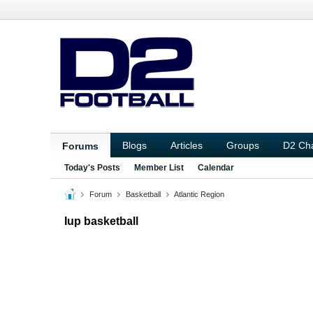
Blogs
Articles
Groups
D2 Ch
Forums
Today's Posts
Member List
Calendar
Forum
Basketball
Atlantic Region
Iup basketball