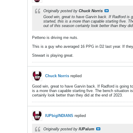
Originally posted by
Chuck Norris
Good win, great to have Garvin back. If Radford is 
started, this is a more than capable starting five.
out of this season certainly look better than they di
Petteno is driving me nuts.
This is a guy who averaged 16 PPG in D2 last year. If the
Stewart is playing great.
Chuck Norris
replied
Good win, great to have Garvin back. If Radford is going t
is a more than capable starting five. The bench situation 
certainly look better than they did at the end of 2023.
IUPbigINDIANS
replied
Originally posted by
IUPalum