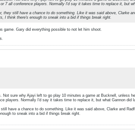
6 or 7 all conference players. Normally I'd say it takes time to replace it, but 
ear, they still have a chance to do something. Like it was said above, Clarke
 I think there's enough to sneak into a bid if things break right.
vious game. Gary did everything possible to not let him shoot.
s.
. Not sure why Ajayi left to go play 10 minutes a game at Bucknell, unless he 
ence players. Normally I'd say it takes time to replace it, but what Gannon did 
hey still have a chance to do something. Like it was said above, Clarke and Ra
nough to sneak into a bid if things break right.