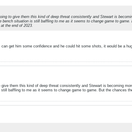
going to give them this kind of deep threat consistently and Stewart is beco
 The bench situation is still baffling to me as it seems to change game to gam
d at the end of 2023.
y can get him some confidence and he could hit some shots, it would be a hu
o give them this kind of deep threat consistently and Stewart is becoming mor
is still baffling to me as it seems to change game to game. But the chances 