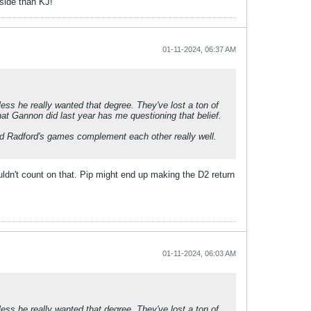
pside than KJ!
01-11-2024, 06:37 AM
ess he really wanted that degree. They've lost a ton of
what Gannon did last year has me questioning that belief.
 and Radford's games complement each other really well.
uldn't count on that. Pip might end up making the D2 return
01-11-2024, 06:03 AM
ess he really wanted that degree. They've lost a ton of