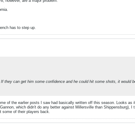
6-8, however, are a major problem.
rnia.
bench has to step up.
 If they can get him some confidence and he could hit some shots, it would b
me of the earlier posts I saw had basically written off this season. Looks as i
Gannon, which didn't do any better against Millersville than Shippensburg), I
t some of their players back.