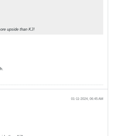
more upside than KJ!
h.
01-11-2024, 06:45 AM