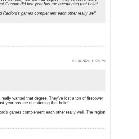
what Gannon did last year has me questioning that belief.
 and Radford's games complement each other really well.
01-10-2024, 11:28 PM
really wanted that degree. They've lost a ton of firepower
last year has me questioning that belief.
dford's games complement each other really well. The region