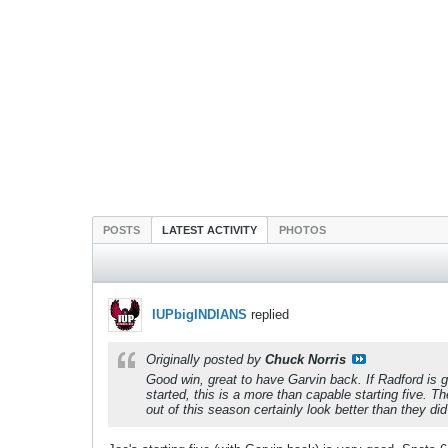
POSTS
LATEST ACTIVITY
PHOTOS
IUPbigINDIANS
replied
Originally posted by
Chuck Norris
Good win, great to have Garvin back. If Radford is 
started, this is a more than capable starting five.
out of this season certainly look better than they di