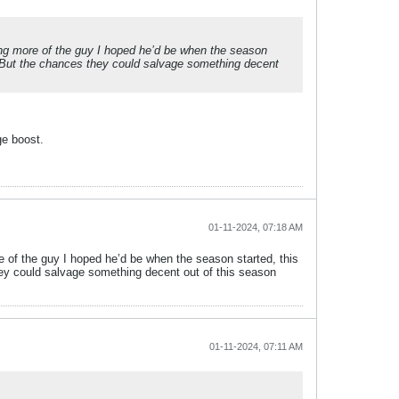
ming more of the guy I hoped he’d be when the season
e. But the chances they could salvage something decent
ge boost.
01-11-2024, 07:18 AM
e of the guy I hoped he’d be when the season started, this
they could salvage something decent out of this season
01-11-2024, 07:11 AM