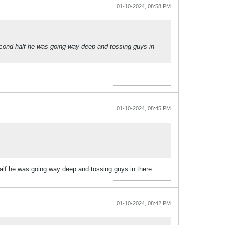
01-10-2024, 08:58 PM
cond half he was going way deep and tossing guys in
01-10-2024, 08:45 PM
lf he was going way deep and tossing guys in there.
01-10-2024, 08:42 PM