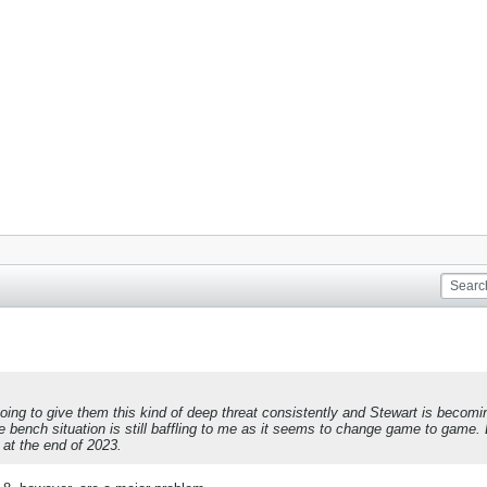
going to give them this kind of deep threat consistently and Stewart is beco
 The bench situation is still baffling to me as it seems to change game to gam
d at the end of 2023.