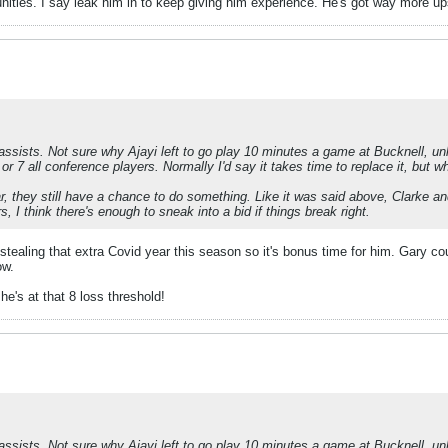
nities. I say leak him in to keep giving him experience. He's got way more u
assists. Not sure why Ajayi left to go play 10 minutes a game at Bucknell, unl
6 or 7 all conference players. Normally I'd say it takes time to replace it, but 
ear, they still have a chance to do something. Like it was said above, Clarke
 I think there's enough to sneak into a bid if things break right.
stealing that extra Covid year this season so it's bonus time for him. Gary co
ow.
he's at that 8 loss threshold!
assists. Not sure why Ajayi left to go play 10 minutes a game at Bucknell, unl