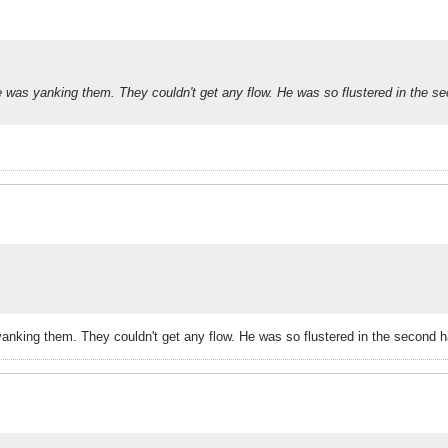
as yanking them. They couldn't get any flow. He was so flustered in the se
king them. They couldn't get any flow. He was so flustered in the second ha