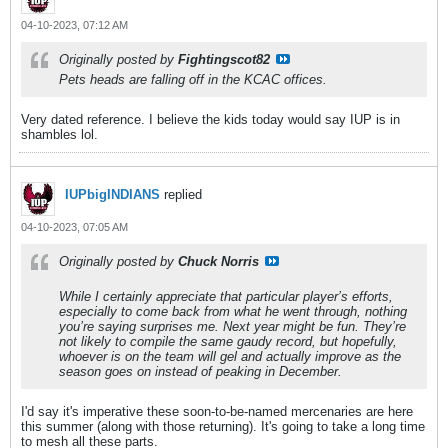
04-10-2023, 07:12 AM
Originally posted by
Fightingscot82
Pets heads are falling off in the KCAC offices.
Very dated reference. I believe the kids today would say IUP is in
shambles lol.
IUPbigINDIANS
replied
04-10-2023, 07:05 AM
Originally posted by
Chuck Norris
While I certainly appreciate that particular player’s efforts,
especially to come back from what he went through, nothing
you’re saying surprises me. Next year might be fun. They’re
not likely to compile the same gaudy record, but hopefully,
whoever is on the team will gel and actually improve as the
season goes on instead of peaking in December.
I'd say it's imperative these soon-to-be-named mercenaries are here
this summer (along with those returning). It's going to take a long time
to mesh all these parts.