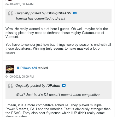
04-10-2023, 06:14 AM
Originally posted by
IUPbigINDIANS
Tomiwa has committed to Bryant
Wow. He really wanted out of here I guess. Oh well, maybe he’s the
missing piece they need to dethrone those mighty Catamounts of
Vermont.
You have to wonder just how bad things were by season’s end with all
these departures. Winning truly seems to have masked a lot of
issues.
IUPHawks24
replied
04-09-2023, 08:09 PM
Originally posted by
IUPalum
What? Just bc it’s D1 doesn’t mean it more competitive.
I mean, it is a more competitive schedule. They played multiple
Power 5 teams, FAU and the America East is obviously stronger than
the PSAC. They also beat Syracuse which IUP didn’t really come
close to doing.