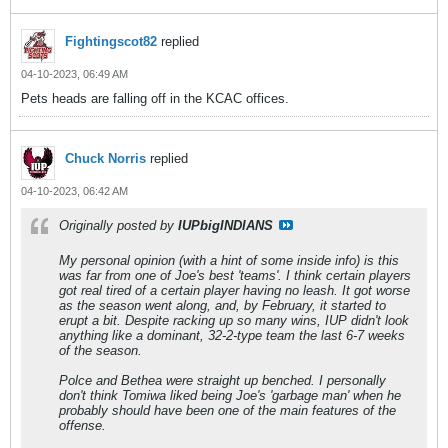
Fightingscot82
replied
04-10-2023, 06:49 AM
Pets heads are falling off in the KCAC offices.
Chuck Norris
replied
04-10-2023, 06:42 AM
Originally posted by
IUPbigINDIANS
My personal opinion (with a hint of some inside info) is this
was far from one of Joe's best 'teams'. I think certain players
got real tired of a certain player having no leash. It got worse
as the season went along, and, by February, it started to
erupt a bit. Despite racking up so many wins, IUP didn't look
anything like a dominant, 32-2-type team the last 6-7 weeks
of the season.
Polce and Bethea were straight up benched. I personally
don't think Tomiwa liked being Joe's 'garbage man' when he
probably should have been one of the main features of the
offense.