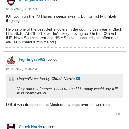
04-10-2023, 08:31 AM
IUP got in on the PJ Hayes' sweepstakes ... but it's highly unlikely
they sign him.
He was one of the best 3-pt shooters in the country this year at Black
Hills State. At 6'6", 210 lbs, he's likely moving up. On the D2 level,
IUP, Nova Southeastern and NWMS have supposedly all offered (as
well as numerous mid-majors).
Fightingscot82
replied
04-10-2023, 07:35 AM
Originally posted by
Chuck Norris
Very dated reference. I believe the kids today would say IUP
is in shambles lol.
LOL it was dropped in the Masters coverage over the weekend
1 like
Chuck Norris
replied