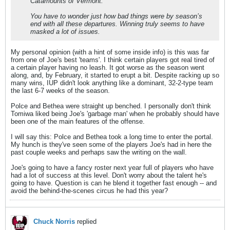
Catamounts of Vermont.
You have to wonder just how bad things were by season’s
end with all these departures. Winning truly seems to have
masked a lot of issues.
My personal opinion (with a hint of some inside info) is this was far
from one of Joe's best 'teams'. I think certain players got real tired of
a certain player having no leash. It got worse as the season went
along, and, by February, it started to erupt a bit. Despite racking up so
many wins, IUP didn't look anything like a dominant, 32-2-type team
the last 6-7 weeks of the season.
Polce and Bethea were straight up benched. I personally don't think
Tomiwa liked being Joe's 'garbage man' when he probably should have
been one of the main features of the offense.
I will say this: Polce and Bethea took a long time to enter the portal.
My hunch is they've seen some of the players Joe's had in here the
past couple weeks and perhaps saw the writing on the wall.
Joe's going to have a fancy roster next year full of players who have
had a lot of success at this level. Don't worry about the talent he's
going to have. Question is can he blend it together fast enough -- and
avoid the behind-the-scenes circus he had this year?
Chuck Norris
replied