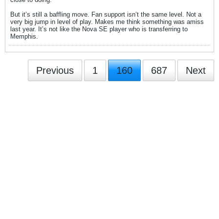
But it’s still a baffling move. Fan support isn’t the same level. Not a
very big jump in level of play. Makes me think something was amiss
last year. It’s not like the Nova SE player who is transferring to
Memphis.
Previous
1
160
687
Next