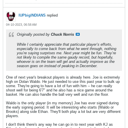
IUPbigINDIANS
replied
04-10-2023, 06:58 AM
Originally posted by
Chuck Norris
While I certainly appreciate that particular player’s efforts,
especially to come back from what he went through, nothing
you’re saying surprises me. Next year might be fun. They’re
not likely to compile the same gaudy record, but hopefully,
whoever is on the team will gel and actually improve as the
season goes on instead of peaking in December.
One of next year's breakout players is already here. Joe is extremely
high on Dolan Waldo. He just needed to use this past year to bulk up
some. They're going to have a lot of fun with him -- he can really
shoot well for being 6'7" and he also has a nice game around the
basket. He can also handle the ball very well and run the floor.
Waldo is the only player (in my memory) Joe has ever signed during
the early signing period. It will be interesting who starts (Waldo or
Brooks) along side Ethan. They'll both play a lot but are very different
players.
I don't think there's any way he can go in to next year with KJ as