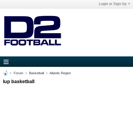
Login or Sign Up
Forum
Basketball
Atlantic Region
Iup basketball