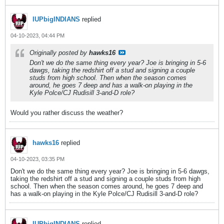
IUPbigINDIANS
replied
04-10-2023, 04:44 PM
Originally posted by
hawks16
Don't we do the same thing every year? Joe is bringing in 5-6
dawgs, taking the redshirt off a stud and signing a couple
studs from high school. Then when the season comes
around, he goes 7 deep and has a walk-on playing in the
Kyle Polce/CJ Rudisill 3-and-D role?
Would you rather discuss the weather?
hawks16
replied
04-10-2023, 03:35 PM
Don't we do the same thing every year? Joe is bringing in 5-6 dawgs,
taking the redshirt off a stud and signing a couple studs from high
school. Then when the season comes around, he goes 7 deep and
has a walk-on playing in the Kyle Polce/CJ Rudisill 3-and-D role?
IUPbigINDIANS
replied