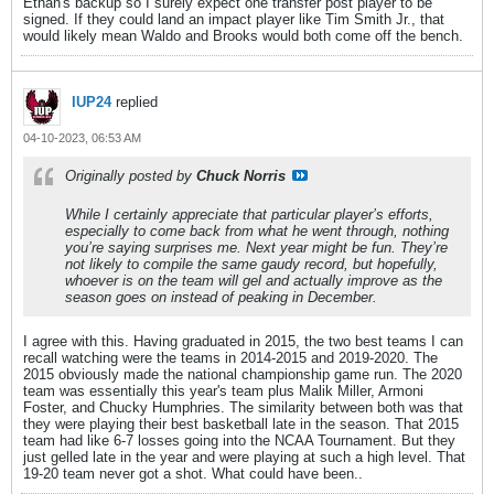
Ethan's backup so I surely expect one transfer post player to be
signed. If they could land an impact player like Tim Smith Jr., that
would likely mean Waldo and Brooks would both come off the bench.
IUP24
replied
04-10-2023, 06:53 AM
Originally posted by
Chuck Norris
While I certainly appreciate that particular player’s efforts,
especially to come back from what he went through, nothing
you’re saying surprises me. Next year might be fun. They’re
not likely to compile the same gaudy record, but hopefully,
whoever is on the team will gel and actually improve as the
season goes on instead of peaking in December.
I agree with this. Having graduated in 2015, the two best teams I can
recall watching were the teams in 2014-2015 and 2019-2020. The
2015 obviously made the national championship game run. The 2020
team was essentially this year's team plus Malik Miller, Armoni
Foster, and Chucky Humphries. The similarity between both was that
they were playing their best basketball late in the season. That 2015
team had like 6-7 losses going into the NCAA Tournament. But they
just gelled late in the year and were playing at such a high level. That
19-20 team never got a shot. What could have been..