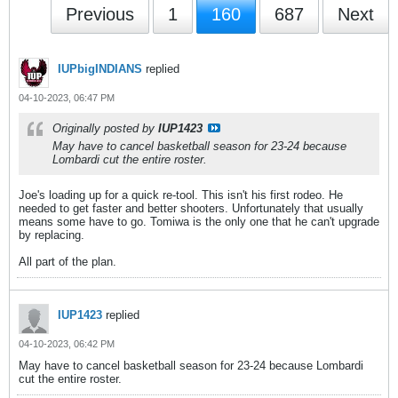
Previous
1
160
687
Next
IUPbigINDIANS
replied
04-10-2023, 06:47 PM
Originally posted by
IUP1423
May have to cancel basketball season for 23-24 because
Lombardi cut the entire roster.
Joe's loading up for a quick re-tool. This isn't his first rodeo. He
needed to get faster and better shooters. Unfortunately that usually
means some have to go. Tomiwa is the only one that he can't upgrade
by replacing.
All part of the plan.
IUP1423
replied
04-10-2023, 06:42 PM
May have to cancel basketball season for 23-24 because Lombardi
cut the entire roster.