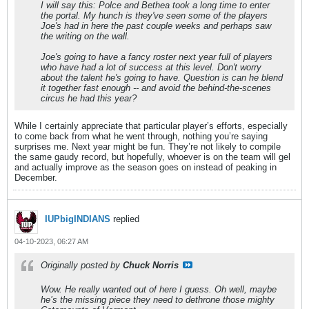
I will say this: Polce and Bethea took a long time to enter
the portal. My hunch is they've seen some of the players
Joe's had in here the past couple weeks and perhaps saw
the writing on the wall.
Joe's going to have a fancy roster next year full of players
who have had a lot of success at this level. Don't worry
about the talent he's going to have. Question is can he blend
it together fast enough -- and avoid the behind-the-scenes
circus he had this year?
While I certainly appreciate that particular player’s efforts, especially
to come back from what he went through, nothing you’re saying
surprises me. Next year might be fun. They’re not likely to compile
the same gaudy record, but hopefully, whoever is on the team will gel
and actually improve as the season goes on instead of peaking in
December.
IUPbigINDIANS
replied
04-10-2023, 06:27 AM
Originally posted by
Chuck Norris
Wow. He really wanted out of here I guess. Oh well, maybe
he’s the missing piece they need to dethrone those mighty