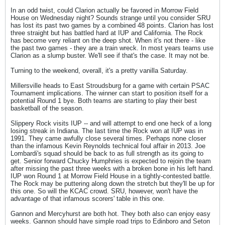
In an odd twist, could Clarion actually be favored in Morrow Field
House on Wednesday night? Sounds strange until you consider SRU
has lost its past two games by a combined 48 points. Clarion has lost
three straight but has battled hard at IUP and California. The Rock
has become very reliant on the deep shot. When it's not there - like
the past two games - they are a train wreck. In most years teams use
Clarion as a slump buster. We'll see if that's the case. It may not be.
Turning to the weekend, overall, it's a pretty vanilla Saturday.
Millersville heads to East Stroudsburg for a game with certain PSAC
Tournament implications. The winner can start to position itself for a
potential Round 1 bye. Both teams are starting to play their best
basketball of the season.
Slippery Rock visits IUP -- and will attempt to end one heck of a long
losing streak in Indiana. The last time the Rock won at IUP was in
1991. They came awfully close several times. Perhaps none closer
than the infamous Kevin Reynolds technical foul affair in 2013. Joe
Lombardi's squad should be back to as full strength as its going to
get. Senior forward Chucky Humphries is expected to rejoin the team
after missing the past three weeks with a broken bone in his left hand.
IUP won Round 1 at Morrow Field House in a tightly-contested battle.
The Rock may be puttering along down the stretch but they'll be up for
this one. So will the KCAC crowd. SRU, however, won't have the
advantage of that infamous scorers' table in this one.
Gannon and Mercyhurst are both hot. They both also can enjoy easy
weeks. Gannon should have simple road trips to Edinboro and Seton