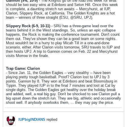
Gannon (9-6, 10-9)
- The Knights go on the road this week for what
should be two easy wins at Edinboro and Seton Hill. Once this week
is complete, a daunting stretch run awaits -- Mercyhurst, at IUP,
Clarion, Slippery Rock, at California. The Golden Knights are a hot
team -- winners of three straight (ESU, @SRU, UPJ).
Slippery Rock (6-9, 10-11)
- SRU has a three-game lead over the
teams behind it in the West standings. So, unless an epic collapse
happens, the Rock is making the conference tournament. Don't count
them out. They've shown they can be a good team on some nights.
Most wouldn't be in a hurry to play Micah Till in a one-and-done
scenario, either. After Clarion visits tomorrow, SRU travels to IUP and
then hosts UPJ. A trip to Gannon comes on Feb. 22 and Mercyhurst
visits Morrow in the finale.
Trap Game: Clarion
- Since Jan. 11, the Golden Eagles -- very stealthy -- have been
playing pretty tough basketball. Proof? Clarion lost to UPJ by 3
points. Gannon by 8. They won at Edinboro and beat Bloomsburg in
Tippin. They played IUP in to the final 7 minutes and lost at Cal by
single digits. The Golden Eagles got healthy over the holiday break
and added, well, a real big guy. Don't be shocked to see Clarion pull a
big upset down the stretch run. They are big, athletic and occasionally
shoot well. If anybody overlooks them, ... they may pay the price.
IUPbigINDIANS
replied