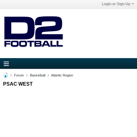
Login or Sign Up
Forum
Basketball
Atlantic Region
PSAC WEST