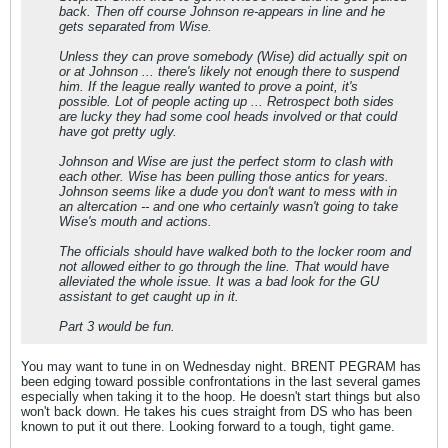
back. Then off course Johnson re-appears in line and he
gets separated from Wise.
Unless they can prove somebody (Wise) did actually spit on
or at Johnson ... there's likely not enough there to suspend
him. If the league really wanted to prove a point, it's
possible. Lot of people acting up ... Retrospect both sides
are lucky they had some cool heads involved or that could
have got pretty ugly.
Johnson and Wise are just the perfect storm to clash with
each other. Wise has been pulling those antics for years.
Johnson seems like a dude you don't want to mess with in
an altercation -- and one who certainly wasn't going to take
Wise's mouth and actions.
The officials should have walked both to the locker room and
not allowed either to go through the line. That would have
alleviated the whole issue. It was a bad look for the GU
assistant to get caught up in it.
Part 3 would be fun.
You may want to tune in on Wednesday night. BRENT PEGRAM has
been edging toward possible confrontations in the last several games
especially when taking it to the hoop. He doesn't start things but also
won't back down. He takes his cues straight from DS who has been
known to put it out there. Looking forward to a tough, tight game.