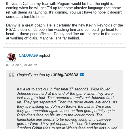
If I was a Cal fan my fear with Pegram would be that the night is
coming when he will get T'd up for some abusive language that some
ref will deem as taunting. It's coming. You just have to hope it doesn't
come at a terrible time.
Danny is a great coach. He is certainly the new Kevin Reynolds of the
PSAC sideline. It's been fun watching him and Lombardi go head-to-
head ... those poor officials. Danny and Joe are the best in the league
at working officials. Manchel isn't far behind.
CALUPA69
replied
02-03-2020, 01:30 PM
Originally posted by
IUPbigINDIANS
It's a lot to sort out in that final 17 seconds. Wise fouled
Johnson real hard at the end of the game when they were
just trying to foul. That seemed to really get Johnson fired
up. They get separated. Then the game eventually ends. As
they are walking off Johnson throws the ball at Wise and
they get separated again. Johnson then gets partially up in
Rukavina's face on his way to the locker room. The
handshake line seems to be moving along until Olawoye
gets to Wise. They get separated. Then GU assistant
Stephen Griffin tries to get in Wise's face and he gets pulled