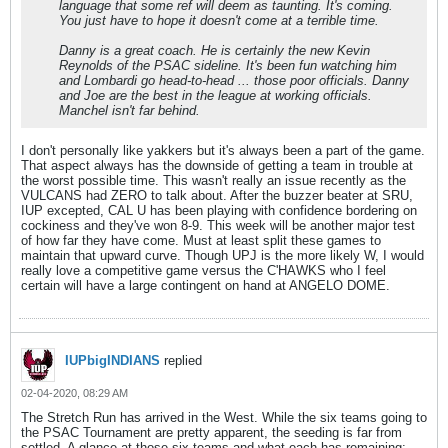
language that some ref will deem as taunting. It's coming.
You just have to hope it doesn't come at a terrible time.
Danny is a great coach. He is certainly the new Kevin
Reynolds of the PSAC sideline. It's been fun watching him
and Lombardi go head-to-head ... those poor officials. Danny
and Joe are the best in the league at working officials.
Manchel isn't far behind.
I don't personally like yakkers but it's always been a part of the game.
That aspect always has the downside of getting a team in trouble at
the worst possible time. This wasn't really an issue recently as the
VULCANS had ZERO to talk about. After the buzzer beater at SRU,
IUP excepted, CAL U has been playing with confidence bordering on
cockiness and they've won 8-9. This week will be another major test
of how far they have come. Must at least split these games to
maintain that upward curve. Though UPJ is the more likely W, I would
really love a competitive game versus the C'HAWKS who I feel
certain will have a large contingent on hand at ANGELO DOME.
IUPbigINDIANS
replied
02-04-2020, 08:29 AM
The Stretch Run has arrived in the West. While the six teams going to
the PSAC Tournament are pretty apparent, the seeding is far from
settled. A glance at those six teams and what each has remaining: