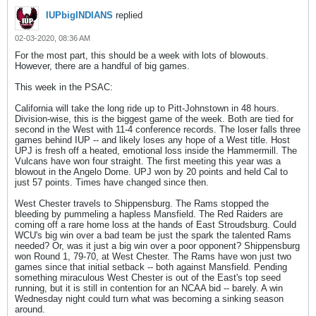
IUPbigINDIANS
replied
02-03-2020, 08:36 AM
For the most part, this should be a week with lots of blowouts.
However, there are a handful of big games.
This week in the PSAC:
California will take the long ride up to Pitt-Johnstown in 48 hours.
Division-wise, this is the biggest game of the week. Both are tied for
second in the West with 11-4 conference records. The loser falls three
games behind IUP -- and likely loses any hope of a West title. Host
UPJ is fresh off a heated, emotional loss inside the Hammermill. The
Vulcans have won four straight. The first meeting this year was a
blowout in the Angelo Dome. UPJ won by 20 points and held Cal to
just 57 points. Times have changed since then.
West Chester travels to Shippensburg. The Rams stopped the
bleeding by pummeling a hapless Mansfield. The Red Raiders are
coming off a rare home loss at the hands of East Stroudsburg. Could
WCU's big win over a bad team be just the spark the talented Rams
needed? Or, was it just a big win over a poor opponent? Shippensburg
won Round 1, 79-70, at West Chester. The Rams have won just two
games since that initial setback -- both against Mansfield. Pending
something miraculous West Chester is out of the East's top seed
running, but it is still in contention for an NCAA bid -- barely. A win
Wednesday night could turn what was becoming a sinking season
around.