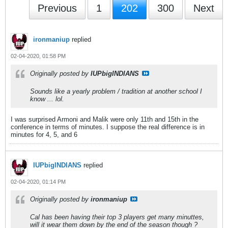
Previous
1
202
300
Next
ironmaniup
replied
02-04-2020, 01:58 PM
Originally posted by
IUPbigINDIANS
Sounds like a yearly problem / tradition at another school I
know ... lol.
I was surprised Armoni and Malik were only 11th and 15th in the
conference in terms of minutes. I suppose the real difference is in
minutes for 4, 5, and 6
IUPbigINDIANS
replied
02-04-2020, 01:14 PM
Originally posted by
ironmaniup
Cal has been having their top 3 players get many minuttes,
will it wear them down by the end of the season though ?