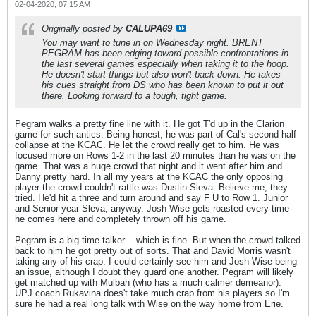
02-04-2020, 07:15 AM
Originally posted by
CALUPA69
You may want to tune in on Wednesday night. BRENT
PEGRAM has been edging toward possible confrontations in
the last several games especially when taking it to the hoop.
He doesn't start things but also won't back down. He takes
his cues straight from DS who has been known to put it out
there. Looking forward to a tough, tight game.
Pegram walks a pretty fine line with it. He got T'd up in the Clarion
game for such antics. Being honest, he was part of Cal's second half
collapse at the KCAC. He let the crowd really get to him. He was
focused more on Rows 1-2 in the last 20 minutes than he was on the
game. That was a huge crowd that night and it went after him and
Danny pretty hard. In all my years at the KCAC the only opposing
player the crowd couldn't rattle was Dustin Sleva. Believe me, they
tried. He'd hit a three and turn around and say F U to Row 1. Junior
and Senior year Sleva, anyway. Josh Wise gets roasted every time
he comes here and completely thrown off his game.
Pegram is a big-time talker -- which is fine. But when the crowd talked
back to him he got pretty out of sorts. That and David Morris wasn't
taking any of his crap. I could certainly see him and Josh Wise being
an issue, although I doubt they guard one another. Pegram will likely
get matched up with Mulbah (who has a much calmer demeanor).
UPJ coach Rukavina does't take much crap from his players so I'm
sure he had a real long talk with Wise on the way home from Erie.