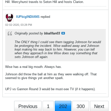
Hill. Mercyhurst travels to Seton Hill and hosts Clarion.
IUPbigINDIANS
replied
02-02-2020, 03:28 PM
Originally posted by
bballfan03
The ONLY thing I could see them tagging Johnson for would
be prolonging the incident. Wise walked away and Johnson
kept making his way back to him. However, you can tell
when they approach in line Wise does say something that
sets Johnson off again.
Wise has a real big mouth. Always has.
Johnson did throw the ball at him as they were walking off. That
seemed to give things yet another spark.
UPJ vs Gannon Round 3 would be must-see TV (if it happens).
Previous
1
202
300
Next