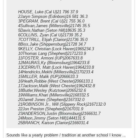
HOUSE, Luke (Cal U)21 796 37.9
2Jaryn Simpson (Edinboro)16 581 36.3
3PEGRAM, Brent (Cal U)21 755 36.0
4Sullivan,James (Millersville)21745 35.5
5Davis,Nathan (Seton Hill)18635 35.3
6COLLINS, Zyan (Cal U)21739 35.2
7COTTRILL, Elijah (Clarion)21736 35.0
8Biss,Jake (Shippensburg)21728 34.7
9KELLY, Christian (Lock Haven)1965234.3
10Thomas Lang (Shepherd)2171233.9
11FOSTER, Armoni (IUP)2067633.8
12MAURAS,Ky (Bloomsburg)1964233.8
13CERRUTI, Matt (Lock Haven)1964233.8
14Hendricks,Mekhi (Millersville)2170233.4
15MILLER, Malik (IUP)2066633.3
16Heath,Robbie (West Chester)2066133.1
17Jackson,Malik (West Chester)1962432.8
18Butler,Wesley (Kutztown)2065232.6
19Williams,Khari (Millersville)2168332.5
20Jarrell Jones (Shepherd)2167332.0
21ROBINSON Jr., Will (Slippery Rock)2167132.0
22Jon Preston (Shepherd)2167031.9
23ANDERSON,Justin (Bloomsburg)2166631.7
24Moon,Jimmy (Seton Hill)1444131.5
25BRANCH, Kaison (Clarion)2166031.4
Sounds like a yearly problem / tradition at another school I know ...