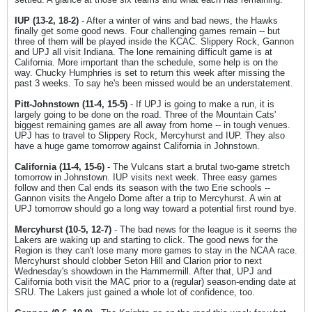
IUP (13-2, 18-2)
- After a winter of wins and bad news, the Hawks
finally get some good news. Four challenging games remain -- but
three of them will be played inside the KCAC. Slippery Rock, Gannon
and UPJ all visit Indiana. The lone remaining difficult game is at
California. More important than the schedule, some help is on the
way. Chucky Humphries is set to return this week after missing the
past 3 weeks. To say he's been missed would be an understatement.
Pitt-Johnstown (11-4, 15-5)
- If UPJ is going to make a run, it is
largely going to be done on the road. Three of the Mountain Cats'
biggest remaining games are all away from home -- in tough venues.
UPJ has to travel to Slippery Rock, Mercyhurst and IUP. They also
have a huge game tomorrow against California in Johnstown.
California (11-4, 15-6)
- The Vulcans start a brutal two-game stretch
tomorrow in Johnstown. IUP visits next week. Three easy games
follow and then Cal ends its season with the two Erie schools --
Gannon visits the Angelo Dome after a trip to Mercyhurst. A win at
UPJ tomorrow should go a long way toward a potential first round bye.
Mercyhurst (10-5, 12-7)
- The bad news for the league is it seems the
Lakers are waking up and starting to click. The good news for the
Region is they can't lose many more games to stay in the NCAA race.
Mercyhurst should clobber Seton Hill and Clarion prior to next
Wednesday's showdown in the Hammermill. After that, UPJ and
California both visit the MAC prior to a (regular) season-ending date at
SRU. The Lakers just gained a whole lot of confidence, too.