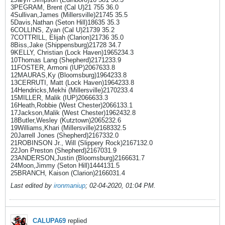
3PEGRAM, Brent (Cal U)21 755 36.0
4Sullivan,James (Millersville)21745 35.5
5Davis,Nathan (Seton Hill)18635 35.3
6COLLINS, Zyan (Cal U)21739 35.2
7COTTRILL, Elijah (Clarion)21736 35.0
8Biss,Jake (Shippensburg)21728 34.7
9KELLY, Christian (Lock Haven)1965234.3
10Thomas Lang (Shepherd)2171233.9
11FOSTER, Armoni (IUP)2067633.8
12MAURAS,Ky (Bloomsburg)1964233.8
13CERRUTI, Matt (Lock Haven)1964233.8
14Hendricks,Mekhi (Millersville)2170233.4
15MILLER, Malik (IUP)2066633.3
16Heath,Robbie (West Chester)2066133.1
17Jackson,Malik (West Chester)1962432.8
18Butler,Wesley (Kutztown)2065232.6
19Williams,Khari (Millersville)2168332.5
20Jarrell Jones (Shepherd)2167332.0
21ROBINSON Jr., Will (Slippery Rock)2167132.0
22Jon Preston (Shepherd)2167031.9
23ANDERSON,Justin (Bloomsburg)2166631.7
24Moon,Jimmy (Seton Hill)1444131.5
25BRANCH, Kaison (Clarion)2166031.4
Last edited by
ironmaniup
;
02-04-2020, 01:04 PM
.
CALUPA69
replied