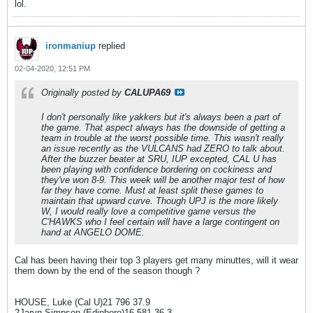
lol.
ironmaniup
replied
02-04-2020, 12:51 PM
Originally posted by
CALUPA69
I don't personally like yakkers but it's always been a part of
the game. That aspect always has the downside of getting a
team in trouble at the worst possible time. This wasn't really
an issue recently as the VULCANS had ZERO to talk about.
After the buzzer beater at SRU, IUP excepted, CAL U has
been playing with confidence bordering on cockiness and
they've won 8-9. This week will be another major test of how
far they have come. Must at least split these games to
maintain that upward curve. Though UPJ is the more likely
W, I would really love a competitive game versus the
C'HAWKS who I feel certain will have a large contingent on
hand at ANGELO DOME.
Cal has been having their top 3 players get many minuttes, will it wear
them down by the end of the season though ?
HOUSE, Luke (Cal U)21 796 37.9
2Jaryn Simpson (Edinboro)16 581 36.3