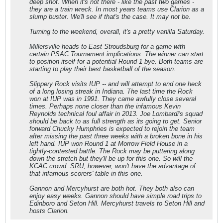
deep shot. When it's not there - like the past two games -
they are a train wreck. In most years teams use Clarion as a
slump buster. We'll see if that's the case. It may not be.
Turning to the weekend, overall, it's a pretty vanilla Saturday.
Millersville heads to East Stroudsburg for a game with
certain PSAC Tournament implications. The winner can start
to position itself for a potential Round 1 bye. Both teams are
starting to play their best basketball of the season.
Slippery Rock visits IUP -- and will attempt to end one heck
of a long losing streak in Indiana. The last time the Rock
won at IUP was in 1991. They came awfully close several
times. Perhaps none closer than the infamous Kevin
Reynolds technical foul affair in 2013. Joe Lombardi's squad
should be back to as full strength as its going to get. Senior
forward Chucky Humphries is expected to rejoin the team
after missing the past three weeks with a broken bone in his
left hand. IUP won Round 1 at Morrow Field House in a
tightly-contested battle. The Rock may be puttering along
down the stretch but they'll be up for this one. So will the
KCAC crowd. SRU, however, won't have the advantage of
that infamous scorers' table in this one.
Gannon and Mercyhurst are both hot. They both also can
enjoy easy weeks. Gannon should have simple road trips to
Edinboro and Seton Hill. Mercyhurst travels to Seton Hill and
hosts Clarion.