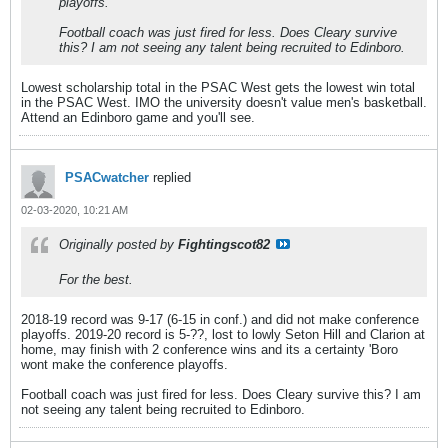
playoffs.
Football coach was just fired for less. Does Cleary survive
this? I am not seeing any talent being recruited to Edinboro.
Lowest scholarship total in the PSAC West gets the lowest win total
in the PSAC West. IMO the university doesn't value men's basketball.
Attend an Edinboro game and you'll see.
PSACwatcher
replied
02-03-2020, 10:21 AM
Originally posted by
Fightingscot82
For the best.
2018-19 record was 9-17 (6-15 in conf.) and did not make conference
playoffs. 2019-20 record is 5-??, lost to lowly Seton Hill and Clarion at
home, may finish with 2 conference wins and its a certainty 'Boro
wont make the conference playoffs.
Football coach was just fired for less. Does Cleary survive this? I am
not seeing any talent being recruited to Edinboro.