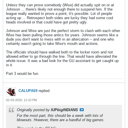
Unless they can prove somebody (Wise) did actually spit on or at
Johnson ... there's likely not enough there to suspend him. If the
league really wanted to prove a point, it's possible. Lot of people
acting up ... Retrospect both sides are lucky they had some cool
heads involved or that could have got pretty ugly.
Johnson and Wise are just the perfect storm to clash with each other.
Wise has been pulling those antics for years. Johnson seems like a
dude you don't want to mess with in an altercation -- and one who
certainly wasn't going to take Wise's mouth and actions.
The officials should have walked both to the locker room and not
allowed either to go through the line. That would have alleviated the
whole issue. It was a bad look for the GU assistant to get caught up
in it.
Part 3 would be fun.
CALUPA69
replied
02-03-2020, 12:10 PM
Originally posted by
IUPbigINDIANS
For the most part, this should be a week with lots of
blowouts. However, there are a handful of big games.