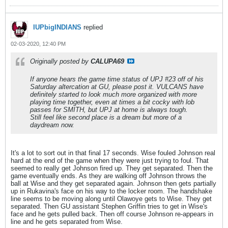
IUPbigINDIANS
replied
02-03-2020, 12:40 PM
Originally posted by
CALUPA69
If anyone hears the game time status of UPJ #23 off of his
Saturday altercation at GU, please post it. VULCANS have
definitely started to look much more organized with more
playing time together, even at times a bit cocky with lob
passes for SMITH, but UPJ at home is always tough.
Still feel like second place is a dream but more of a
daydream now.
It's a lot to sort out in that final 17 seconds. Wise fouled Johnson real
hard at the end of the game when they were just trying to foul. That
seemed to really get Johnson fired up. They get separated. Then the
game eventually ends. As they are walking off Johnson throws the
ball at Wise and they get separated again. Johnson then gets partially
up in Rukavina's face on his way to the locker room. The handshake
line seems to be moving along until Olawoye gets to Wise. They get
separated. Then GU assistant Stephen Griffin tries to get in Wise's
face and he gets pulled back. Then off course Johnson re-appears in
line and he gets separated from Wise.