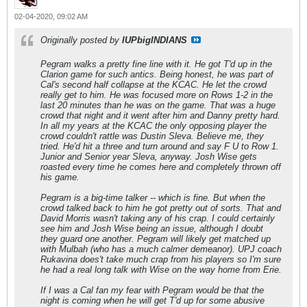
02-04-2020, 09:02 AM
Originally posted by
IUPbigINDIANS
Pegram walks a pretty fine line with it. He got T'd up in the
Clarion game for such antics. Being honest, he was part of
Cal's second half collapse at the KCAC. He let the crowd
really get to him. He was focused more on Rows 1-2 in the
last 20 minutes than he was on the game. That was a huge
crowd that night and it went after him and Danny pretty hard.
In all my years at the KCAC the only opposing player the
crowd couldn't rattle was Dustin Sleva. Believe me, they
tried. He'd hit a three and turn around and say F U to Row 1.
Junior and Senior year Sleva, anyway. Josh Wise gets
roasted every time he comes here and completely thrown off
his game.
Pegram is a big-time talker -- which is fine. But when the
crowd talked back to him he got pretty out of sorts. That and
David Morris wasn't taking any of his crap. I could certainly
see him and Josh Wise being an issue, although I doubt
they guard one another. Pegram will likely get matched up
with Mulbah (who has a much calmer demeanor). UPJ coach
Rukavina does't take much crap from his players so I'm sure
he had a real long talk with Wise on the way home from Erie.
If I was a Cal fan my fear with Pegram would be that the
night is coming when he will get T'd up for some abusive