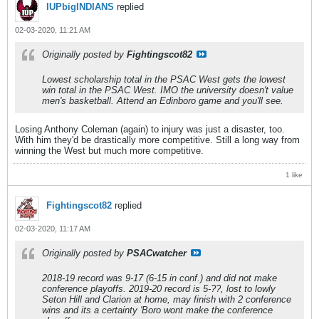
IUPbigINDIANS
replied
02-03-2020, 11:21 AM
Originally posted by
Fightingscot82
Lowest scholarship total in the PSAC West gets the lowest
win total in the PSAC West. IMO the university doesn't value
men's basketball. Attend an Edinboro game and you'll see.
Losing Anthony Coleman (again) to injury was just a disaster, too.
With him they'd be drastically more competitive. Still a long way from
winning the West but much more competitive.
1 like
Fightingscot82
replied
02-03-2020, 11:17 AM
Originally posted by
PSACwatcher
2018-19 record was 9-17 (6-15 in conf.) and did not make
conference playoffs. 2019-20 record is 5-??, lost to lowly
Seton Hill and Clarion at home, may finish with 2 conference
wins and its a certainty 'Boro wont make the conference