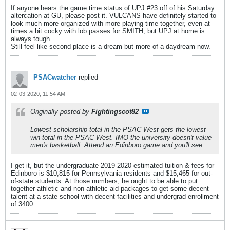
If anyone hears the game time status of UPJ #23 off of his Saturday
altercation at GU, please post it. VULCANS have definitely started to
look much more organized with more playing time together, even at
times a bit cocky with lob passes for SMITH, but UPJ at home is
always tough.
Still feel like second place is a dream but more of a daydream now.
PSACwatcher
replied
02-03-2020, 11:54 AM
Originally posted by
Fightingscot82
Lowest scholarship total in the PSAC West gets the lowest
win total in the PSAC West. IMO the university doesn't value
men's basketball. Attend an Edinboro game and you'll see.
I get it, but the undergraduate 2019-2020 estimated tuition & fees for
Edinboro is $10,815 for Pennsylvania residents and $15,465 for out-
of-state students. At those numbers, he ought to be able to put
together athletic and non-athletic aid packages to get some decent
talent at a state school with decent facilities and undergrad enrollment
of 3400.