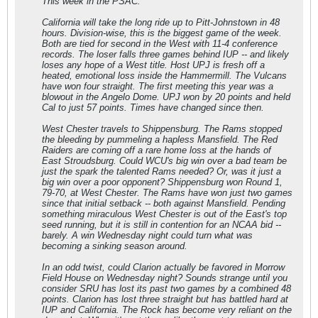
This week in the PSAC:
California will take the long ride up to Pitt-Johnstown in 48
hours. Division-wise, this is the biggest game of the week.
Both are tied for second in the West with 11-4 conference
records. The loser falls three games behind IUP -- and likely
loses any hope of a West title. Host UPJ is fresh off a
heated, emotional loss inside the Hammermill. The Vulcans
have won four straight. The first meeting this year was a
blowout in the Angelo Dome. UPJ won by 20 points and held
Cal to just 57 points. Times have changed since then.
West Chester travels to Shippensburg. The Rams stopped
the bleeding by pummeling a hapless Mansfield. The Red
Raiders are coming off a rare home loss at the hands of
East Stroudsburg. Could WCU's big win over a bad team be
just the spark the talented Rams needed? Or, was it just a
big win over a poor opponent? Shippensburg won Round 1,
79-70, at West Chester. The Rams have won just two games
since that initial setback -- both against Mansfield. Pending
something miraculous West Chester is out of the East's top
seed running, but it is still in contention for an NCAA bid --
barely. A win Wednesday night could turn what was
becoming a sinking season around.
In an odd twist, could Clarion actually be favored in Morrow
Field House on Wednesday night? Sounds strange until you
consider SRU has lost its past two games by a combined 48
points. Clarion has lost three straight but has battled hard at
IUP and California. The Rock has become very reliant on the