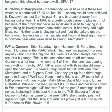
hungover, this should be a cake walk. SRU -17
Kutztown at Mercyhurst
- If somebody would have said these two
would be a combined 13-13 on Jan. 10 ... nobody would have believed
it. Kuztown has lost 3 of its past 4 -- and is a basket away from
having lost all four. The MAC is a pretty tough venue to play in ... not
because of the crowd but because most aren't used to playing in a
gym/dining hall/weight room/convention center. It has very odd sight
lines, etc. Neither team is playing real well, but the Lakers get the
home win. This version of the Triangle and Two -- at least right now --
is nowhere near what we're used to seeing. Mercyhurst -6
IUP at Gannon
- Erie. Saturday night. Hammermill. For a time, this
was THE game in the PSAC West. That time has passed - for now
anyway - but it's still a big one. IUP versus Gannon always has the
feel of a big stage. This is the lone primetime tip-off tomorrow.
Gannon is a hot team -- winners of 4 of 5 with the lone loss coming
via a walk-off trey by UPJ. IUP is also hot with three straight wins to
open the new year. It's been a tough week for IUP with wins over
Mercyhurst and at Slippery Rock. Can they get up for a third tough
game in 6 days? We'll see. Keep in mind this is an IUP roster full of
D10 players -- Armoni Foster, Malik Miller, David Morris and Ethan
Porterfield. While on the road, expect IUP to have another large crowd
in Erie tomorrow night. IUP has won 7 of the past 8 meetings in the
series, including 3 of its past 4 trips to the 'Mill. Expect a fired up
Gannon to take this game to the wire. IUP's shorthanded post will
again struggle, but the Hawks' guards will prove just a bit too much.
IUP escapes Erie. Hawks -2.5