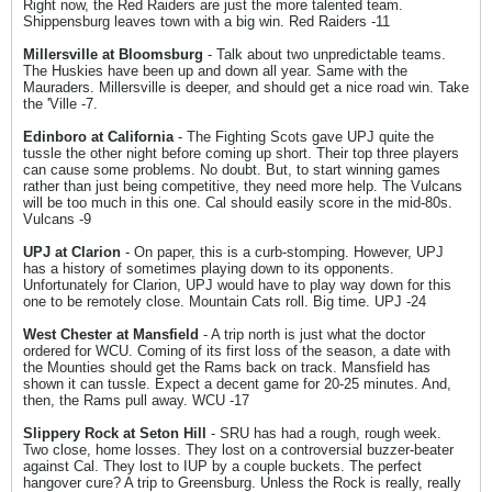
Right now, the Red Raiders are just the more talented team.
Shippensburg leaves town with a big win. Red Raiders -11
Millersville at Bloomsburg
- Talk about two unpredictable teams.
The Huskies have been up and down all year. Same with the
Mauraders. Millersville is deeper, and should get a nice road win. Take
the 'Ville -7.
Edinboro at California
- The Fighting Scots gave UPJ quite the
tussle the other night before coming up short. Their top three players
can cause some problems. No doubt. But, to start winning games
rather than just being competitive, they need more help. The Vulcans
will be too much in this one. Cal should easily score in the mid-80s.
Vulcans -9
UPJ at Clarion
- On paper, this is a curb-stomping. However, UPJ
has a history of sometimes playing down to its opponents.
Unfortunately for Clarion, UPJ would have to play way down for this
one to be remotely close. Mountain Cats roll. Big time. UPJ -24
West Chester at Mansfield
- A trip north is just what the doctor
ordered for WCU. Coming of its first loss of the season, a date with
the Mounties should get the Rams back on track. Mansfield has
shown it can tussle. Expect a decent game for 20-25 minutes. And,
then, the Rams pull away. WCU -17
Slippery Rock at Seton Hill
- SRU has had a rough, rough week.
Two close, home losses. They lost on a controversial buzzer-beater
against Cal. They lost to IUP by a couple buckets. The perfect
hangover cure? A trip to Greensburg. Unless the Rock is really, really