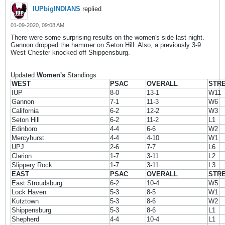
IUPbigINDIANS
replied
01-09-2020, 09:08 AM
There were some surprising results on the women's side last night.
Gannon dropped the hammer on Seton Hill. Also, a previously 3-9
West Chester knocked off Shippensburg.
Updated
Women's
Standings
WEST
PSAC
OVERALL
STR
IUP
8-0
13-1
W11
Gannon
7-1
11-3
W6
California
6-2
12-2
W3
Seton Hill
6-2
11-2
L1
Edinboro
4-4
6-6
W2
Mercyhurst
4-4
4-10
W1
UPJ
2-6
7-7
L6
Clarion
1-7
3-11
L2
Slippery Rock
1-7
3-11
L3
EAST
PSAC
OVERALL
STR
East Stroudsburg
6-2
10-4
W5
Lock Haven
5-3
8-5
W1
Kutztown
5-3
8-6
W2
Shippensburg
5-3
8-6
L1
Shepherd
4-4
10-4
L1