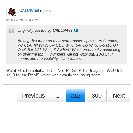
CALUPA69
replied
01-08-2020, 10:48 PM
Originally posted by
CALUPA69
Basing this more on their performance against .500 teams,
7-7 CLAFIN W+7, 6-7 GBU W+8, 5-6 GU W+5, 6-5 MC OT
W+3, 8-5 CAL W+1, 6-7 SHEP W +7. Eventually depending
on over the top FT numbers will not work out. 10-3 SHIP
seems like a possibility. Time will tell.
Weird FT differential at HOLLINGER...SHIP 15-16 against WCU 6-9
so -9 for the RAMS which was exactly the losing score.
Previous
1
212
300
Next