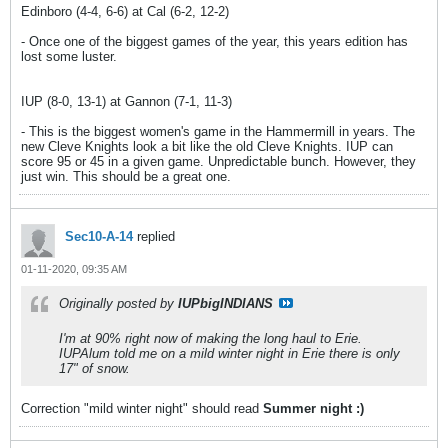
Edinboro (4-4, 6-6) at Cal (6-2, 12-2)
- Once one of the biggest games of the year, this years edition has
lost some luster.
IUP (8-0, 13-1) at Gannon (7-1, 11-3)
- This is the biggest women's game in the Hammermill in years. The
new Cleve Knights look a bit like the old Cleve Knights. IUP can
score 95 or 45 in a given game. Unpredictable bunch. However, they
just win. This should be a great one.
Sec10-A-14
replied
01-11-2020, 09:35 AM
Originally posted by
IUPbigINDIANS
I'm at 90% right now of making the long haul to Erie.
IUPAlum told me on a mild winter night in Erie there is only
17" of snow.
Correction "mild winter night" should read
Summer night :)