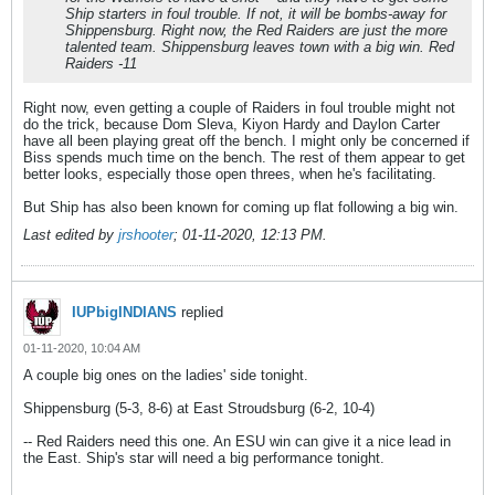
Ship starters in foul trouble. If not, it will be bombs-away for
Shippensburg. Right now, the Red Raiders are just the more
talented team. Shippensburg leaves town with a big win. Red
Raiders -11
Right now, even getting a couple of Raiders in foul trouble might not
do the trick, because Dom Sleva, Kiyon Hardy and Daylon Carter
have all been playing great off the bench. I might only be concerned if
Biss spends much time on the bench. The rest of them appear to get
better looks, especially those open threes, when he's facilitating.
But Ship has also been known for coming up flat following a big win.
Last edited by
jrshooter
;
01-11-2020, 12:13 PM
.
IUPbigINDIANS
replied
01-11-2020, 10:04 AM
A couple big ones on the ladies' side tonight.
Shippensburg (5-3, 8-6) at East Stroudsburg (6-2, 10-4)
-- Red Raiders need this one. An ESU win can give it a nice lead in
the East. Ship's star will need a big performance tonight.