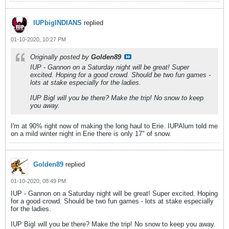
IUPbigINDIANS
replied
01-10-2020, 10:27 PM
Originally posted by
Golden89
IUP - Gannon on a Saturday night will be great! Super
excited. Hoping for a good crowd. Should be two fun games -
lots at stake especially for the ladies.
IUP BigI will you be there? Make the trip! No snow to keep
you away.
I'm at 90% right now of making the long haul to Erie. IUPAlum told me
on a mild winter night in Erie there is only 17" of snow.
Golden89
replied
01-10-2020, 08:49 PM
IUP - Gannon on a Saturday night will be great! Super excited. Hoping
for a good crowd. Should be two fun games - lots at stake especially
for the ladies.
IUP BigI will you be there? Make the trip! No snow to keep you away.