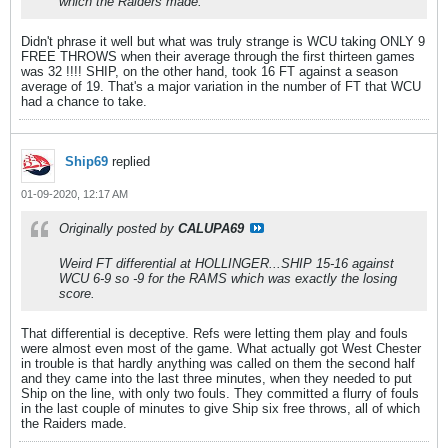
which the Raiders made.
Didn't phrase it well but what was truly strange is WCU taking ONLY 9
FREE THROWS when their average through the first thirteen games
was 32 !!!! SHIP, on the other hand, took 16 FT against a season
average of 19. That's a major variation in the number of FT that WCU
had a chance to take.
Ship69
replied
01-09-2020, 12:17 AM
Originally posted by
CALUPA69
Weird FT differential at HOLLINGER...SHIP 15-16 against
WCU 6-9 so -9 for the RAMS which was exactly the losing
score.
That differential is deceptive. Refs were letting them play and fouls
were almost even most of the game. What actually got West Chester
in trouble is that hardly anything was called on them the second half
and they came into the last three minutes, when they needed to put
Ship on the line, with only two fouls. They committed a flurry of fouls
in the last couple of minutes to give Ship six free throws, all of which
the Raiders made.