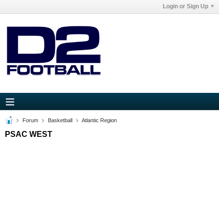
Login or Sign Up
Forum
Basketball
Atlantic Region
PSAC WEST