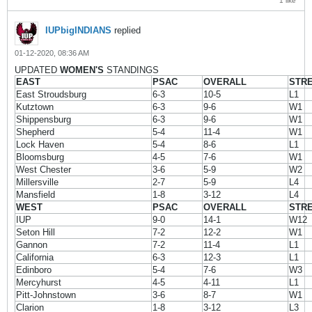
1 like
IUPbigINDIANS
replied
01-12-2020, 08:36 AM
UPDATED
WOMEN'S
STANDINGS
EAST
PSAC
OVERALL
STR
East Stroudsburg
6-3
10-5
L1
Kutztown
6-3
9-6
W1
Shippensburg
6-3
9-6
W1
Shepherd
5-4
11-4
W1
Lock Haven
5-4
8-6
L1
Bloomsburg
4-5
7-6
W1
West Chester
3-6
5-9
W2
Millersville
2-7
5-9
L4
Mansfield
1-8
3-12
L4
WEST
PSAC
OVERALL
STR
IUP
9-0
14-1
W12
Seton Hill
7-2
12-2
W1
Gannon
7-2
11-4
L1
California
6-3
12-3
L1
Edinboro
5-4
7-6
W3
Mercyhurst
4-5
4-11
L1
Pitt-Johnstown
3-6
8-7
W1
Clarion
1-8
3-12
L3