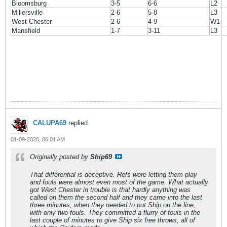
Bloomsburg
3-5
6-6
L2
Millersville
2-6
5-8
L3
West Chester
2-6
4-9
W1
Mansfield
1-7
3-11
L3
CALUPA69
replied
01-09-2020, 06:01 AM
Originally posted by
Ship69
That differential is deceptive. Refs were letting them play
and fouls were almost even most of the game. What actually
got West Chester in trouble is that hardly anything was
called on them the second half and they came into the last
three minutes, when they needed to put Ship on the line,
with only two fouls. They committed a flurry of fouls in the
last couple of minutes to give Ship six free throws, all of