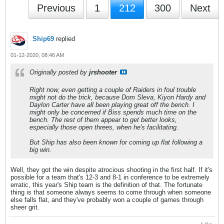
Previous
1
212
300
Next
Ship69
replied
01-12-2020, 08:46 AM
Originally posted by
jrshooter
Right now, even getting a couple of Raiders in foul trouble
might not do the trick, because Dom Sleva, Kiyon Hardy and
Daylon Carter have all been playing great off the bench. I
might only be concerned if Biss spends much time on the
bench. The rest of them appear to get better looks,
especially those open threes, when he's facilitating.
But Ship has also been known for coming up flat following a
big win.
Well, they got the win despite atrocious shooting in the first half. If it's
possible for a team that's 12-3 and 8-1 in conference to be extremely
erratic, this year's Ship team is the definition of that. The fortunate
thing is that someone always seems to come through when someone
else falls flat, and they've probably won a couple of games through
sheer grit.