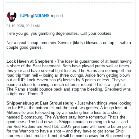
IUPbigINDIANS
replied
01-10-2020, 09:41 AM
Here you go, you gambling degenerates. Call your bookies.
Not a great lineup tomorrow. Several (likely) blowouts on tap ... with a
couple good games.
Lock Haven at Shepherd
- The loser is guaranteed of at least having
a share of the East basement. Both have played pretty well at times
this year and have several tight losses. The Rams are coming off the
road trip from hell -- losing all three outings. Aside from getting blown
out at IUP, Lock Haven has (6) losses by 6 points or less. They've
been so close to having a much different record. This is a tight call.
The Rams should bounce back and stop the bleeding. Shepherd wins
a tight one. Rams -3
Shippensburg at East Stroudsburg
- Just when things were looking
up for ESU, the bottom fell out the past two games. A tough loss at
Millersville was followed up by a shocking home loss to a short-
handed Bloomsburg. The Warriors stay home tomorrow. That's the
good news. The bad news is Shippensburg is coming to town -- and
the Red Raiders are Red Hot. ESU's pressure will have to be on point
for the Warriors to have a shot -- and they have to get some Ship
starters in foul trouble. If not, it will be bombs-away for Shippensburg.