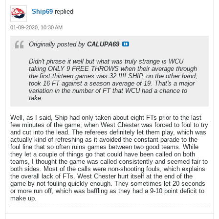
Ship69
replied
01-09-2020, 10:30 AM
Originally posted by
CALUPA69
Didn't phrase it well but what was truly strange is WCU
taking ONLY 9 FREE THROWS when their average through
the first thirteen games was 32 !!!! SHIP, on the other hand,
took 16 FT against a season average of 19. That's a major
variation in the number of FT that WCU had a chance to
take.
Well, as I said, Ship had only taken about eight FTs prior to the last
few minutes of the game, when West Chester was forced to foul to try
and cut into the lead. The referees definitely let them play, which was
actually kind of refreshing as it avoided the constant parade to the
foul line that so often ruins games between two good teams. While
they let a couple of things go that could have been called on both
teams, I thought the game was called consistently and seemed fair to
both sides. Most of the calls were non-shooting fouls, which explains
the overall lack of FTs. West Chester hurt itself at the end of the
game by not fouling quickly enough. They sometimes let 20 seconds
or more run off, which was baffling as they had a 9-10 point deficit to
make up.