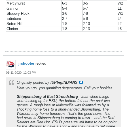
Mercyhurst
6-3
8-5
W2
Gannon
5-4
6-7
L1
Slippery Rock
3-6
7-8
W1
Edinboro
2-7
5-8
L4
Seton Hill
1-8
2-10
L2
Clarion
1-8
2-13
L6
jrshooter
replied
01-11-2020, 12:03 PM
Originally posted by
IUPbigINDIANS
Here you go, you gambling degenerates. Call your bookies.
Shippensburg at East Stroudsburg
- Just when things
were looking up for ESU, the bottom fell out the past two
games. A tough loss at Millersville was followed up by a
shocking home loss to a short-handed Bloomsburg. The
Warriors stay home tomorrow. That's the good news. The
bad news is Shippensburg is coming to town -- and the Red
Raiders are Red Hot. ESU's pressure will have to be on point
for the Warriors to have a shot -- and they have to get some