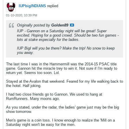
IUPbigINDIANS
replied
01-10-2020, 10:39 PM
Originally posted by
Golden89
IUP - Gannon on a Saturday night will be great! Super
excited. Hoping for a good crowd. Should be two fun games -
lots at stake especially for the ladies.
IUP BigI will you be there? Make the trip! No snow to keep
you away.
The last time I was in the Hammermill was the 2014-15 PSAC title
game. Gannon hit the miracle trey to win it. Not sure if I'm ready to
return yet. Seems too soon. Lol.
Stayed at the Avalon that weekend. Feared for my life walking back to
the hotel. Half joking.
I had two close friends go to Gannon. We used to hang at
RumRunners. Many moons ago.
As you stated, under the radar, the ladies' game just may be the big
show tomorrow.
Men's game is a coin toss. I know enough to realize the 'Mill on a
Saturday night won't be easy for the men.