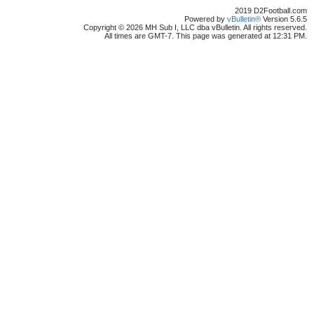
2019 D2Football.com
Powered by
vBulletin®
Version 5.6.5
Copyright © 2026 MH Sub I, LLC dba vBulletin. All rights reserved.
All times are GMT-7. This page was generated at 12:31 PM.