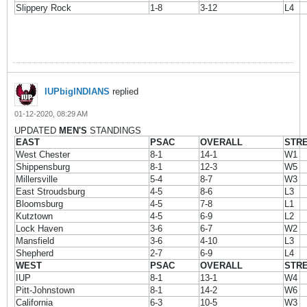
Slippery Rock
1-8
3-12
L4
IUPbigINDIANS
replied
01-12-2020, 08:29 AM
UPDATED
MEN'S
STANDINGS
EAST
PSAC
OVERALL
STR
West Chester
8-1
14-1
W1
Shippensburg
8-1
12-3
W5
Millersville
5-4
8-7
W3
East Stroudsburg
4-5
8-6
L3
Bloomsburg
4-5
7-8
L1
Kutztown
4-5
6-9
L2
Lock Haven
3-6
6-7
W2
Mansfield
3-6
4-10
L3
Shepherd
2-7
6-9
L4
WEST
PSAC
OVERALL
STR
IUP
8-1
13-1
W4
Pitt-Johnstown
8-1
14-2
W6
California
6-3
10-5
W3