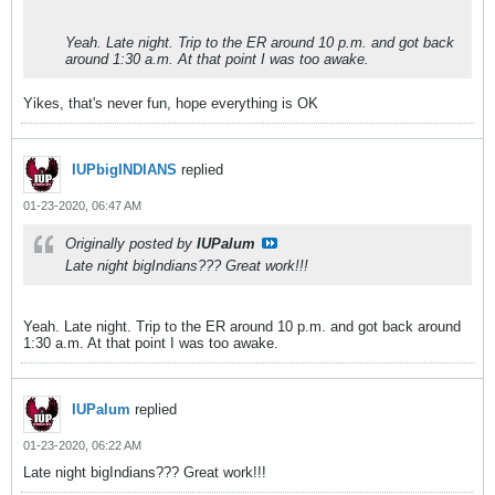
Yeah. Late night. Trip to the ER around 10 p.m. and got back
around 1:30 a.m. At that point I was too awake.
Yikes, that's never fun, hope everything is OK
IUPbigINDIANS
replied
01-23-2020, 06:47 AM
Originally posted by
IUPalum
Late night bigIndians??? Great work!!!
Yeah. Late night. Trip to the ER around 10 p.m. and got back around
1:30 a.m. At that point I was too awake.
IUPalum
replied
01-23-2020, 06:22 AM
Late night bigIndians??? Great work!!!