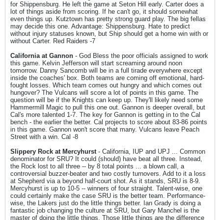
for Shippensburg. He left the game at Seton Hill early. Carter does a
lot of things aside from scoring. If he can't go, it should somewhat
even things up. Kutztown has pretty strong guard play. The big fellas
may decide this one. Advantage: Shippensburg. Hate to predict
without injury statuses known, but Ship should get a home win with or
without Carter. Red Raiders -7
California at Gannon
- God Bless the poor officials assigned to work
this game. Kelvin Jefferson will start screaming around noon
tomorrow. Danny Sancomb will be in a full tirade everywhere except
inside the coaches' box. Both teams are coming off emotional, hard-
fought losses. Which team comes out hungry and which comes out
hungover? The Vulcans will score a lot of points in this game. The
question will be if the Knights can keep up. They'll likely need some
Hammermill Magic to pull this one out. Gannon is deeper overall, but
Cal's more talented 1-7. The key for Gannon is getting in to the Cal
bench - the earlier the better. Cal projects to score about 83-86 points
in this game. Gannon won't score that many. Vulcans leave Peach
Street with a win. Cal -8
Slippery Rock at Mercyhurst
- California, IUP and UPJ ... Common
denominator for SRU? It could (should) have beat all three. Instead,
the Rock lost to all three -- by 8 total points ... a blown call, a
controversial buzzer-beater and two costly turnovers. Add to it a loss
at Shepherd via a beyond half-court shot. As it stands, SRU is 8-9.
Mercyhurst is up to 10-5 -- winners of four straight. Talent-wise, one
could certainly make the case SRU is the better team. Performance-
wise, the Lakers just do the little things better. Ian Grady is doing a
fantastic job changing the culture at SRU, but Gary Manchel is the
master of doing the little things. Those little things are the difference