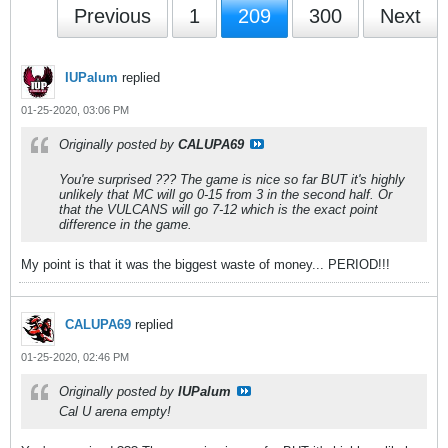
Previous
1
209
300
Next
IUPalum
replied
01-25-2020, 03:06 PM
Originally posted by
CALUPA69
You're surprised ??? The game is nice so far BUT it's highly
unlikely that MC will go 0-15 from 3 in the second half. Or
that the VULCANS will go 7-12 which is the exact point
difference in the game.
My point is that it was the biggest waste of money... PERIOD!!!
CALUPA69
replied
01-25-2020, 02:46 PM
Originally posted by
IUPalum
Cal U arena empty!