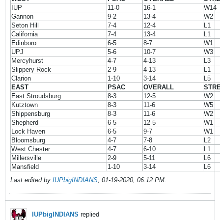
IUP
11-0
16-1
W14
Gannon
9-2
13-4
W2
Seton Hill
7-4
12-4
L1
California
7-4
13-4
L1
Edinboro
6-5
8-7
W1
UPJ
5-6
10-7
W3
Mercyhurst
4-7
4-13
L3
Slippery Rock
2-9
4-13
L1
Clarion
1-10
3-14
L5
EAST
PSAC
OVERALL
STR
East Stroudsburg
8-3
12-5
W2
Kutztown
8-3
11-6
W5
Shippensburg
8-3
11-6
W2
Shepherd
6-5
12-5
W1
Lock Haven
6-5
9-7
W1
Bloomsburg
4-7
7-8
L2
West Chester
4-7
6-10
L1
Millersville
2-9
5-11
L6
Mansfield
1-10
3-14
L6
Last edited by
IUPbigINDIANS
;
01-19-2020, 06:12 PM
.
IUPbigINDIANS
replied