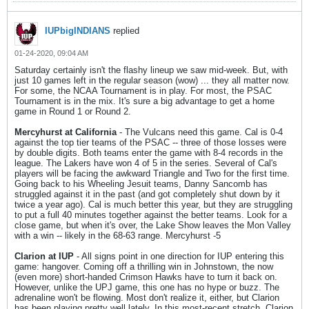
IUPbigINDIANS
replied
01-24-2020, 09:04 AM
Saturday certainly isn't the flashy lineup we saw mid-week. But, with
just 10 games left in the regular season (wow) ... they all matter now.
For some, the NCAA Tournament is in play. For most, the PSAC
Tournament is in the mix. It's sure a big advantage to get a home
game in Round 1 or Round 2.
Mercyhurst at California
- The Vulcans need this game. Cal is 0-4
against the top tier teams of the PSAC -- three of those losses were
by double digits. Both teams enter the game with 8-4 records in the
league. The Lakers have won 4 of 5 in the series. Several of Cal's
players will be facing the awkward Triangle and Two for the first time.
Going back to his Wheeling Jesuit teams, Danny Sancomb has
struggled against it in the past (and got completely shut down by it
twice a year ago). Cal is much better this year, but they are struggling
to put a full 40 minutes together against the better teams. Look for a
close game, but when it's over, the Lake Show leaves the Mon Valley
with a win -- likely in the 68-63 range. Mercyhurst -5
Clarion at IUP
- All signs point in one direction for IUP entering this
game: hangover. Coming off a thrilling win in Johnstown, the now
(even more) short-handed Crimson Hawks have to turn it back on.
However, unlike the UPJ game, this one has no hype or buzz. The
adrenaline won't be flowing. Most don't realize it, either, but Clarion
has been playing pretty well lately. In this most-recent stretch, Clarion