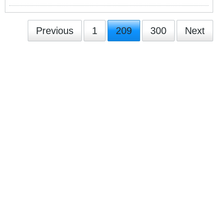
Previous
1
209
300
Next