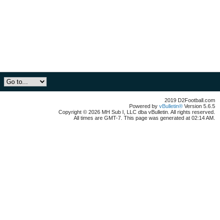
2019 D2Football.com
Powered by
vBulletin®
Version 5.6.5
Copyright © 2026 MH Sub I, LLC dba vBulletin. All rights reserved.
All times are GMT-7. This page was generated at 02:14 AM.