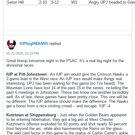
Seton Hill
2-10
3-12
W1
Angry UPJ headed to Gre
IUPbigINDIANS
replied
01-21-2020, 01:23 PM
Great lineup tomorrow night in the PSAC. It's a real big night for the
divisional races.
IUP at Pitt-Johnstown
- An IUP win would give the Crimson Hawks a
2-game lead in the West race. An IUP loss would make things real
interesting. UPJ has been waiting for this game (so I've heard). The
Mountain Lions have lost 14 of the past 15 in the series, including the
past 6 meetings in Johnstown. These two know one another incredibly
well. As of late, these games have been pretty close. This one will be
no different. The IUP defense should make the difference. The Hawks
get a boost from a nice visiting crowd -- and escape. IUP -4
Kutztown at Shippensburg
- Just when the Golden Bears appeared
to be entering hibernation, they got a big win at West Chester.
Kutztown's offense exploded for 92 points and shot nearly 50 percent
from beyond the arc, while also hammering the Rams on the glass.
The wild card factor in this game is the status of Carlos Carter's ankle