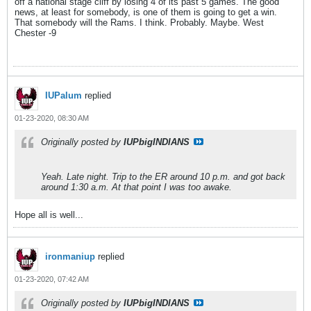
off a national stage cliff by losing 4 of its past 5 games. The good
news, at least for somebody, is one of them is going to get a win.
That somebody will the Rams. I think. Probably. Maybe. West
Chester -9
IUPalum
replied
01-23-2020, 08:30 AM
Originally posted by
IUPbigINDIANS
Yeah. Late night. Trip to the ER around 10 p.m. and got back
around 1:30 a.m. At that point I was too awake.
Hope all is well...
ironmaniup
replied
01-23-2020, 07:42 AM
Originally posted by
IUPbigINDIANS