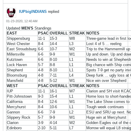
IUPbigINDIANS
replied
01-23-2020, 12:40 AM
Updated
MEN'S
Standings
EAST
PSAC
OVERALL
STREAK
NOTES
Shippensburg
11-1
15-3
W8
Three-game lead in first l
West Chester
8-4
14-4
L3
Lost 4 of 5 ... reeling
East Stroudsburg
6-6
10-7
W2
Trip to the Hammermill up
Millersville
6-6
9-9
W1
Up and down. Up and dow
Kutztown
6-6
8-10
L1
Needs to win at Shepherd
Lock Haven
5-7
8-8
L1
Big chance with Ship comi
Shepherd
4-8
8-10
L1
Spots 7-9 get no party invi
Bloomsburg
4-8
7-11
L4
Deep funk ... ugly loss at 
Mansfield
4-8
5-12
W1
Nice win over Shepherd
WEST
PSAC
OVERALL
STREAK
NOTES
IUP
11-1
16-1
W7
Clarion and SH visit KCA
Pitt-Johnstown
9-3
15-4
L1
Home loss to short-hande
California
8-4
12-6
W1
The Lake Show comes to 
Mercyhurst
8-4
10-6
L1
Tough week continues
Gannon
6-6
7-9
L2
ESU and SRU up next. No
Slippery Rock
5-7
9-9
W1
Huge win at Mercyhurst
Clarion
3-9
4-14
W2
Golden Eagles out of the c
Edinboro
2-10
5-11
L7
Morrow will equal L8 straig