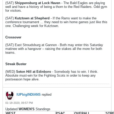
(SAT)
Shippensburg at Lock Haven
- The Bald Eagles are playing
well and have a history of being a thorn to the Red Raiders. Odd gym
for visitors.
(SAT)
Kutztown at Shepherd
- If the Rams want to make the
conference tournament ... they need to win home games just like this
one. Challenging week for Kutztown.
Crossover
(SAT) East Stroudsburg at Gannon - Both may enter this Saturday
matinee with a hangover -- raising the stakes all the more for both
teams.
Streak Buster
(WED)
Seton Hill at Edinboro
- Somebody has to win. I think.
Absolute must-win for the Fighting Scots in order to keep any
postseason hope alive.
IUPbigINDIANS
replied
01-18-2020, 09:57 PM
Updated
WOMEN'S
Standings
WEST
PSAC
OVERALL
STR