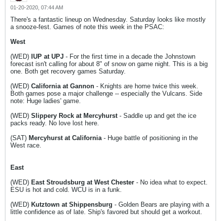
01-20-2020, 07:44 AM
There's a fantastic lineup on Wednesday. Saturday looks like mostly
a snooze-fest. Games of note this week in the PSAC:
West
(WED)
IUP at UPJ
- For the first time in a decade the Johnstown
forecast isn't calling for about 8" of snow on game night. This is a big
one. Both get recovery games Saturday.
(WED)
California at Gannon
- Knights are home twice this week.
Both games pose a major challenge -- especially the Vulcans. Side
note: Huge ladies' game.
(WED)
Slippery Rock at Mercyhurst
- Saddle up and get the ice
packs ready. No love lost here.
(SAT)
Mercyhurst at California
- Huge battle of positioning in the
West race.
East
(WED)
East Stroudsburg at West Chester
- No idea what to expect.
ESU is hot and cold. WCU is in a funk.
(WED)
Kutztown at Shippensburg
- Golden Bears are playing with a
little confidence as of late. Ship's favored but should get a workout.