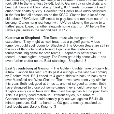
took UPJ to the wire (lost 67-64), lost to Gannon by single digits and
beat Edinboro and Bloomsburg. Ideally, IUP needs to come out and
crush their spirits quickly. However, the Hawks have oddly struggled
in the first half all season inside the KCAC. Clarion has a lot of size --
old school PSAC size. IUP needs to play fast and run them out of the
building. Clarion hung real tough with UPJ by slowing the game to a
turtles' pace. Expect another sluggish home start for IUP before the
Hawks pull away in the second half. IUP -18
Kutztown at Shepherd
- The Rams must win this game. No
exceptions. They might as well treat it as a playoff game. A loss
tomorrow could spell doom for Shepherd. The Golden Bears are still in
the mix of things to host a Round 1 game in the conference
tournament. Big game for both teams. Shepherd is better than its
record -- some nights, anyway. The Rams get a big home win ... and
even further clutter up the East standings. Shepherd -3
East Stroudsburg at Gannon
- The Golden Knights have officially hit
a funk. Gannon has lost 3 of its past 4 outings -- the last two coming
by 7 points total. ESU ended its 4-game skid with back-to-back wins
over Mansfield and West Chester. These two have been very similar
this year. Both look good at times ... and not so good at times. Both
have struggled to close out some games they should have won. The
Knights easily could have won their past two games but dropped both.
This is a pretty good match-up. Different styles, but some of
Gannon's strengths should actually play out well against ESU's 40-
minute pressure. Call it a hunch ... GU gets a messy, mucked-up,
hard-fought win. Barely. Knights -3