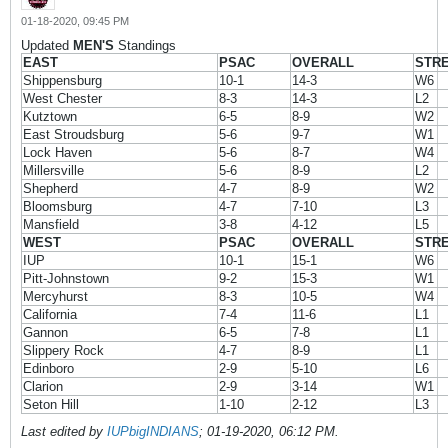
01-18-2020, 09:45 PM
Updated
MEN'S
Standings
EAST
PSAC
OVERALL
STR
Shippensburg
10-1
14-3
W6
West Chester
8-3
14-3
L2
Kutztown
6-5
8-9
W2
East Stroudsburg
5-6
9-7
W1
Lock Haven
5-6
8-7
W4
Millersville
5-6
8-9
L2
Shepherd
4-7
8-9
W2
Bloomsburg
4-7
7-10
L3
Mansfield
3-8
4-12
L5
WEST
PSAC
OVERALL
STR
IUP
10-1
15-1
W6
Pitt-Johnstown
9-2
15-3
W1
Mercyhurst
8-3
10-5
W4
California
7-4
11-6
L1
Gannon
6-5
7-8
L1
Slippery Rock
4-7
8-9
L1
Edinboro
2-9
5-10
L6
Clarion
2-9
3-14
W1
Seton Hill
1-10
2-12
L3
Last edited by
IUPbigINDIANS
;
01-19-2020, 06:12 PM
.