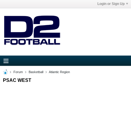
Login or Sign Up
Forum
Basketball
Atlantic Region
PSAC WEST