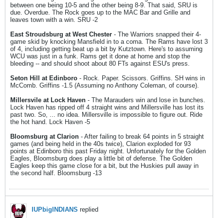
between one being 10-5 and the other being 8-9. That said, SRU is
due. Overdue. The Rock goes up to the MAC Bar and Grille and
leaves town with a win. SRU -2
East Stroudsburg at West Chester
- The Warriors snapped their 4-
game skid by knocking Mansfield in to a coma. The Rams have lost 3
of 4, including getting beat up a bit by Kutztown. Here's to assuming
WCU was just in a funk. Rams get it done at home and stop the
bleeding -- and should shoot about 80 FTs against ESU's press.
Seton Hill at Edinboro
- Rock. Paper. Scissors. Griffins. SH wins in
McComb. Griffins -1.5 (Assuming no Anthony Coleman, of course).
Millersvile at Lock Haven
- The Marauders win and lose in bunches.
Lock Haven has ripped off 4 straight wins and Millersville has lost its
past two. So, ... no idea. Millersville is impossible to figure out. Ride
the hot hand. Lock Haven -5
Bloomsburg at Clarion
- After failing to break 64 points in 5 straight
games (and being held in the 40s twice), Clarion exploded for 93
points at Edinboro this past Friday night. Unfortunately for the Golden
Eagles, Bloomsburg does play a little bit of defense. The Golden
Eagles keep this game close for a bit, but the Huskies pull away in
the second half. Bloomsburg -13
IUPbigINDIANS
replied