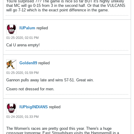
You're surprised ??? The game is nice so far BUT it's highly unlikely
that MC will go 0-15 from 3 in the second half. Or that the VULCANS
will go 7-12 which is the exact point difference in the game.
IUPalum
replied
01-25-2020, 02:01 PM
Cal U arena empty!
Golden89
replied
01-25-2020, 01:59 PM
Gannon pulls away late and wins 57-51. Great win.
Cisero not dressed for men.
IUPbigINDIANS
replied
01-24-2020, 01:33 PM
The Women's races are pretty good this year. There's a huge
crossover tomorrow. East Stroudsburg visits the Hammermill in a