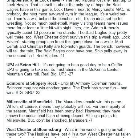
Shippensburg at Lock Haven
- The Red Raiders lost their last trip to
Lock Haven. That in itself is about the only ray of hope the Bald
Eagles have in this game. Lock Haven, next to Mercyhurst's MAC, is
probably the next most awkward gym in the league. It's a weird set-
up. There's a wall behind the benches, etc. It's an ideal set-up for
wrestling. Not so much basketball. Many visiting teams have issues
there for at least a little bit with sight lines, etc. Add to it there's
typically about 13 people in the stands. The Bald Eagles play pretty
well there, too. West Chester didn't survive this trip a week ago. Lock
Haven's starting group can keep this game close for a while. Matt
Cerruti and Christian Kelly are top-notch guards. The bench, however,
will tell the tale. The Bald Eagles don't have one. Ship pulls away in
the second half. Red Raiders -11
UPJ at Seton Hill
- It's not going to be a good day to be a Griffin.
UPJ is going to take out its frustrations in the McKenna Center.
Mountain Cats roll. Real Big. UPJ -27
Edinboro at Slippery Rock
- Until (if) Anthony Coleman returns,
Edinboro may not win another game. The Rock has some fun -- and
wins BIG. SRU -23
Millersville at Mansfield
- The Mauraders should win this game.
Which, of course, means they probably will not. For the majority of
the season, Mansfield has been pretty bad. However, they have
shown the occasional flash of being decent. All logic points to
Millersville. But, don't be shocked. Marauders -7
West Chester at Bloomsburg
- What in the world is going on with
these two? The Huskies have lost 4 in a row. West Chester has fallen