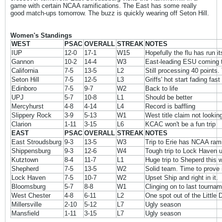
game with certain NCAA ramifications. The East has some really
good match-ups tomorrow. The buzz is quickly wearing off Seton Hill.
Women's Standings
WEST
PSAC
OVERALL
STREAK
NOTES
IUP
12-0
17-1
W15
Hopefully the flu has run i
Gannon
10-2
14-4
W3
East-leading ESU coming to
California
7-5
13-5
L2
Still processing 40 points. 
Seton Hill
7-5
12-5
L3
Griffs' hot start fading fast
Edinboro
7-5
9-7
W2
Back to life
UPJ
5-7
10-8
L1
Should be better
Mercyhurst
4-8
4-14
L4
Record is baffling
Slippery Rock
3-9
5-13
W1
West title claim not lookin
Clarion
1-11
3-15
L6
KCAC won't be a fun trip
EAST
PSAC
OVERALL
STREAK
NOTES
East Stroudsburg
9-3
13-5
W3
Trip to Erie has NCAA rami
Shippensburg
9-3
12-6
W4
Tough trip to Lock Haven 
Kutztown
8-4
11-7
L1
Huge trip to Sheperd this
Shepherd
7-5
13-5
W2
Solid team. Time to prove i
Lock Haven
7-5
10-7
W2
Upset Ship and right in it.
Bloomsburg
5-7
8-8
W1
Clinging on to last tourna
West Chester
4-8
6-11
L2
One spot out of the Little
Millersville
2-10
5-12
L7
Ugly season
Mansfield
1-11
3-15
L7
Ugly season