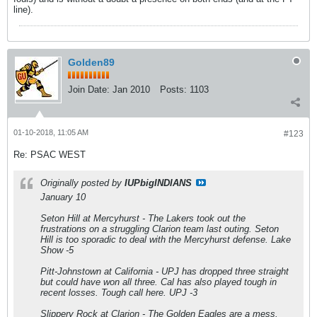
line).
Golden89
Join Date:
Jan 2010
Posts:
1103
01-10-2018, 11:05 AM
#123
Re: PSAC WEST
Originally posted by
IUPbigINDIANS
January 10
Seton Hill at Mercyhurst - The Lakers took out the
frustrations on a struggling Clarion team last outing. Seton
Hill is too sporadic to deal with the Mercyhurst defense. Lake
Show -5
Pitt-Johnstown at California - UPJ has dropped three straight
but could have won all three. Cal has also played tough in
recent losses. Tough call here. UPJ -3
Slippery Rock at Clarion - The Golden Eagles are a mess.