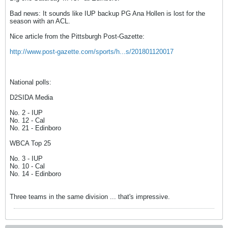
Bad news: It sounds like IUP backup PG Ana Hollen is lost for the
season with an ACL.
Nice article from the Pittsburgh Post-Gazette:
http://www.post-gazette.com/sports/h...s/201801120017
National polls:
D2SIDA Media
No. 2 - IUP
No. 12 - Cal
No. 21 - Edinboro
WBCA Top 25
No. 3 - IUP
No. 10 - Cal
No. 14 - Edinboro
Three teams in the same division ... that's impressive.