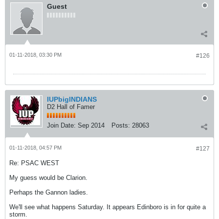
Guest
01-11-2018, 03:30 PM
#126
IUPbigINDIANS
D2 Hall of Famer
Join Date:
Sep 2014
Posts:
28063
01-11-2018, 04:57 PM
#127
Re: PSAC WEST
My guess would be Clarion.
Perhaps the Gannon ladies.
We'll see what happens Saturday. It appears Edinboro is in for quite a
storm.