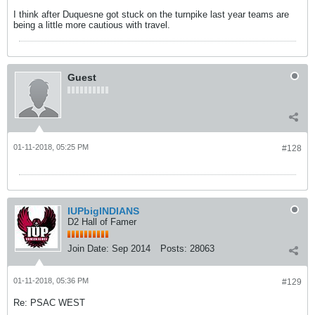
I think after Duquesne got stuck on the turnpike last year teams are
being a little more cautious with travel.
Guest
01-11-2018, 05:25 PM
#128
IUPbigINDIANS
D2 Hall of Famer
Join Date:
Sep 2014
Posts:
28063
01-11-2018, 05:36 PM
#129
Re: PSAC WEST