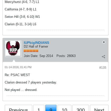
Mercyhurst (4-6, 7-7) L1
California (4-7, 8-9) L1
Seton Hill (3-8, 6-10) W1
Clarion (0-11, 3-14) L6
IUPbigINDIANS
D2 Hall of Famer
Join Date:
Sep 2014
Posts:
28063
01-14-2018, 01:41 PM
#135
Re: PSAC WEST
Clarion dressed 7 players yesterday.
Not played ... dressed.
Previous
1
9
10
300
Next