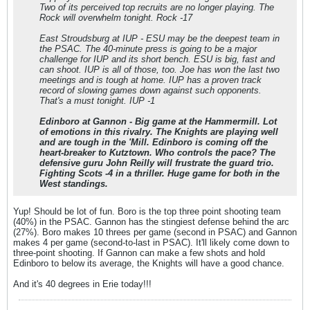
Two of its perceived top recruits are no longer playing. The
Rock will overwhelm tonight. Rock -17
East Stroudsburg at IUP - ESU may be the deepest team in
the PSAC. The 40-minute press is going to be a major
challenge for IUP and its short bench. ESU is big, fast and
can shoot. IUP is all of those, too. Joe has won the last two
meetings and is tough at home. IUP has a proven track
record of slowing games down against such opponents.
That's a must tonight. IUP -1
Edinboro at Gannon - Big game at the Hammermill. Lot
of emotions in this rivalry. The Knights are playing well
and are tough in the 'Mill. Edinboro is coming off the
heart-breaker to Kutztown. Who controls the pace? The
defensive guru John Reilly will frustrate the guard trio.
Fighting Scots -4 in a thriller. Huge game for both in the
West standings.
Yup! Should be lot of fun. Boro is the top three point shooting team
(40%) in the PSAC. Gannon has the stingiest defense behind the arc
(27%). Boro makes 10 threes per game (second in PSAC) and Gannon
makes 4 per game (second-to-last in PSAC). It'll likely come down to
three-point shooting. If Gannon can make a few shots and hold
Edinboro to below its average, the Knights will have a good chance.
And it's 40 degrees in Erie today!!!