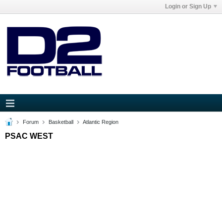
Login or Sign Up
Forum
Basketball
Atlantic Region
PSAC WEST