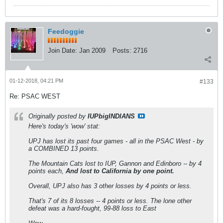
Feedoggie
Join Date:
Jan 2009
Posts:
2716
01-12-2018, 04:21 PM
#133
Re: PSAC WEST
Originally posted by
IUPbigINDIANS
Here's today's 'wow' stat:
UPJ has lost its past four games - all in the PSAC West - by
a COMBINED 13 points.
The Mountain Cats lost to IUP, Gannon and Edinboro -- by 4
points each,
And lost to California by one point.
Overall, UPJ also has 3 other losses by 4 points or less.
That's 7 of its 8 losses -- 4 points or less. The lone other
defeat was a hard-fought, 99-88 loss to East