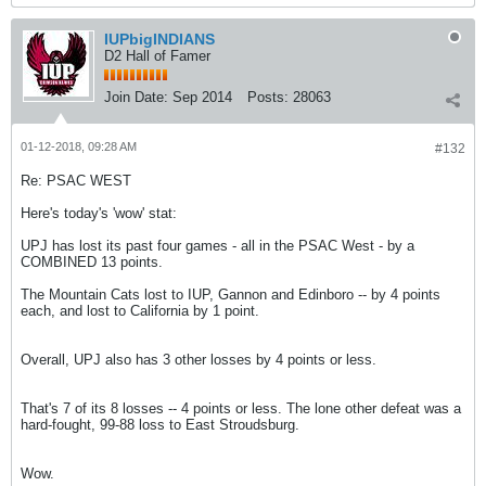
IUPbigINDIANS
D2 Hall of Famer
Join Date:
Sep 2014
Posts:
28063
01-12-2018, 09:28 AM
#132
Re: PSAC WEST
Here's today's 'wow' stat:
UPJ has lost its past four games - all in the PSAC West - by a
COMBINED 13 points.
The Mountain Cats lost to IUP, Gannon and Edinboro -- by 4 points
each, and lost to California by 1 point.
Overall, UPJ also has 3 other losses by 4 points or less.
That's 7 of its 8 losses -- 4 points or less. The lone other defeat was a
hard-fought, 99-88 loss to East Stroudsburg.
Wow.