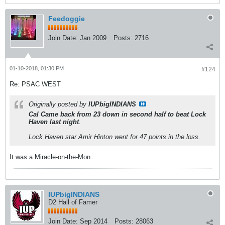
Feedoggie
Join Date:
Jan 2009
Posts:
2716
01-10-2018, 01:30 PM
#124
Re: PSAC WEST
Originally posted by
IUPbigINDIANS
Cal Came back from 23 down in second half to beat Lock
Haven last night
.
Lock Haven star Amir Hinton went for 47 points in the loss.
It was a Miracle-on-the-Mon.
IUPbigINDIANS
D2 Hall of Famer
Join Date:
Sep 2014
Posts:
28063