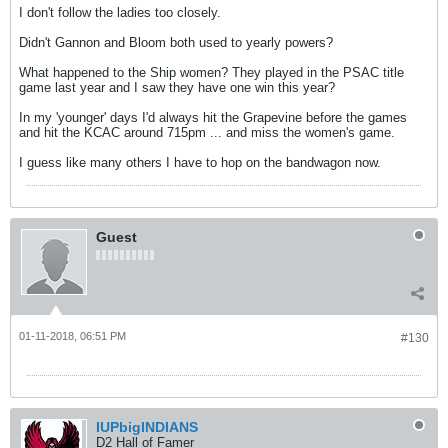
I don't follow the ladies too closely.
Didn't Gannon and Bloom both used to yearly powers?
What happened to the Ship women? They played in the PSAC title
game last year and I saw they have one win this year?
In my 'younger' days I'd always hit the Grapevine before the games
and hit the KCAC around 715pm ... and miss the women's game.
I guess like many others I have to hop on the bandwagon now.
Guest
01-11-2018, 06:51 PM
#130
IUPbigINDIANS
D2 Hall of Famer