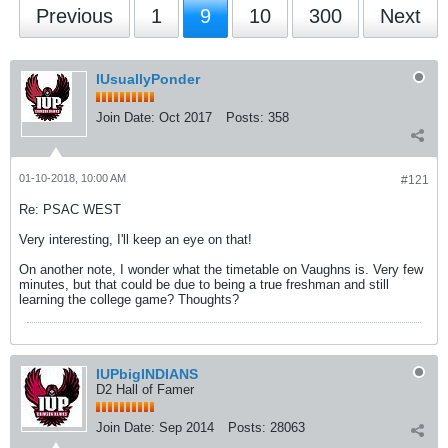
Previous
1
9
10
300
Next
IUsuallyPonder
Join Date:
Oct 2017
Posts:
358
01-10-2018, 10:00 AM
#121
Re: PSAC WEST
Very interesting, I'll keep an eye on that!
On another note, I wonder what the timetable on Vaughns is. Very few
minutes, but that could be due to being a true freshman and still
learning the college game? Thoughts?
IUPbigINDIANS
D2 Hall of Famer
Join Date:
Sep 2014
Posts:
28063