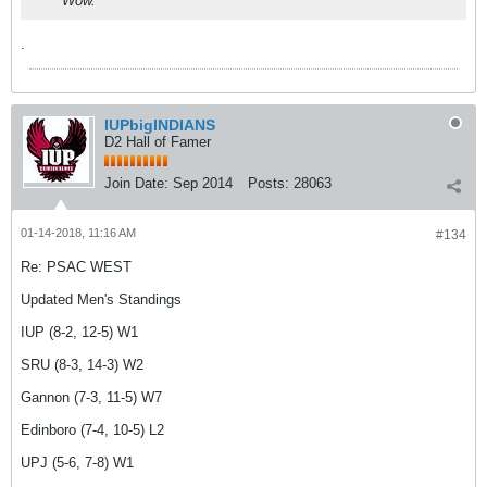
Wow.
.
IUPbigINDIANS
D2 Hall of Famer
Join Date:
Sep 2014
Posts:
28063
01-14-2018, 11:16 AM
#134
Re: PSAC WEST
Updated Men's Standings
IUP (8-2, 12-5) W1
SRU (8-3, 14-3) W2
Gannon (7-3, 11-5) W7
Edinboro (7-4, 10-5) L2
UPJ (5-6, 7-8) W1