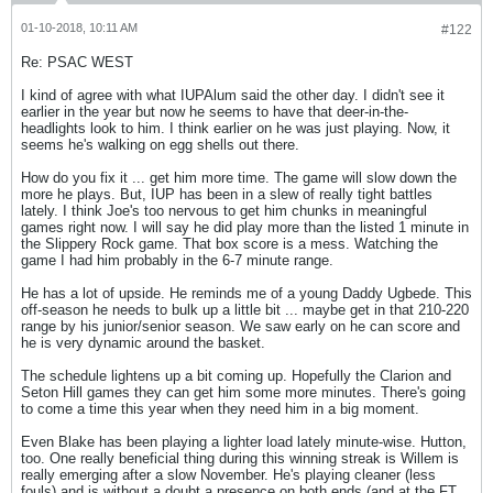
01-10-2018, 10:11 AM
#122
Re: PSAC WEST
I kind of agree with what IUPAlum said the other day. I didn't see it
earlier in the year but now he seems to have that deer-in-the-
headlights look to him. I think earlier on he was just playing. Now, it
seems he's walking on egg shells out there.
How do you fix it ... get him more time. The game will slow down the
more he plays. But, IUP has been in a slew of really tight battles
lately. I think Joe's too nervous to get him chunks in meaningful
games right now. I will say he did play more than the listed 1 minute in
the Slippery Rock game. That box score is a mess. Watching the
game I had him probably in the 6-7 minute range.
He has a lot of upside. He reminds me of a young Daddy Ugbede. This
off-season he needs to bulk up a little bit ... maybe get in that 210-220
range by his junior/senior season. We saw early on he can score and
he is very dynamic around the basket.
The schedule lightens up a bit coming up. Hopefully the Clarion and
Seton Hill games they can get him some more minutes. There's going
to come a time this year when they need him in a big moment.
Even Blake has been playing a lighter load lately minute-wise. Hutton,
too. One really beneficial thing during this winning streak is Willem is
really emerging after a slow November. He's playing cleaner (less
fouls) and is without a doubt a presence on both ends (and at the FT