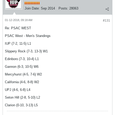
Join Date:
Sep 2014
Posts:
28063
01-12-2018, 09:18 AM
#131
Re: PSAC WEST
PSAC West - Men's Standings
IUP (7-2, 11-5) L1
Slippery Rock (7-3, 13-3) W1
Edinboro (7-3, 10-4) L1
Gannon (6-3, 10-5) W6
Mercyhurst (4-5, 7-6) W2
California (4-6, 8-8) W2
UPJ (4-6, 6-8) L4
Seton Hill (2-8, 5-10) L2
Clarion (0-10, 3-13) L5