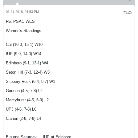
01-11-2018, 01:53 PM
#125
Re: PSAC WEST
Women's Standings
Cal (10-0, 15-1) W10
IUP (9-0, 14-0) W14
Edinboro (9-1, 13-1) W4
Seton Hill (7-3, 12-4) W3
Slippery Rock (6-4, 8-7) W1
Gannon (4-5, 7-8) L2
Mercyhurst (4-5, 6-9) L2
UPJ (4-6, 7-8) L6
Clarion (2-8, 7-9) L4
Big one Saturday ... IUP at Edinboro.