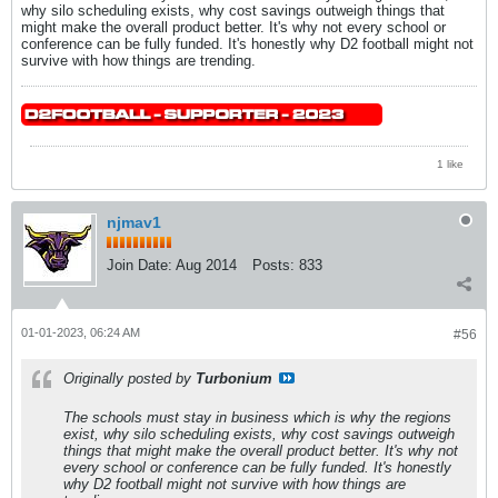
why silo scheduling exists, why cost savings outweigh things that
might make the overall product better. It's why not every school or
conference can be fully funded. It's honestly why D2 football might not
survive with how things are trending.
1 like
njmav1
Join Date:
Aug 2014
Posts:
833
01-01-2023, 06:24 AM
#56
Originally posted by
Turbonium
The schools must stay in business which is why the regions
exist, why silo scheduling exists, why cost savings outweigh
things that might make the overall product better. It's why not
every school or conference can be fully funded. It's honestly
why D2 football might not survive with how things are