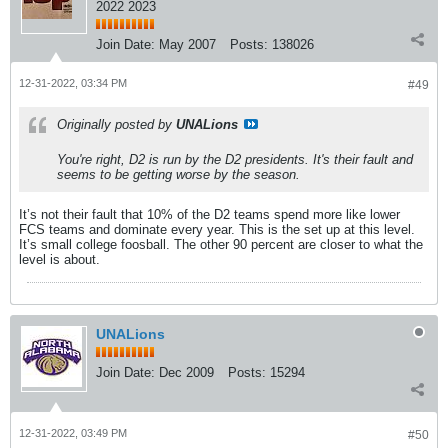
2022 2023
Join Date:
May 2007
Posts:
138026
12-31-2022, 03:34 PM
#49
Originally posted by
UNALions
You're right, D2 is run by the D2 presidents. It's their fault and
seems to be getting worse by the season.
It’s not their fault that 10% of the D2 teams spend more like lower
FCS teams and dominate every year. This is the set up at this level.
It’s small college foosball. The other 90 percent are closer to what the
level is about.
UNALions
Join Date:
Dec 2009
Posts:
15294
12-31-2022, 03:49 PM
#50