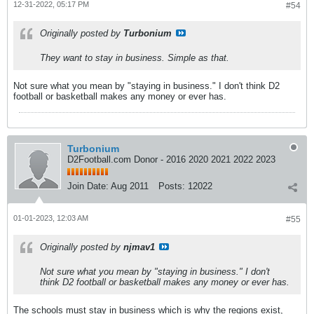
12-31-2022, 05:17 PM
#54
Originally posted by
Turbonium
They want to stay in business. Simple as that.
Not sure what you mean by "staying in business." I don't think D2
football or basketball makes any money or ever has.
Turbonium
D2Football.com Donor - 2016 2020 2021 2022 2023
Join Date:
Aug 2011
Posts:
12022
01-01-2023, 12:03 AM
#55
Originally posted by
njmav1
Not sure what you mean by "staying in business." I don't
think D2 football or basketball makes any money or ever has.
The schools must stay in business which is why the regions exist,