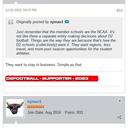
12-31-2022, 04:47 PM
#53
Originally posted by
njmav1
Just remember that the member schools
are
the NCAA. It's
not like there a separate entity making decisions about D2
football. Things are the way they are because that's how the
D2 schools (collectively) want it. They want regions, less
travel, and more post season opportunities for the student
athletes.
They want to stay in business. Simple as that.
njmav1
Join Date:
Aug 2014
Posts:
833