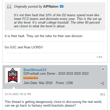
Originally posted by
IUPNation
It’s not their fault that 10% of the D2 teams spend more like
lower FCS teams and dominate every year. This is the set up
at this level. It’s small college foosball. The other 90 percent
are closer to what the level is about.
It is their fault. They set the rules for their own division.
Go GSC and Roar LIONS!!
1 like
EastStroud13
D2Football.com Donor - 2018 2019 2020 2022
Join Date:
Mar 2018
Posts:
1336
12-31-2022, 04:11 PM
#51
This thread is getting dangerously close to discussing the real world,
can we go back to fantasy world brackets please?