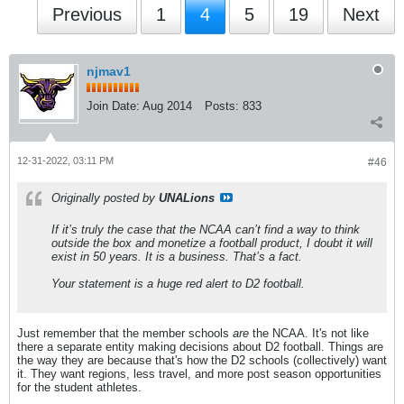
Previous
1
4
5
19
Next
njmav1
Join Date:
Aug 2014
Posts:
833
12-31-2022, 03:11 PM
#46
Originally posted by
UNALions
If it’s truly the case that the NCAA can’t find a way to think
outside the box and monetize a football product, I doubt it will
exist in 50 years. It is a business. That’s a fact.
Your statement is a huge red alert to D2 football.
Just remember that the member schools
are
the NCAA. It's not like
there a separate entity making decisions about D2 football. Things are
the way they are because that's how the D2 schools (collectively) want
it. They want regions, less travel, and more post season opportunities
for the student athletes.