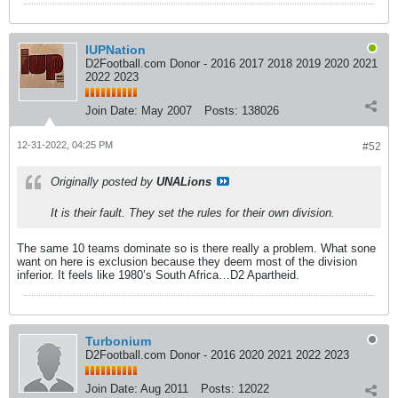
IUPNation
D2Football.com Donor - 2016 2017 2018 2019 2020 2021
2022 2023
Join Date:
May 2007
Posts:
138026
12-31-2022, 04:25 PM
#52
Originally posted by
UNALions
It is their fault. They set the rules for their own division.
The same 10 teams dominate so is there really a problem. What sone
want on here is exclusion because they deem most of the division
inferior. It feels like 1980’s South Africa…D2 Apartheid.
Turbonium
D2Football.com Donor - 2016 2020 2021 2022 2023
Join Date:
Aug 2011
Posts:
12022