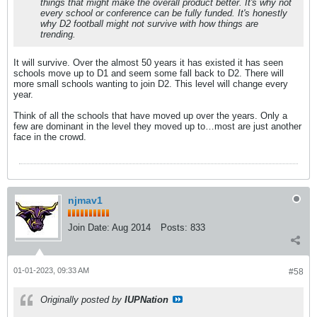
things that might make the overall product better. It's why not
every school or conference can be fully funded. It's honestly
why D2 football might not survive with how things are
trending.
It will survive. Over the almost 50 years it has existed it has seen
schools move up to D1 and seem some fall back to D2. There will
more small schools wanting to join D2. This level will change every
year.
Think of all the schools that have moved up over the years. Only a
few are dominant in the level they moved up to…most are just another
face in the crowd.
njmav1
Join Date:
Aug 2014
Posts:
833
01-01-2023, 09:33 AM
#58
Originally posted by
IUPNation