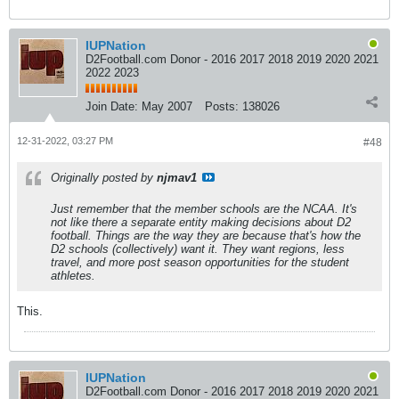
IUPNation
D2Football.com Donor - 2016 2017 2018 2019 2020 2021
2022 2023
Join Date:
May 2007
Posts:
138026
12-31-2022, 03:27 PM
#48
Originally posted by
njmav1
Just remember that the member schools
are
the NCAA. It's
not like there a separate entity making decisions about D2
football. Things are the way they are because that's how the
D2 schools (collectively) want it. They want regions, less
travel, and more post season opportunities for the student
athletes.
This.
IUPNation
D2Football.com Donor - 2016 2017 2018 2019 2020 2021