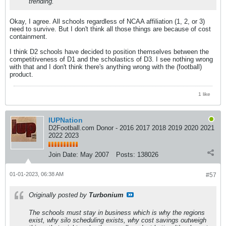
trending.
Okay, I agree. All schools regardless of NCAA affiliation (1, 2, or 3)
need to survive. But I don't think all those things are because of cost
containment.
I think D2 schools have decided to position themselves between the
competitiveness of D1 and the scholastics of D3. I see nothing wrong
with that and I don't think there's anything wrong with the (football)
product.
1 like
IUPNation
D2Football.com Donor - 2016 2017 2018 2019 2020 2021
2022 2023
Join Date:
May 2007
Posts:
138026
01-01-2023, 06:38 AM
#57
Originally posted by
Turbonium
The schools must stay in business which is why the regions
exist, why silo scheduling exists, why cost savings outweigh