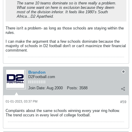
The same 10 teams dominate so is there really a problem.
What sone want on here is exclusion because they deem
most of the division inferior. It feels like 1980’s South
Africa…D2 Apartheid.
There isn't a problem- as long as those schools are staying within the
rules.
I can make the argument that a few schools dominate because the
majority of schools in D2 football don't or can't maximize their financial
commitment.
Brandon
D2Football.com
Join Date:
Aug 2000
Posts:
3588
01-01-2023, 03:37 PM
#59
Complaints about the same schools winning every year ring hollow.
The trend occurs in every level of college football.