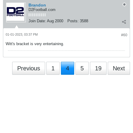
Brandon
D2Football.com
Join Date:
Aug 2000
Posts:
3588
01-01-2023, 03:37 PM
#60
Witt's bracket is very entertaining.
Previous
1
4
5
19
Next