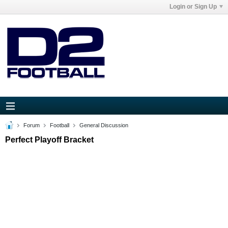
Login or Sign Up
Forum
Football
General Discussion
Perfect Playoff Bracket