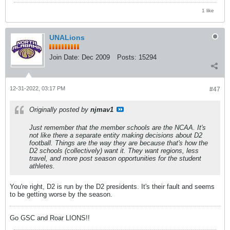
1 like
UNALions
Join Date:
Dec 2009
Posts:
15294
12-31-2022, 03:17 PM
#47
Originally posted by
njmav1
Just remember that the member schools
are
the NCAA. It's
not like there a separate entity making decisions about D2
football. Things are the way they are because that's how the
D2 schools (collectively) want it. They want regions, less
travel, and more post season opportunities for the student
athletes.
You're right, D2 is run by the D2 presidents. It's their fault and seems
to be getting worse by the season.
Go GSC and Roar LIONS!!