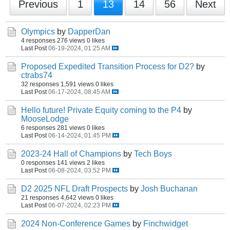
Previous
1
13
14
56
Next
Olympics
by
DapperDan
4 responses
276 views
0 likes
Last Post
06-19-2024, 01:25 AM
Proposed Expedited Transition Process for D2?
by
ctrabs74
32 responses
1,591 views
0 likes
Last Post
06-17-2024, 08:45 AM
Hello future! Private Equity coming to the P4
by
MooseLodge
6 responses
281 views
0 likes
Last Post
06-14-2024, 01:45 PM
2023-24 Hall of Champions
by
Tech Boys
0 responses
141 views
2 likes
Last Post
06-08-2024, 03:52 PM
D2 2025 NFL Draft Prospects
by
Josh Buchanan
21 responses
4,642 views
0 likes
Last Post
06-07-2024, 02:23 PM
2024 Non-Conference Games
by
Finchwidget