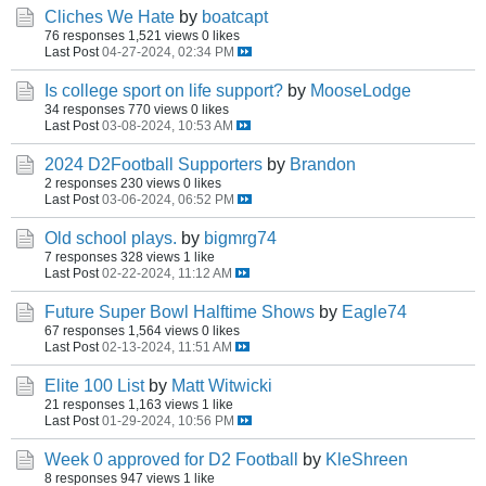
Cliches We Hate
by
boatcapt
76 responses
1,521 views
0 likes
Last Post
04-27-2024, 02:34 PM
Is college sport on life support?
by
MooseLodge
34 responses
770 views
0 likes
Last Post
03-08-2024, 10:53 AM
2024 D2Football Supporters
by
Brandon
2 responses
230 views
0 likes
Last Post
03-06-2024, 06:52 PM
Old school plays.
by
bigmrg74
7 responses
328 views
1 like
Last Post
02-22-2024, 11:12 AM
Future Super Bowl Halftime Shows
by
Eagle74
67 responses
1,564 views
0 likes
Last Post
02-13-2024, 11:51 AM
Elite 100 List
by
Matt Witwicki
21 responses
1,163 views
1 like
Last Post
01-29-2024, 10:56 PM
Week 0 approved for D2 Football
by
KleShreen
8 responses
947 views
1 like