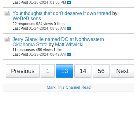
Last Post
01-26-2024, 01:50 PM
Your thoughts that don't deserve it own thread
by
WeBeBisons
22 responses
924 views
0 likes
Last Post
01-24-2024, 08:36 AM
Jerry Glanville named DC at Northwestern
Oklahoma State
by
Matt Witwicki
11 responses
459 views
1 like
Last Post
01-23-2024, 08:49 AM
Previous
1
13
14
56
Next
Mark This Channel Read