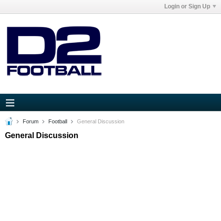
Login or Sign Up
Forum
Football
General Discussion
General Discussion