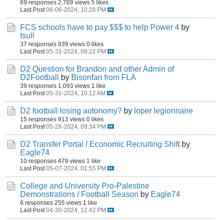
69 responses
2,769 views
5 likes
Last Post
06-06-2024, 10:28 PM
FCS schools have to pay $$$ to help Power 4
by
tsull
37 responses
939 views
0 likes
Last Post
05-31-2024, 09:22 PM
D2 Question for Brandon and other Admin of
D2Football
by
Bisonfan from FLA
39 responses
1,093 views
1 like
Last Post
05-31-2024, 10:12 AM
D2 football losing autonomy?
by
loper legionnaire
15 responses
913 views
0 likes
Last Post
05-26-2024, 09:34 PM
D2 Transfer Portal / Economic Recruiting Shift
by
Eagle74
10 responses
479 views
1 like
Last Post
05-07-2024, 01:55 PM
College and University Pro-Palestine
Demonstrations / Football Season
by
Eagle74
6 responses
255 views
1 like
Last Post
04-30-2024, 12:42 PM