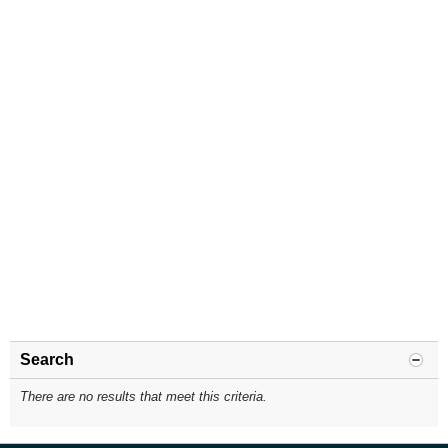
Search
There are no results that meet this criteria.