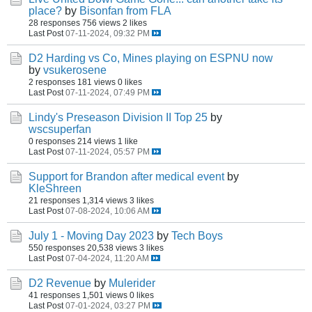
place?
by
Bisonfan from FLA
28 responses
756 views
2 likes
Last Post
07-11-2024, 09:32 PM
D2 Harding vs Co, Mines playing on ESPNU now
by
vsukerosene
2 responses
181 views
0 likes
Last Post
07-11-2024, 07:49 PM
Lindy's Preseason Division II Top 25
by
wscsuperfan
0 responses
214 views
1 like
Last Post
07-11-2024, 05:57 PM
Support for Brandon after medical event
by
KleShreen
21 responses
1,314 views
3 likes
Last Post
07-08-2024, 10:06 AM
July 1 - Moving Day 2023
by
Tech Boys
550 responses
20,538 views
3 likes
Last Post
07-04-2024, 11:20 AM
D2 Revenue
by
Mulerider
41 responses
1,501 views
0 likes
Last Post
07-01-2024, 03:27 PM