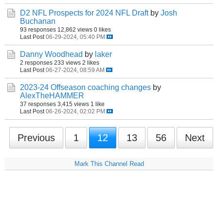
D2 NFL Prospects for 2024 NFL Draft
by
Josh
Buchanan
93 responses
12,862 views
0 likes
Last Post
06-29-2024, 05:40 PM
Danny Woodhead
by
laker
2 responses
233 views
2 likes
Last Post
06-27-2024, 08:59 AM
2023-24 Offseason coaching changes
by
AlexTheHAMMER
37 responses
3,415 views
1 like
Last Post
06-26-2024, 02:02 PM
Previous
1
12
13
56
Next
Mark This Channel Read