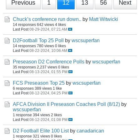
Previous
1
12
13
56
Next
Chuck’s conference run down..
by
Matt Witwicki
14 responses
642 views
4 likes
Last Post
08-29-2024, 07:21 AM
D2Football Top 25 Poll
by
wscsuperfan
14 responses
780 views
0 likes
Last Post
08-22-2024, 10:06 AM
Preseason D2 Conference Polls
by
wscsuperfan
35 responses
2,237 views
0 likes
Last Post
08-13-2024, 01:55 PM
FCS Preseason Top 25
by
wscsuperfan
6 responses
389 views
1 like
Last Post
08-12-2024, 04:25 PM
AFCA Division II Preseason Coaches Poll (8/12)
by
wscsuperfan
1 response
394 views
2 likes
Last Post
08-12-2024, 01:08 PM
D2 Football Elite 100 List
by
canadarican
1 response
321 views
0 likes