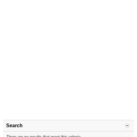
Search
There are no results that meet this criteria.