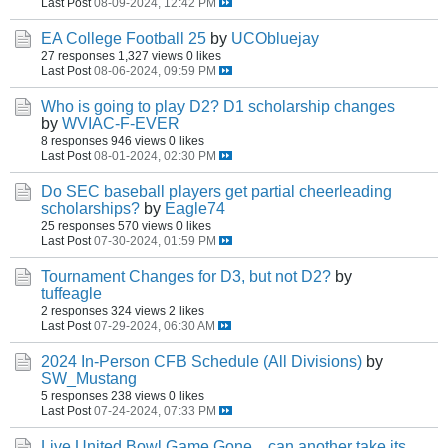
Last Post
08-09-2024, 12:42 PM
EA College Football 25
by
UCObluejay
27 responses
1,327 views
0 likes
Last Post
08-06-2024, 09:59 PM
Who is going to play D2? D1 scholarship changes
by
WVIAC-F-EVER
8 responses
946 views
0 likes
Last Post
08-01-2024, 02:30 PM
Do SEC baseball players get partial cheerleading
scholarships?
by
Eagle74
25 responses
570 views
0 likes
Last Post
07-30-2024, 01:59 PM
Tournament Changes for D3, but not D2?
by
tuffeagle
2 responses
324 views
2 likes
Last Post
07-29-2024, 06:30 AM
2024 In-Person CFB Schedule (All Divisions)
by
SW_Mustang
5 responses
238 views
0 likes
Last Post
07-24-2024, 07:33 PM
Live United Bowl Game Gone... can another take its