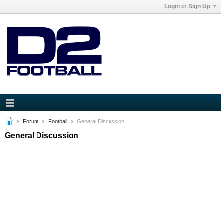
Login or Sign Up
Forum
Football
General Discussion
General Discussion