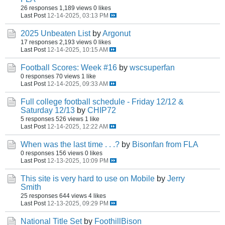
26 responses
1,189 views
0 likes
Last Post
12-14-2025, 03:13 PM
2025 Unbeaten List
by
Argonut
17 responses
2,193 views
0 likes
Last Post
12-14-2025, 10:15 AM
Football Scores: Week #16
by
wscsuperfan
0 responses
70 views
1 like
Last Post
12-14-2025, 09:33 AM
Full college football schedule - Friday 12/12 &
Saturday 12/13
by
CHIP72
5 responses
526 views
1 like
Last Post
12-14-2025, 12:22 AM
When was the last time . . .?
by
Bisonfan from FLA
0 responses
156 views
0 likes
Last Post
12-13-2025, 10:09 PM
This site is very hard to use on Mobile
by
Jerry
Smith
25 responses
644 views
4 likes
Last Post
12-13-2025, 09:29 PM
National Title Set
by
FoothillBison