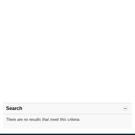
Search
There are no results that meet this criteria.