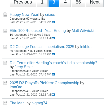
Previous
1
3
4
56
Next
Happy New Year!
by
crixus
0 responses
67 views
1 like
Last Post
12-31-2025, 04:09 PM
Elite 100 Released - Year Ending
by
Matt Witwicki
10 responses
374 views
2 likes
Last Post
12-31-2025, 08:17 AM
D2 College Football Imperialism: 2025
by
Inkblot
49 responses
4,831 views
5 likes
Last Post
12-23-2025, 01:37 PM
Did Ferris offer Harding’s coach’s kid a scholarship?
by
Jerry Smith
3 responses
386 views
0 likes
Last Post
12-21-2025, 07:45 PM
2025 D2 Playoffs Pick'em: Championship
by
IronOre
8 responses
495 views
0 likes
Last Post
12-21-2025, 02:12 AM
The Man.
by
bigmrg74