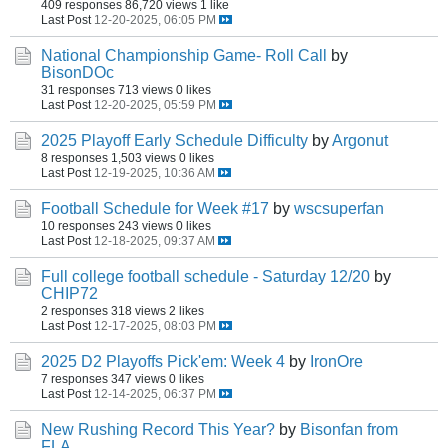
409 responses
86,720 views
1 like
Last Post
12-20-2025, 06:05 PM
National Championship Game- Roll Call
by
BisonDOc
31 responses
713 views
0 likes
Last Post
12-20-2025, 05:59 PM
2025 Playoff Early Schedule Difficulty
by
Argonut
8 responses
1,503 views
0 likes
Last Post
12-19-2025, 10:36 AM
Football Schedule for Week #17
by
wscsuperfan
10 responses
243 views
0 likes
Last Post
12-18-2025, 09:37 AM
Full college football schedule - Saturday 12/20
by
CHIP72
2 responses
318 views
2 likes
Last Post
12-17-2025, 08:03 PM
2025 D2 Playoffs Pick'em: Week 4
by
IronOre
7 responses
347 views
0 likes
Last Post
12-14-2025, 06:37 PM
New Rushing Record This Year?
by
Bisonfan from
FLA