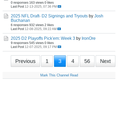
0 responses
163 views
0 likes
Last Post
12-13-2025, 07:36 PM
2025 NFL Draft- D2 Signings and Tryouts
by
Josh
Buchanan
6 responses
932 views
2 likes
Last Post
12-08-2025, 09:22 AM
2025 D2 Playoffs Pick'em: Week 3
by
IronOre
9 responses
545 views
0 likes
Last Post
12-07-2025, 09:17 PM
Previous
1
3
4
56
Next
Mark This Channel Read