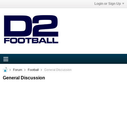
Login or Sign Up
Forum
Football
General Discussion
General Discussion