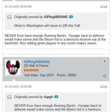
01-24-2024, 09:59 AM
#249
Originally posted by
IUPbigINDIANS
Word is Washington will return to DB this Fall.
NEVER Ever have enough Running Backs. Younger back to defense
would make sense and the Bloom kid is a heckuva receiver out of the
backfield. Also adding great players to any roster makes sense.
IUPbigINDIANS
D2 Hall of Famer
Join Date:
Sep 2014
Posts:
28065
01-24-2024, 10:25 AM
#250
Originally posted by
Iupgh
NEVER Ever have enough Running Backs. Younger back to
defense would make sense and the Bloom kid is a heckuva