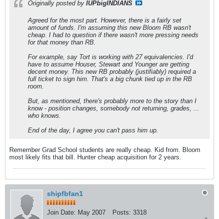
Originally posted by
IUPbigINDIANS
Agreed for the most part. However, there is a fairly set
amount of funds. I'm assuming this new Bloom RB wasn't
cheap. I had to question if there wasn't more pressing needs
for that money than RB.
For example, say Tort is working with 27 equivalencies. I'd
have to assume Houser, Stewart and Younger are getting
decent money. This new RB probably (justifiably) required a
full ticket to sign him. That's a big chunk tied up in the RB
room.
But, as mentioned, there's probably more to the story than I
know - position changes, somebody not returning, grades, ...
who knows.
End of the day, I agree you can't pass him up.
Remember Grad School students are really cheap. Kid from. Bloom
most likely fits that bill. Hunter cheap acquisition for 2 years.
shipfbfan1
Join Date:
May 2007
Posts:
3318