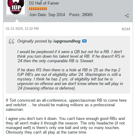
D2 Hall of Famer
Join Date:
Sep 2014
Posts:
28065
01-21-2024, 12:22 PM
#244
Originally posted by
iupgroundhog
I would be perplexed if it were a QB but not for a RB. I don't
think you turn down his talent level at RB. If he doesn't RS in
'24 then the only comparable RB is Stewart.
If he does RS then there is a hole at RB in '25 as the top 2
IUP RB's are out of eligibility after '24. Washington is still a
mystery. I think he has 2 yrs. of eligibility left but he is
unproven on offense and we don't know where he will play in
'24 (meaning offense or defense).
If Tort convinced an all-conference, upperclassman RB to come here
and redshirt ... he should be making millions as a professional
salesman.
I agree you don't turn it down. You can't have enough good RBs and
they all won't make it through the season. The only headache (if not
managed well) is there's only one ball and only so many touches.
Obviously they can't all play at the same time.