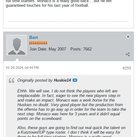
full time starters. Monaco is a really good back....but he left
guaranteed touches for his last year of football.
Bart
Join Date:
May 2007
Posts:
7662
01-26-2024, 04:44 PM
#255
Originally posted by
Huskie14
Ehhh. We will see. I do not think the players who left are
irreplaceable. In fact, eager to see the new players step in
and make an impact. Monaco was a work horse for the
Huskies no doubt. Very good player but the production from
the offense has to go way up in order for the team to take the
next step. Monaco was here for 3 years and it didn't equal
points on the scoreboard.
Also, these guys are going to find out real quick the talent on
a Kutztown/IUP type roster. I don t think it will be easy for
them to be full time starters. Monaco is a really good