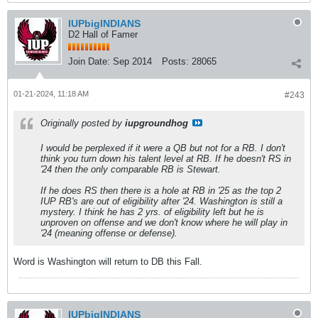
IUPbigINDIANS
D2 Hall of Famer
Join Date:
Sep 2014
Posts:
28065
01-21-2024, 11:18 AM
#243
Originally posted by
iupgroundhog
I would be perplexed if it were a QB but not for a RB. I don't
think you turn down his talent level at RB. If he doesn't RS in
'24 then the only comparable RB is Stewart.
If he does RS then there is a hole at RB in '25 as the top 2
IUP RB's are out of eligibility after '24. Washington is still a
mystery. I think he has 2 yrs. of eligibility left but he is
unproven on offense and we don't know where he will play in
'24 (meaning offense or defense).
Word is Washington will return to DB this Fall.
IUPbigINDIANS