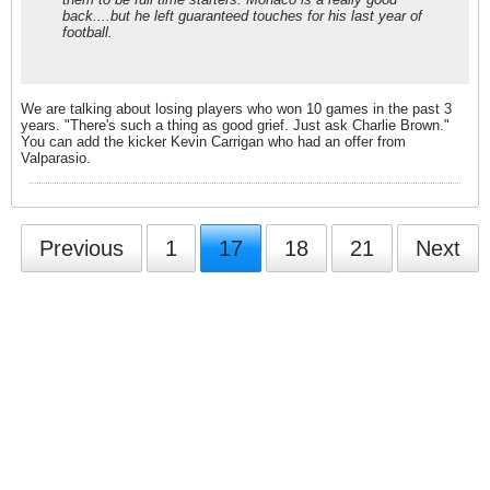
back....but he left guaranteed touches for his last year of
football.
We are talking about losing players who won 10 games in the past 3
years. "There's such a thing as good grief. Just ask Charlie Brown."
You can add the kicker Kevin Carrigan who had an offer from
Valparasio.
Previous
1
17
18
21
Next