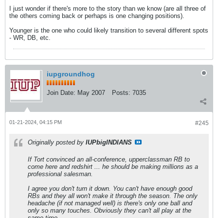
I just wonder if there's more to the story than we know (are all three of
the others coming back or perhaps is one changing positions).
Younger is the one who could likely transition to several different spots
- WR, DB, etc.
iupgroundhog
Join Date:
May 2007
Posts:
7035
01-21-2024, 04:15 PM
#245
Originally posted by
IUPbigINDIANS
If Tort convinced an all-conference, upperclassman RB to
come here and redshirt ... he should be making millions as a
professional salesman.
I agree you don't turn it down. You can't have enough good
RBs and they all won't make it through the season. The only
headache (if not managed well) is there's only one ball and
only so many touches. Obviously they can't all play at the
same time.