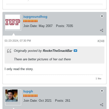
iupgroundhog
Join Date:
May 2007
Posts:
7035
01-23-2024, 07:30 PM
#248
Originally posted by
RocknTheSnackBar
There are better pictures of her out there
I only read the story.
1 like
Iupgh
Join Date:
Oct 2021
Posts:
261