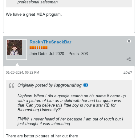
professional salesman.
We have a great MBA program.
RocknTheSnackBar
Join Date:
Jul 2020
Posts:
303
01-23-2024, 06:22 PM
#247
Originally posted by
iupgroundhog
Nephew. When I did a google search on his name it came up
with a picture of him as a child with her and her quote was
that 'Can you believe this little boy is now a star RB for
Bloomsburg University?'
FWIW, I never heard of her because I am out of touch but I
just thought it was interesting.
There are better pictures of her out there