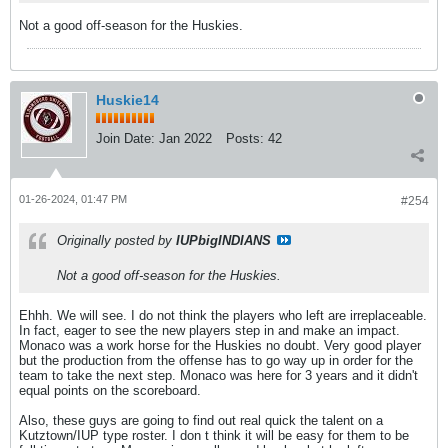
Not a good off-season for the Huskies.
Huskie14
Join Date:
Jan 2022
Posts:
42
01-26-2024, 01:47 PM
#254
Originally posted by
IUPbigINDIANS
Not a good off-season for the Huskies.
Ehhh. We will see. I do not think the players who left are irreplaceable.
In fact, eager to see the new players step in and make an impact.
Monaco was a work horse for the Huskies no doubt. Very good player
but the production from the offense has to go way up in order for the
team to take the next step. Monaco was here for 3 years and it didn't
equal points on the scoreboard.
Also, these guys are going to find out real quick the talent on a
Kutztown/IUP type roster. I don t think it will be easy for them to be