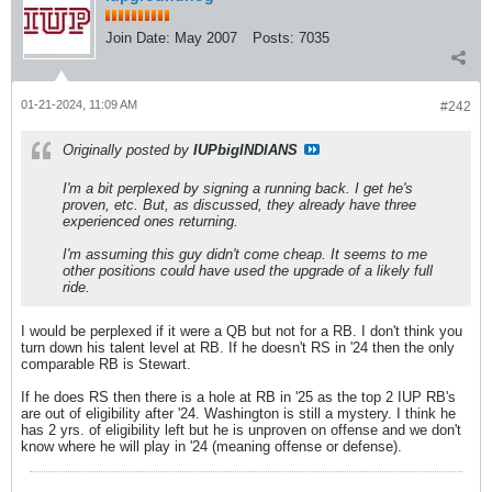
Join Date:
May 2007
Posts:
7035
01-21-2024, 11:09 AM
#242
Originally posted by
IUPbigINDIANS
I'm a bit perplexed by signing a running back. I get he's
proven, etc. But, as discussed, they already have three
experienced ones returning.
I'm assuming this guy didn't come cheap. It seems to me
other positions could have used the upgrade of a likely full
ride.
I would be perplexed if it were a QB but not for a RB. I don't think you
turn down his talent level at RB. If he doesn't RS in '24 then the only
comparable RB is Stewart.
If he does RS then there is a hole at RB in '25 as the top 2 IUP RB's
are out of eligibility after '24. Washington is still a mystery. I think he
has 2 yrs. of eligibility left but he is unproven on offense and we don't
know where he will play in '24 (meaning offense or defense).