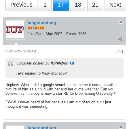
Previous
1
17
18
21
Next
iupgroundhog
Join Date:
May 2007
Posts:
7035
01-21-2024, 11:05 AM
#241
Originally posted by
IUPNation
He’s related to Kelly Monaco?
Nephew. When I did a google search on his name it came up with a
picture of him as a child with her and her quote was that 'Can you
believe this little boy is now a star RB for Bloomsburg University?'
FWIW, I never heard of her because I am out of touch but I just
thought it was interesting.
iupgroundhog