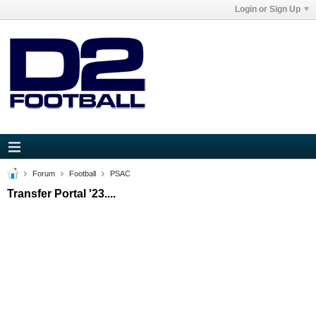
Login or Sign Up
Forum
Football
PSAC
Transfer Portal '23....