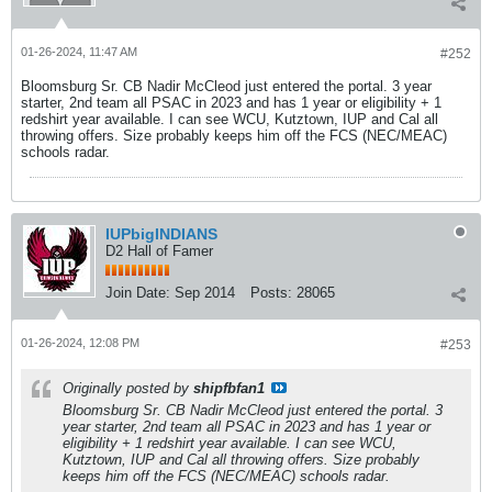
01-26-2024, 11:47 AM
#252
Bloomsburg Sr. CB Nadir McCleod just entered the portal. 3 year
starter, 2nd team all PSAC in 2023 and has 1 year or eligibility + 1
redshirt year available. I can see WCU, Kutztown, IUP and Cal all
throwing offers. Size probably keeps him off the FCS (NEC/MEAC)
schools radar.
IUPbigINDIANS
D2 Hall of Famer
Join Date:
Sep 2014
Posts:
28065
01-26-2024, 12:08 PM
#253
Originally posted by
shipfbfan1
Bloomsburg Sr. CB Nadir McCleod just entered the portal. 3
year starter, 2nd team all PSAC in 2023 and has 1 year or
eligibility + 1 redshirt year available. I can see WCU,
Kutztown, IUP and Cal all throwing offers. Size probably
keeps him off the FCS (NEC/MEAC) schools radar.