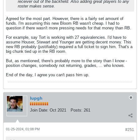
receiver out of the backfield. Also adding great players to any
roster makes sense.
Agreed for the most part. However, there is a fairly set amount of
funds. I'm assuming this new Bloom RB wasn't cheap. I had to
question if there wasn't more pressing needs for that money than RB.
For example, say Tort is working with 27 equivalencies. I'd have to
assume Houser, Stewart and Younger are getting decent money. This
new RB probably (justifiably) required a full ticket to sign him. That's a
big chunk tied up in the RB room.
But, as mentioned, there's probably more to the story than I know -
position changes, somebody not returning, grades, ... who knows.
End of the day, I agree you can't pass him up.
Iupgh
Join Date:
Oct 2021
Posts:
261
01-25-2024, 01:08 PM
#251