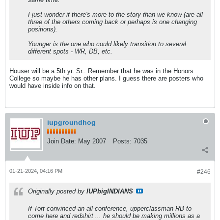
I just wonder if there's more to the story than we know (are all
three of the others coming back or perhaps is one changing
positions).
Younger is the one who could likely transition to several
different spots - WR, DB, etc.
Houser will be a 5th yr. Sr.. Remember that he was in the Honors
College so maybe he has other plans. I guess there are posters who
would have inside info on that.
iupgroundhog
Join Date:
May 2007
Posts:
7035
01-21-2024, 04:16 PM
#246
Originally posted by
IUPbigINDIANS
If Tort convinced an all-conference, upperclassman RB to
come here and redshirt ... he should be making millions as a