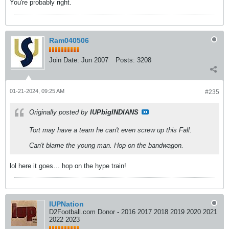
You're probably right.
Ram040506
Join Date:
Jun 2007
Posts:
3208
01-21-2024, 09:25 AM
#235
Originally posted by
IUPbigINDIANS
Tort may have a team he can't even screw up this Fall.
Can't blame the young man. Hop on the bandwagon.
lol here it goes… hop on the hype train!
IUPNation
D2Football.com Donor - 2016 2017 2018 2019 2020 2021
2022 2023