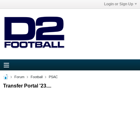
Login or Sign Up
Forum
Football
PSAC
Transfer Portal '23....