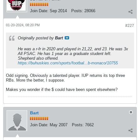
Join Date:
Sep 2014
Posts:
28066
01-20-2024, 08:20 PM
#227
Originally posted by
Bart
He was a r-fr in 2020 and played in 21,22, and 23. He was 3x
All PSAC. He has 1 year as a graduate student left.
Shepherd also offered.
https://buhuskies.com/sports/footbal...b-monaco/10755
Odd signing. Obviously a talented player. IUP returns its top three
RBs. More the better, I suppose.
Makes you wonder if the $ could have been spent elsewhere?
Bart
Join Date:
May 2007
Posts:
7662