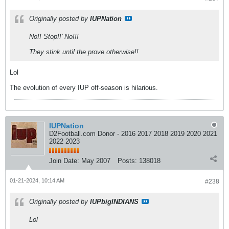
Originally posted by
IUPNation
No!! Stop!!’ No!!!
They stink until the prove otherwise!!
Lol
The evolution of every IUP off-season is hilarious.
IUPNation
D2Football.com Donor - 2016 2017 2018 2019 2020 2021
2022 2023
Join Date:
May 2007
Posts:
138018
01-21-2024, 10:14 AM
#238
Originally posted by
IUPbigINDIANS
Lol