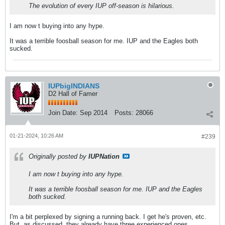
The evolution of every IUP off-season is hilarious.
I am now t buying into any hype.
It was a terrible foosball season for me. IUP and the Eagles both
sucked.
IUPbigINDIANS
D2 Hall of Famer
Join Date:
Sep 2014
Posts:
28066
01-21-2024, 10:26 AM
#239
Originally posted by
IUPNation
I am now t buying into any hype.
It was a terrible foosball season for me. IUP and the Eagles
both sucked.
I'm a bit perplexed by signing a running back. I get he's proven, etc.
But, as discussed, they already have three experienced ones