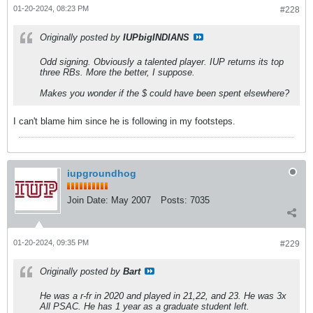
01-20-2024, 08:23 PM
#228
Originally posted by
IUPbigINDIANS
Odd signing. Obviously a talented player. IUP returns its top
three RBs. More the better, I suppose.
Makes you wonder if the $ could have been spent elsewhere?
I can't blame him since he is following in my footsteps.
iupgroundhog
Join Date:
May 2007
Posts:
7035
01-20-2024, 09:35 PM
#229
Originally posted by
Bart
He was a r-fr in 2020 and played in 21,22, and 23. He was 3x
All PSAC. He has 1 year as a graduate student left.