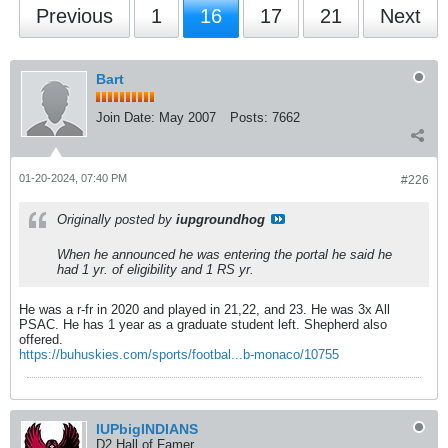
Previous
1
16
17
21
Next
Bart
Join Date:
May 2007
Posts:
7662
01-20-2024, 07:40 PM
#226
Originally posted by
iupgroundhog
When he announced he was entering the portal he said he
had 1 yr. of eligibility and 1 RS yr.
He was a r-fr in 2020 and played in 21,22, and 23. He was 3x All
PSAC. He has 1 year as a graduate student left. Shepherd also
offered.
https://buhuskies.com/sports/footbal...b-monaco/10755
IUPbigINDIANS
D2 Hall of Famer