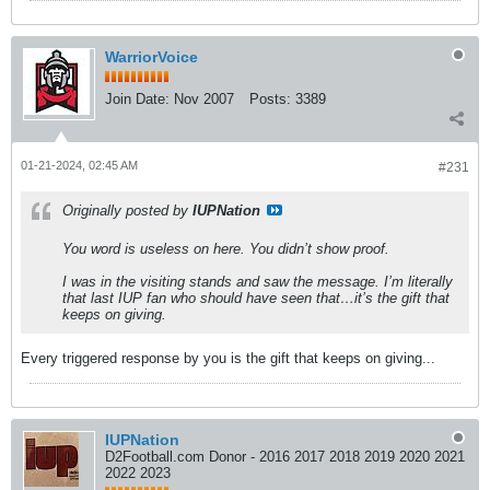
WarriorVoice
Join Date:
Nov 2007
Posts:
3389
01-21-2024, 02:45 AM
#231
Originally posted by
IUPNation
You word is useless on here. You didn’t show proof.
I was in the visiting stands and saw the message. I’m literally
that last IUP fan who should have seen that…it’s the gift that
keeps on giving.
Every triggered response by you is the gift that keeps on giving...
IUPNation
D2Football.com Donor - 2016 2017 2018 2019 2020 2021
2022 2023