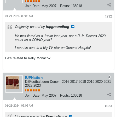
Join Date:
May 2007
Posts:
138018
01-21-2024, 06:03 AM
#232
Originally posted by
iupgroundhog
He was listed as a Junior last year, not a R-Jr. Doesn't 2020
count as a COVID year?
I see his aunt is a big TV star on General Hospital.
He’s related to Kelly Monaco?
IUPNation
D2Football.com Donor - 2016 2017 2018 2019 2020 2021
2022 2023
Join Date:
May 2007
Posts:
138018
01-21-2024, 06:05 AM
#233
Originally posted by
WarriorVoice