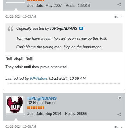
Join Date:
May 2007
Posts:
138018
01-21-2024, 10:03 AM
#236
Originally posted by
IUPbigINDIANS
Tort may have a team he can't even screw up this Fall.
Can't blame the young man. Hop on the bandwagon.
No!! Stop!!’ No!!!
They stink until they prove otherwise!!
Last edited by
IUPNation
;
01-21-2024, 10:09 AM
.
IUPbigINDIANS
D2 Hall of Famer
Join Date:
Sep 2014
Posts:
28066
01-21-2024, 10:08 AM
#237