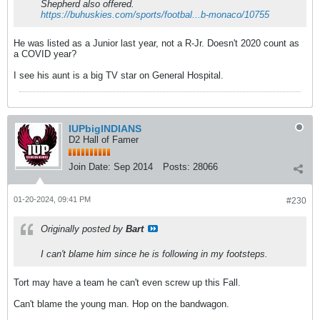
Shepherd also offered.
https://buhuskies.com/sports/footbal...b-monaco/10755
He was listed as a Junior last year, not a R-Jr. Doesn't 2020 count as
a COVID year?
I see his aunt is a big TV star on General Hospital.
IUPbigINDIANS
D2 Hall of Famer
Join Date:
Sep 2014
Posts:
28066
01-20-2024, 09:41 PM
#230
Originally posted by
Bart
I can't blame him since he is following in my footsteps.
Tort may have a team he can't even screw up this Fall.
Can't blame the young man. Hop on the bandwagon.