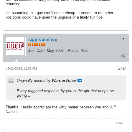
returning.
I'm assuming this guy didn't come cheap. It seems to me other
positions could have used the upgrade of a likely full ride.
iupgroundhog
Join Date:
May 2007
Posts:
7035
01-21-2024, 11:01 AM
#240
Originally posted by
WarriorVoice
Every triggered response by you is the gift that keeps on
giving...
Thanks. I really appreciate the witty banter between you and IUP
Nation.
1 like