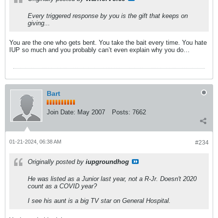
Every triggered response by you is the gift that keeps on
giving...
You are the one who gets bent. You take the bait every time. You hate
IUP so much and you probably can’t even explain why you do…
Bart
Join Date:
May 2007
Posts:
7662
01-21-2024, 06:38 AM
#234
Originally posted by
iupgroundhog
He was listed as a Junior last year, not a R-Jr. Doesn't 2020
count as a COVID year?
I see his aunt is a big TV star on General Hospital.