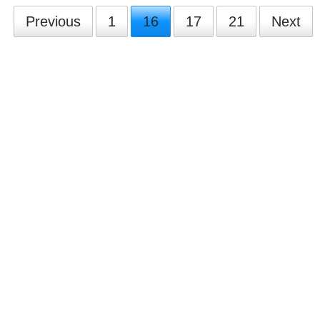
Previous
1
16
17
21
Next