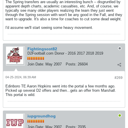
The Spring transfers are usually an interesting bunch -- disgruntled by
apparent depth charts, academic casualties, etc. And, of course, we
typically see many older players realizing the team they just went
through the Spring session with won't be any good in the Fall, and they
want to upgrade. It's also a time for coaches to cut some dead weight.
I'd assume we'll start seeing some heavy movement.
Fightingscot82
D2Football.com Donor - 2016 2017 2018 2019
Join Date:
May 2007
Posts:
26604
04-25-2024, 06:39 AM
#269
Edinboro TE Aaron Hopkins went into the portal a few months ago.
Picked up several D2 offers and then...gets an offer from Marshall.
This portal is wild.
iupgroundhog
Join Date:
May 2007
Posts:
7035