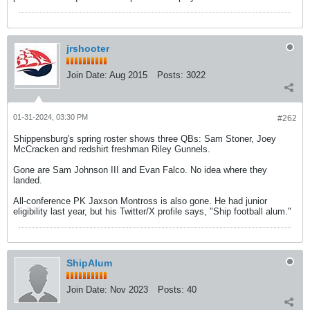
jrshooter
Join Date:
Aug 2015
Posts:
3022
01-31-2024, 03:30 PM
#262
Shippensburg's spring roster shows three QBs: Sam Stoner, Joey
McCracken and redshirt freshman Riley Gunnels.
Gone are Sam Johnson III and Evan Falco. No idea where they
landed.
All-conference PK Jaxson Montross is also gone. He had junior
eligibility last year, but his Twitter/X profile says, "Ship football alum."
ShipAlum
Join Date:
Nov 2023
Posts:
40