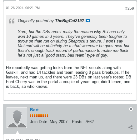
01-26-2024, 06:21 PM
#259
Originally posted by
TheBigCat2192
Sure, but the DBs aren’t really the reason why BU has only
won 10 games in 3 years. They’ve generally been tougher to
throw on than run on during Sheptock’s tenure. I won’t say
McLeod will be definitely be a stud wherever he goes next but
there’s enough track record of performance to make me think
he’s not
just
a “good stats, bad team” type of guy.
He reportedly was getting looks from the NFL scouts along with
Gaskill, and had 14 tackles and team leading 8 pass breakups. If he
leaves, next man up, and there were 23 DBs on last year's roster. DB
Ford-Cherry was in the portal a couple of years ago, didn't leave, and
is back, so who knows.
Bart
Join Date:
May 2007
Posts:
7662