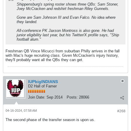
Shippensburg's spring roster shows three QBs: Sam Stoner,
Joey McCracken and redshirt freshman Riley Gunnels.
Gone are Sam Johnson III and Evan Falco. No idea where
they landed.
All-conference PK Jaxson Montross is also gone. He had
junior eligibility last year, but his Twitter/X profile says, "Ship
football alum."
Freshman QB Vince Micucci from suburban Philly arrives in the fall
with Mac's huge recruiting class. Given McCracken's injury history,
they'll probably want all the QBs they can get.
IUPbigINDIANS
D2 Hall of Famer
Join Date:
Sep 2014
Posts:
28066
04-16-2024, 07:58 AM
#268
The second phase of the transfer season is upon us.