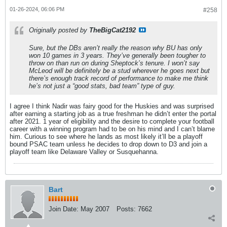
01-26-2024, 06:06 PM
#258
Originally posted by
TheBigCat2192
Sure, but the DBs aren’t really the reason why BU has only
won 10 games in 3 years. They’ve generally been tougher to
throw on than run on during Sheptock’s tenure. I won’t say
McLeod will be definitely be a stud wherever he goes next but
there’s enough track record of performance to make me think
he’s not
just
a “good stats, bad team” type of guy.
I agree I think Nadir was fairy good for the Huskies and was surprised
after earning a starting job as a true freshman he didn’t enter the portal
after 2021. 1 year of eligibility and the desire to complete your football
career with a winning program had to be on his mind and I can’t blame
him. Curious to see where he lands as most likely it’ll be a playoff
bound PSAC team unless he decides to drop down to D3 and join a
playoff team like Delaware Valley or Susquehanna.
Bart
Join Date:
May 2007
Posts:
7662