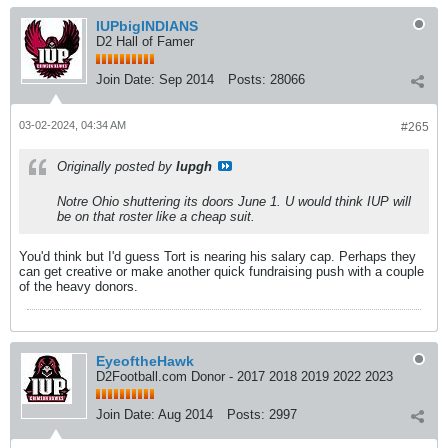
IUPbigINDIANS
D2 Hall of Famer
Join Date:
Sep 2014
Posts:
28066
03-02-2024, 04:34 AM
#265
Originally posted by
Iupgh
Notre Ohio shuttering its doors June 1. U would think IUP will
be on that roster like a cheap suit.
You'd think but I'd guess Tort is nearing his salary cap. Perhaps they
can get creative or make another quick fundraising push with a couple
of the heavy donors.
EyeoftheHawk
D2Football.com Donor - 2017 2018 2019 2022 2023
Join Date:
Aug 2014
Posts:
2997