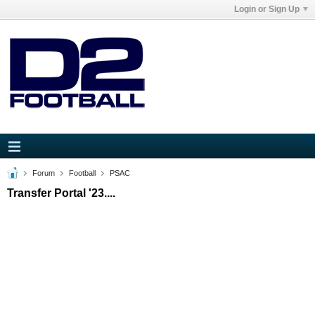
Login or Sign Up
Forum
Football
PSAC
Transfer Portal '23....