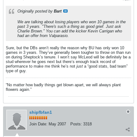
Originally posted by
Bart
We are talking about losing players who won 10 games in the
past 3 years. "There's such a thing as good grief. Just ask
Charlie Brown." You can add the kicker Kevin Carrigan who
had an offer from Valparasio.
Sure, but the DBs aren’t really the reason why BU has only won 10
games in 3 years. They’ve generally been tougher to throw on than run
on during Sheptock’s tenure. I won’t say McLeod will be definitely be a
stud wherever he goes next but there’s enough track record of
performance to make me think he’s not
just
a “good stats, bad team”
type of guy.
“No matter how badly things get blown apart, we will always plant
flowers again.”
shipfbfan1
Join Date:
May 2007
Posts:
3318