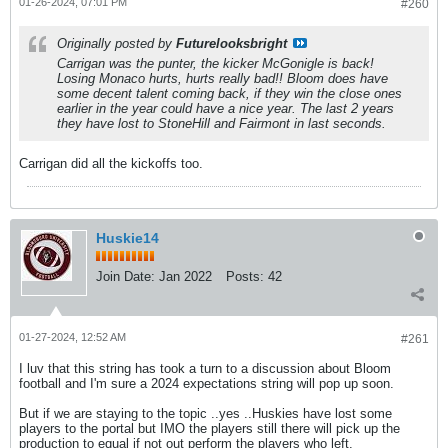
01-26-2024, 07:01 PM
#260
Originally posted by
Futurelooksbright
Carrigan was the punter, the kicker McGonigle is back!
Losing Monaco hurts, hurts really bad!! Bloom does have
some decent talent coming back, if they win the close ones
earlier in the year could have a nice year. The last 2 years
they have lost to StoneHill and Fairmont in last seconds.
Carrigan did all the kickoffs too.
Huskie14
Join Date:
Jan 2022
Posts:
42
01-27-2024, 12:52 AM
#261
I luv that this string has took a turn to a discussion about Bloom
football and I'm sure a 2024 expectations string will pop up soon.
But if we are staying to the topic ..yes ..Huskies have lost some
players to the portal but IMO the players still there will pick up the
production to equal if not out perform the players who left.