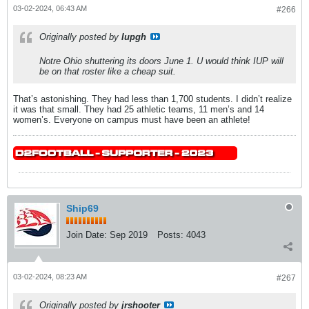
03-02-2024, 06:43 AM
#266
Originally posted by
Iupgh
Notre Ohio shuttering its doors June 1. U would think IUP will
be on that roster like a cheap suit.
That’s astonishing. They had less than 1,700 students. I didn’t realize
it was that small. They had 25 athletic teams, 11 men’s and 14
women’s. Everyone on campus must have been an athlete!
Ship69
Join Date:
Sep 2019
Posts:
4043
03-02-2024, 08:23 AM
#267
Originally posted by
jrshooter