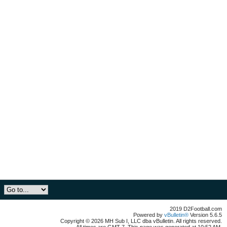
2019 D2Football.com
Powered by
vBulletin®
Version 5.6.5
Copyright © 2026 MH Sub I, LLC dba vBulletin. All rights reserved.
All times are GMT-7. This page was generated at 10:52 AM.