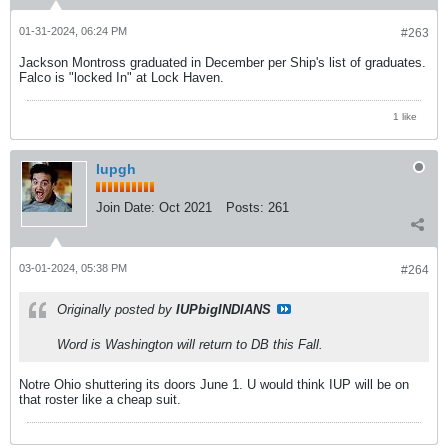
01-31-2024, 06:24 PM
#263
Jackson Montross graduated in December per Ship's list of graduates.
Falco is "locked In" at Lock Haven.
1 like
Iupgh
Join Date:
Oct 2021
Posts:
261
03-01-2024, 05:38 PM
#264
Originally posted by
IUPbigINDIANS
Word is Washington will return to DB this Fall.
Notre Ohio shuttering its doors June 1. U would think IUP will be on
that roster like a cheap suit.