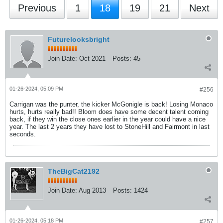
Previous
1
18
19
21
Next
Futurelooksbright
Join Date:
Oct 2021
Posts:
45
01-26-2024, 05:09 PM
#256
Carrigan was the punter, the kicker McGonigle is back! Losing Monaco
hurts, hurts really bad!! Bloom does have some decent talent coming
back, if they win the close ones earlier in the year could have a nice
year. The last 2 years they have lost to StoneHill and Fairmont in last
seconds.
TheBigCat2192
Join Date:
Aug 2013
Posts:
1424
01-26-2024, 05:18 PM
#257