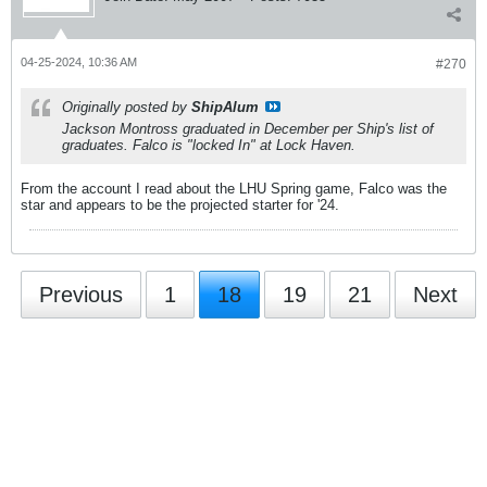
04-25-2024, 10:36 AM
#270
Originally posted by
ShipAlum
Jackson Montross graduated in December per Ship's list of
graduates. Falco is "locked In" at Lock Haven.
From the account I read about the LHU Spring game, Falco was the
star and appears to be the projected starter for '24.
Previous
1
18
19
21
Next