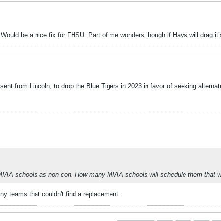
Would be a nice fix for FHSU. Part of me wonders though if Hays will drag it’s
sent from Lincoln, to drop the Blue Tigers in 2023 in favor of seeking alterna
me MIAA schools as non-con. How many MIAA schools will schedule them that 
ny teams that couldn't find a replacement.