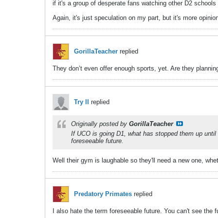
if it's a group of desperate fans watching other D2 scho
Again, it's just speculation on my part, but it's more opini
GorillaTeacher
replied
They don’t even offer enough sports, yet. Are they planni
Try II
replied
Originally posted by
GorillaTeacher
If UCO is going D1, what has stopped them up until n
foreseeable future.
Well their gym is laughable so they'll need a new one, whe
Predatory Primates
replied
I also hate the term foreseeable future. You can't see the