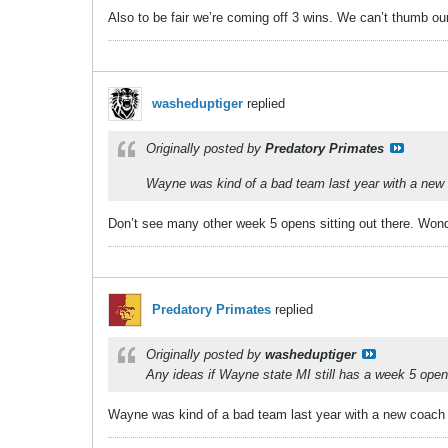
Also to be fair we’re coming off 3 wins. We can’t thumb ou
washeduptiger
replied
Originally posted by
Predatory Primates
Wayne was kind of a bad team last year with a new co
Don’t see many other week 5 opens sitting out there. Won
Predatory Primates
replied
Originally posted by
washeduptiger
Any ideas if Wayne state MI still has a week 5 open 
Wayne was kind of a bad team last year with a new coach thi