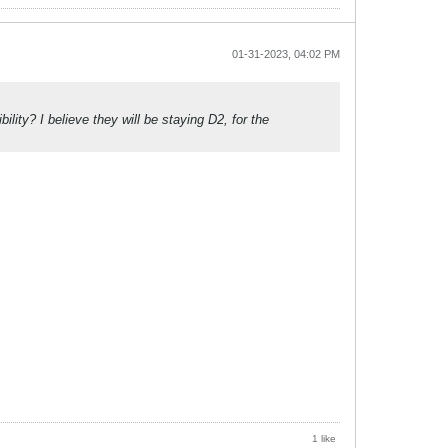
01-31-2023, 04:02 PM
ity? I believe they will be staying D2, for the
1 like