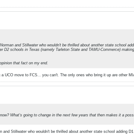
rman and Stillwater who wouldn't be thrilled about another state school adding
 other D2 schools in Texas (namely Tarleton State and TAMU-Commerce) makin
 opinion that fact on my end.
 a UCO move to FCS... you can't. The only ones who bring it up are other MI
ow? What’s going to change in the next few years that then makes it a possibil
nd Stillwater who wouldn't be thrilled about another state school adding D1 fo