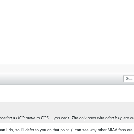
cating a UCO move to FCS... you can't. The only ones who bring it up are o
n I do, so I'll defer to you on that point. (I can see why other MIAA fans are b