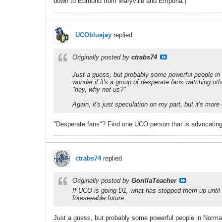
down to Edmond from Maryville and Emporia.)
UCObluejay
replied
Originally posted by
ctrabs74
Just a guess, but probably some powerful people in No
wonder if it's a group of desperate fans watching
"hey, why not us?"
Again, it's just speculation on my part, but it's more
"Desperate fans"? Find one UCO person that is advocating
ctrabs74
replied
Originally posted by
GorillaTeacher
If UCO is going D1, what has stopped them up until n
foreseeable future.
Just a guess, but probably some powerful people in Norman a