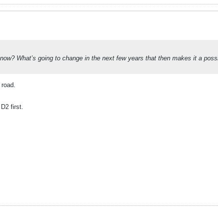
ow? What’s going to change in the next few years that then makes it a possibil
 road.
D2 first.