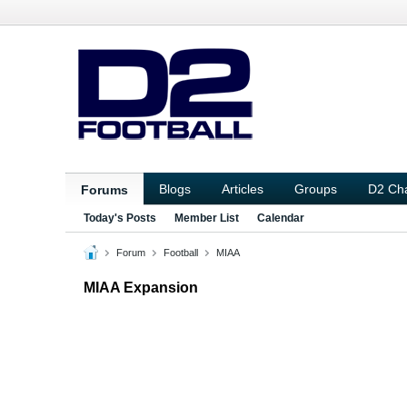
Blogs
Articles
Groups
D2 Ch
Forums
Today's Posts
Member List
Calendar
Forum
Football
MIAA
MIAA Expansion