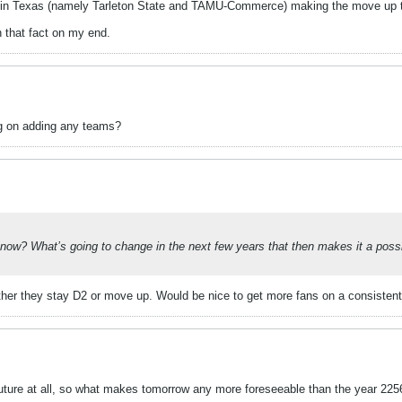
ols in Texas (namely Tarleton State and TAMU-Commerce) making the move up 
on that fact on my end.
ng on adding any teams?
ow? What’s going to change in the next few years that then makes it a possibil
ther they stay D2 or move up. Would be nice to get more fans on a consistent 
 future at all, so what makes tomorrow any more foreseeable than the year 225