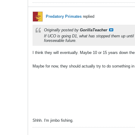
Predatory Primates
replied
Originally posted by
GorillaTeacher
If UCO is going D1, what has stopped them up until n
foreseeable future.
I think they will eventually. Maybe 10 or 15 years down the
Maybe for now, they should actually try to do something in 
Shhh. I'm jimbo fishing.