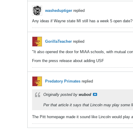
washeduptiger
replied
Any ideas if Wayne state MI still has a week 5 open date? 
GorillaTeacher
replied
"It also opened the door for MIAA schools, with mutual con
From the press release about adding USF
Predatory Primates
replied
Originally posted by
wubod
Per that article it says that Lincoln may play so
The Pitt homepage made it sound like Lincoln would play a