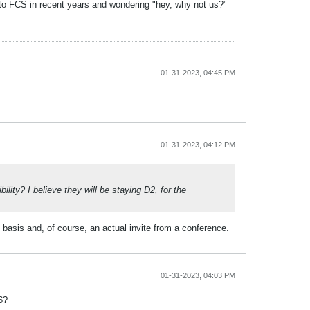
to FCS in recent years and wondering "hey, why not us?"
01-31-2023, 04:45 PM
01-31-2023, 04:12 PM
ity? I believe they will be staying D2, for the
basis and, of course, an actual invite from a conference.
01-31-2023, 04:03 PM
6?