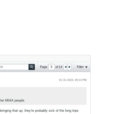
Page
of
14
Filter
01-31-2023, 09:13 PM
ther MIAA people.
ringing that up; they're probably sick of the long trips