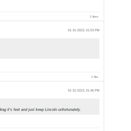
2 likes
01-31-2023, 01:53 PM
1 like
01-31-2023, 01:46 PM
ag it’s feet and just keep Lincoln unfortunately.