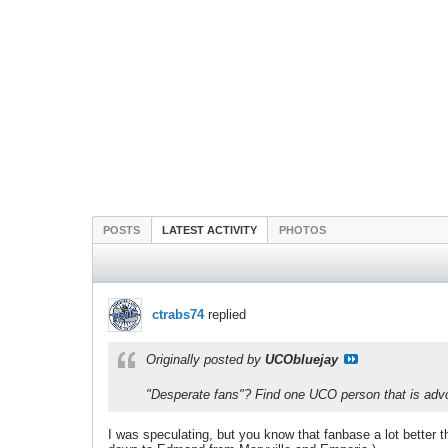
POSTS
LATEST ACTIVITY
PHOTOS
ctrabs74
replied
Originally posted by
UCObluejay
"Desperate fans"? Find one UCO person that is advo
I was speculating, but you know that fanbase a lot better tha