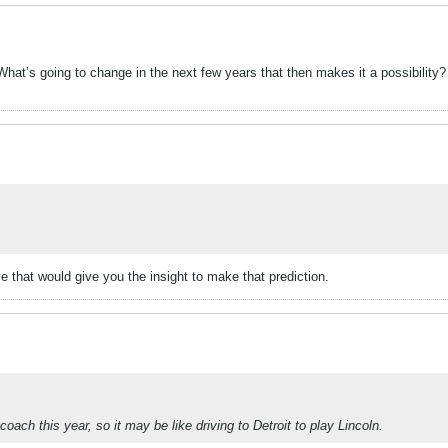
at’s going to change in the next few years that then makes it a possibility? I
e that would give you the insight to make that prediction.
ach this year, so it may be like driving to Detroit to play Lincoln.