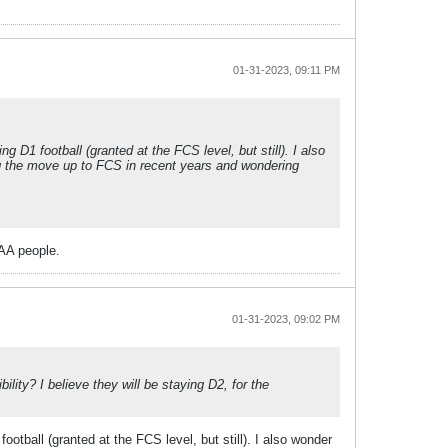
01-31-2023, 09:11 PM
 D1 football (granted at the FCS level, but still). I also
g the move up to FCS in recent years and wondering
AA people.
01-31-2023, 09:02 PM
ity? I believe they will be staying D2, for the
otball (granted at the FCS level, but still). I also wonder