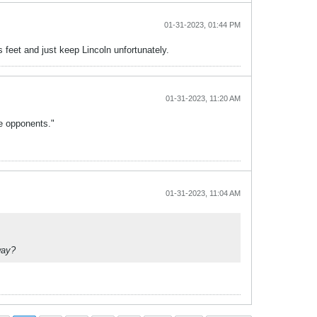
01-31-2023, 01:44 PM
 feet and just keep Lincoln unfortunately.
01-31-2023, 11:20 AM
te opponents."
01-31-2023, 11:04 AM
way?