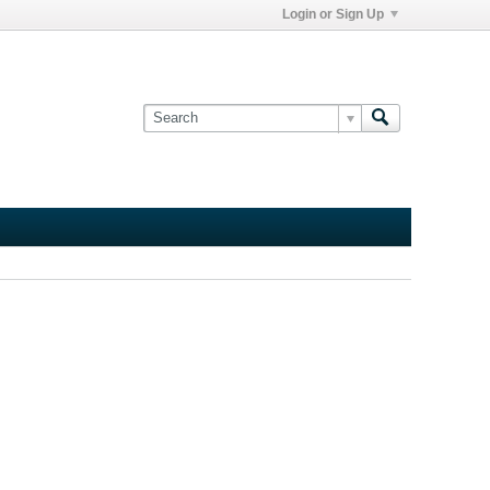
Login or Sign Up