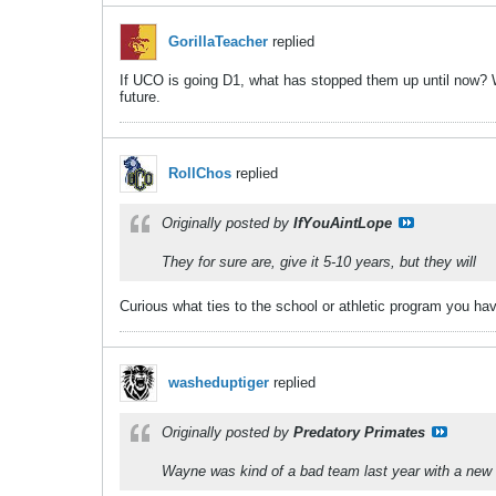
GorillaTeacher
replied
If UCO is going D1, what has stopped them up until now? Wh
future.
RollChos
replied
Originally posted by
IfYouAintLope
They for sure are, give it 5-10 years, but they will
Curious what ties to the school or athletic program you hav
washeduptiger
replied
Originally posted by
Predatory Primates
Wayne was kind of a bad team last year with a new co