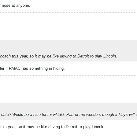
r nose at anyone.
ach this year, so it may be like driving to Detroit to play Lincoln.
der if RMAC has something in hiding.
date? Would be a nice fix for FHSU. Part of me wonders though if Hays will dr
s year, so it may be like driving to Detroit to play Lincoln.