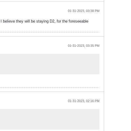
01-31-2023, 03:38 PM
 believe they will be staying D2, for the foreseeable
01-31-2023, 03:35 PM
01-31-2023, 02:16 PM