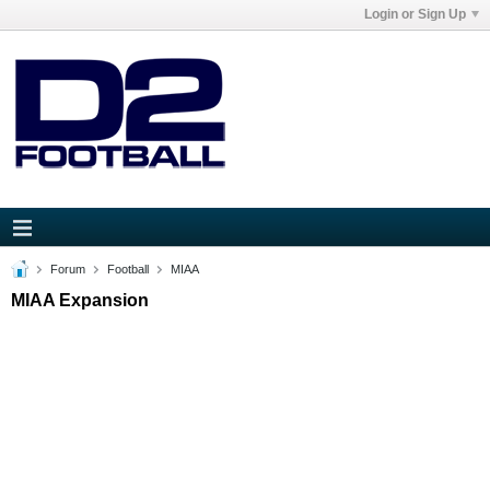
Login or Sign Up
Forum
Football
MIAA
MIAA Expansion