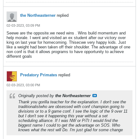
the Northeasterner
replied
02-03-2023, 03:09 PM
Seewe are the opposite.we need wins . Wins build momentum and
help morale. I went and visited an ex student after our victory over
king on last year for homecoming. Thisecwe very happy kids. Just
like a weight had been taken off their shoulder. The advantage of one
non conf is that it allows programs to have opportunity to achieve
different goals
Predatory Primates
replied
02-03-2023, 03:00 PM
Originally posted by
the Northeasterner
Thank you gorilla teacher for the explanation. I don't see the
traditionalistwho are obsessed with conf champion going to
divisions or to a 9 game conf. I see the logic of the 9 over 11
but I don't see it happening this year without a set
scheduling alliance. If I was NW or PiTt I would find the
biggest name I could to get the advantage on SOS. Who
knows what the rest will Do. I'm just glad for some change