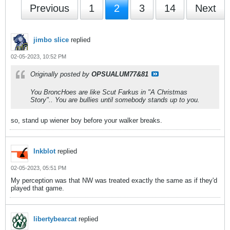
Previous
1
2
3
14
Next
jimbo slice
replied
02-05-2023, 10:52 PM
Originally posted by
OPSUALUM77&81
You BroncHoes are like Scut Farkus in "A Christmas
Story".. You are bullies until somebody stands up to you.
so, stand up wiener boy before your walker breaks.
Inkblot
replied
02-05-2023, 05:51 PM
My perception was that NW was treated exactly the same as if they'd
played that game.
libertybearcat
replied