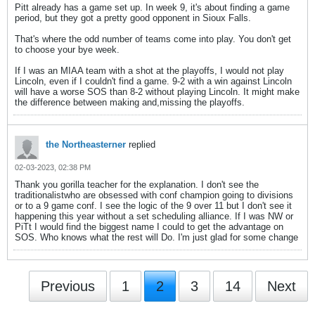
Pitt already has a game set up. In week 9, it's about finding a game
period, but they got a pretty good opponent in Sioux Falls.
That's where the odd number of teams come into play. You don't get
to choose your bye week.
If I was an MIAA team with a shot at the playoffs, I would not play
Lincoln, even if I couldn't find a game. 9-2 with a win against Lincoln
will have a worse SOS than 8-2 without playing Lincoln. It might make
the difference between making and,missing the playoffs.
the Northeasterner
replied
02-03-2023, 02:38 PM
Thank you gorilla teacher for the explanation. I don't see the
traditionalistwho are obsessed with conf champion going to divisions
or to a 9 game conf. I see the logic of the 9 over 11 but I don't see it
happening this year without a set scheduling alliance. If I was NW or
PiTt I would find the biggest name I could to get the advantage on
SOS. Who knows what the rest will Do. I'm just glad for some change
Previous
1
2
3
14
Next