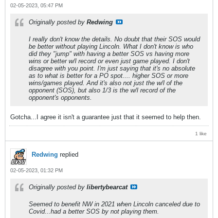
02-05-2023, 05:47 PM
Originally posted by
Redwing
I really don't know the details. No doubt that their SOS would
be better without playing Lincoln. What I don't know is who
did they "jump" with having a better SOS vs having more
wins or better w/l record or even just game played. I don't
disagree with you point. I'm just saying that it's no absolute
as to what is better for a PO spot.... higher SOS or more
wins/games played. And it's also not just the w/l of the
opponent (SOS), but also 1/3 is the w/l record of the
opponent's opponents.
Gotcha...I agree it isn't a guarantee just that it seemed to help then.
1 like
Redwing
replied
02-05-2023, 01:32 PM
Originally posted by
libertybearcat
Seemed to benefit NW in 2021 when Lincoln canceled due to
Covid...had a better SOS by not playing them.