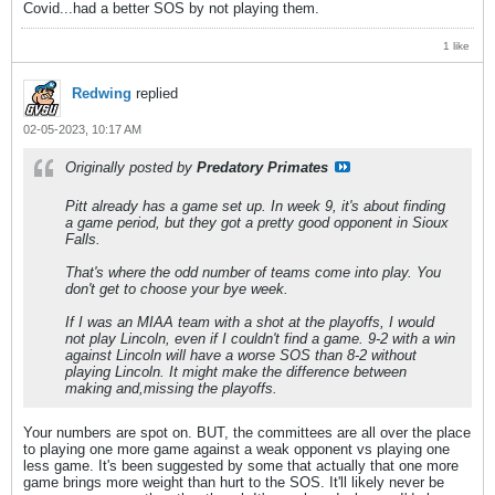
Covid...had a better SOS by not playing them.
1 like
Redwing
replied
02-05-2023, 10:17 AM
Originally posted by
Predatory Primates
Pitt already has a game set up. In week 9, it's about finding
a game period, but they got a pretty good opponent in Sioux
Falls.
That's where the odd number of teams come into play. You
don't get to choose your bye week.
If I was an MIAA team with a shot at the playoffs, I would
not play Lincoln, even if I couldn't find a game. 9-2 with a win
against Lincoln will have a worse SOS than 8-2 without
playing Lincoln. It might make the difference between
making and,missing the playoffs.
Your numbers are spot on. BUT, the committees are all over the place
to playing one more game against a weak opponent vs playing one
less game. It's been suggested by some that actually that one more
game brings more weight than hurt to the SOS. It'll likely never be