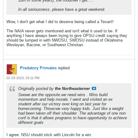
18th in some years), the mouthier I get.....
In all seriousness, please have a great weekend.
Wow, I don't get what I did to deserve being called a Texan!!
The NAIA never gets mentioned and isn't what it used to be. If
anything I have always been trying to give OPSU credit saying they
should be lumped in with NWOSU, SWOSU instead of Oklahoma
Wesleyan, Bacone, or Southwest Christian.
Predatory Primates
replied
02-03-2023, 03:11 PM
Originally posted by
the Northeasterner
Seewe are the opposite.we need wins . Wins build
momentum and help morale. I went and visited an ex
student after our victory over king on last year for
homecoming. Thisecwe very happy kids. Just like a weight
had been taken off their shoulder. The advantage of one non
conf is that it allows programs to have opportunity to achieve
different goals
I agree. NSU should stick with Lincoln for a win.