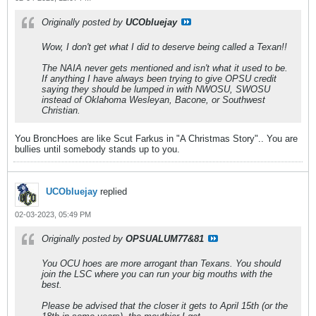
Originally posted by
UCObluejay
Wow, I don't get what I did to deserve being called a Texan!!
The NAIA never gets mentioned and isn't what it used to be.
If anything I have always been trying to give OPSU credit
saying they should be lumped in with NWOSU, SWOSU
instead of Oklahoma Wesleyan, Bacone, or Southwest
Christian.
You BroncHoes are like Scut Farkus in "A Christmas Story".. You are
bullies until somebody stands up to you.
UCObluejay
replied
02-03-2023, 05:49 PM
Originally posted by
OPSUALUM77&81
You OCU hoes are more arrogant than Texans. You should
join the LSC where you can run your big mouths with the
best.
Please be advised that the closer it gets to April 15th (or the