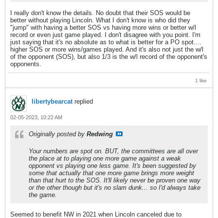
I really don't know the details. No doubt that their SOS would be
better without playing Lincoln. What I don't know is who did they
"jump" with having a better SOS vs having more wins or better w/l
record or even just game played. I don't disagree with you point. I'm
just saying that it's no absolute as to what is better for a PO spot....
higher SOS or more wins/games played. And it's also not just the w/l
of the opponent (SOS), but also 1/3 is the w/l record of the opponent's
opponents.
1 like
libertybearcat
replied
02-05-2023, 10:22 AM
Originally posted by
Redwing
Your numbers are spot on. BUT, the committees are all over
the place at to playing one more game against a weak
opponent vs playing one less game. It's been suggested by
some that actually that one more game brings more weight
than that hurt to the SOS. It'll likely never be proven one way
or the other though but it's no slam dunk... so I'd always take
the game.
Seemed to benefit NW in 2021 when Lincoln canceled due to