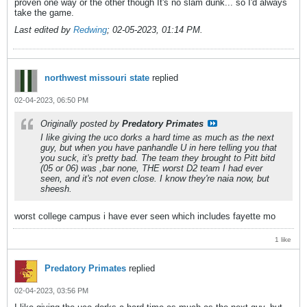
proven one way or the other though It's no slam dunk... so I'd always
take the game.
Last edited by
Redwing
;
02-05-2023, 01:14 PM
.
northwest missouri state
replied
02-04-2023, 06:50 PM
Originally posted by
Predatory Primates
I like giving the uco dorks a hard time as much as the next
guy, but when you have panhandle U in here telling you that
you suck, it's pretty bad. The team they brought to Pitt bitd
(05 or 06) was ,bar none, THE worst D2 team I had ever
seen, and it's not even close. I know they're naia now, but
sheesh.
worst college campus i have ever seen which includes fayette mo
1 like
Predatory Primates
replied
02-04-2023, 03:56 PM