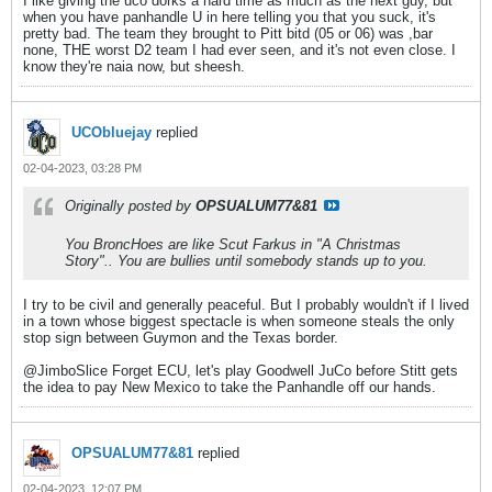
I like giving the uco dorks a hard time as much as the next guy, but
when you have panhandle U in here telling you that you suck, it's
pretty bad. The team they brought to Pitt bitd (05 or 06) was ,bar
none, THE worst D2 team I had ever seen, and it's not even close. I
know they're naia now, but sheesh.
UCObluejay
replied
02-04-2023, 03:28 PM
Originally posted by
OPSUALUM77&81
You BroncHoes are like Scut Farkus in "A Christmas
Story".. You are bullies until somebody stands up to you.
I try to be civil and generally peaceful. But I probably wouldn't if I lived
in a town whose biggest spectacle is when someone steals the only
stop sign between Guymon and the Texas border.
@JimboSlice Forget ECU, let's play Goodwell JuCo before Stitt gets
the idea to pay New Mexico to take the Panhandle off our hands.
OPSUALUM77&81
replied
02-04-2023, 12:07 PM