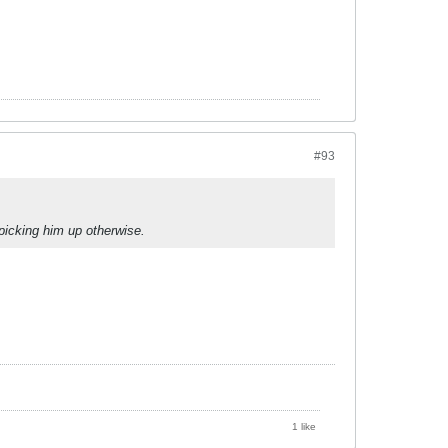
#93
 picking him up otherwise.
1 like