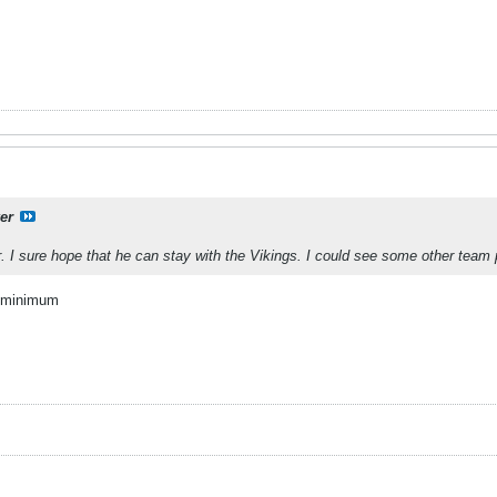
er
r. I sure hope that he can stay with the Vikings. I could see some other team
a minimum