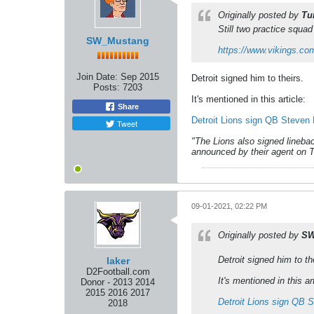
Originally posted by
Tu
Still two practice squad p
SW_Mustang
https://www.vikings.com
Join Date:
Sep 2015
Detroit signed him to theirs.
Posts:
7203
It's mentioned in this article:
Share
Detroit Lions sign QB Steven 
Tweet
"The Lions also signed linebac
announced by their agent on Tw
09-01-2021, 02:22 PM
Originally posted by
SW
Detroit signed him to th
laker
D2Football.com
It's mentioned in this art
Donor - 2013 2014
2015 2016 2017
Detroit Lions sign QB 
2018