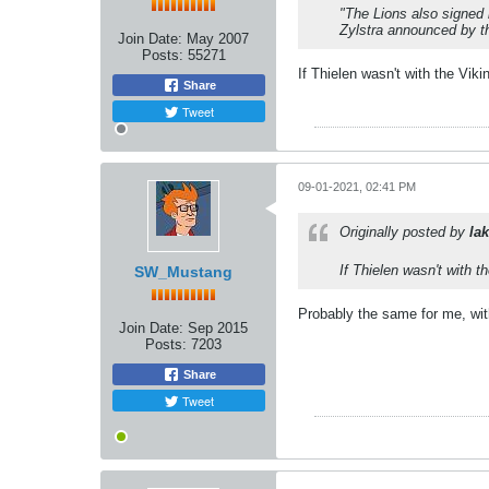
"The Lions also signed 
Zylstra announced by th
Join Date:
May 2007
Posts:
55271
If Thielen wasn't with the Vik
Share
Tweet
09-01-2021, 02:41 PM
Originally posted by
lak
If Thielen wasn't with 
SW_Mustang
Probably the same for me, wit
Join Date:
Sep 2015
Posts:
7203
Share
Tweet