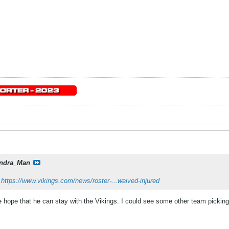
ndra_Man
:
https://www.vikings.com/news/roster-...waived-injured
re hope that he can stay with the Vikings. I could see some other team pickin