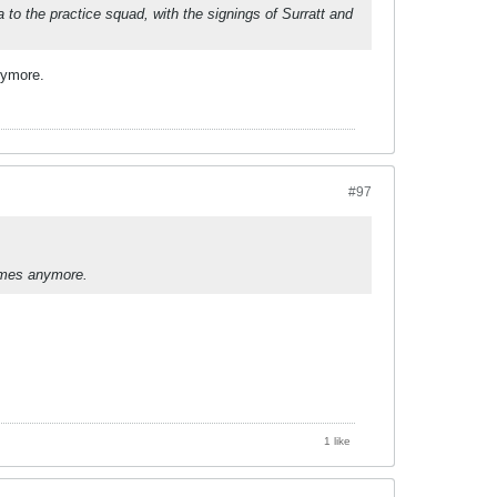
to the practice squad, with the signings of Surratt and
nymore.
#97
games anymore.
1 like