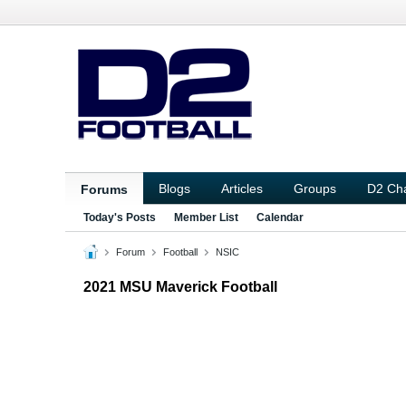
Blogs
Articles
Groups
D2 Ch
Forums
Today's Posts
Member List
Calendar
Forum
Football
NSIC
2021 MSU Maverick Football