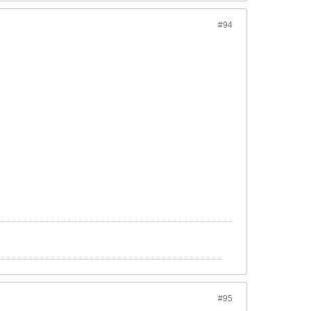
#94
#95