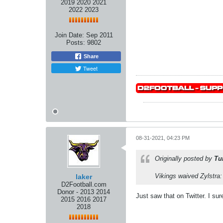
2019 2020 2021
2022 2023
Join Date:
Sep 2011
Posts:
9802
Share
Tweet
08-31-2021, 04:23 PM
Originally posted by
Tu
Vikings waived Zylstra
laker
D2Football.com
Donor - 2013 2014
Just saw that on Twitter. I su
2015 2016 2017
2018