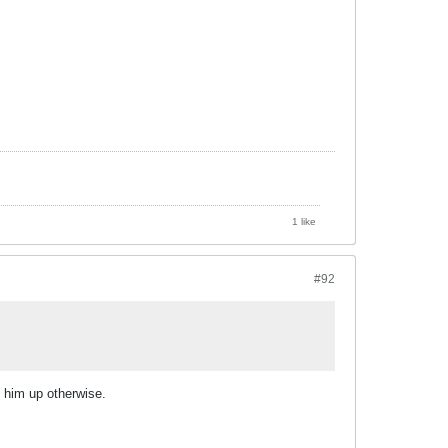
1 like
#92
g him up otherwise.