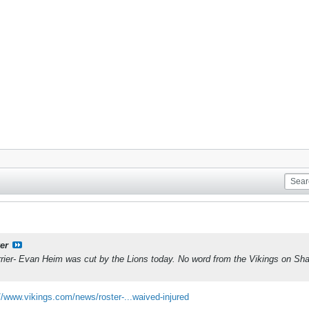
er
ier- Evan Heim was cut by the Lions today. No word from the Vikings on Shan
//www.vikings.com/news/roster-...waived-injured