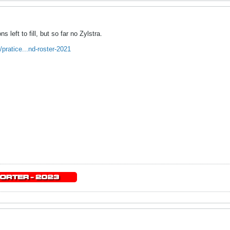
s left to fill, but so far no Zylstra.
pratice...nd-roster-2021