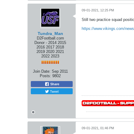
09-01-2021, 12:25 PM
Still two practice squad position
https://www.vikings.com/news/
Tundra_Man
D2Football.com
Donor - 2014 2015
2016 2017 2018
2019 2020 2021
2022 2023
Join Date:
Sep 2011
Posts:
9802
Share
Tweet
09-01-2021, 01:46 PM