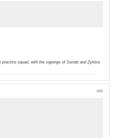
 practice squad, with the signings of Surratt and Zylstra
#96