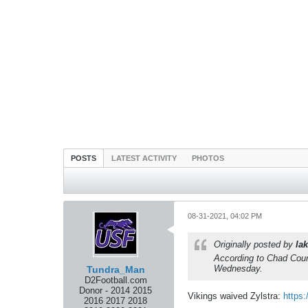
POSTS
LATEST ACTIVITY
PHOTOS
08-31-2021, 04:02 PM
Originally posted by
lak
According to Chad Courr
Wednesday.
Tundra_Man
D2Football.com
Donor - 2014 2015
Vikings waived Zylstra:
https:
2016 2017 2018