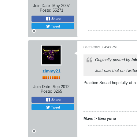
Join Date:
May 2007
Posts:
55271
Share
Tweet
08-31-2021, 04:43 PM
Originally posted by
lak
Just saw that on Twitte
zimmy21
Practice Squad hopefully at 
Join Date:
Sep 2012
Posts:
3265
Share
Tweet
Mavs > Everyone