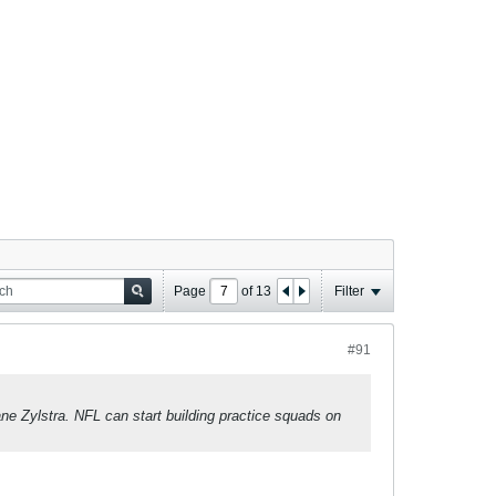
Page
of
13
Filter
#91
e Zylstra. NFL can start building practice squads on