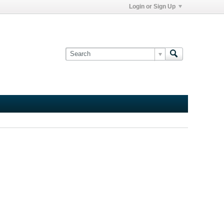
Login or Sign Up