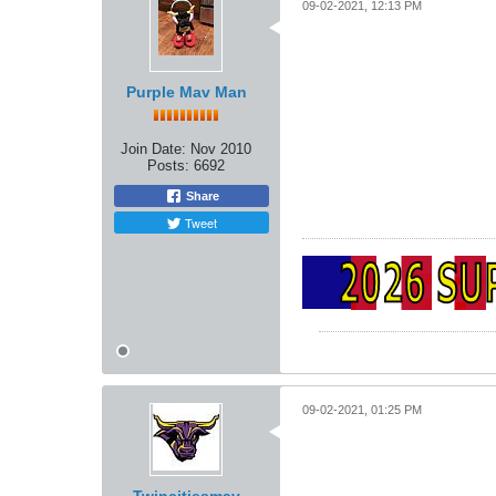
09-02-2021, 12:13 PM
Purple Mav Man
Join Date:
Nov 2010
Posts:
6692
Share
Tweet
09-02-2021, 01:25 PM