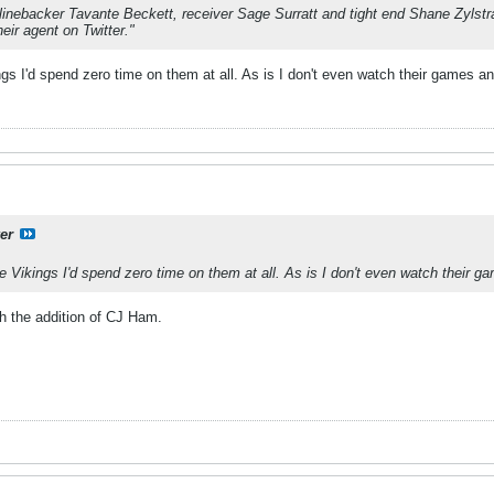
linebacker Tavante Beckett, receiver Sage Surratt and tight end Shane Zylstra 
eir agent on Twitter."
ings I'd spend zero time on them at all. As is I don't even watch their games a
er
the Vikings I'd spend zero time on them at all. As is I don't even watch their 
h the addition of CJ Ham.