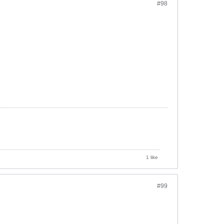
#98
1 like
#99