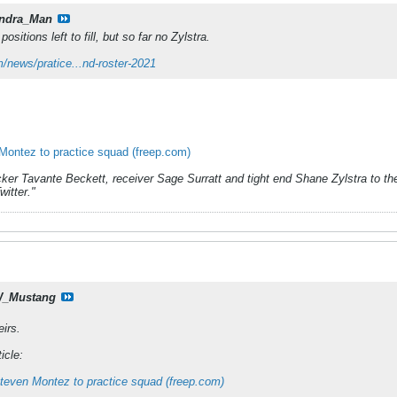
ndra_Man
ositions left to fill, but so far no Zylstra.
/news/pratice...nd-roster-2021
Montez to practice squad (freep.com)
ker Tavante Beckett, receiver Sage Surratt and tight end Shane Zylstra to the
itter."
_Mustang
eirs.
icle:
Steven Montez to practice squad (freep.com)