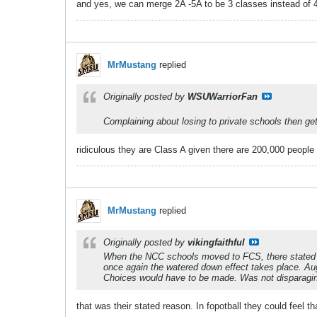
and yes, we can merge 2A -5A to be 3 classes instead of 4
MrMustang
replied
Originally posted by
WSUWarriorFan
Complaining about losing to private schools then g
ridiculous they are Class A given there are 200,000 people 
MrMustang
replied
Originally posted by
vikingfaithful
When the NCC schools moved to FCS, there stated r
once again the watered down effect takes place. Au
Choices would have to be made. Was not disparaging
that was their stated reason. In fopotball they could feel th