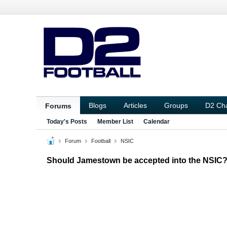
Blogs
Articles
Groups
D2 Ch
Forums
Today's Posts
Member List
Calendar
Forum
Football
NSIC
Should Jamestown be accepted into the NSIC