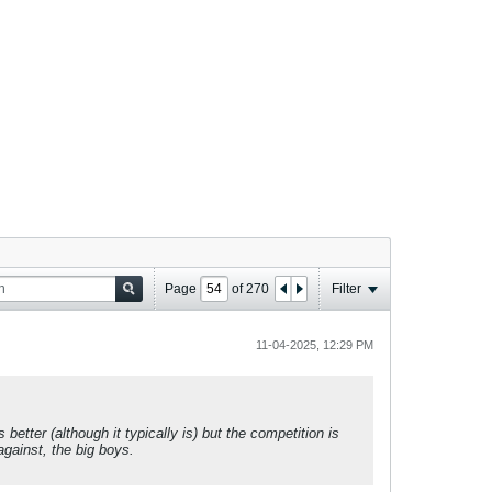
Page
of
270
Filter
11-04-2025, 12:29 PM
tter (although it typically is) but the competition is
against, the big boys.