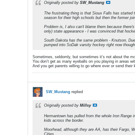
Originally posted by
SW_Mustang
The frustrating thing is that Sioux Falls has star
season for their high schools but then the former joi
Problem is, I also can't blame them because there's
only) state appearance - I was convinced that hocke
South Dakota has the same problem - Knutson, Duehr,
pumped into SoDak varsity hockey right now though, s
Sometimes, seldomly, but sometimes it’s not about the money
You don’t get as many eyeballs on you playing in areas with
And you get parents willing to go where ever or send their 
SW_Mustang
replied
Originally posted by
Millsy
Hermantown has pulled from the whole Iron Range in 
kids across the border.
Moorhead, although they are AA, has their Fargo, We
Cities.