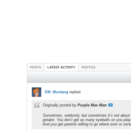
POSTS
LATEST ACTIVITY
PHOTOS
SW_Mustang
replied
Originally posted by
Purple Mav Man
Sometimes, seldomly, but sometimes it’s not about th
greater. You don’t get as many eyeballs on you playi
And you get parents willing to go where ever or send