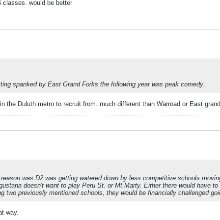
 classes. would be better
etting spanked by East Grand Forks the following year was peak comedy.
in the Duluth metro to recruit from. much different than Warroad or East grand
eason was D2 was getting watered down by less competitive schools moving 
gustana doesn't want to play Peru St. or Mt Marty. Either there would have t
 two previously mentioned schools, they would be financially challenged goi
at way.