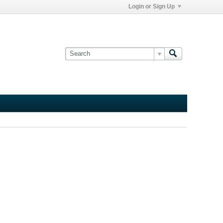
Login or Sign Up