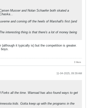
. Carsen Musser and Nolan Schaefer both skated a
 Chaska...
verne and coming off the heels of Marshall's first (and
 interesting thing is that there's a lot of money being
lthough it typically is) but the competition is greater.
g boys.
3 likes
11-04-2025, 09:39 AM
d Forks all the time. Warroad has also found ways to get
innesota kids. Gotta keep up with the programs in the