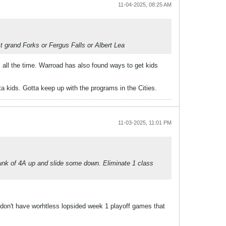
11-04-2025, 08:25 AM
t grand Forks or Fergus Falls or Albert Lea
 all the time. Warroad has also found ways to get kids
a kids. Gotta keep up with the programs in the Cities.
11-03-2025, 11:01 PM
hunk of 4A up and slide some down. Eliminate 1 class
 don't have worhtless lopsided week 1 playoff games that