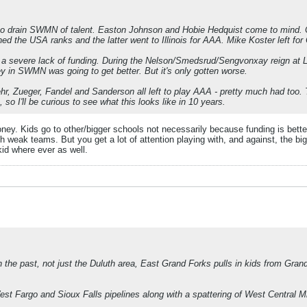
ted to drain SWMN of talent. Easton Johnson and Hobie Hedquist come to mind
ned the USA ranks and the latter went to Illinois for AAA. Mike Koster left for
 a severe lack of funding. During the Nelson/Smedsrud/Sengvonxay reign at Lu
y in SWMN was going to get better. But it's only gotten worse.
 Zueger, Fandel and Sanderson all left to play AAA - pretty much had too. The
o I'll be curious to see what this looks like in 10 years.
. Kids go to other/bigger schools not necessarily because funding is better (a
 weak teams. But you get a lot of attention playing with, and against, the bi
kid where ever as well.
the past, not just the Duluth area, East Grand Forks pulls in kids from Gran
st Fargo and Sioux Falls pipelines along with a spattering of West Central M