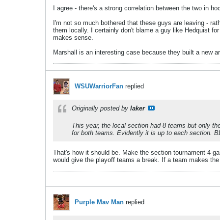
I agree - there's a strong correlation between the two in ho
I'm not so much bothered that these guys are leaving - rath
them locally. I certainly don't blame a guy like Hedquist f
makes sense.
Marshall is an interesting case because they built a new are
WSUWarriorFan
replied
Originally posted by
laker
This year, the local section had 8 teams but only th
for both teams. Evidently it is up to each section. B
That's how it should be. Make the section tournament 4 gam
would give the playoff teams a break. If a team makes th
Purple Mav Man
replied