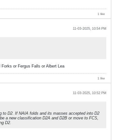
1 like
11-03-2025, 10:54 PM
 Forks or Fergus Falls or Albert Lea
1 like
11-03-2025, 10:52 PM
to D2. If NAIA folds and its masses accepted into D2
o be a new classification D2A and D2B or move to FCS,
ng D2.