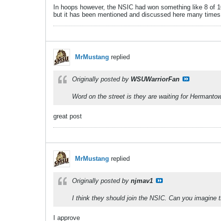
In hoops however, the NSIC had won something like 8 of 10
but it has been mentioned and discussed here many times
MrMustang
replied
Originally posted by
WSUWarriorFan
Word on the street is they are waiting for Hermanto
great post
MrMustang
replied
Originally posted by
njmav1
I think they should join the NSIC. Can you imagine 
I approve