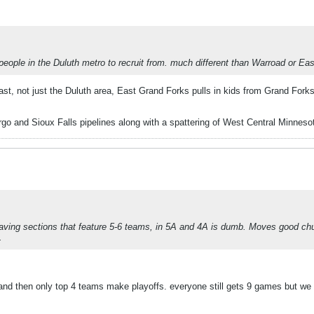
people in the Duluth metro to recruit from. much different than Warroad or Eas
t, not just the Duluth area, East Grand Forks pulls in kids from Grand Forks
o and Sioux Falls pipelines along with a spattering of West Central Minnesot
 Having sections that feature 5-6 teams, in 5A and 4A is dumb. Moves good c
.
and then only top 4 teams make playoffs. everyone still gets 9 games but we