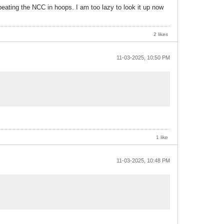
eating the NCC in hoops. I am too lazy to look it up now
2 likes
11-03-2025, 10:50 PM
1 like
11-03-2025, 10:48 PM