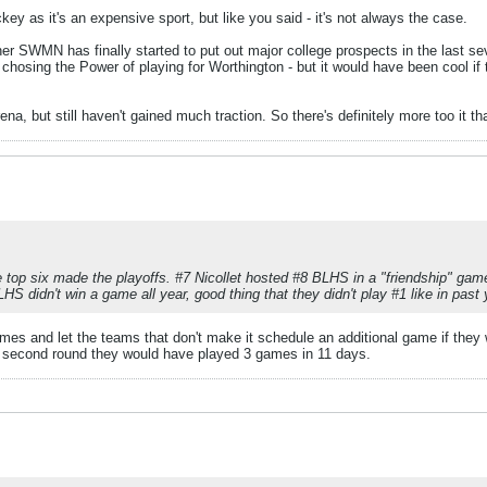
ckey as it's an expensive sport, but like you said - it's not always the case.
er SWMN has finally started to put out major college prospects in the last sev
or chosing the Power of playing for Worthington - but it would have been cool i
na, but still haven't gained much traction. So there's definitely more too it t
e top six made the playoffs. #7 Nicollet hosted #8 BLHS in a "friendship" gam
LHS didn't win a game all year, good thing that they didn't play #1 like in past 
es and let the teams that don't make it schedule an additional game if they w
e second round they would have played 3 games in 11 days.