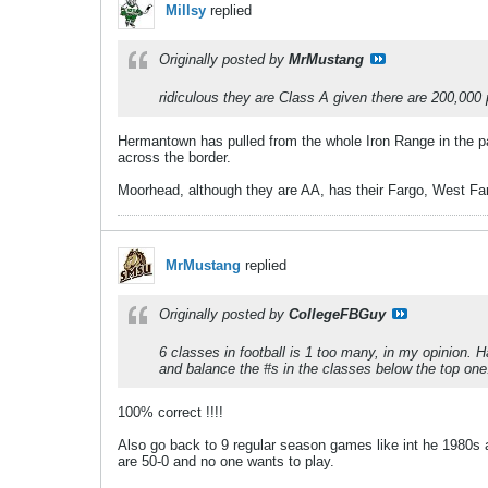
Millsy
replied
Originally posted by
MrMustang
ridiculous they are Class A given there are 200,000 
Hermantown has pulled from the whole Iron Range in the pas
across the border.
Moorhead, although they are AA, has their Fargo, West Farg
MrMustang
replied
Originally posted by
CollegeFBGuy
6 classes in football is 1 too many, in my opinion.
and balance the #s in the classes below the top one
100% correct !!!!
Also go back to 9 regular season games like int he 1980s 
are 50-0 and no one wants to play.