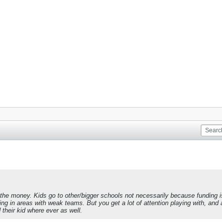
e money. Kids go to other/bigger schools not necessarily because funding is be
ng in areas with weak teams. But you get a lot of attention playing with, and 
 their kid where ever as well.