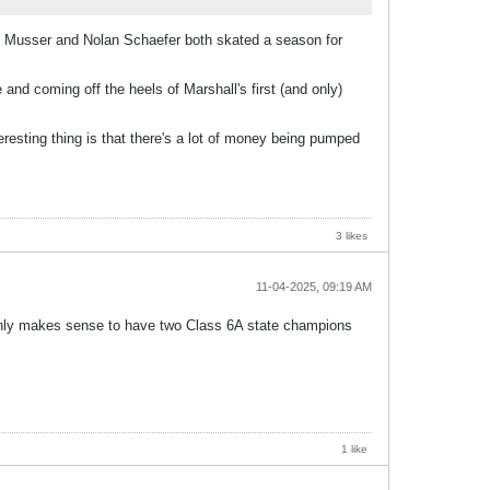
en Musser and Nolan Schaefer both skated a season for
nd coming off the heels of Marshall's first (and only)
esting thing is that there's a lot of money being pumped
3 likes
11-04-2025, 09:19 AM
 only makes sense to have two Class 6A state champions
1 like