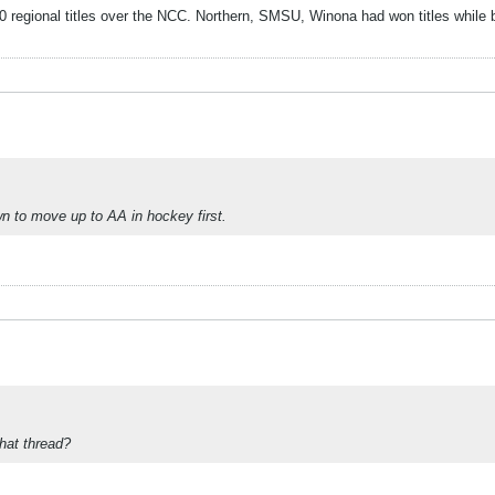
 regional titles over the NCC. Northern, SMSU, Winona had won titles while b
wn to move up to AA in hockey first.
that thread?