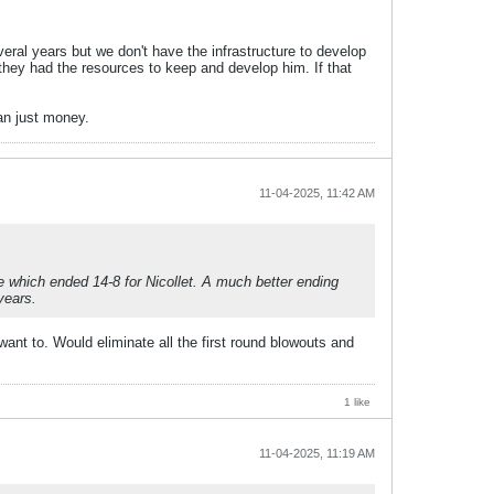
eral years but we don't have the infrastructure to develop
f they had the resources to keep and develop him. If that
han just money.
11-04-2025, 11:42 AM
e which ended 14-8 for Nicollet. A much better ending
years.
ant to. Would eliminate all the first round blowouts and
1 like
11-04-2025, 11:19 AM