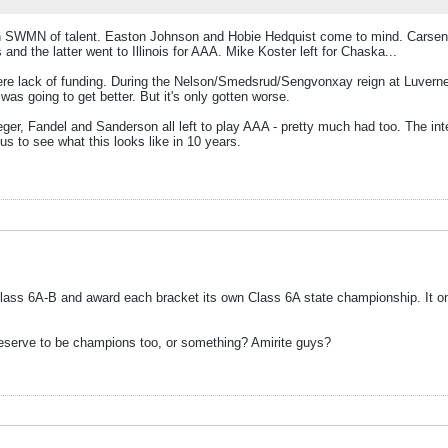
 drain SWMN of talent. Easton Johnson and Hobie Hedquist come to mind. Cars
and the latter went to Illinois for AAA. Mike Koster left for Chaska...
re lack of funding. During the Nelson/Smedsrud/Sengvonxay reign at Luverne a
s going to get better. But it's only gotten worse.
r, Fandel and Sanderson all left to play AAA - pretty much had too. The inter
us to see what this looks like in 10 years.
 Class 6A-B and award each bracket its own Class 6A state championship. It
 deserve to be champions too, or something? Amirite guys?