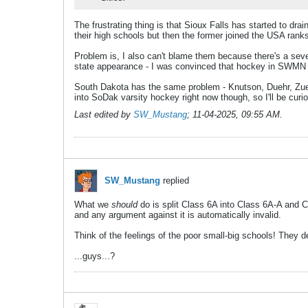
The frustrating thing is that Sioux Falls has started to
their high schools but then the former joined the USA ranks 
Problem is, I also can't blame them because there's a seve
state appearance - I was convinced that hockey in SWMN wa
South Dakota has the same problem - Knutson, Duehr, Zuege
into SoDak varsity hockey right now though, so I'll be curio
Last edited by
SW_Mustang
;
11-04-2025, 09:55 AM
.
SW_Mustang
replied
What we
should
do is split Class 6A into Class 6A-A and
and any argument against it is automatically invalid.
Think of the feelings of the poor small-big schools! They
...guys...?