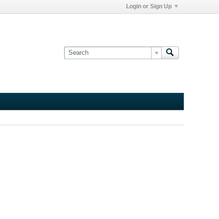
Login or Sign Up