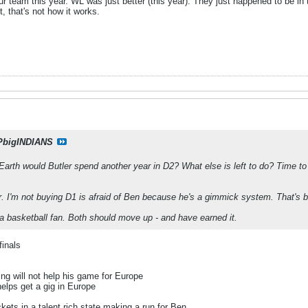
our team this year. WL was just better (this year). They just happened to be i
, that's not how it works.
PbigINDIANS
Earth would Butler spend another year in D2? What else is left to do? Time t
r. I'm not buying D1 is afraid of Ben because he's a gimmick system. That's b.s
m a basketball fan. Both should move up - and have earned it.
finals
ng will not help his game for Europe
elps get a gig in Europe
kets in a talent rich state making a run for Ben.