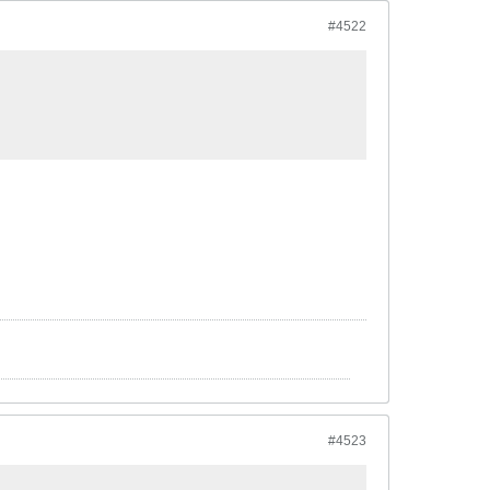
#4522
#4523