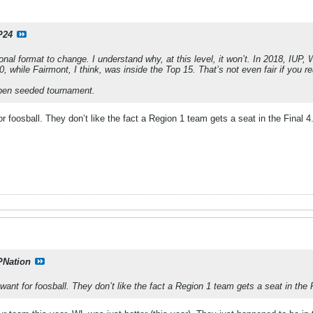
P24
ional format to change. I understand why, at this level, it won’t. In 2018, IUP,
0, while Fairmont, I think, was inside the Top 15. That’s not even fair if you rea
pen seeded tournament.
r foosball. They don’t like the fact a Region 1 team gets a seat in the Final 4
PNation
want for foosball. They don’t like the fact a Region 1 team gets a seat in the F