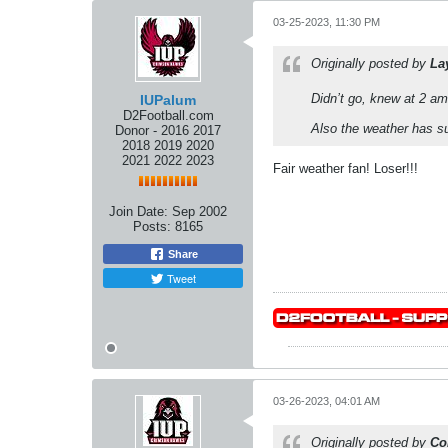
03-25-2023, 11:30 PM
Originally posted by
La
Didn’t go, knew at 2 am
IUPalum
D2Football.com
Also the weather has s
Donor - 2016 2017
2018 2019 2020
2021 2022 2023
Fair weather fan! Loser!!!
Join Date:
Sep 2002
Posts:
8165
Share
Tweet
03-26-2023, 04:01 AM
Originally posted by
Co