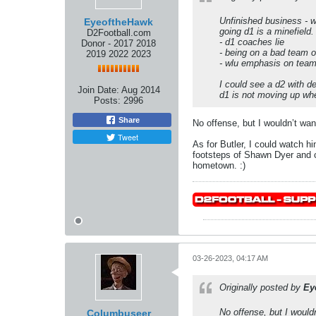
Unfinished business - wi
EyeoftheHawk
going d1 is a minefield.
D2Football.com
- d1 coaches lie
Donor - 2017 2018
- being on a bad team o
2019 2022 2023
- wlu emphasis on team 
I could see a d2 with de
Join Date:
Aug 2014
d1 is not moving up wh
Posts:
2996
Share
No offense, but I wouldn’t wa
Tweet
As for Butler, I could watch h
footsteps of Shawn Dyer and co
hometown. :)
03-26-2023, 04:17 AM
Originally posted by
Ey
No offense, but I would
Columbuseer