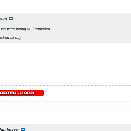
yton
 we were losing so I canceled
ucked all day
lumbuseer