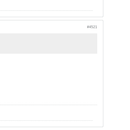
#4521