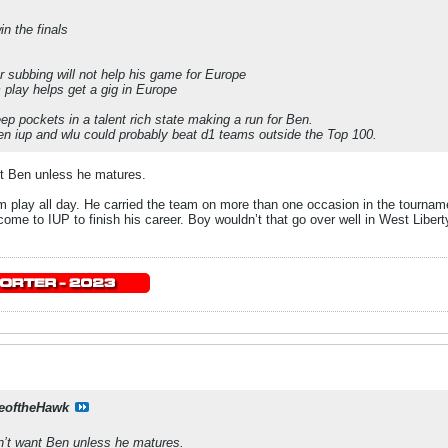
n the finals
r subbing will not help his game for Europe
play helps get a gig in Europe
ep pockets in a talent rich state making a run for Ben.
en iup and wlu could probably beat d1 teams outside the Top 100.
nt Ben unless he matures.
im play all day. He carried the team on more than one occasion in the tournamen
me to IUP to finish his career. Boy wouldn’t that go over well in West Liberty
eoftheHawk
n’t want Ben unless he matures.