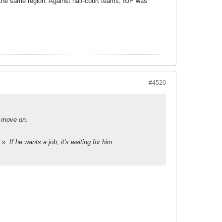
n the same region. Against half-court teams, IUP was
#4520
o move on.
. If he wants a job, it's waiting for him.