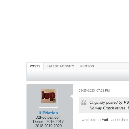
POSTS
LATEST ACTIVITY
PHOTOS
03-25-2023, 07:29 PM
Originally posted by
PS
No way Crutch retires. 
IUPNation
D2Football.com
…and he’s in Fort Lauderdale.
Donor - 2016 2017
2018 2019 2020