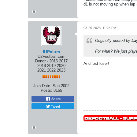
d1 is not moving up when iup 
03-25-2023, 11:28 PM
Originally posted by
La
For what? We just playe
IUPalum
D2Football.com
Donor - 2016 2017
And lost loser!
2018 2019 2020
2021 2022 2023
Join Date:
Sep 2002
Posts:
8165
Share
Tweet