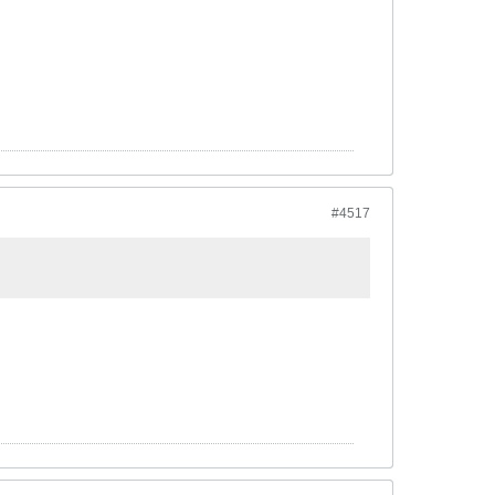
#4517