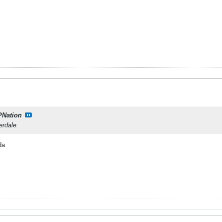
PNation
erdale.
da