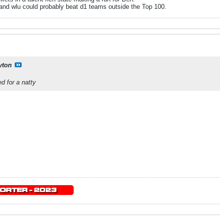
and wlu could probably beat d1 teams outside the Top 100.
yton
d for a natty