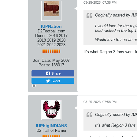
03-25-2023, 07:38 PM
Originally posted by
IU
I would love for the reg
IUPNation
field ranked in the top 1
D2Football.com
Donor - 2016 2017
Would love to see an o
2018 2019 2020
2021 2022 2023
It’s what Region 3 fans want fo
Join Date:
May 2007
Posts:
138017
Share
Tweet
03-25-2023, 07:58 PM
Originally posted by
IU
It’s what Region 3 fans 
IUPbigINDIANS
D2 Hall of Famer