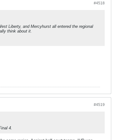
#4518
 West Liberty, and Mercyhurst all entered the regional
lly think about it.
.
#4519
inal 4.