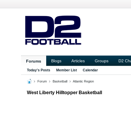
Blogs
Articles
Groups
D2 Ch
Forums
Today's Posts
Member List
Calendar
Forum
Basketball
Atlantic Region
West Liberty Hilltopper Basketball