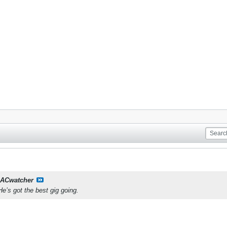
ACwatcher
He’s got the best gig going.