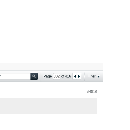
Page
of
416
Filter
#4516