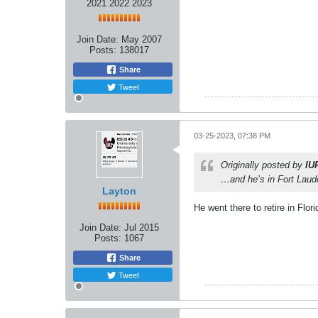
2021 2022 2023
Join Date:
May 2007
Posts:
138017
Share
Tweet
03-25-2023, 07:38 PM
Originally posted by
IU
…and he’s in Fort Laud
Layton
He went there to retire in Flori
Join Date:
Jul 2015
Posts:
1067
Share
Tweet