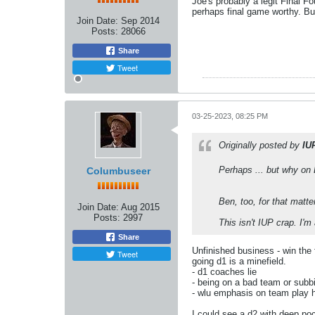
Joe's probably a legit Final F
perhaps final game worthy. But
Join Date:
Sep 2014
Posts:
28066
Share
Tweet
03-25-2023, 08:25 PM
Originally posted by
IU
Perhaps ... but why on 
Columbuseer
Ben, too, for that matte
Join Date:
Aug 2015
Posts:
2997
This isn't IUP crap. I'
Share
Unfinished business - win the 
Tweet
going d1 is a minefield.
- d1 coaches lie
- being on a bad team or subbi
- wlu emphasis on team play h
I could see a d2 with deep poc