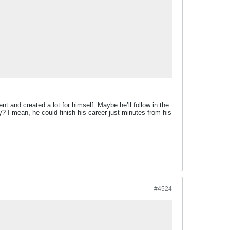
t and created a lot for himself. Maybe he’ll follow in the
? I mean, he could finish his career just minutes from his
#4524