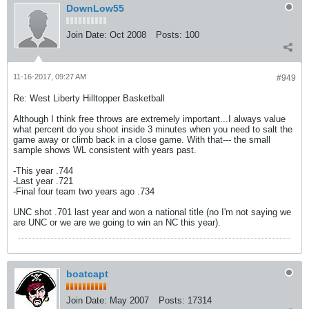
DownLow55
Join Date:
Oct 2008
Posts:
100
11-16-2017, 09:27 AM
#949
Re: West Liberty Hilltopper Basketball
Although I think free throws are extremely important...I always value
what percent do you shoot inside 3 minutes when you need to salt the
game away or climb back in a close game. With that--- the small
sample shows WL consistent with years past.
-This year .744
-Last year .721
-Final four team two years ago .734
UNC shot .701 last year and won a national title (no I'm not saying we
are UNC or we are we going to win an NC this year).
boatcapt
Join Date:
May 2007
Posts:
17314