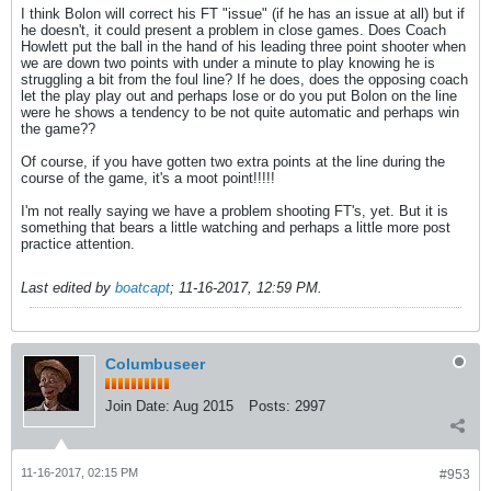
I think Bolon will correct his FT "issue" (if he has an issue at all) but if
he doesn't, it could present a problem in close games. Does Coach
Howlett put the ball in the hand of his leading three point shooter when
we are down two points with under a minute to play knowing he is
struggling a bit from the foul line? If he does, does the opposing coach
let the play play out and perhaps lose or do you put Bolon on the line
were he shows a tendency to be not quite automatic and perhaps win
the game??
Of course, if you have gotten two extra points at the line during the
course of the game, it's a moot point!!!!!
I'm not really saying we have a problem shooting FT's, yet. But it is
something that bears a little watching and perhaps a little more post
practice attention.
Last edited by
boatcapt
;
11-16-2017, 12:59 PM
.
Columbuseer
Join Date:
Aug 2015
Posts:
2997
11-16-2017, 02:15 PM
#953