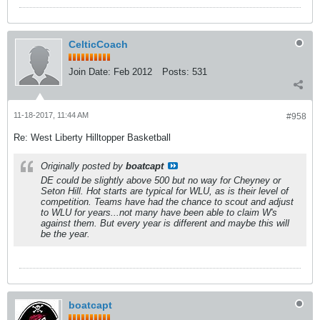
CelticCoach
Join Date:
Feb 2012
Posts:
531
11-18-2017, 11:44 AM
#958
Re: West Liberty Hilltopper Basketball
Originally posted by
boatcapt
DE could be slightly above 500 but no way for Cheyney or
Seton Hill. Hot starts are typical for WLU, as is their level of
competition. Teams have had the chance to scout and adjust
to WLU for years...not many have been able to claim W's
against them. But every year is different and maybe this will
be the year.
boatcapt