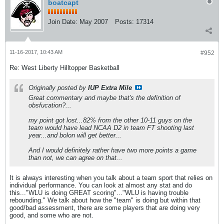
boatcapt
Join Date:
May 2007
Posts:
17314
11-16-2017, 10:43 AM
#952
Re: West Liberty Hilltopper Basketball
Originally posted by
IUP Extra Mile
Great commentary and maybe that's the definition of
obsfucation?...
my point got lost...82% from the other 10-11 guys on the
team would have lead NCAA D2 in team FT shooting last
year...and bolon will get better...
And I would definitely rather have two more points a game
than not, we can agree on that...
It is always interesting when you talk about a team sport that relies on
individual performance. You can look at almost any stat and do
this..."WLU is doing GREAT scoring"..."WLU is having trouble
rebounding." We talk about how the "team" is doing but within that
good/bad assessment, there are some players that are doing very
good, and some who are not.