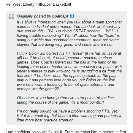
Re: West Liberty Hilltopper Basketball
Originally posted by
boatcapt
It is always interesting when you talk about a team sport that
relies on individual performance. You can look at almost any
stat and do this..."WLU is doing GREAT scoring"..."WLU is
having trouble rebounding." We talk about how the "team" is
doing but within that good/bad assessment, there are some
players that are doing very good, and some who are not.
I think Bolon will correct his FT "issue" (if he has an issue at
all) but if he doesn't, it could present a problem in close
games. Does Coach Howlett put the ball in the hand of his
leading three point shooter when we are down two points with
under a minute to play knowing he is struggling a bit from the
foul line? If he does, does the opposing coach let the play
play out and perhaps lose or do you put Bolon on the line
were he shows a tendency to be not quite automatic and
perhaps win the game??
Of course, if you have gotten two extra points at the line
during the course of the game, it's a moot point!!!!!
I'm not really saying we have a problem shooting FT's, yet.
But it is something that bears a little watching and perhaps a
little more post practice attention.
I am confident bolon will fix his ft. From watching him in person in first