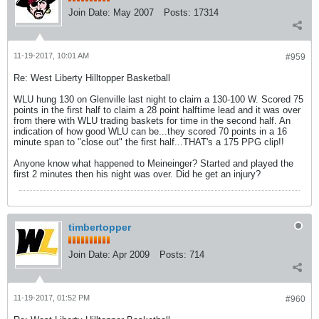
Join Date:
May 2007
Posts:
17314
11-19-2017, 10:01 AM
#959
Re: West Liberty Hilltopper Basketball
WLU hung 130 on Glenville last night to claim a 130-100 W. Scored 75
points in the first half to claim a 28 point halftime lead and it was over
from there with WLU trading baskets for time in the second half. An
indication of how good WLU can be...they scored 70 points in a 16
minute span to "close out" the first half...THAT's a 175 PPG clip!!
Anyone know what happened to Meineinger? Started and played the
first 2 minutes then his night was over. Did he get an injury?
timbertopper
Join Date:
Apr 2009
Posts:
714
11-19-2017, 01:52 PM
#960