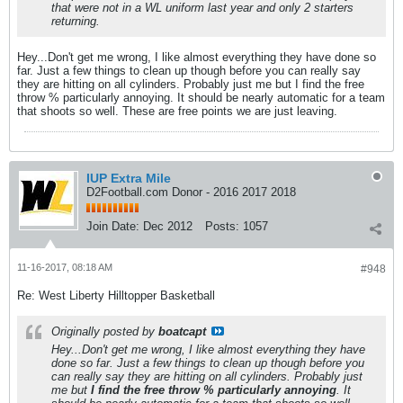
that were not in a WL uniform last year and only 2 starters
returning.
Hey...Don't get me wrong, I like almost everything they have done so
far. Just a few things to clean up though before you can really say
they are hitting on all cylinders. Probably just me but I find the free
throw % particularly annoying. It should be nearly automatic for a team
that shoots so well. These are free points we are just leaving.
IUP Extra Mile
D2Football.com Donor - 2016 2017 2018
Join Date:
Dec 2012
Posts:
1057
11-16-2017, 08:18 AM
#948
Re: West Liberty Hilltopper Basketball
Originally posted by
boatcapt
Hey...Don't get me wrong, I like almost everything they have
done so far. Just a few things to clean up though before you
can really say they are hitting on all cylinders. Probably just
me but
I find the free throw % particularly annoying
. It