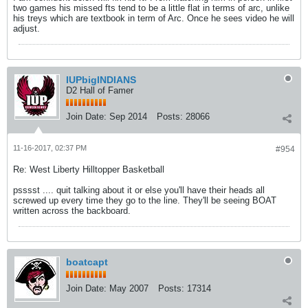
two games his missed fts tend to be a little flat in terms of arc, unlike
his treys which are textbook in term of Arc. Once he sees video he will
adjust.
IUPbigINDIANS
D2 Hall of Famer
Join Date:
Sep 2014
Posts:
28066
11-16-2017, 02:37 PM
#954
Re: West Liberty Hilltopper Basketball
psssst .... quit talking about it or else you'll have their heads all
screwed up every time they go to the line. They'll be seeing BOAT
written across the backboard.
boatcapt
Join Date:
May 2007
Posts:
17314