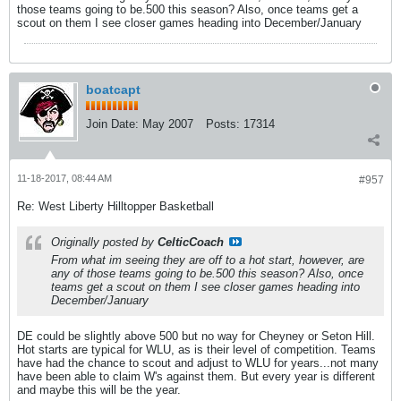
those teams going to be.500 this season? Also, once teams get a
scout on them I see closer games heading into December/January
boatcapt
Join Date:
May 2007
Posts:
17314
11-18-2017, 08:44 AM
#957
Re: West Liberty Hilltopper Basketball
Originally posted by
CelticCoach
From what im seeing they are off to a hot start, however, are
any of those teams going to be.500 this season? Also, once
teams get a scout on them I see closer games heading into
December/January
DE could be slightly above 500 but no way for Cheyney or Seton Hill.
Hot starts are typical for WLU, as is their level of competition. Teams
have had the chance to scout and adjust to WLU for years...not many
have been able to claim W's against them. But every year is different
and maybe this will be the year.