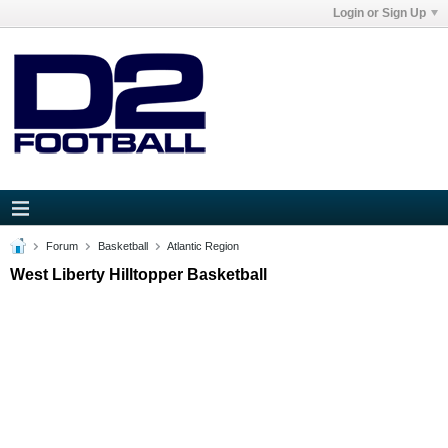
Login or Sign Up
Forum
Basketball
Atlantic Region
West Liberty Hilltopper Basketball