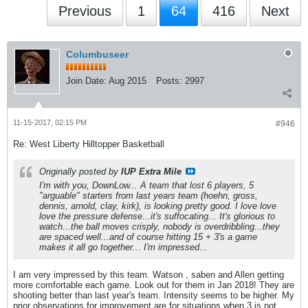
Previous
1
64
416
Next
Columbuseer
Join Date:
Aug 2015
Posts:
2997
11-15-2017, 02:15 PM
#946
Re: West Liberty Hilltopper Basketball
Originally posted by
IUP Extra Mile
I'm with you, DownLow... A team that lost 6 players, 5
"arguable" starters from last years team (hoehn, gross,
dennis, arnold, clay, kirk), is looking pretty good. I love love
love the pressure defense...it's suffocating... It's glorious to
watch...the ball moves crisply, nobody is overdribbling...they
are spaced well...and of course hitting 15 + 3's a game
makes it all go together... I'm impressed...
I am very impressed by this team. Watson , saben and Allen getting
more comfortable each game. Look out for them in Jan 2018! They are
shooting better than last year's team. Intensity seems to be higher. My
prior observations for improvement are for situations when 3 is not