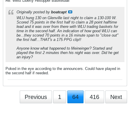
Re: West Liberty Hilltopper Basketball
Originally posted by
boatcapt
WLU hung 130 on Glenville last night to claim a 130-100 W.
Scored 75 points in the first half to claim a 28 point halftime
lead and it was over from there with WLU trading baskets for
time in the second half. An indication of how good WLU can
be...they scored 70 points in a 16 minute span to "close out"
the first half...THAT's a 175 PPG clip!!
Anyone know what happened to Meineinger? Started and
played the first 2 minutes then his night was over. Did he get
an injury?
Poked in the eye according to the announcers. Could have played in
the second half if needed.
Previous
1
64
416
Next