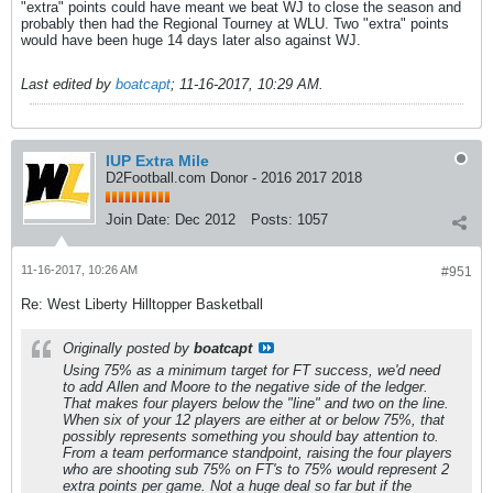
"extra" points could have meant we beat WJ to close the season and
probably then had the Regional Tourney at WLU. Two "extra" points
would have been huge 14 days later also against WJ.
Last edited by
boatcapt
;
11-16-2017, 10:29 AM
.
IUP Extra Mile
D2Football.com Donor - 2016 2017 2018
Join Date:
Dec 2012
Posts:
1057
11-16-2017, 10:26 AM
#951
Re: West Liberty Hilltopper Basketball
Originally posted by
boatcapt
Using 75% as a minimum target for FT success, we'd need
to add Allen and Moore to the negative side of the ledger.
That makes four players below the "line" and two on the line.
When six of your 12 players are either at or below 75%, that
possibly represents something you should bay attention to.
From a team performance standpoint, raising the four players
who are shooting sub 75% on FT's to 75% would represent 2
extra points per game. Not a huge deal so far but if the