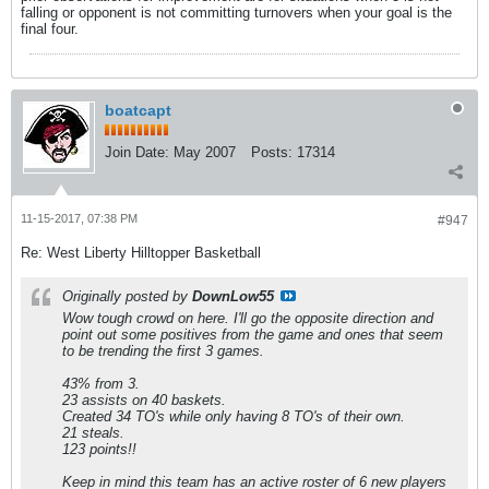
falling or opponent is not committing turnovers when your goal is the
final four.
boatcapt
Join Date:
May 2007
Posts:
17314
11-15-2017, 07:38 PM
#947
Re: West Liberty Hilltopper Basketball
Originally posted by
DownLow55
Wow tough crowd on here. I'll go the opposite direction and
point out some positives from the game and ones that seem
to be trending the first 3 games.
43% from 3.
23 assists on 40 baskets.
Created 34 TO's while only having 8 TO's of their own.
21 steals.
123 points!!
Keep in mind this team has an active roster of 6 new players