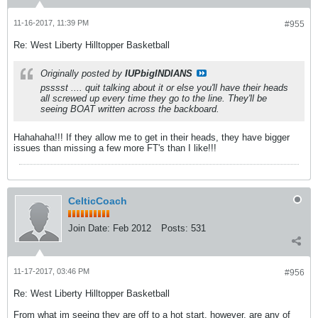
11-16-2017, 11:39 PM
#955
Re: West Liberty Hilltopper Basketball
Originally posted by
IUPbigINDIANS
psssst .... quit talking about it or else you'll have their heads
all screwed up every time they go to the line. They'll be
seeing BOAT written across the backboard.
Hahahaha!!! If they allow me to get in their heads, they have bigger
issues than missing a few more FT's than I like!!!
CelticCoach
Join Date:
Feb 2012
Posts:
531
11-17-2017, 03:46 PM
#956
Re: West Liberty Hilltopper Basketball
From what im seeing they are off to a hot start, however, are any of