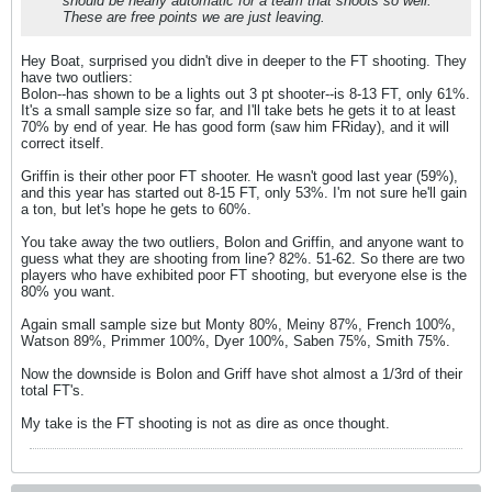
should be nearly automatic for a team that shoots so well.
These are free points we are just leaving.
Hey Boat, surprised you didn't dive in deeper to the FT shooting. They
have two outliers:
Bolon--has shown to be a lights out 3 pt shooter--is 8-13 FT, only 61%.
It's a small sample size so far, and I'll take bets he gets it to at least
70% by end of year. He has good form (saw him FRiday), and it will
correct itself.
Griffin is their other poor FT shooter. He wasn't good last year (59%),
and this year has started out 8-15 FT, only 53%. I'm not sure he'll gain
a ton, but let's hope he gets to 60%.
You take away the two outliers, Bolon and Griffin, and anyone want to
guess what they are shooting from line? 82%. 51-62. So there are two
players who have exhibited poor FT shooting, but everyone else is the
80% you want.
Again small sample size but Monty 80%, Meiny 87%, French 100%,
Watson 89%, Primmer 100%, Dyer 100%, Saben 75%, Smith 75%.
Now the downside is Bolon and Griff have shot almost a 1/3rd of their
total FT's.
My take is the FT shooting is not as dire as once thought.