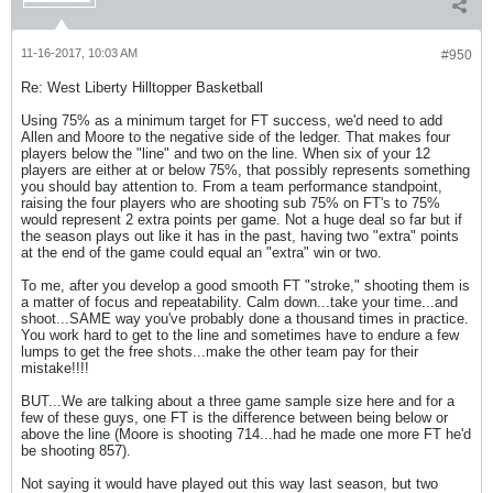
11-16-2017, 10:03 AM
#950
Re: West Liberty Hilltopper Basketball
Using 75% as a minimum target for FT success, we'd need to add
Allen and Moore to the negative side of the ledger. That makes four
players below the "line" and two on the line. When six of your 12
players are either at or below 75%, that possibly represents something
you should bay attention to. From a team performance standpoint,
raising the four players who are shooting sub 75% on FT's to 75%
would represent 2 extra points per game. Not a huge deal so far but if
the season plays out like it has in the past, having two "extra" points
at the end of the game could equal an "extra" win or two.
To me, after you develop a good smooth FT "stroke," shooting them is
a matter of focus and repeatability. Calm down...take your time...and
shoot...SAME way you've probably done a thousand times in practice.
You work hard to get to the line and sometimes have to endure a few
lumps to get the free shots...make the other team pay for their
mistake!!!!
BUT...We are talking about a three game sample size here and for a
few of these guys, one FT is the difference between being below or
above the line (Moore is shooting 714...had he made one more FT he'd
be shooting 857).
Not saying it would have played out this way last season, but two