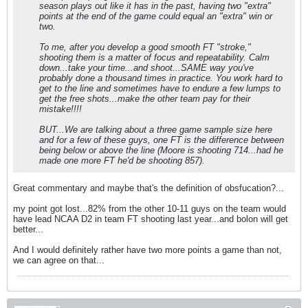
season plays out like it has in the past, having two "extra"
points at the end of the game could equal an "extra" win or
two.
To me, after you develop a good smooth FT "stroke,"
shooting them is a matter of focus and repeatability. Calm
down...take your time...and shoot...SAME way you've
probably done a thousand times in practice. You work hard to
get to the line and sometimes have to endure a few lumps to
get the free shots...make the other team pay for their
mistake!!!!
BUT...We are talking about a three game sample size here
and for a few of these guys, one FT is the difference between
being below or above the line (Moore is shooting 714...had he
made one more FT he'd be shooting 857).
Great commentary and maybe that's the definition of obsfucation?...
my point got lost...82% from the other 10-11 guys on the team would
have lead NCAA D2 in team FT shooting last year...and bolon will get
better...
And I would definitely rather have two more points a game than not,
we can agree on that...