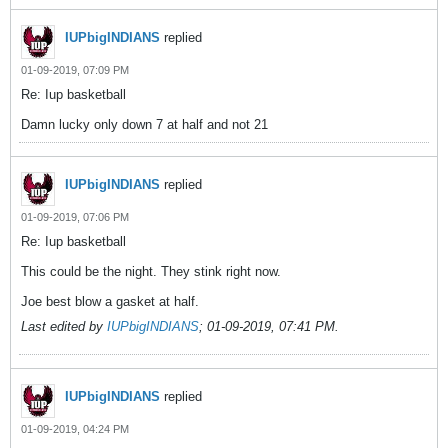
IUPbigINDIANS
replied
01-09-2019, 07:09 PM
Re: Iup basketball
Damn lucky only down 7 at half and not 21
IUPbigINDIANS
replied
01-09-2019, 07:06 PM
Re: Iup basketball
This could be the night. They stink right now.
Joe best blow a gasket at half.
Last edited by
IUPbigINDIANS
;
01-09-2019, 07:41 PM
.
IUPbigINDIANS
replied
01-09-2019, 04:24 PM