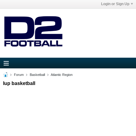
Login or Sign Up
Forum
Basketball
Atlantic Region
Iup basketball