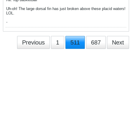
Uh-oh! The large dorsal fin has just broken above these placid waters!
LOL.
-
Previous
1
511
687
Next