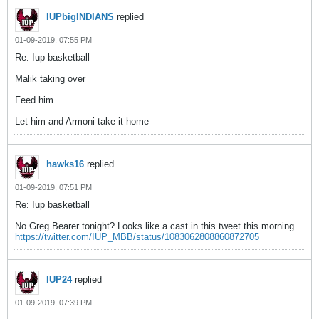
IUPbigINDIANS
replied
01-09-2019, 07:55 PM
Re: Iup basketball
Malik taking over
Feed him
Let him and Armoni take it home
hawks16
replied
01-09-2019, 07:51 PM
Re: Iup basketball
No Greg Bearer tonight? Looks like a cast in this tweet this morning.
https://twitter.com/IUP_MBB/status/1083062808860872705
IUP24
replied
01-09-2019, 07:39 PM