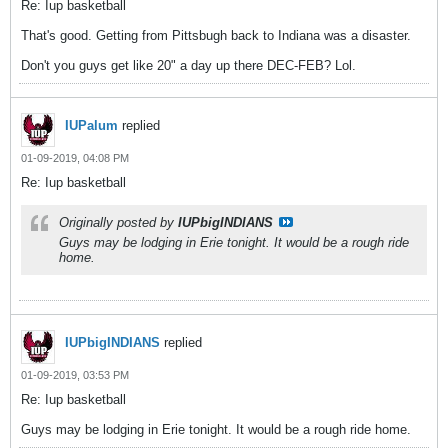
Re: Iup basketball
That's good. Getting from Pittsbugh back to Indiana was a disaster.
Don't you guys get like 20" a day up there DEC-FEB? Lol.
IUPalum
replied
01-09-2019, 04:08 PM
Re: Iup basketball
Originally posted by
IUPbigINDIANS
Guys may be lodging in Erie tonight. It would be a rough ride
home.
IUPbigINDIANS
replied
01-09-2019, 03:53 PM
Re: Iup basketball
Guys may be lodging in Erie tonight. It would be a rough ride home.