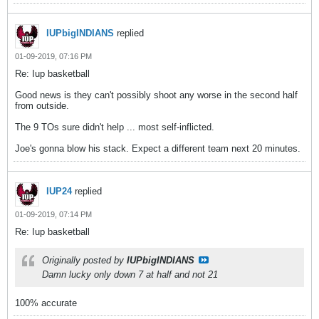
IUPbigINDIANS
replied
01-09-2019, 07:16 PM
Re: Iup basketball
Good news is they can't possibly shoot any worse in the second half
from outside.
The 9 TOs sure didn't help ... most self-inflicted.
Joe's gonna blow his stack. Expect a different team next 20 minutes.
IUP24
replied
01-09-2019, 07:14 PM
Re: Iup basketball
Originally posted by
IUPbigINDIANS
Damn lucky only down 7 at half and not 21
100% accurate