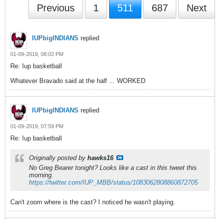
Previous
1
511
687
Next
IUPbigINDIANS
replied
01-09-2019, 08:02 PM
Re: Iup basketball
Whatever Bravado said at the half ... WORKED
IUPbigINDIANS
replied
01-09-2019, 07:59 PM
Re: Iup basketball
Originally posted by
hawks16
No Greg Bearer tonight? Looks like a cast in this tweet this
morning.
https://twitter.com/IUP_MBB/status/1083062808860872705
Can't zoom where is the cast? I noticed he wasn't playing.