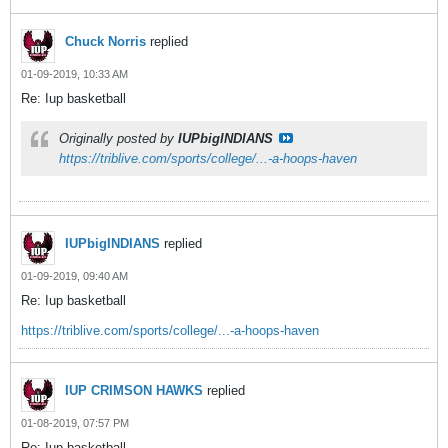
Chuck Norris
replied
01-09-2019, 10:33 AM
Re: Iup basketball
Originally posted by
IUPbigINDIANS
https://triblive.com/sports/college/...-a-hoops-haven
IUPbigINDIANS
replied
01-09-2019, 09:40 AM
Re: Iup basketball
https://triblive.com/sports/college/...-a-hoops-haven
IUP CRIMSON HAWKS
replied
01-08-2019, 07:57 PM
Re: Iup basketball