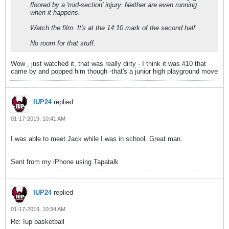
floored by a 'mid-section' injury. Neither are even running
when it happens.
Watch the film. It's at the 14:10 mark of the second half.
No room for that stuff.
Wow , just watched it, that was really dirty - I think it was #10 that
came by and popped him though -that's a junior high playground move
IUP24
replied
01-17-2019, 10:41 AM
I was able to meet Jack while I was in school. Great man.
Sent from my iPhone using Tapatalk
IUP24
replied
01-17-2019, 10:34 AM
Re: Iup basketball