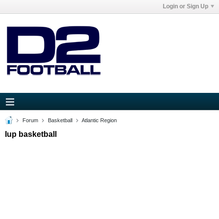
Login or Sign Up
Forum
Basketball
Atlantic Region
Iup basketball