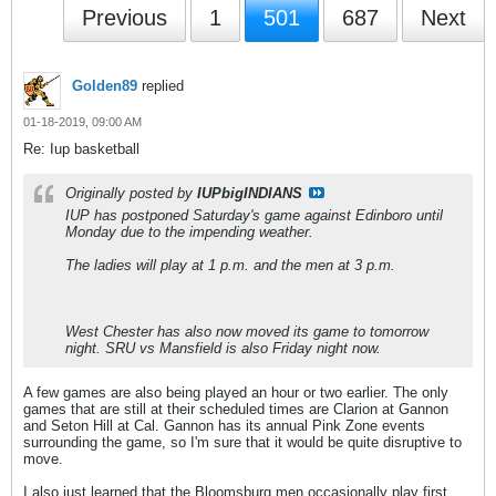
Previous
1
501
687
Next
Golden89
replied
01-18-2019, 09:00 AM
Re: Iup basketball
Originally posted by
IUPbigINDIANS
IUP has postponed Saturday's game against Edinboro until
Monday due to the impending weather.
The ladies will play at 1 p.m. and the men at 3 p.m.
West Chester has also now moved its game to tomorrow
night. SRU vs Mansfield is also Friday night now.
A few games are also being played an hour or two earlier. The only
games that are still at their scheduled times are Clarion at Gannon
and Seton Hill at Cal. Gannon has its annual Pink Zone events
surrounding the game, so I'm sure that it would be quite disruptive to
move.
I also just learned that the Bloomsburg men occasionally play first