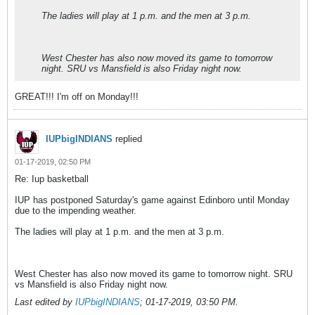
The ladies will play at 1 p.m. and the men at 3 p.m.
West Chester has also now moved its game to tomorrow
night. SRU vs Mansfield is also Friday night now.
GREAT!!! I'm off on Monday!!!
IUPbigINDIANS
replied
01-17-2019, 02:50 PM
Re: Iup basketball
IUP has postponed Saturday's game against Edinboro until Monday
due to the impending weather.
The ladies will play at 1 p.m. and the men at 3 p.m.
West Chester has also now moved its game to tomorrow night. SRU
vs Mansfield is also Friday night now.
Last edited by
IUPbigINDIANS
;
01-17-2019, 03:50 PM
.