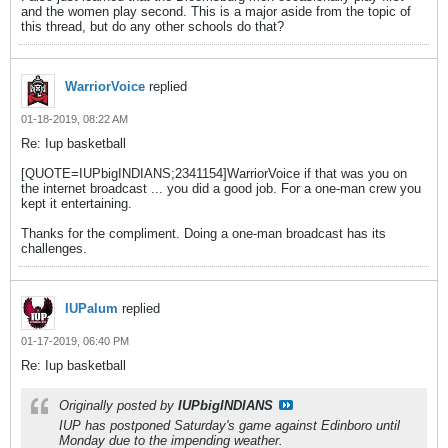
and the women play second. This is a major aside from the topic of
this thread, but do any other schools do that?
WarriorVoice
replied
01-18-2019, 08:22 AM
Re: Iup basketball
[QUOTE=IUPbigINDIANS;2341154]WarriorVoice if that was you on
the internet broadcast ... you did a good job. For a one-man crew you
kept it entertaining.
Thanks for the compliment. Doing a one-man broadcast has its
challenges.
IUPalum
replied
01-17-2019, 06:40 PM
Re: Iup basketball
Originally posted by
IUPbigINDIANS
IUP has postponed Saturday's game against Edinboro until
Monday due to the impending weather.