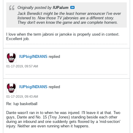
Originally posted by
IUPalum
Jack Benedict might be the least homer announcer I've ever
listened to. Now those TV jabronies are a different story.
They don't even know the game and are complete homers.
I love when the term jabroni or jamoke is properly used in context.
Excellent job.
IUPbigINDIANS
replied
01-17-2019, 09:57 AM
IUPbigINDIANS
replied
01-17-2019, 09:43 AM
Re: Iup basketball
Dante wasn't ran in to when he was injured. I'll leave it at that. Two
guys, Dante and No. 15 (Troy Jones) standing beside each other
during an inbound and one suddenly gets floored by a 'mid-section'
injury. Neither are even running when it happens.