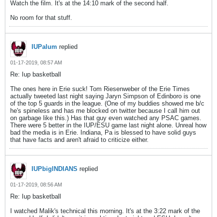
Watch the film. It's at the 14:10 mark of the second half.
No room for that stuff.
IUPalum
replied
01-17-2019, 08:57 AM
Re: Iup basketball
The ones here in Erie suck! Tom Riesenweber of the Erie Times
actually tweeted last night saying Jaryn Simpson of Edinboro is one
of the top 5 guards in the league. (One of my buddies showed me b/c
he's spineless and has me blocked on twitter because I call him out
on garbage like this.) Has that guy even watched any PSAC games.
There were 5 better in the IUP/ESU game last night alone. Unreal how
bad the media is in Erie. Indiana, Pa is blessed to have solid guys
that have facts and aren't afraid to criticize either.
IUPbigINDIANS
replied
01-17-2019, 08:56 AM
Re: Iup basketball
I watched Malik's technical this morning. It's at the 3:22 mark of the