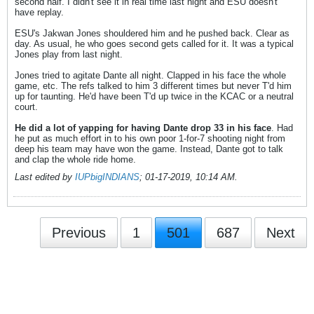
second half. I didn't see it in real time last night and ESU doesn't
have replay.
ESU's Jakwan Jones shouldered him and he pushed back. Clear as
day. As usual, he who goes second gets called for it. It was a typical
Jones play from last night.
Jones tried to agitate Dante all night. Clapped in his face the whole
game, etc. The refs talked to him 3 different times but never T'd him
up for taunting. He'd have been T'd up twice in the KCAC or a neutral
court.
He did a lot of yapping for having Dante drop 33 in his face
. Had
he put as much effort in to his own poor 1-for-7 shooting night from
deep his team may have won the game. Instead, Dante got to talk
and clap the whole ride home.
Last edited by
IUPbigINDIANS
;
01-17-2019, 10:14 AM
.
Previous
1
501
687
Next