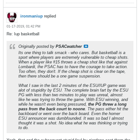
ironmaniup
replied
01-17-2019, 01:42 PM
Re: Iup basketball
Originally posted by
PSACwatcher
Its one thing to talk smack - who cares. But basketball is a
sport where players are extremely vulnerable to cheap shots.
When a player like #15 throws a cheap shot like that against
Lombardi, the PSAC has to have the courage to take action.
Too often, they don't. If the cheap shot is clear on the tape,
then there should be a one game suspension.
What I saw in the last 2 minutes of the ESU/IUP game was
alot of stupidity by ESU. The complete brain fart by the ESU
PG with less than two minutes to play was unreal, almost
like he was trying to throw the game. With ESU winning, and
while he wasn't even being pressured,
the PG threw a long
pass from the back court to noone
. The pass either hit the
backboard or went over the back board. Even the homer
ESU announcer was dumbfounded. It was so bad I almost
thought it was a shot. No idea what he was thinking or trying
to do.