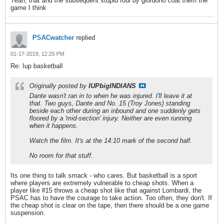
Yeah, that and the subsequent stupid foul by giordono coat them the
game I think
PSACwatcher
replied
01-17-2019, 12:25 PM
Re: Iup basketball
Originally posted by
IUPbigINDIANS
Dante wasn't ran in to when he was injured. I'll leave it at
that. Two guys, Dante and No. 15 (Troy Jones) standing
beside each other during an inbound and one suddenly gets
floored by a 'mid-section' injury. Neither are even running
when it happens.
Watch the film. It's at the 14:10 mark of the second half.
No room for that stuff.
Its one thing to talk smack - who cares. But basketball is a sport
where players are extremely vulnerable to cheap shots. When a
player like #15 throws a cheap shot like that against Lombardi, the
PSAC has to have the courage to take action. Too often, they don't. If
the cheap shot is clear on the tape, then there should be a one game
suspension.