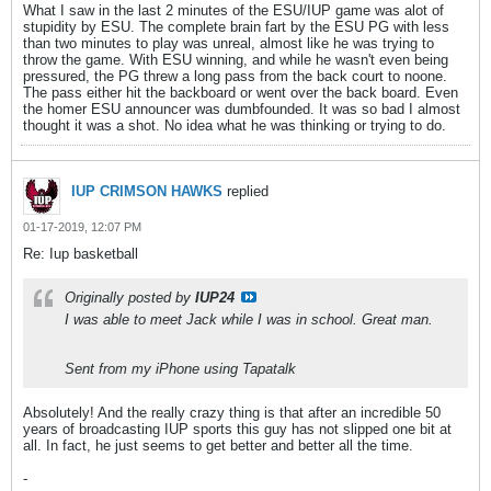
What I saw in the last 2 minutes of the ESU/IUP game was alot of
stupidity by ESU. The complete brain fart by the ESU PG with less
than two minutes to play was unreal, almost like he was trying to
throw the game. With ESU winning, and while he wasn't even being
pressured, the PG threw a long pass from the back court to noone.
The pass either hit the backboard or went over the back board. Even
the homer ESU announcer was dumbfounded. It was so bad I almost
thought it was a shot. No idea what he was thinking or trying to do.
IUP CRIMSON HAWKS
replied
01-17-2019, 12:07 PM
Re: Iup basketball
Originally posted by
IUP24
I was able to meet Jack while I was in school. Great man.
Sent from my iPhone using Tapatalk
Absolutely! And the really crazy thing is that after an incredible 50
years of broadcasting IUP sports this guy has not slipped one bit at
all. In fact, he just seems to get better and better all the time.
-