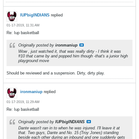
IUPbigINDIANS
replied
01-17-2019, 11:31 AM
Re: Iup basketball
Originally posted by
ironmaniup
Wow , just watched it, that was really dirty - I think it was
#10 that came by and popped him though -that's a junior high
playground move
Should be reviewed and a suspension. Dirty, dirty play.
ironmaniup
replied
01-17-2019, 11:29 AM
Re: Iup basketball
Originally posted by
IUPbigINDIANS
Dante wasn't ran in to when he was injured. I'll leave it at
that. Two guys, Dante and No. 15 (Troy Jones) standing
beside each other during an inbound and one suddenly gets