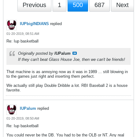
Previous
1
500
687
Next
IUPbigINDIANS
replied
01-20-2019, 08:51 AM
Re: Iup basketball
Originally posted by
IUPalum
If they can't beat Glass House Joe, then we can't be friends!
That machine is as annoying now as it was in 1989 ... still blowing in
to the games just right and inserting them perfect.
We actually still play Double Dribble a lot. RBI Baseball 2 is a house
favorite.
IUPalum
replied
01-20-2019, 08:50 AM
Re: Iup basketball
You could never be the DB. You had to be the OLB or NT. Any real