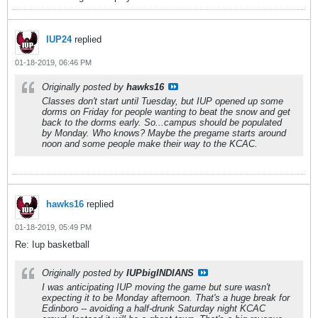
IUP24
replied
01-18-2019, 06:46 PM
Originally posted by
hawks16
Classes don't start until Tuesday, but IUP opened up some
dorms on Friday for people wanting to beat the snow and get
back to the dorms early. So...campus should be populated
by Monday. Who knows? Maybe the pregame starts around
noon and some people make their way to the KCAC.
hawks16
replied
01-18-2019, 05:49 PM
Re: Iup basketball
Originally posted by
IUPbigINDIANS
I was anticipating IUP moving the game but sure wasn't
expecting it to be Monday afternoon. That's a huge break for
Edinboro -- avoiding a half-drunk Saturday night KCAC