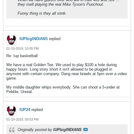
they melt playing the real Mike Tyson's Punchout.
Funny thing is they all stink.
IUPbigINDIANS
replied
01-19-2019, 10:05 PM
Re: Iup basketball
We have a real Golden Tee. We used to play $100 a hole during
happy hours. Long story short it isn't allowed to be plugged in
anymore with certain company. Dang near brawls at 5pm over a video
game.
My middle daughter whips everybody. She can shoot a 5-under at
Pebble. Unreal.
IUP24
replied
01-19-2019, 09:53 PM
Originally posted by
IUPbigINDIANS