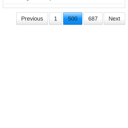
Previous
1
500
687
Next