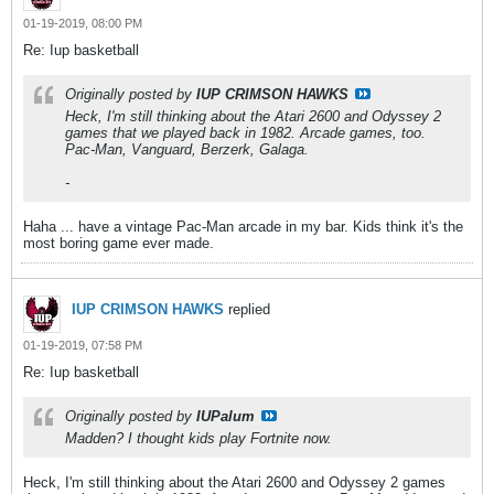
01-19-2019, 08:00 PM
Re: Iup basketball
Originally posted by
IUP CRIMSON HAWKS
Heck, I'm still thinking about the Atari 2600 and Odyssey 2
games that we played back in 1982. Arcade games, too.
Pac-Man, Vanguard, Berzerk, Galaga.
-
Haha ... have a vintage Pac-Man arcade in my bar. Kids think it's the
most boring game ever made.
IUP CRIMSON HAWKS
replied
01-19-2019, 07:58 PM
Re: Iup basketball
Originally posted by
IUPalum
Madden? I thought kids play Fortnite now.
Heck, I'm still thinking about the Atari 2600 and Odyssey 2 games