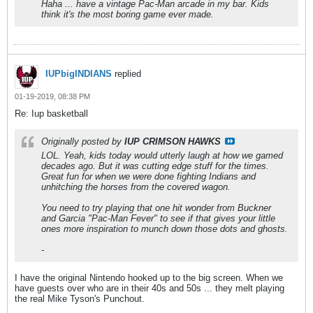
Haha ... have a vintage Pac-Man arcade in my bar. Kids
think it's the most boring game ever made.
IUPbigINDIANS
replied
01-19-2019, 08:38 PM
Re: Iup basketball
Originally posted by
IUP CRIMSON HAWKS
LOL. Yeah, kids today would utterly laugh at how we gamed
decades ago. But it was cutting edge stuff for the times.
Great fun for when we were done fighting Indians and
unhitching the horses from the covered wagon.
You need to try playing that one hit wonder from Buckner
and Garcia "Pac-Man Fever" to see if that gives your little
ones more inspiration to munch down those dots and ghosts.
-
I have the original Nintendo hooked up to the big screen. When we
have guests over who are in their 40s and 50s ... they melt playing
the real Mike Tyson's Punchout.