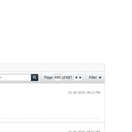
Page
of
687
Filter
01-30-2019, 08:12 PM