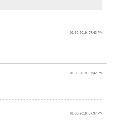
01-30-2019, 07:43 PM
01-30-2019, 07:42 PM
01-30-2019, 07:37 PM