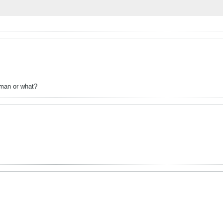
erman or what?