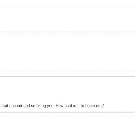
 set shooter and smoking you. How hard is it to figure out?