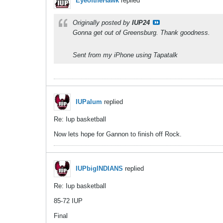
EyeoftheHawk
replied
Originally posted by
IUP24
Gonna get out of Greensburg. Thank goodness.
Sent from my iPhone using Tapatalk
IUPalum
replied
Re: Iup basketball
Now lets hope for Gannon to finish off Rock.
IUPbigINDIANS
replied
Re: Iup basketball
85-72 IUP
Final