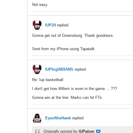
Not easy
IUP24
replied
Gonna get out of Greensburg. Thank goodness.
Sent from my iPhone using Tapatalk
IUPbigINDIANS
replied
Re: Iup basketball
I don't get how Willem is even in the game ... ???
Gonna win at the line. Marko can hit FTs.
EyeoftheHawk
replied
Originally posted by
IUPalum