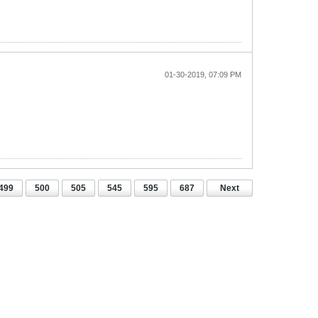
01-30-2019, 07:09 PM
499
500
505
545
595
687
Next