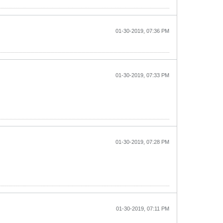
01-30-2019, 07:36 PM
01-30-2019, 07:33 PM
01-30-2019, 07:28 PM
01-30-2019, 07:11 PM