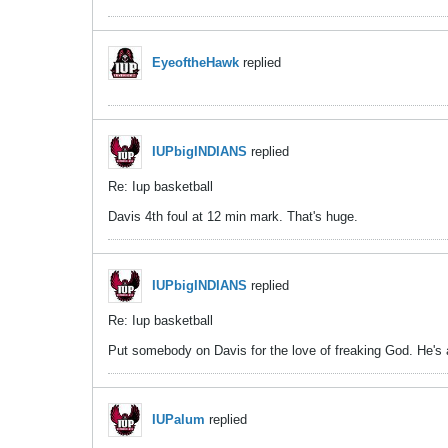
EyeoftheHawk
replied
IUPbigINDIANS
replied
Re: Iup basketball
Davis 4th foul at 12 min mark. That's huge.
IUPbigINDIANS
replied
Re: Iup basketball
Put somebody on Davis for the love of freaking God. He's a
IUPalum
replied