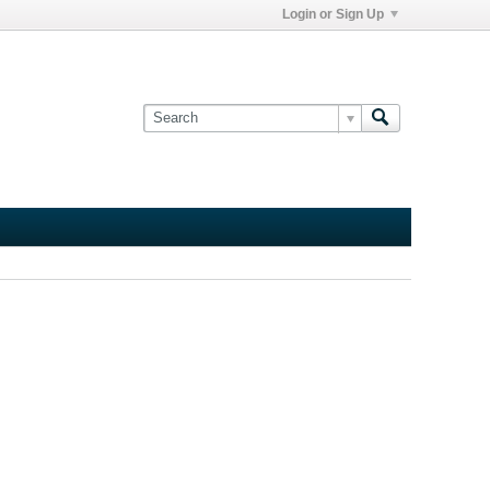
Login or Sign Up