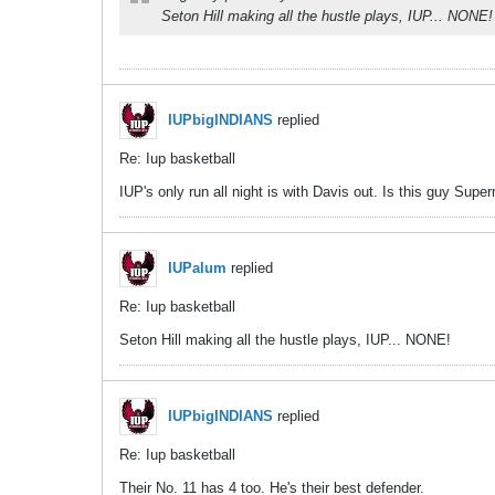
Seton Hill making all the hustle plays, IUP... NONE!
IUPbigINDIANS
replied
Re: Iup basketball
IUP's only run all night is with Davis out. Is this guy Sup
IUPalum
replied
Re: Iup basketball
Seton Hill making all the hustle plays, IUP... NONE!
IUPbigINDIANS
replied
Re: Iup basketball
Their No. 11 has 4 too. He's their best defender.