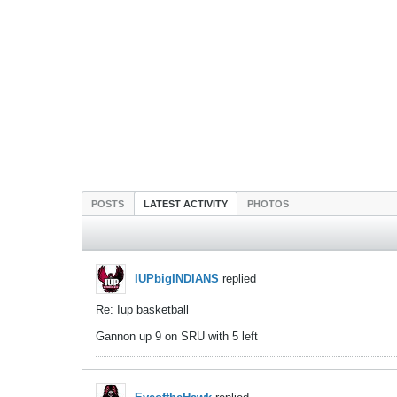
POSTS
LATEST ACTIVITY
PHOTOS
IUPbigINDIANS
replied
Re: Iup basketball
Gannon up 9 on SRU with 5 left