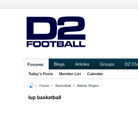
Blogs
Articles
Groups
D2 Ch
Forums
Today's Posts
Member List
Calendar
Forum
Basketball
Atlantic Region
Iup basketball