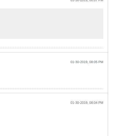
01-30-2019, 08:07 PM
01-30-2019, 08:05 PM
01-30-2019, 08:04 PM