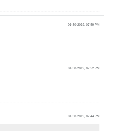
01-30-2019, 07:59 PM
01-30-2019, 07:52 PM
01-30-2019, 07:44 PM