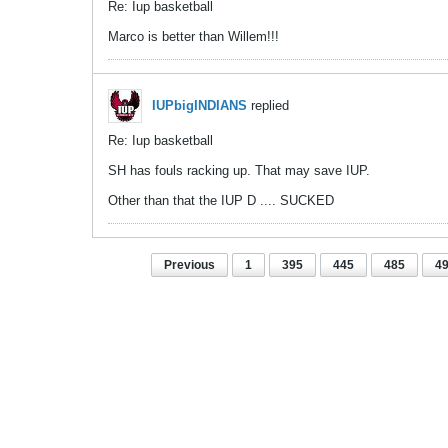
Re: Iup basketball
Marco is better than Willem!!!
IUPbigINDIANS
replied
Re: Iup basketball
SH has fouls racking up. That may save IUP.
Other than that the IUP D .... SUCKED
Previous
1
395
445
485
4