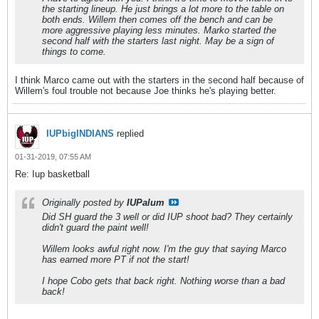
the starting lineup. He just brings a lot more to the table on
both ends. Willem then comes off the bench and can be
more aggressive playing less minutes. Marko started the
second half with the starters last night. May be a sign of
things to come.
I think Marco came out with the starters in the second half because of
Willem's foul trouble not because Joe thinks he's playing better.
IUPbigINDIANS
replied
01-31-2019, 07:55 AM
Re: Iup basketball
Originally posted by
IUPalum
Did SH guard the 3 well or did IUP shoot bad? They certainly
didn't guard the paint well!
Willem looks awful right now. I'm the guy that saying Marco
has earned more PT if not the start!
I hope Cobo gets that back right. Nothing worse than a bad
back!