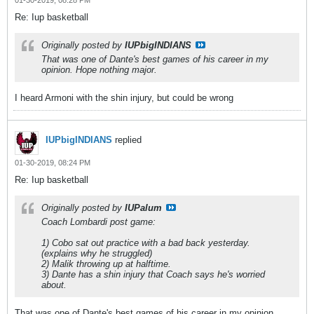
01-30-2019, 08:28 PM
Re: Iup basketball
Originally posted by
IUPbigINDIANS
That was one of Dante's best games of his career in my
opinion. Hope nothing major.
I heard Armoni with the shin injury, but could be wrong
IUPbigINDIANS
replied
01-30-2019, 08:24 PM
Re: Iup basketball
Originally posted by
IUPalum
Coach Lombardi post game:
1) Cobo sat out practice with a bad back yesterday.
(explains why he struggled)
2) Malik throwing up at halftime.
3) Dante has a shin injury that Coach says he's worried
about.
That was one of Dante's best games of his career in my opinion.