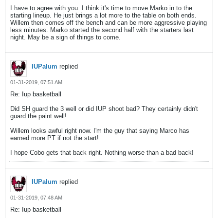
I have to agree with you. I think it's time to move Marko in to the
starting lineup. He just brings a lot more to the table on both ends.
Willem then comes off the bench and can be more aggressive playing
less minutes. Marko started the second half with the starters last
night. May be a sign of things to come.
IUPalum
replied
01-31-2019, 07:51 AM
Re: Iup basketball
Did SH guard the 3 well or did IUP shoot bad? They certainly didn't
guard the paint well!
Willem looks awful right now. I'm the guy that saying Marco has
earned more PT if not the start!
I hope Cobo gets that back right. Nothing worse than a bad back!
IUPalum
replied
01-31-2019, 07:48 AM
Re: Iup basketball