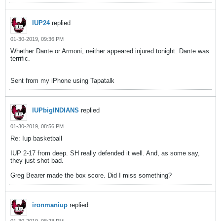
IUP24
replied
01-30-2019, 09:36 PM
Whether Dante or Armoni, neither appeared injured tonight. Dante was
terrific.
Sent from my iPhone using Tapatalk
IUPbigINDIANS
replied
01-30-2019, 08:56 PM
Re: Iup basketball
IUP 2-17 from deep. SH really defended it well. And, as some say,
they just shot bad.
Greg Bearer made the box score. Did I miss something?
ironmaniup
replied