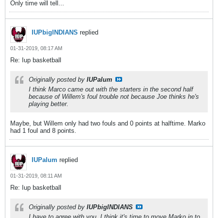
Only time will tell...
IUPbigINDIANS
replied
01-31-2019, 08:17 AM
Re: Iup basketball
Originally posted by
IUPalum
I think Marco came out with the starters in the second half
because of Willem's foul trouble not because Joe thinks he's
playing better.
Maybe, but Willem only had two fouls and 0 points at halftime. Marko
had 1 foul and 8 points.
IUPalum
replied
01-31-2019, 08:11 AM
Re: Iup basketball
Originally posted by
IUPbigINDIANS
I have to agree with you. I think it's time to move Marko in to