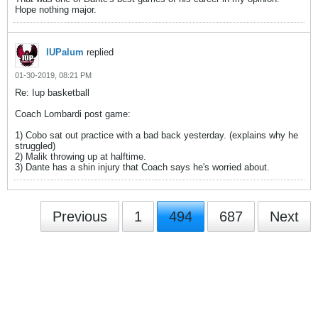
Hope nothing major.
IUPalum
replied
01-30-2019, 08:21 PM
Re: Iup basketball
Coach Lombardi post game:
1) Cobo sat out practice with a bad back yesterday. (explains why he
struggled)
2) Malik throwing up at halftime.
3) Dante has a shin injury that Coach says he's worried about.
Previous
1
494
687
Next