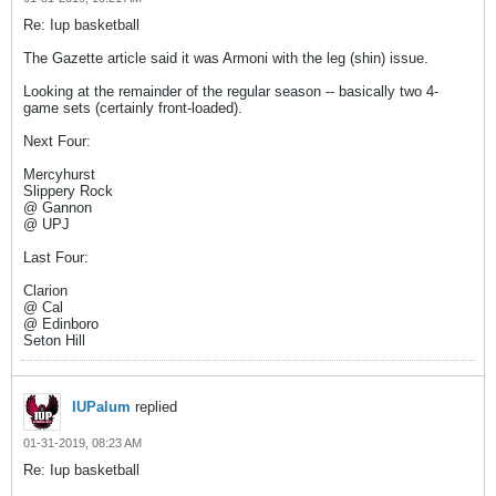
Re: Iup basketball
The Gazette article said it was Armoni with the leg (shin) issue.
Looking at the remainder of the regular season -- basically two 4-
game sets (certainly front-loaded).
Next Four:
Mercyhurst
Slippery Rock
@ Gannon
@ UPJ
Last Four:
Clarion
@ Cal
@ Edinboro
Seton Hill
IUPalum
replied
01-31-2019, 08:23 AM
Re: Iup basketball