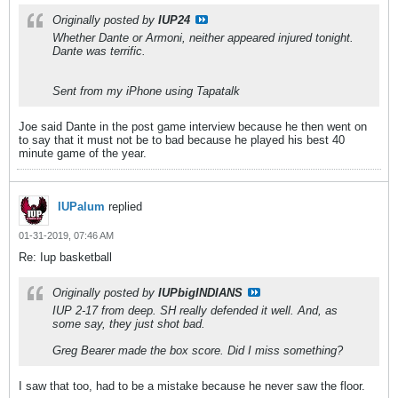
Originally posted by
IUP24
Whether Dante or Armoni, neither appeared injured tonight.
Dante was terrific.
Sent from my iPhone using Tapatalk
Joe said Dante in the post game interview because he then went on
to say that it must not be to bad because he played his best 40
minute game of the year.
IUPalum
replied
01-31-2019, 07:46 AM
Re: Iup basketball
Originally posted by
IUPbigINDIANS
IUP 2-17 from deep. SH really defended it well. And, as
some say, they just shot bad.
Greg Bearer made the box score. Did I miss something?
I saw that too, had to be a mistake because he never saw the floor.