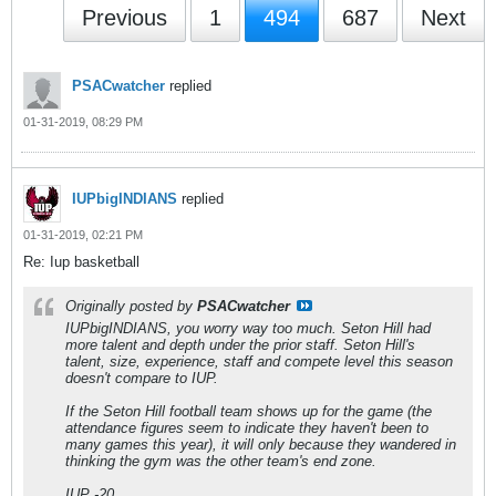
Previous
1
494
687
Next
PSACwatcher
replied
01-31-2019, 08:29 PM
IUPbigINDIANS
replied
01-31-2019, 02:21 PM
Re: Iup basketball
Originally posted by
PSACwatcher
IUPbigINDIANS, you worry way too much. Seton Hill had
more talent and depth under the prior staff. Seton Hill's
talent, size, experience, staff and compete level this season
doesn't compare to IUP.
If the Seton Hill football team shows up for the game (the
attendance figures seem to indicate they haven't been to
many games this year), it will only because they wandered in
thinking the gym was the other team's end zone.
IUP -20.