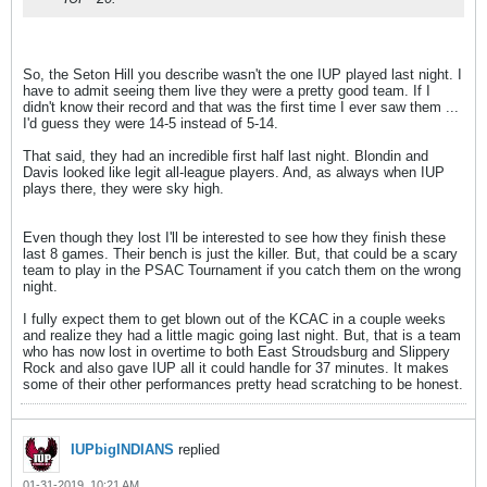
So, the Seton Hill you describe wasn't the one IUP played last night. I
have to admit seeing them live they were a pretty good team. If I
didn't know their record and that was the first time I ever saw them ...
I'd guess they were 14-5 instead of 5-14.
That said, they had an incredible first half last night. Blondin and
Davis looked like legit all-league players. And, as always when IUP
plays there, they were sky high.
Even though they lost I'll be interested to see how they finish these
last 8 games. Their bench is just the killer. But, that could be a scary
team to play in the PSAC Tournament if you catch them on the wrong
night.
I fully expect them to get blown out of the KCAC in a couple weeks
and realize they had a little magic going last night. But, that is a team
who has now lost in overtime to both East Stroudsburg and Slippery
Rock and also gave IUP all it could handle for 37 minutes. It makes
some of their other performances pretty head scratching to be honest.
IUPbigINDIANS
replied
01-31-2019, 10:21 AM