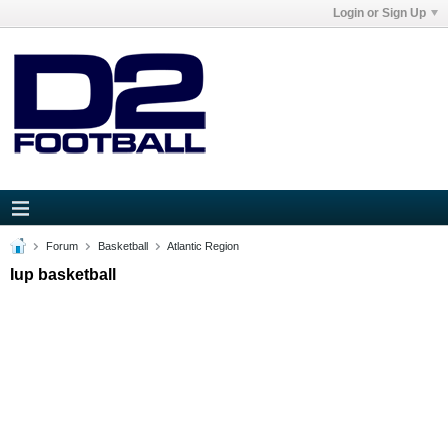
Login or Sign Up
Forum
Basketball
Atlantic Region
Iup basketball