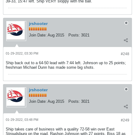
39-33, 15:47 left. Ship VERY sloppy with the ball.
jrshooter
Join Date:
Aug 2015
Posts:
3021
01-29-2022, 03:30 PM
#248
Ship back out to a 64-50 lead with 7:44 left. Johnson up to 25 points;
freshman Michael Dunn has made some big shots.
jrshooter
Join Date:
Aug 2015
Posts:
3021
01-29-2022, 03:48 PM
#249
Ship takes care of business with a quality 72-58 win over East
Stroudsburg on the road. Rashon Johnson with 27 points, Biss 18 as