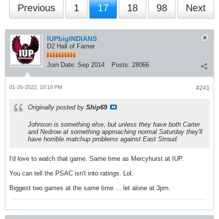
Previous
1
17
18
98
Next
IUPbigINDIANS
D2 Hall of Famer
Join Date:
Sep 2014
Posts:
28066
01-26-2022, 10:19 PM
#241
Originally posted by
Ship69
Johnson is something else, but unless they have both Carter
and Nedrow at something approaching normal Saturday they'll
have horrible matchup problems against East Stroud.
I'd love to watch that game. Same time as Mercyhurst at IUP.
You can tell the PSAC isn't into ratings. Lol.
Biggest two games at the same time ... let alone at 3pm.