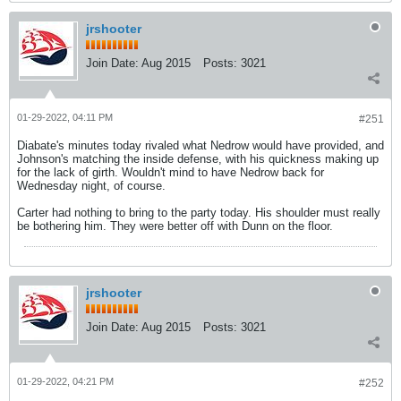
jrshooter
Join Date:
Aug 2015
Posts:
3021
01-29-2022, 04:11 PM
#251
Diabate's minutes today rivaled what Nedrow would have provided, and
Johnson's matching the inside defense, with his quickness making up
for the lack of girth. Wouldn't mind to have Nedrow back for
Wednesday night, of course.
Carter had nothing to bring to the party today. His shoulder must really
be bothering him. They were better off with Dunn on the floor.
jrshooter
Join Date:
Aug 2015
Posts:
3021
01-29-2022, 04:21 PM
#252