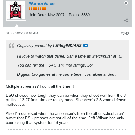
WarriorVoice
Join Date:
Nov 2007
Posts:
3389
01-27-2022, 08:01 AM
#242
Originally posted by
IUPbigINDIANS
I'd love to watch that game. Same time as Mercyhurst at IUP.
You can tell the PSAC isn't into ratings. Lol.
Biggest two games at the same time ... let alone at 3pm.
Multiple screens?? I do it all the time!!!
ESU showed how tough they can be when they shoot well from the 3
pt. line. 13-27 from the arc totally made Shepherd's 2-3 zone defense
ineffective.
Also I'm surprised when the announcer's from the other school aren't
aware that ESU presses almost all of the time. Jeff Wilson has only
been using that system for 19 years.