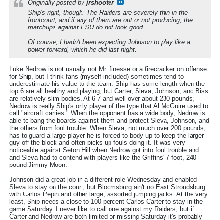
Originally posted by
jrshooter
Ship's right, though. The Raiders are severely thin in the
frontcourt, and if any of them are out or not producing, the
matchups against ESU do not look good.
Of course, I hadn't been expecting Johnson to play like a
power forward, which he did last night.
Luke Nedrow is not usually not Mr. finesse or a firecracker on offense
for Ship, but I think fans (myself included) sometimes tend to
underestimate his value to the team. Ship has some length when the
top 6 are all healthy and playing, but Carter, Sleva, Johnson, and Biss
are relatively slim bodies. At 6-7 and well over about 230 pounds,
Nedrow is really Ship's only player of the type that Al McGuire used to
call "aircraft carries." When the opponent has a wide body, Nedrow is
able to bang the boards against them and protect Sleva, Johnson, and
the others from foul trouble. When Sleva, not much over 200 pounds,
has to guard a large player he is forced to body up to keep the larger
guy off the block and often picks up fouls doing it. It was very
noticeable against Seton Hill when Nedrow got into foul trouble and
and Sleva had to contend with players like the Griffins' 7-foot, 240-
pound Jimmy Moon.
Johnson did a great job in a different role Wednesday and enabled
Sleva to stay on the court, but Bloomsburg ain't no East Stroudsburg
with Carlos Pepin and other large, assorted jumping jacks. At the very
least, Ship needs a close to 100 percent Carlos Carter to stay in the
game Saturday. I never like to call one against my Raiders, but if
Carter and Nedrow are both limited or missing Saturday it's probably