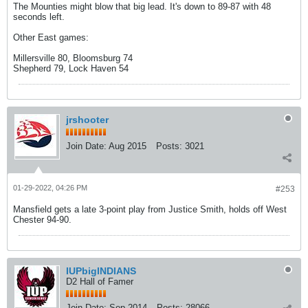
The Mounties might blow that big lead. It's down to 89-87 with 48
seconds left.
Other East games:
Millersville 80, Bloomsburg 74
Shepherd 79, Lock Haven 54
jrshooter
Join Date:
Aug 2015
Posts:
3021
01-29-2022, 04:26 PM
#253
Mansfield gets a late 3-point play from Justice Smith, holds off West
Chester 94-90.
IUPbigINDIANS
D2 Hall of Famer
Join Date:
Sep 2014
Posts:
28066