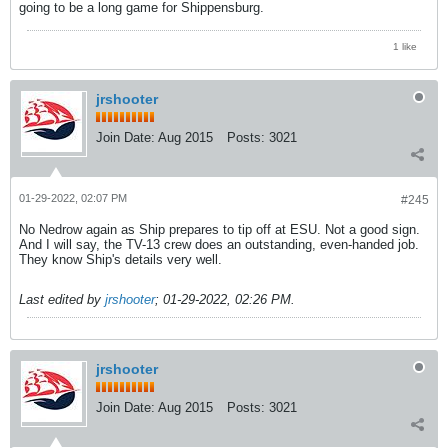
going to be a long game for Shippensburg.
1 like
jrshooter
Join Date:
Aug 2015
Posts:
3021
01-29-2022, 02:07 PM
#245
No Nedrow again as Ship prepares to tip off at ESU. Not a good sign.
And I will say, the TV-13 crew does an outstanding, even-handed job.
They know Ship's details very well.
Last edited by
jrshooter
;
01-29-2022, 02:26 PM
.
jrshooter
Join Date:
Aug 2015
Posts:
3021