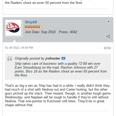
the Raiders shoot an even 50 percent from the floor.
Ship69
Join Date:
Sep 2019
Posts:
4042
01-29-2022, 04:04 PM
#250
Originally posted by
jrshooter
Ship takes care of business with a quality 72-58 win over
East Stroudsburg on the road. Rashon Johnson with 27
points, Biss 18 as the Raiders shoot an even 50 percent from
the floor.
That's as big a win as Ship has had in a while. i really didn't think they
had much of a shot with Nedrow out and Carter hurting, but the other
guys picked up the slack. Their reward, though, is another tough game
Wednesday, and Najdawi will be tough to handle if they're still without
Nedrow. That one-pointer to Kutztown still bites. They'd be in great
shape without that.