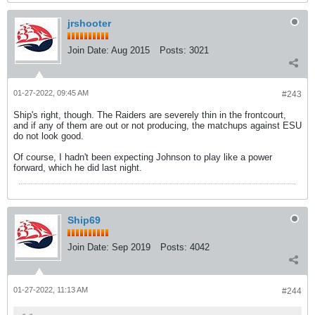
jrshooter
Join Date:
Aug 2015
Posts:
3021
01-27-2022, 09:45 AM
#243
Ship's right, though. The Raiders are severely thin in the frontcourt,
and if any of them are out or not producing, the matchups against ESU
do not look good.
Of course, I hadn't been expecting Johnson to play like a power
forward, which he did last night.
Ship69
Join Date:
Sep 2019
Posts:
4042
01-27-2022, 11:13 AM
#244