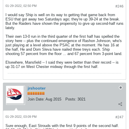
01-29-2022, 02:50 PM
#246
I would say Ship is well on its way to getting that game back from
ESU that got away two Saturdays ago; they're up 39-24 at the break.
But the Raiders have shown the propensity to give up second-half runs
lately.
Their own 13-0 run in the third quarter of the first half has spelled the
story here -- plus the continued emergence of Rashon Johnson, who's
just playing at a level above the PSAC at the moment. He has 16 at
the half, He and Dom Sleva have nailed three treys each. Ship
shooting 57 percent from the floor ... and 67 percent from 3-point land.
Elsewhere, Mansfield -- I said they were better than their record -- is
up 31-17 on West Chester midway through the first half.
jrshooter
Join Date:
Aug 2015
Posts:
3021
01-29-2022, 03:09 PM
#247
Sure enough, East Strouds with the first 9 points of the second half.