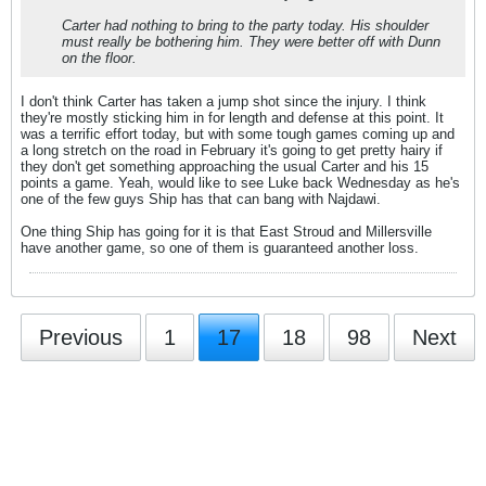
Carter had nothing to bring to the party today. His shoulder
must really be bothering him. They were better off with Dunn
on the floor.
I don't think Carter has taken a jump shot since the injury. I think
they're mostly sticking him in for length and defense at this point. It
was a terrific effort today, but with some tough games coming up and
a long stretch on the road in February it's going to get pretty hairy if
they don't get something approaching the usual Carter and his 15
points a game. Yeah, would like to see Luke back Wednesday as he's
one of the few guys Ship has that can bang with Najdawi.
One thing Ship has going for it is that East Stroud and Millersville
have another game, so one of them is guaranteed another loss.
Previous
1
17
18
98
Next