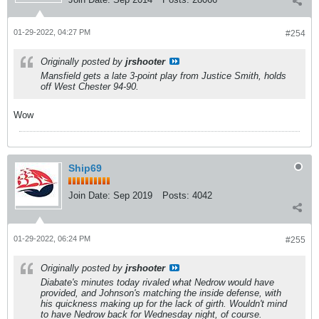
01-29-2022, 04:27 PM
#254
Originally posted by
jrshooter
Mansfield gets a late 3-point play from Justice Smith, holds
off West Chester 94-90.
Wow
Ship69
Join Date:
Sep 2019
Posts:
4042
01-29-2022, 06:24 PM
#255
Originally posted by
jrshooter
Diabate's minutes today rivaled what Nedrow would have
provided, and Johnson's matching the inside defense, with
his quickness making up for the lack of girth. Wouldn't mind
to have Nedrow back for Wednesday night, of course.