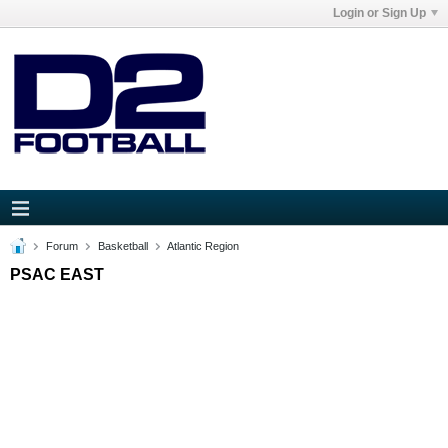
Login or Sign Up
Forum
Basketball
Atlantic Region
PSAC EAST