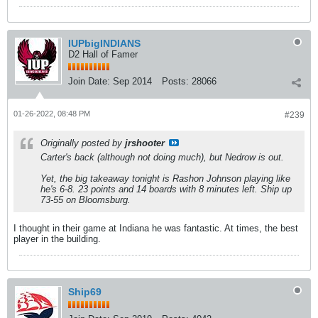
IUPbigINDIANS
D2 Hall of Famer
Join Date:
Sep 2014
Posts:
28066
01-26-2022, 08:48 PM
#239
Originally posted by
jrshooter
Carter's back (although not doing much), but Nedrow is out.
Yet, the big takeaway tonight is Rashon Johnson playing like
he's 6-8. 23 points and 14 boards with 8 minutes left. Ship up
73-55 on Bloomsburg.
I thought in their game at Indiana he was fantastic. At times, the best
player in the building.
Ship69