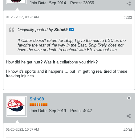
Join Date:
Sep 2014
Posts:
28066
01-25-2022, 09:23 AM
#233
Originally posted by
Ship69
If Carter doesn't return for Ship, I give the nod to ESU as the
favorite the rest of the way in the East. Ship likely does not
have the size or depth to contend with ESU without him.
How did he get hurt? Was it a collarbone you think?
I know it's sports and it happens ... but I'm getting real tired of these
freaking injuries.
Ship69
Join Date:
Sep 2019
Posts:
4042
01-25-2022, 10:37 AM
#234