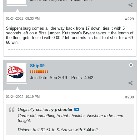
01-24-2022, 08:33 PM
#229
Shippensburg comes all the way back from 17 down, ties it with 5
seconds left on a Biss jumper. Kutztown's Bryant takes it the length of
the floor, gets fouled with 0:00.2 left and hits his first foul shot for a 69-
68 win.
Ship69
Join Date:
Sep 2019
Posts:
4042
01-24-2022, 10:19 PM
#230
Originally posted by
jrshooter
Carter did
something
to that shoulder. Nowhere to be seen
tonight.
Raiders trail 61-51 to Kutztown with 7:44 left.