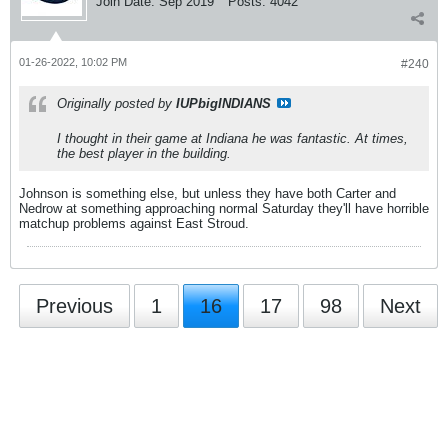
Join Date:
Sep 2019
Posts:
4042
01-26-2022, 10:02 PM
#240
Originally posted by
IUPbigINDIANS
I thought in their game at Indiana he was fantastic. At times,
the best player in the building.
Johnson is something else, but unless they have both Carter and
Nedrow at something approaching normal Saturday they'll have horrible
matchup problems against East Stroud.
Previous
1
16
17
98
Next