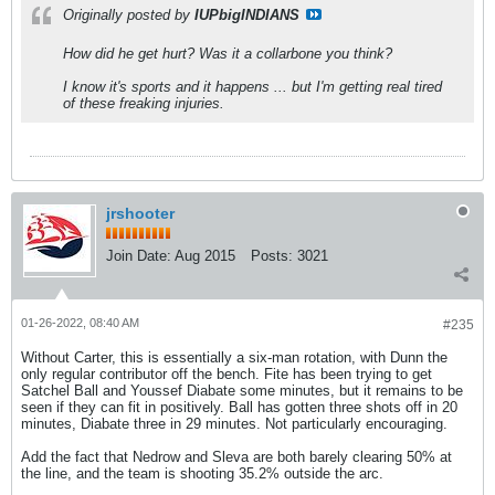
Originally posted by
IUPbigINDIANS
How did he get hurt? Was it a collarbone you think?
I know it's sports and it happens ... but I'm getting real tired
of these freaking injuries.
jrshooter
Join Date:
Aug 2015
Posts:
3021
01-26-2022, 08:40 AM
#235
Without Carter, this is essentially a six-man rotation, with Dunn the
only regular contributor off the bench. Fite has been trying to get
Satchel Ball and Youssef Diabate some minutes, but it remains to be
seen if they can fit in positively. Ball has gotten three shots off in 20
minutes, Diabate three in 29 minutes. Not particularly encouraging.
Add the fact that Nedrow and Sleva are both barely clearing 50% at
the line, and the team is shooting 35.2% outside the arc.