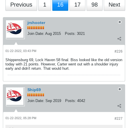
Previous
1
16
17
98
Next
jrshooter
Join Date:
Aug 2015
Posts:
3021
01-22-2022, 03:43 PM
#226
Shippensburg 69, Lock Haven 58 final. Biss looked like the old version
today with 21 points. However, Carter went out with a shoulder injury
early and didn't return. That would hurt.
Ship69
Join Date:
Sep 2019
Posts:
4042
01-22-2022, 05:28 PM
#227