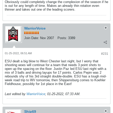
Obviously could completely change the complexion of the season if he
is out for any length of time. Makes an already thin rotation even
thinner and takes out one of the leading scorers.
WarriorVoice
Join Date:
Nov 2007
Posts:
3389
01-25-2022, 06:51 AM
#231
ESU dealt a big blow to West Chester last night, but I worry that
shooting woes will continue for a team that needs 3 point shots to
open up the spacing on the floor. Justin Paz led ESU last night with a
mix of 3 balls and driving layups for 17 points. Carlos Pepin was 2
rebounds shy of his 3rd straight double-double. ESU has a tough mid-
week road trip to WV tomorrow, then Shippensburg comes to Koehler
Fieldhouse, possibly for 1st place in the East!
Last edited by
WarriorVoice
;
01-25-2022, 07:33 AM
.
Ship69