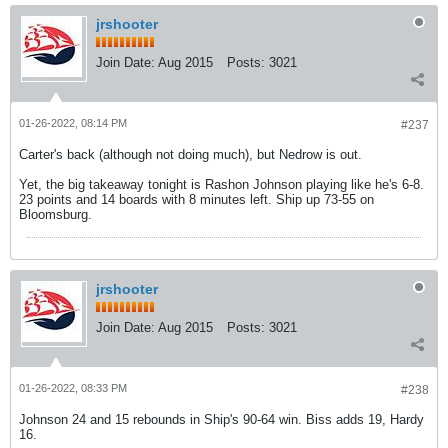
jrshooter
Join Date:
Aug 2015
Posts:
3021
01-26-2022, 08:14 PM
#237
Carter's back (although not doing much), but Nedrow is out.
Yet, the big takeaway tonight is Rashon Johnson playing like he's 6-8.
23 points and 14 boards with 8 minutes left. Ship up 73-55 on
Bloomsburg.
jrshooter
Join Date:
Aug 2015
Posts:
3021
01-26-2022, 08:33 PM
#238
Johnson 24 and 15 rebounds in Ship's 90-64 win. Biss adds 19, Hardy
16.