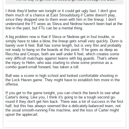
I think they'd better win tonight or it could get ugly fast. I don't give
them much of a chance at East Stroudsburg if Carter doesn't play,
since they dropped one to them even with him in the lineup. I don't
understand the FT woes as Sleva and Nedrow haven't been bad at the
line in the past, but FTs can be a mental thing.
A big problem now is that if Sleva or Nedrow get in foul trouble, or
simply have to take a blow, the lineup gets small very quickly. Dunn is
barely over 6 feet. Ball has some length, but is very thin and probably
not ready to bang on the boards at this point. If he goes as deep as
Recchia and Crespo, both are well under 6 feet, which creates some
very difficult matchups against teams with big guards. That's where
the injury to Helm, who was starting to show some promise as a
combo guard-small forward, has taken a toll.
Ball was a scorer in high school and looked comfortable shooting in
the Lock Haven game. They might have to establish him more in the
offense.
If you get to the game tonight, you can check the bench to see what
Carter's doing. Like you, I think it's going to be a tough second go-
round if they don't get him back. There was a lot of success in the first
half, but this has always seemed like a delicately-balanced team, not
the usual smooth-running Fite machine, and the loss of Carter might
upset the applecart.