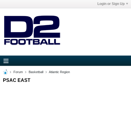
Login or Sign Up
Forum
Basketball
Atlantic Region
PSAC EAST