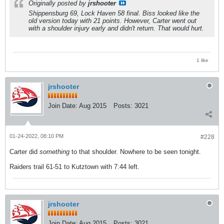
Originally posted by
jrshooter
Shippensburg 69, Lock Haven 58 final. Biss looked like the
old version today with 21 points. However, Carter went out
with a shoulder injury early and didn't return. That would hurt.
1 like
jrshooter
Join Date:
Aug 2015
Posts:
3021
01-24-2022, 08:10 PM
#228
Carter did
something
to that shoulder. Nowhere to be seen tonight.
Raiders trail 61-51 to Kutztown with 7:44 left.
jrshooter
Join Date:
Aug 2015
Posts:
3021