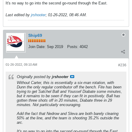
It's no way to go into the second go-round through the East.
Last edited by
jrshooter
;
01-26-2022, 08:46 AM
.
Ship69
Join Date:
Sep 2019
Posts:
4042
01-26-2022, 09:10 AM
#236
Originally posted by
jrshooter
Without Carter, this is essentially a six-man rotation, with
Dunn the only regular contributor off the bench. Fite has been
trying to get Satchel Ball and Youssef Diabate some minutes,
but it remains to be seen if they can fit in positively. Ball has
gotten three shots off in 20 minutes, Diabate three in 29
minutes. Not particularly encouraging.
Add the fact that Nedrow and Sleva are both barely clearing
50% at the line, and the team is shooting 35.2% outside the
arc.
It's no way to go into the second go-round through the East.