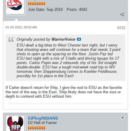
Join Date:
Sep 2019
Posts:
4042
01-25-2022, 09:02 AM
#232
Originally posted by
WarriorVoice
ESU dealt a big blow to West Chester last night, but I worry
that shooting woes will continue for a team that needs 3 point
shots to open up the spacing on the floor. Justin Paz led
ESU last night with a mix of 3 balls and driving layups for 17
points. Carlos Pepin was 2 rebounds shy of his 3rd straight
double-double. ESU has a tough mid-week road trip to WV
tomorrow, then Shippensburg comes to Koehler Fieldhouse,
possibly for 1st place in the East!
If Carter doesn't return for Ship, I give the nod to ESU as the favorite
the rest of the way in the East. Ship likely does not have the size or
depth to contend with ESU without him.
IUPbigINDIANS
D2 Hall of Famer