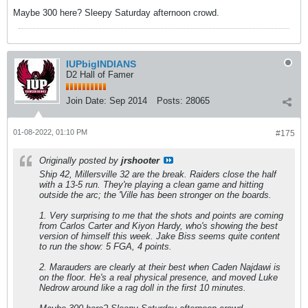
Maybe 300 here? Sleepy Saturday afternoon crowd.
IUPbigINDIANS
D2 Hall of Famer
Join Date:
Sep 2014
Posts:
28065
01-08-2022, 01:10 PM
#175
Originally posted by
jrshooter
Ship 42, Millersville 32 are the break. Raiders close the half
with a 13-5 run. They're playing a clean game and hitting
outside the arc; the 'Ville has been stronger on the boards.
1. Very surprising to me that the shots and points are coming
from Carlos Carter and Kiyon Hardy, who's showing the best
version of himself this week. Jake Biss seems quite content
to run the show: 5 FGA, 4 points.
2. Marauders are clearly at their best when Caden Najdawi is
on the floor. He's a real physical presence, and moved Luke
Nedrow around like a rag doll in the first 10 minutes.