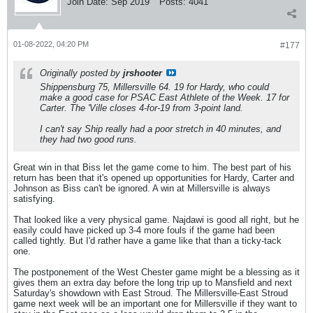
Join Date:
Sep 2019
Posts:
4041
01-08-2022, 04:20 PM
#177
Originally posted by
jrshooter
Shippensburg 75, Millersville 64. 19 for Hardy, who could
make a good case for PSAC East Athlete of the Week. 17 for
Carter. The 'Ville closes 4-for-19 from 3-point land.
I can't say Ship really had a poor stretch in 40 minutes, and
they had two good runs.
Great win in that Biss let the game come to him. The best part of his
return has been that it's opened up opportunities for Hardy, Carter and
Johnson as Biss can't be ignored. A win at Millersville is always
satisfying.
That looked like a very physical game. Najdawi is good all right, but he
easily could have picked up 3-4 more fouls if the game had been
called tightly. But I'd rather have a game like that than a ticky-tack
one.
The postponement of the West Chester game might be a blessing as it
gives them an extra day before the long trip up to Mansfield and next
Saturday's showdown with East Stroud. The Millersville-East Stroud
game next week will be an important one for Millersville if they want to