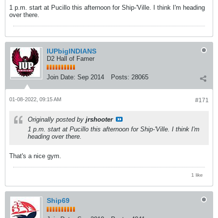
1 p.m. start at Pucillo this afternoon for Ship-'Ville. I think I'm heading
over there.
IUPbigINDIANS
D2 Hall of Famer
Join Date:
Sep 2014
Posts:
28065
01-08-2022, 09:15 AM
#171
Originally posted by
jrshooter
1 p.m. start at Pucillo this afternoon for Ship-'Ville. I think I'm
heading over there.
That's a nice gym.
1 like
Ship69