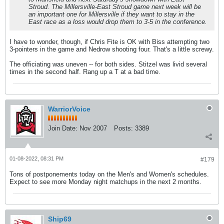
Stroud. The Millersville-East Stroud game next week will be
an important one for Millersville if they want to stay in the
East race as a loss would drop them to 3-5 in the conference.
I have to wonder, though, if Chris Fite is OK with Biss attempting two
3-pointers in the game and Nedrow shooting four. That's a little screwy.
The officiating was uneven -- for both sides. Stitzel was livid several
times in the second half. Rang up a T at a bad time.
WarriorVoice
Join Date:
Nov 2007
Posts:
3389
01-08-2022, 08:31 PM
#179
Tons of postponements today on the Men's and Women's schedules.
Expect to see more Monday night matchups in the next 2 months.
Ship69