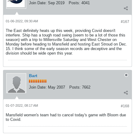
Join Date:
Sep 2019
Posts:
4041
01-06-2022, 09:30 AM
#167
The East definitely heats up this week, providing Covid doesn't
interfere. Ship has a tough road swing (seem to be a lot of those this
season) with a trip to Millersville Saturday and West Chester on
Monday before heading to Mansfield and hosting East Stroud on Dec.
15. I think some of the early season records are deceptive and the
division should be wide open this year.
Bart
Join Date:
May 2007
Posts:
7662
01-07-2022, 08:17 AM
#168
Mansfield women's team had to cancel today's game with Bloom due
to Covid.