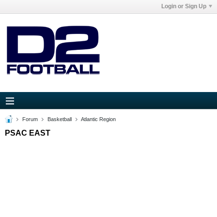
Login or Sign Up
Forum
Basketball
Atlantic Region
PSAC EAST