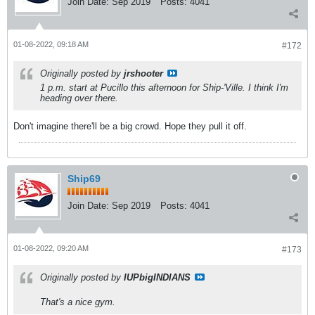
Join Date:
Sep 2019
Posts:
4041
01-08-2022, 09:18 AM
#172
Originally posted by
jrshooter
1 p.m. start at Pucillo this afternoon for Ship-'Ville. I think I'm
heading over there.
Don't imagine there'll be a big crowd. Hope they pull it off.
Ship69
Join Date:
Sep 2019
Posts:
4041
01-08-2022, 09:20 AM
#173
Originally posted by
IUPbigINDIANS
That's a nice gym.