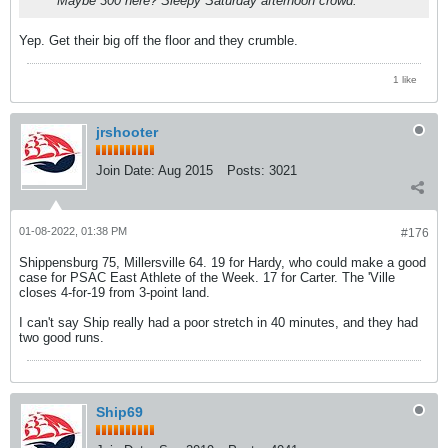
Maybe 300 here? Sleepy Saturday afternoon crowd.
Yep. Get their big off the floor and they crumble.
1 like
jrshooter
Join Date:
Aug 2015
Posts:
3021
01-08-2022, 01:38 PM
#176
Shippensburg 75, Millersville 64. 19 for Hardy, who could make a good
case for PSAC East Athlete of the Week. 17 for Carter. The 'Ville
closes 4-for-19 from 3-point land.
I can't say Ship really had a poor stretch in 40 minutes, and they had
two good runs.
Ship69