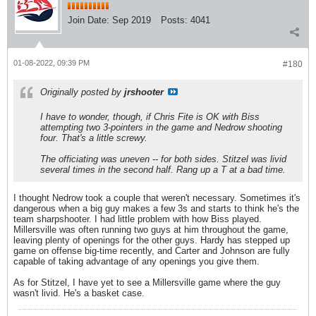
Join Date:
Sep 2019
Posts:
4041
01-08-2022, 09:39 PM
#180
Originally posted by
jrshooter
I have to wonder, though, if Chris Fite is OK with Biss
attempting two 3-pointers in the game and Nedrow shooting
four. That's a little screwy.
The officiating was uneven -- for both sides. Stitzel was livid
several times in the second half. Rang up a T at a bad time.
I thought Nedrow took a couple that weren't necessary. Sometimes it's
dangerous when a big guy makes a few 3s and starts to think he's the
team sharpshooter. I had little problem with how Biss played.
Millersville was often running two guys at him throughout the game,
leaving plenty of openings for the other guys. Hardy has stepped up
game on offense big-time recently, and Carter and Johnson are fully
capable of taking advantage of any openings you give them.
As for Stitzel, I have yet to see a Millersville game where the guy
wasn't livid. He's a basket case.