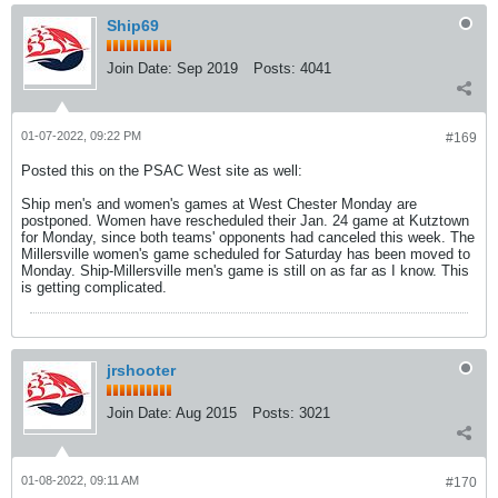
Ship69
Join Date:
Sep 2019
Posts:
4041
01-07-2022, 09:22 PM
#169
Posted this on the PSAC West site as well:
Ship men's and women's games at West Chester Monday are
postponed. Women have rescheduled their Jan. 24 game at Kutztown
for Monday, since both teams' opponents had canceled this week. The
Millersville women's game scheduled for Saturday has been moved to
Monday. Ship-Millersville men's game is still on as far as I know. This
is getting complicated.
jrshooter
Join Date:
Aug 2015
Posts:
3021
01-08-2022, 09:11 AM
#170