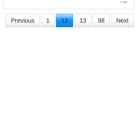
1 like
Previous
1
12
13
98
Next