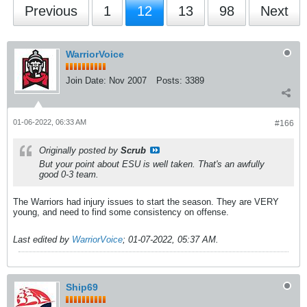
Previous
1
12
13
98
Next
WarriorVoice
Join Date:
Nov 2007
Posts:
3389
01-06-2022, 06:33 AM
#166
Originally posted by
Scrub
But your point about ESU is well taken. That's an awfully
good 0-3 team.
The Warriors had injury issues to start the season. They are VERY
young, and need to find some consistency on offense.
Last edited by
WarriorVoice
;
01-07-2022, 05:37 AM
.
Ship69