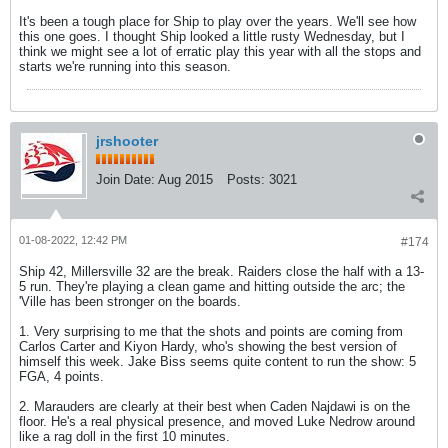
It's been a tough place for Ship to play over the years. We'll see how
this one goes. I thought Ship looked a little rusty Wednesday, but I
think we might see a lot of erratic play this year with all the stops and
starts we're running into this season.
jrshooter
Join Date:
Aug 2015
Posts:
3021
01-08-2022, 12:42 PM
#174
Ship 42, Millersville 32 are the break. Raiders close the half with a 13-
5 run. They're playing a clean game and hitting outside the arc; the
'Ville has been stronger on the boards.
1. Very surprising to me that the shots and points are coming from
Carlos Carter and Kiyon Hardy, who's showing the best version of
himself this week. Jake Biss seems quite content to run the show: 5
FGA, 4 points.
2. Marauders are clearly at their best when Caden Najdawi is on the
floor. He's a real physical presence, and moved Luke Nedrow around
like a rag doll in the first 10 minutes.