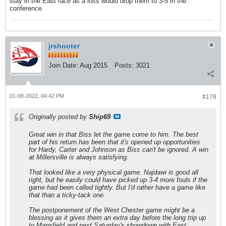
stay in the East race as a loss would drop them to 3-5 in the
conference.
jrshooter
Join Date:
Aug 2015
Posts:
3021
01-08-2022, 04:42 PM
#178
Originally posted by
Ship69
Great win in that Biss let the game come to him. The best
part of his return has been that it's opened up opportunities
for Hardy, Carter and Johnson as Biss can't be ignored. A win
at Millersville is always satisfying.
That looked like a very physical game. Najdawi is good all
right, but he easily could have picked up 3-4 more fouls if the
game had been called tightly. But I'd rather have a game like
that than a ticky-tack one.
The postponement of the West Chester game might be a
blessing as it gives them an extra day before the long trip up
to Mansfield and next Saturday's showdown with East