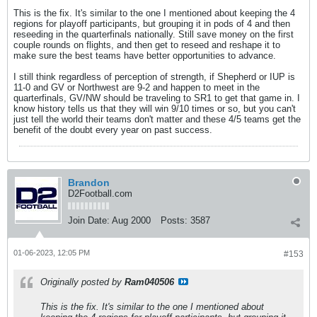
This is the fix. It's similar to the one I mentioned about keeping the 4
regions for playoff participants, but grouping it in pods of 4 and then
reseeding in the quarterfinals nationally. Still save money on the first
couple rounds on flights, and then get to reseed and reshape it to
make sure the best teams have better opportunities to advance.
I still think regardless of perception of strength, if Shepherd or IUP is
11-0 and GV or Northwest are 9-2 and happen to meet in the
quarterfinals, GV/NW should be traveling to SR1 to get that game in. I
know history tells us that they will win 9/10 times or so, but you can't
just tell the world their teams don't matter and these 4/5 teams get the
benefit of the doubt every year on past success.
Brandon
D2Football.com
Join Date:
Aug 2000
Posts:
3587
01-06-2023, 12:05 PM
#153
Originally posted by
Ram040506
This is the fix. It's similar to the one I mentioned about