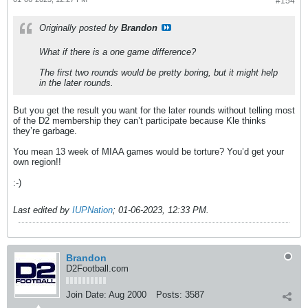
#154
Originally posted by
Brandon
What if there is a one game difference?
The first two rounds would be pretty boring, but it might help
in the later rounds.
But you get the result you want for the later rounds without telling most
of the D2 membership they can’t participate because Kle thinks
they’re garbage.
You mean 13 week of MIAA games would be torture? You’d get your
own region!!
:-)
Last edited by
IUPNation
;
01-06-2023, 12:33 PM
.
Brandon
D2Football.com
Join Date:
Aug 2000
Posts:
3587