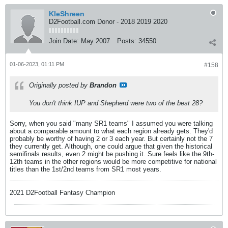
KleShreen
D2Football.com Donor - 2018 2019 2020
Join Date:
May 2007
Posts:
34550
01-06-2023, 01:11 PM
#158
Originally posted by
Brandon
You don't think IUP and Shepherd were two of the best 28?
Sorry, when you said "many SR1 teams" I assumed you were talking
about a comparable amount to what each region already gets. They'd
probably be worthy of having 2 or 3 each year. But certainly not the 7
they currently get. Although, one could argue that given the historical
semifinals results, even 2 might be pushing it. Sure feels like the 9th-
12th teams in the other regions would be more competitive for national
titles than the 1st/2nd teams from SR1 most years.
2021 D2Football Fantasy Champion