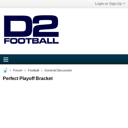
Login or Sign Up
Forum
Football
General Discussion
Perfect Playoff Bracket