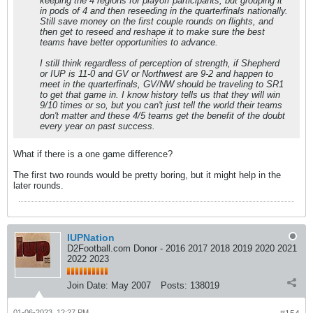
keeping the 4 regions for playoff participants, but grouping it
in pods of 4 and then reseeding in the quarterfinals nationally.
Still save money on the first couple rounds on flights, and
then get to reseed and reshape it to make sure the best
teams have better opportunities to advance.
I still think regardless of perception of strength, if Shepherd
or IUP is 11-0 and GV or Northwest are 9-2 and happen to
meet in the quarterfinals, GV/NW should be traveling to SR1
to get that game in. I know history tells us that they will win
9/10 times or so, but you can't just tell the world their teams
don't matter and these 4/5 teams get the benefit of the doubt
every year on past success.
What if there is a one game difference?
The first two rounds would be pretty boring, but it might help in the
later rounds.
IUPNation
D2Football.com Donor - 2016 2017 2018 2019 2020 2021
2022 2023
Join Date:
May 2007
Posts:
138019
01-06-2023, 12:27 PM