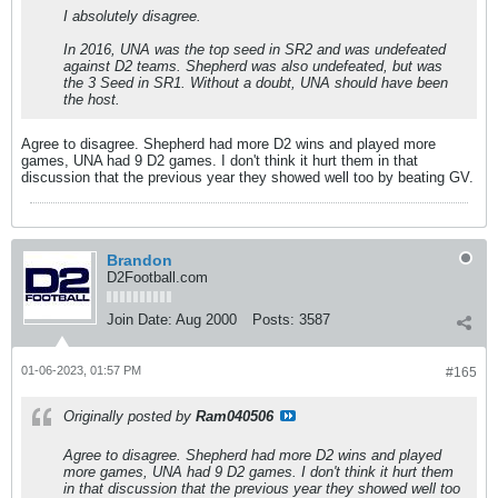
I absolutely disagree.
In 2016, UNA was the top seed in SR2 and was undefeated
against D2 teams. Shepherd was also undefeated, but was
the 3 Seed in SR1. Without a doubt, UNA should have been
the host.
Agree to disagree. Shepherd had more D2 wins and played more
games, UNA had 9 D2 games. I don't think it hurt them in that
discussion that the previous year they showed well too by beating GV.
Brandon
D2Football.com
Join Date:
Aug 2000
Posts:
3587
01-06-2023, 01:57 PM
#165
Originally posted by
Ram040506
Agree to disagree. Shepherd had more D2 wins and played
more games, UNA had 9 D2 games. I don't think it hurt them
in that discussion that the previous year they showed well too