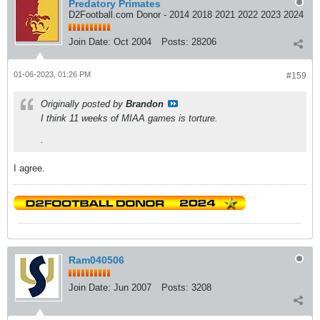
Predatory Primates
D2Football.com Donor - 2014 2018 2021 2022 2023 2024
Join Date:
Oct 2004
Posts:
28206
01-06-2023, 01:26 PM
#159
Originally posted by
Brandon
I think 11 weeks of MIAA games is torture.
.
I agree.
Ram040506
Join Date:
Jun 2007
Posts:
3208