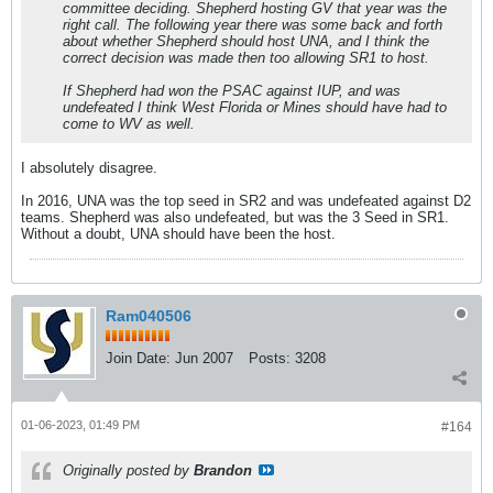
committee deciding. Shepherd hosting GV that year was the
right call. The following year there was some back and forth
about whether Shepherd should host UNA, and I think the
correct decision was made then too allowing SR1 to host.
If Shepherd had won the PSAC against IUP, and was
undefeated I think West Florida or Mines should have had to
come to WV as well.
I absolutely disagree.
In 2016, UNA was the top seed in SR2 and was undefeated against D2
teams. Shepherd was also undefeated, but was the 3 Seed in SR1.
Without a doubt, UNA should have been the host.
Ram040506
Join Date:
Jun 2007
Posts:
3208
01-06-2023, 01:49 PM
#164
Originally posted by
Brandon