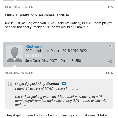
01-06-2023, 12:53 PM
#155
I think 11 weeks of MIAA games is torture.
Kle is just jacking with you. Like I said previously, in a 28 team playoff
seeded nationally, many SR1 teams would still make it.
KleShreen
D2Football.com Donor - 2018 2019 2020
Join Date:
May 2007
Posts:
34550
01-06-2023, 01:00 PM
#156
Originally posted by
Brandon
I think 11 weeks of MIAA games is torture.
Kle is just jacking with you. Like I said previously, in a 28
team playoff seeded nationally, many SR1 teams would still
make it.
They'd get in based on a broken numbers system that doesn't take