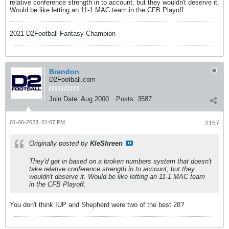
relative conference strength in to account, but they wouldn't deserve it.
Would be like letting an 11-1 MAC team in the CFB Playoff.
2021 D2Football Fantasy Champion
Brandon
D2Football.com
Join Date:
Aug 2000
Posts:
3587
01-06-2023, 01:07 PM
#157
Originally posted by
KleShreen
They'd get in based on a broken numbers system that doesn't
take relative conference strength in to account, but they
wouldn't deserve it. Would be like letting an 11-1 MAC team
in the CFB Playoff.
You don't think IUP and Shepherd were two of the best 28?