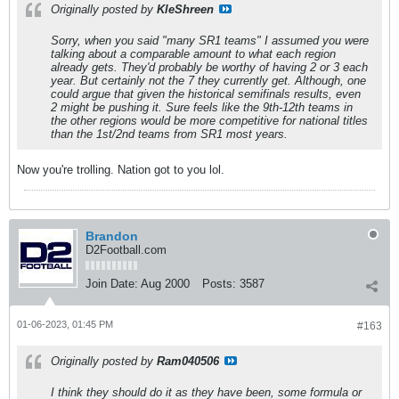
Originally posted by
KleShreen
Sorry, when you said "many SR1 teams" I assumed you were
talking about a comparable amount to what each region
already gets. They'd probably be worthy of having 2 or 3 each
year. But certainly not the 7 they currently get. Although, one
could argue that given the historical semifinals results, even
2 might be pushing it. Sure feels like the 9th-12th teams in
the other regions would be more competitive for national titles
than the 1st/2nd teams from SR1 most years.
Now you're trolling. Nation got to you lol.
Brandon
D2Football.com
Join Date:
Aug 2000
Posts:
3587
01-06-2023, 01:45 PM
#163
Originally posted by
Ram040506
I think they should do it as they have been, some formula or