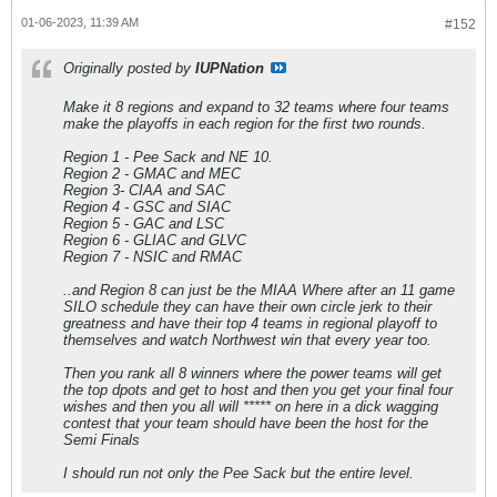
01-06-2023, 11:39 AM
#152
Originally posted by
IUPNation
Make it 8 regions and expand to 32 teams where four teams
make the playoffs in each region for the first two rounds.
Region 1 - Pee Sack and NE 10.
Region 2 - GMAC and MEC
Region 3- CIAA and SAC
Region 4 - GSC and SIAC
Region 5 - GAC and LSC
Region 6 - GLIAC and GLVC
Region 7 - NSIC and RMAC
..and Region 8 can just be the MIAA Where after an 11 game
SILO schedule they can have their own circle jerk to their
greatness and have their top 4 teams in regional playoff to
themselves and watch Northwest win that every year too.
Then you rank all 8 winners where the power teams will get
the top dpots and get to host and then you get your final four
wishes and then you all will ***** on here in a dick wagging
contest that your team should have been the host for the
Semi Finals
I should run not only the Pee Sack but the entire level.