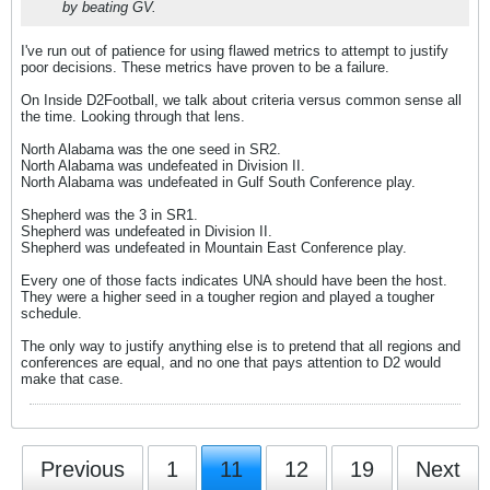
by beating GV.
I've run out of patience for using flawed metrics to attempt to justify
poor decisions. These metrics have proven to be a failure.
On Inside D2Football, we talk about criteria versus common sense all
the time. Looking through that lens.
North Alabama was the one seed in SR2.
North Alabama was undefeated in Division II.
North Alabama was undefeated in Gulf South Conference play.
Shepherd was the 3 in SR1.
Shepherd was undefeated in Division II.
Shepherd was undefeated in Mountain East Conference play.
Every one of those facts indicates UNA should have been the host.
They were a higher seed in a tougher region and played a tougher
schedule.
The only way to justify anything else is to pretend that all regions and
conferences are equal, and no one that pays attention to D2 would
make that case.
Previous
1
11
12
19
Next