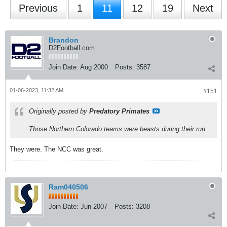
Previous
1
11
12
19
Next
Brandon
D2Football.com
Join Date:
Aug 2000
Posts:
3587
01-06-2023, 11:32 AM
#151
Originally posted by
Predatory Primates
Those Northern Colorado teams were beasts during their run.
They were. The NCC was great.
Ram040506
Join Date:
Jun 2007
Posts:
3208