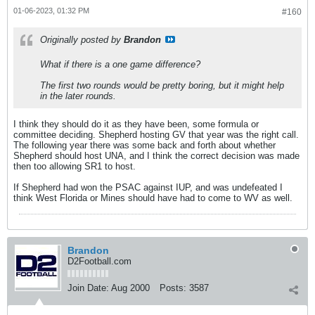
01-06-2023, 01:32 PM
#160
Originally posted by
Brandon
What if there is a one game difference?
The first two rounds would be pretty boring, but it might help
in the later rounds.
I think they should do it as they have been, some formula or
committee deciding. Shepherd hosting GV that year was the right call.
The following year there was some back and forth about whether
Shepherd should host UNA, and I think the correct decision was made
then too allowing SR1 to host.
If Shepherd had won the PSAC against IUP, and was undefeated I
think West Florida or Mines should have had to come to WV as well.
Brandon
D2Football.com
Join Date:
Aug 2000
Posts:
3587