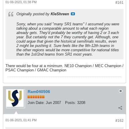
01-06-2023, 01:38 PM
#161
Originally posted by
KleShreen
Sorry, when you said "many SR1 teams" I assumed you were
talking about a comparable amount to what each region
already gets. They'd probably be worthy of having 2 or 3 each
year. But certainly not the 7 they currently get. Although, one
could argue that given the historical semifinals results, even
2 might be pushing it. Sure feels like the 9th-12th teams in
the other regions would be more competitive for national titles
than the 1st/2nd teams from SR1 most years.
There would be four at a minimum. NE10 Champion / MEC Champion /
PSAC Champion / GMAC Champion
Ram040506
Join Date:
Jun 2007
Posts:
3208
01-06-2023, 01:41 PM
#162