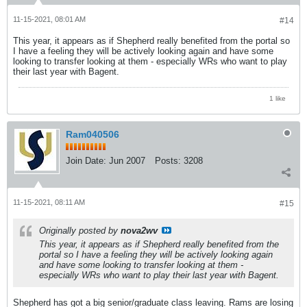
11-15-2021, 08:01 AM
#14
This year, it appears as if Shepherd really benefited from the portal so
I have a feeling they will be actively looking again and have some
looking to transfer looking at them - especially WRs who want to play
their last year with Bagent.
1 like
Ram040506
Join Date:
Jun 2007
Posts:
3208
11-15-2021, 08:11 AM
#15
Originally posted by
nova2wv
This year, it appears as if Shepherd really benefited from the
portal so I have a feeling they will be actively looking again
and have some looking to transfer looking at them -
especially WRs who want to play their last year with Bagent.
Shepherd has got a big senior/graduate class leaving. Rams are losing