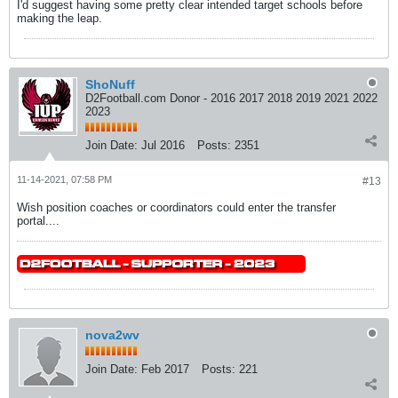
I'd suggest having some pretty clear intended target schools before
making the leap.
ShoNuff
D2Football.com Donor - 2016 2017 2018 2019 2021 2022
2023
Join Date:
Jul 2016
Posts:
2351
11-14-2021, 07:58 PM
#13
Wish position coaches or coordinators could enter the transfer
portal....
nova2wv
Join Date:
Feb 2017
Posts:
221