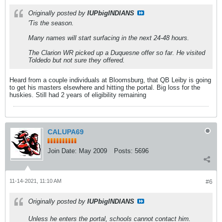
Originally posted by
IUPbigINDIANS
'Tis the season.
Many names will start surfacing in the next 24-48 hours.
The Clarion WR picked up a Duquesne offer so far. He visited
Toldedo but not sure they offered.
Heard from a couple individuals at Bloomsburg, that QB Leiby is going
to get his masters elsewhere and hitting the portal. Big loss for the
huskies. Still had 2 years of eligibility remaining
CALUPA69
Join Date:
May 2009
Posts:
5696
11-14-2021, 11:10 AM
#6
Originally posted by
IUPbigINDIANS
Unless he enters the portal, schools cannot contact him.