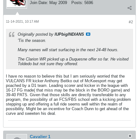
Join Date:
May 2009
Posts:
5696
11-14-2021, 10:17 AM
#2
Originally posted by
IUPbigINDIANS
'Tis the season.
Many names will start surfacing in the next 24-48 hours.
The Clarion WR picked up a Duquesne offer so far. He visited
Toldedo but not sure they offered.
I have no reason to believe this but I am seriously worried that the
VULCANS FR kicker Anthony Beitko out of McKeesport may get
poached by a D1 team. Leading scorer and kicker in the league with
16-17 FG made( that miss may be the block in the BORO game) and
39-40 PATS. Given that those skills are directly transferable to any
program, the possibility of an FCS/FBS school with a kicking problem
stepping up and offering a full ride seems well within the realm of
possibility. Might be an incentive for Coach Dunn to get ahead of the
curve and sweeten his deal.
Cavalier 1