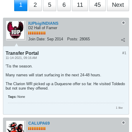
1
2
5
6
11
45
Next
IUPbigINDIANS
D2 Hall of Famer
Join Date:
Sep 2014
Posts:
28065
Transfer Portal
#1
11-14-2021, 09:16 AM
'Tis the season.
Many names will start surfacing in the next 24-48 hours.
The Clarion WR picked up a Duquesne offer so far. He visited Toldedo
but not sure they offered.
Tags:
None
1 like
CALUPA69