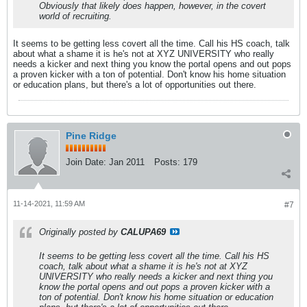
Obviously that likely does happen, however, in the covert
world of recruiting.
It seems to be getting less covert all the time. Call his HS coach, talk
about what a shame it is he's not at XYZ UNIVERSITY who really
needs a kicker and next thing you know the portal opens and out pops
a proven kicker with a ton of potential. Don't know his home situation
or education plans, but there's a lot of opportunities out there.
Pine Ridge
Join Date:
Jan 2011
Posts:
179
11-14-2021, 11:59 AM
#7
Originally posted by
CALUPA69
It seems to be getting less covert all the time. Call his HS
coach, talk about what a shame it is he's not at XYZ
UNIVERSITY who really needs a kicker and next thing you
know the portal opens and out pops a proven kicker with a
ton of potential. Don't know his home situation or education