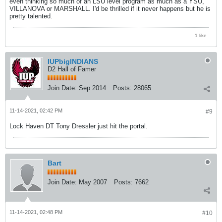
even thinking so much of an LSU level program as much as a YSU,
VILLANOVA or MARSHALL. I'd be thrilled if it never happens but he is
pretty talented.
1 like
IUPbigINDIANS
D2 Hall of Famer
Join Date:
Sep 2014
Posts:
28065
11-14-2021, 02:42 PM
#9
Lock Haven DT Tony Dressler just hit the portal.
Bart
Join Date:
May 2007
Posts:
7662
11-14-2021, 02:48 PM
#10