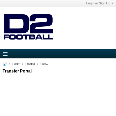
Login or Sign Up
Forum
Football
PSAC
Transfer Portal