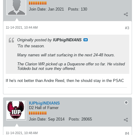
Join Date:
Jan 2021
Posts:
130
11-14-2021, 10:44 AM
#3
Originally posted by
IUPbigINDIANS
'Tis the season.
Many names will start surfacing in the next 24-48 hours.
The Clarion WR picked up a Duquesne offer so far. He visited
Toldedo but not sure they offered.
If he's not better than Andre Reed, then he should stay in the PSAC
IUPbigINDIANS
D2 Hall of Famer
Join Date:
Sep 2014
Posts:
28065
11-14-2021, 10:48 AM
#4