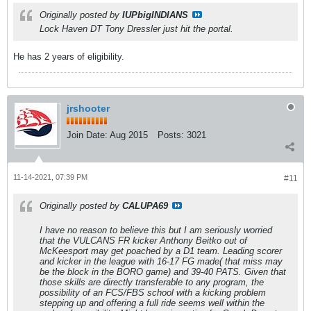
Originally posted by
IUPbigINDIANS
Lock Haven DT Tony Dressler just hit the portal.
He has 2 years of eligibility.
jrshooter
Join Date:
Aug 2015
Posts:
3021
11-14-2021, 07:39 PM
#11
Originally posted by
CALUPA69
I have no reason to believe this but I am seriously worried
that the VULCANS FR kicker Anthony Beitko out of
McKeesport may get poached by a D1 team. Leading scorer
and kicker in the league with 16-17 FG made( that miss may
be the block in the BORO game) and 39-40 PATS. Given that
those skills are directly transferable to any program, the
possibility of an FCS/FBS school with a kicking problem
stepping up and offering a full ride seems well within the