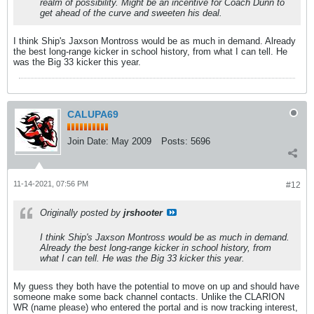
realm of possibility. Might be an incentive for Coach Dunn to
get ahead of the curve and sweeten his deal.
I think Ship's Jaxson Montross would be as much in demand. Already
the best long-range kicker in school history, from what I can tell. He
was the Big 33 kicker this year.
CALUPA69
Join Date:
May 2009
Posts:
5696
11-14-2021, 07:56 PM
#12
Originally posted by
jrshooter
I think Ship's Jaxson Montross would be as much in demand.
Already the best long-range kicker in school history, from
what I can tell. He was the Big 33 kicker this year.
My guess they both have the potential to move on up and should have
someone make some back channel contacts. Unlike the CLARION
WR (name please) who entered the portal and is now tracking interest,