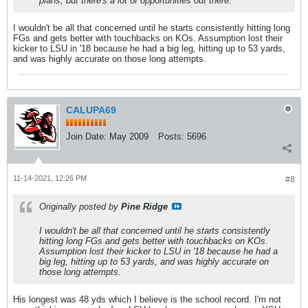
plans, but there's a lot of opportunities out there.
I wouldn't be all that concerned until he starts consistently hitting long
FGs and gets better with touchbacks on KOs. Assumption lost their
kicker to LSU in '18 because he had a big leg, hitting up to 53 yards,
and was highly accurate on those long attempts.
CALUPA69
Join Date:
May 2009
Posts:
5696
11-14-2021, 12:26 PM
#8
Originally posted by
Pine Ridge
I wouldn't be all that concerned until he starts consistently
hitting long FGs and gets better with touchbacks on KOs.
Assumption lost their kicker to LSU in '18 because he had a
big leg, hitting up to 53 yards, and was highly accurate on
those long attempts.
His longest was 48 yds which I believe is the school record. I'm not