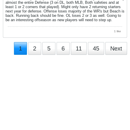
almost the entire Defense (3 on DL, both MLB, Both safeties and at
least 1 or 2 corners that played). Might only have 2 returning starters
next year for defense. Offense loses majority of the WR's but Beach is
back. Running back should be fine. OL loses 2 or 3 as well. Going to
be an interesting offseason as new players will need to step up.
1 like
1
2
5
6
11
45
Next