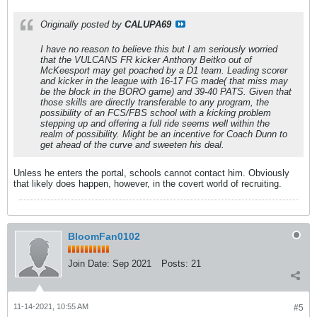
Originally posted by
CALUPA69
I have no reason to believe this but I am seriously worried
that the VULCANS FR kicker Anthony Beitko out of
McKeesport may get poached by a D1 team. Leading scorer
and kicker in the league with 16-17 FG made( that miss may
be the block in the BORO game) and 39-40 PATS. Given that
those skills are directly transferable to any program, the
possibility of an FCS/FBS school with a kicking problem
stepping up and offering a full ride seems well within the
realm of possibility. Might be an incentive for Coach Dunn to
get ahead of the curve and sweeten his deal.
Unless he enters the portal, schools cannot contact him. Obviously
that likely does happen, however, in the covert world of recruiting.
BloomFan0102
Join Date:
Sep 2021
Posts:
21
11-14-2021, 10:55 AM
#5