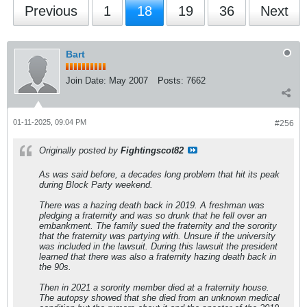
Previous
1
18
19
36
Next
Bart
Join Date:
May 2007
Posts:
7662
01-11-2025, 09:04 PM
#256
Originally posted by
Fightingscot82
As was said before, a decades long problem that hit its peak
during Block Party weekend.
There was a hazing death back in 2019. A freshman was
pledging a fraternity and was so drunk that he fell over an
embankment. The family sued the fraternity and the sorority
that the fraternity was partying with. Unsure if the university
was included in the lawsuit. During this lawsuit the president
learned that there was also a fraternity hazing death back in
the 90s.
Then in 2021 a sorority member died at a fraternity house.
The autopsy showed that she died from an unknown medical