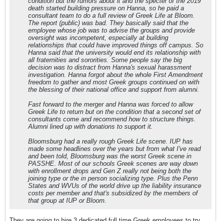
condition but the rumors about it and the specter of the 2019
death started building pressure on Hanna, so he paid a
consultant team to do a full review of Greek Life at Bloom.
The report (public) was bad. They basically said that the
employee whose job was to advise the groups and provide
oversight was incompetent, especially at building
relationships that could have improved things off campus. So
Hanna said that the university would end its relationship with
all fraternities and sororities. Some people say the big
decision was to distract from Hanna's sexual harassment
investigation. Hanna forgot about the whole First Amendment
freedom to gather and most Greek groups continued on with
the blessing of their national office and support from alumni.
Fast forward to the merger and Hanna was forced to allow
Greek Life to return but on the condition that a second set of
consultants come and recommend how to structure things.
Alumni lined up with donations to support it.
Bloomsburg had a really rough Greek Life scene. IUP has
made some headlines over the years but from what I've read
and been told, Bloomsburg was the worst Greek scene in
PASSHE. Most of our schools Greek scenes are way down
with enrollment drops and Gen Z really not being both the
joining type or the in person socializing type. Plus the Penn
States and WVUs of the world drive up the liability insurance
costs per member and that's subsidized by the members of
that group at IUP or Bloom.
They are going to hire 3 dedicated full time Greek employees to try