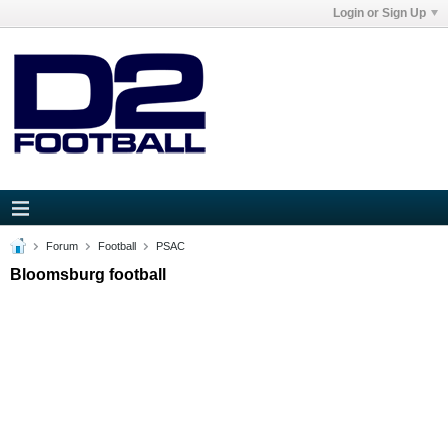
Login or Sign Up
Forum
Football
PSAC
Bloomsburg football