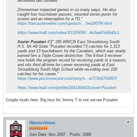
recovered two fumbles.
Zimmerman impacted games in so many ways. He also
caught four touchdown passes, returned seven punts for
scores and an interception for a TD."
https://lancasteronline.com/sports/n...7ee2007f9.html
https://www.hudl.com/video/3/1325059...4e3ae67e55d2c1
Xavier Pusatari
6'2" 185 WR/CB East Stroudsburg South
H.S. 5A All-State "Pusateri recorded 73 catches for 1,313
yards and 13 touchdowns for the Cavaliers, which was nearly
earned him a Triple-Crown distinction. The 6-foot-3 receiver
now holds the program record for receiving yards in a season,
and sits third all-time for career receiving yards at East
Stroudsburg South High School while recording over 100
catches for his career."
https://www.poconorecord.com/story/s...e/77266703007/
https://www.hudl.com/profile/16423544/Xzavier-Pusateri
Couple studs here. Big loss for Jimmy T to not secure Pusateri
WarriorVoice
Join Date:
Nov 2007
Posts:
3389