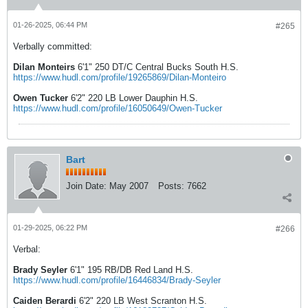
01-26-2025, 06:44 PM
#265
Verbally committed:
Dilan Monteirs
6'1" 250 DT/C Central Bucks South H.S.
https://www.hudl.com/profile/19265869/Dilan-Monteiro
Owen Tucker
6'2" 220 LB Lower Dauphin H.S.
https://www.hudl.com/profile/16050649/Owen-Tucker
Bart
Join Date:
May 2007
Posts:
7662
01-29-2025, 06:22 PM
#266
Verbal:
Brady Seyler
6'1" 195 RB/DB Red Land H.S.
https://www.hudl.com/profile/16446834/Brady-Seyler
Caiden Berardi
6'2" 220 LB West Scranton H.S.