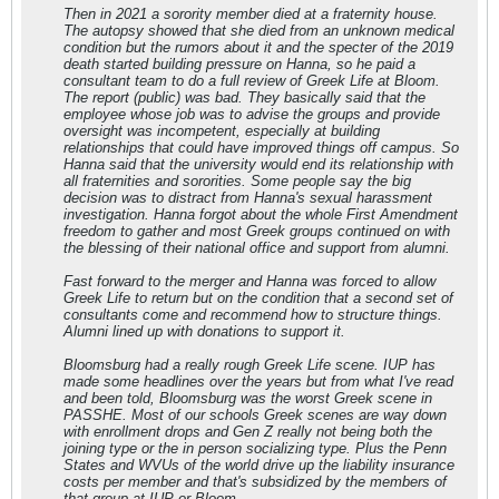
Then in 2021 a sorority member died at a fraternity house.
The autopsy showed that she died from an unknown medical
condition but the rumors about it and the specter of the 2019
death started building pressure on Hanna, so he paid a
consultant team to do a full review of Greek Life at Bloom.
The report (public) was bad. They basically said that the
employee whose job was to advise the groups and provide
oversight was incompetent, especially at building
relationships that could have improved things off campus. So
Hanna said that the university would end its relationship with
all fraternities and sororities. Some people say the big
decision was to distract from Hanna's sexual harassment
investigation. Hanna forgot about the whole First Amendment
freedom to gather and most Greek groups continued on with
the blessing of their national office and support from alumni.
Fast forward to the merger and Hanna was forced to allow
Greek Life to return but on the condition that a second set of
consultants come and recommend how to structure things.
Alumni lined up with donations to support it.
Bloomsburg had a really rough Greek Life scene. IUP has
made some headlines over the years but from what I've read
and been told, Bloomsburg was the worst Greek scene in
PASSHE. Most of our schools Greek scenes are way down
with enrollment drops and Gen Z really not being both the
joining type or the in person socializing type. Plus the Penn
States and WVUs of the world drive up the liability insurance
costs per member and that's subsidized by the members of
that group at IUP or Bloom.