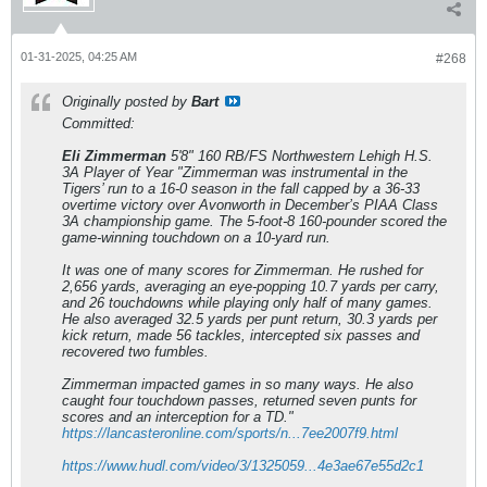
01-31-2025, 04:25 AM
#268
Originally posted by
Bart
Committed:
Eli Zimmerman
5'8" 160 RB/FS Northwestern Lehigh H.S.
3A Player of Year "Zimmerman was instrumental in the
Tigers’ run to a 16-0 season in the fall capped by a 36-33
overtime victory over Avonworth in December’s PIAA Class
3A championship game. The 5-foot-8 160-pounder scored the
game-winning touchdown on a 10-yard run.
It was one of many scores for Zimmerman. He rushed for
2,656 yards, averaging an eye-popping 10.7 yards per carry,
and 26 touchdowns while playing only half of many games.
He also averaged 32.5 yards per punt return, 30.3 yards per
kick return, made 56 tackles, intercepted six passes and
recovered two fumbles.
Zimmerman impacted games in so many ways. He also
caught four touchdown passes, returned seven punts for
scores and an interception for a TD."
https://lancasteronline.com/sports/n...7ee2007f9.html
https://www.hudl.com/video/3/1325059...4e3ae67e55d2c1