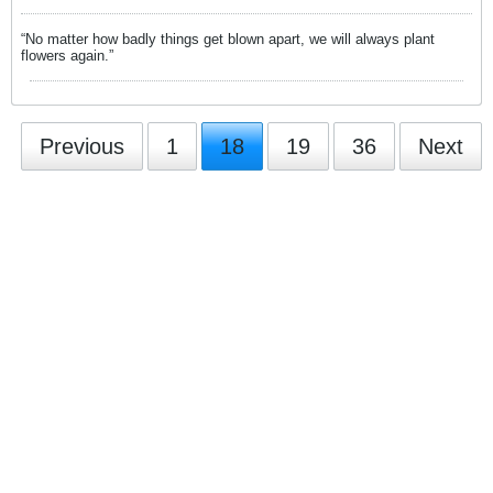
“No matter how badly things get blown apart, we will always plant
flowers again.”
Previous
1
18
19
36
Next