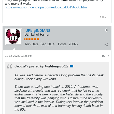
and make it work.
https://www.northcentralpa.com/educa...d35156508.html
1 like
IUPbigINDIANS
D2 Hall of Famer
Join Date:
Sep 2014
Posts:
28066
01-12-2025, 03:25 PM
#257
Originally posted by
Fightingscot82
As was said before, a decades long problem that hit its peak
during Block Party weekend.
There was a hazing death back in 2019. A freshman was
pledging a fraternity and was so drunk that he fell over an
embankment. The family sued the fraternity and the sorority
that the fraternity was partying with. Unsure if the university
was included in the lawsuit. During this lawsuit the president
learned that there was also a fraternity hazing death back in
the 90s.