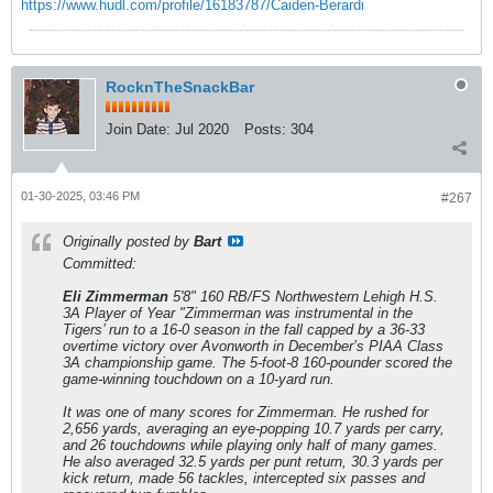
https://www.hudl.com/profile/16183787/Caiden-Berardi
RocknTheSnackBar
Join Date:
Jul 2020
Posts:
304
01-30-2025, 03:46 PM
#267
Originally posted by
Bart
Committed:
Eli Zimmerman
5'8" 160 RB/FS Northwestern Lehigh H.S.
3A Player of Year "Zimmerman was instrumental in the
Tigers’ run to a 16-0 season in the fall capped by a 36-33
overtime victory over Avonworth in December’s PIAA Class
3A championship game. The 5-foot-8 160-pounder scored the
game-winning touchdown on a 10-yard run.
It was one of many scores for Zimmerman. He rushed for
2,656 yards, averaging an eye-popping 10.7 yards per carry,
and 26 touchdowns while playing only half of many games.
He also averaged 32.5 yards per punt return, 30.3 yards per
kick return, made 56 tackles, intercepted six passes and