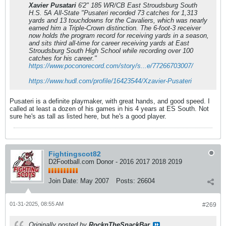
Xavier Pusatari
6'2" 185 WR/CB East Stroudsburg South
H.S. 5A All-State "Pusateri recorded 73 catches for 1,313
yards and 13 touchdowns for the Cavaliers, which was nearly
earned him a Triple-Crown distinction. The 6-foot-3 receiver
now holds the program record for receiving yards in a season,
and sits third all-time for career receiving yards at East
Stroudsburg South High School while recording over 100
catches for his career."
https://www.poconorecord.com/story/s...e/77266703007/
https://www.hudl.com/profile/16423544/Xzavier-Pusateri
Pusateri is a definite playmaker, with great hands, and good speed. I
called at least a dozen of his games in his 4 years at ES South. Not
sure he's as tall as listed here, but he's a good player.
Fightingscot82
D2Football.com Donor - 2016 2017 2018 2019
Join Date:
May 2007
Posts:
26604
01-31-2025, 08:55 AM
#269
Originally posted by
RocknTheSnackBar