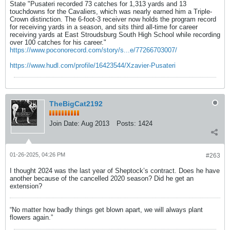
State "Pusateri recorded 73 catches for 1,313 yards and 13
touchdowns for the Cavaliers, which was nearly earned him a Triple-
Crown distinction. The 6-foot-3 receiver now holds the program record
for receiving yards in a season, and sits third all-time for career
receiving yards at East Stroudsburg South High School while recording
over 100 catches for his career."
https://www.poconorecord.com/story/s...e/77266703007/
https://www.hudl.com/profile/16423544/Xzavier-Pusateri
TheBigCat2192
Join Date:
Aug 2013
Posts:
1424
01-26-2025, 04:26 PM
#263
I thought 2024 was the last year of Sheptock’s contract. Does he have
another because of the cancelled 2020 season? Did he get an
extension?
“No matter how badly things get blown apart, we will always plant
flowers again.”