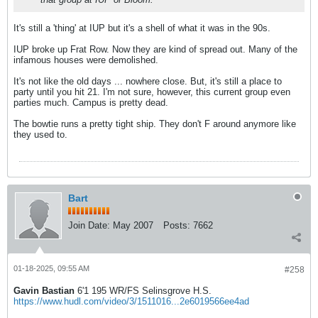
It's still a 'thing' at IUP but it's a shell of what it was in the 90s.
IUP broke up Frat Row. Now they are kind of spread out. Many of the
infamous houses were demolished.
It's not like the old days ... nowhere close. But, it's still a place to
party until you hit 21. I'm not sure, however, this current group even
parties much. Campus is pretty dead.
The bowtie runs a pretty tight ship. They don't F around anymore like
they used to.
Bart
Join Date:
May 2007
Posts:
7662
01-18-2025, 09:55 AM
#258
Gavin Bastian
6'1 195 WR/FS Selinsgrove H.S.
https://www.hudl.com/video/3/1511016...2e6019566ee4ad