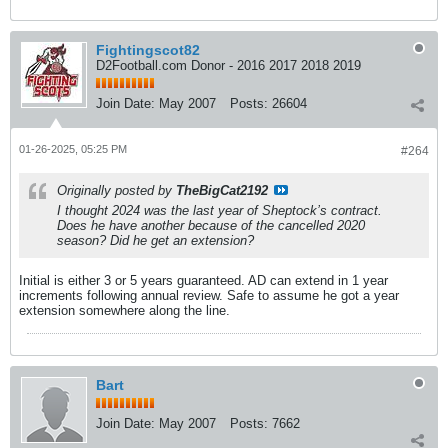
Fightingscot82
D2Football.com Donor - 2016 2017 2018 2019
Join Date:
May 2007
Posts:
26604
01-26-2025, 05:25 PM
#264
Originally posted by
TheBigCat2192
I thought 2024 was the last year of Sheptock’s contract.
Does he have another because of the cancelled 2020
season? Did he get an extension?
Initial is either 3 or 5 years guaranteed. AD can extend in 1 year
increments following annual review. Safe to assume he got a year
extension somewhere along the line.
Bart
Join Date:
May 2007
Posts:
7662