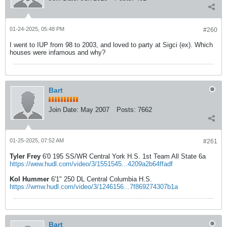
01-24-2025, 05:48 PM
#260
I went to IUP from 98 to 2003, and loved to party at Sigci (ex). Which
houses were infamous and why?
Bart
Join Date:
May 2007
Posts:
7662
01-25-2025, 07:52 AM
#261
Tyler Frey
6'0 195 SS/WR Central York H.S. 1st Team All State 6a
https://wew.hudl.com/video/3/1551545...4209a2b64ffadf
Kol Hummer
6'1" 250 DL Central Columbia H.S.
https://wmw.hudl.com/video/3/1246156...7f869274307b1a
Bart