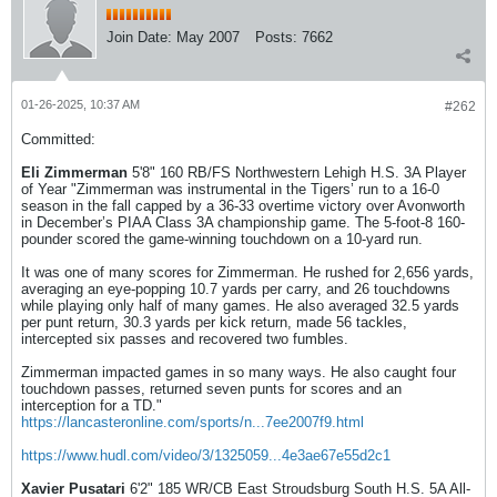
Join Date:
May 2007
Posts:
7662
01-26-2025, 10:37 AM
#262
Committed:
Eli Zimmerman
5'8" 160 RB/FS Northwestern Lehigh H.S. 3A Player
of Year "Zimmerman was instrumental in the Tigers’ run to a 16-0
season in the fall capped by a 36-33 overtime victory over Avonworth
in December’s PIAA Class 3A championship game. The 5-foot-8 160-
pounder scored the game-winning touchdown on a 10-yard run.
It was one of many scores for Zimmerman. He rushed for 2,656 yards,
averaging an eye-popping 10.7 yards per carry, and 26 touchdowns
while playing only half of many games. He also averaged 32.5 yards
per punt return, 30.3 yards per kick return, made 56 tackles,
intercepted six passes and recovered two fumbles.
Zimmerman impacted games in so many ways. He also caught four
touchdown passes, returned seven punts for scores and an
interception for a TD."
https://lancasteronline.com/sports/n...7ee2007f9.html
https://www.hudl.com/video/3/1325059...4e3ae67e55d2c1
Xavier Pusatari
6'2" 185 WR/CB East Stroudsburg South H.S. 5A All-