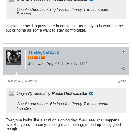
Couple studs here. Big loss for Jimmy T to not secure
Pusateri
I'll give Jimmy T a pass here because just as many kids want the hell
out of home as some want to stay comfortable.
TheBigCat2192
Join Date:
Aug 2013
Posts:
1424
01-31-2025, 09:42 AM
#270
Originally posted by
RocknTheSnackBar
Couple studs here. Big loss for Jimmy T to not secure
Pusateri
Everyone looks like a stud on signing day. We’ll see what happens
over 4-5 years. I hope you’re right and both guys end up being good
though.