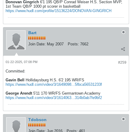
Donovan Gingrich
6'1 195 QB/P Conrad Weiser H.S. Section MVP,
1st Team QB/P 1000 pt scorer in basketball
https://www.hudl.com/profile/15136224/DONOVAN-GINGRICH
Bart
Join Date:
May 2007
Posts:
7662
01-22-2025, 07:08 PM
#259
Committed:
Gavin Bell
Hollidaysburg H.S. 6'2 195 WR/FS
https://www.hudl.com/video/3/1649098...5fbca56531233f
George Arendt
5'11 170 WR/FS Germantown Academy
https://www.hudl.com/video/3/1614063...314b0ab7fe9bf2
Tdobson
Join Date:
Jun 2016
Posts:
461