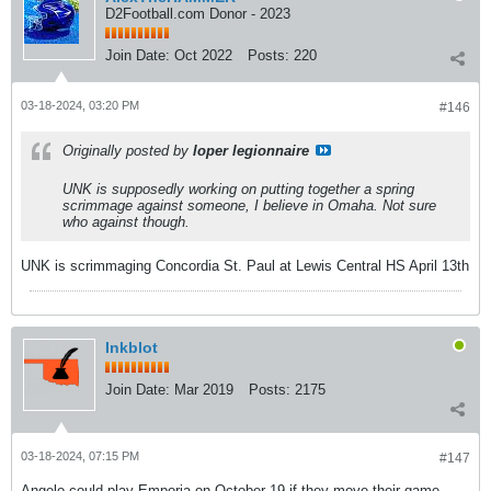
D2Football.com Donor - 2023
Join Date:
Oct 2022
Posts:
220
03-18-2024, 03:20 PM
#146
Originally posted by
loper legionnaire
UNK is supposedly working on putting together a spring
scrimmage against someone, I believe in Omaha. Not sure
who against though.
UNK is scrimmaging Concordia St. Paul at Lewis Central HS April 13th
Inkblot
Join Date:
Mar 2019
Posts:
2175
03-18-2024, 07:15 PM
#147
Angelo could play Emporia on October 19 if they move their game