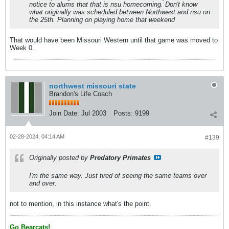
notice to alums that that is nsu homecoming. Don't know
what originally was scheduled between Northwest and nsu on
the 25th. Planning on playing home that weekend
That would have been Missouri Western until that game was moved to
Week 0.
northwest missouri state
Brandon's Life Coach
Join Date:
Jul 2003
Posts:
9199
02-28-2024, 04:14 AM
#139
Originally posted by
Predatory Primates
I'm the same way. Just tired of seeing the same teams over
and over.
not to mention, in this instance what's the point.
Go Bearcats!