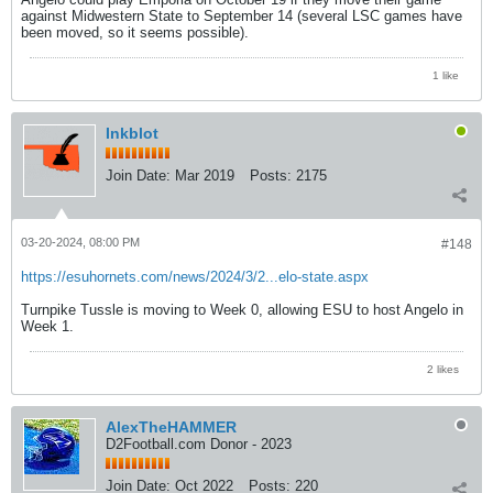
against Midwestern State to September 14 (several LSC games have
been moved, so it seems possible).
1 like
Inkblot
Join Date:
Mar 2019
Posts:
2175
03-20-2024, 08:00 PM
#148
https://esuhornets.com/news/2024/3/2...elo-state.aspx
Turnpike Tussle is moving to Week 0, allowing ESU to host Angelo in
Week 1.
2 likes
AlexTheHAMMER
D2Football.com Donor - 2023
Join Date:
Oct 2022
Posts:
220