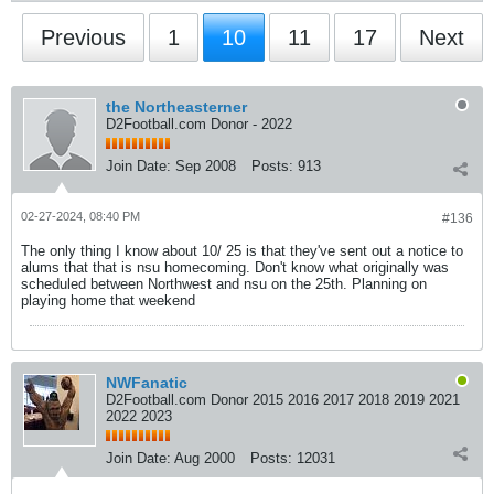
Previous
1
10
11
17
Next
the Northeasterner
D2Football.com Donor - 2022
Join Date:
Sep 2008
Posts:
913
02-27-2024, 08:40 PM
#136
The only thing I know about 10/ 25 is that they've sent out a notice to
alums that that is nsu homecoming. Don't know what originally was
scheduled between Northwest and nsu on the 25th. Planning on
playing home that weekend
NWFanatic
D2Football.com Donor 2015 2016 2017 2018 2019 2021
2022 2023
Join Date:
Aug 2000
Posts:
12031