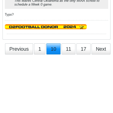
This leaves Central Oklahoma as the only MIAA school to
schedule a Week 0 game.
Typo?
Previous
1
10
11
17
Next