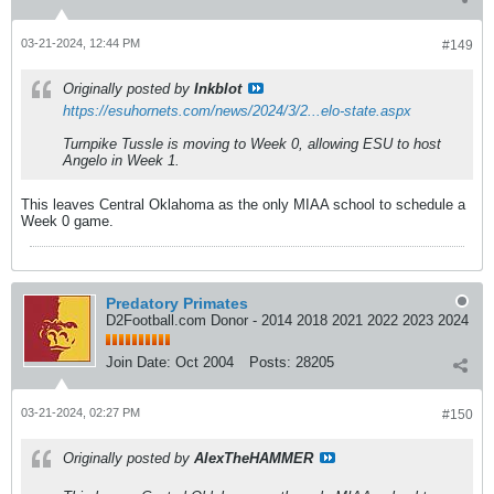
03-21-2024, 12:44 PM
#149
Originally posted by
Inkblot
https://esuhornets.com/news/2024/3/2...elo-state.aspx
Turnpike Tussle is moving to Week 0, allowing ESU to host
Angelo in Week 1.
This leaves Central Oklahoma as the only MIAA school to schedule a
Week 0 game.
Predatory Primates
D2Football.com Donor - 2014 2018 2021 2022 2023 2024
Join Date:
Oct 2004
Posts:
28205
03-21-2024, 02:27 PM
#150
Originally posted by
AlexTheHAMMER