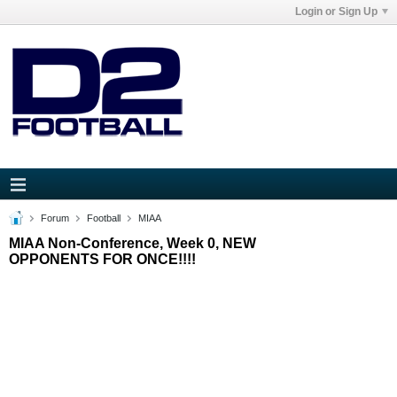
Login or Sign Up
Forum
Football
MIAA
MIAA Non-Conference, Week 0, NEW
OPPONENTS FOR ONCE!!!!