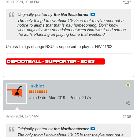
02-27-2024, 09:18 PM
#137
Originally posted by
the Northeasterner
The only thing I know about 10/ 25 is that they've sent out a
notice to alums that that is nsu homecoming. Don't know
what originally was scheduled between Northwest and nsu on
the 25th. Planning on playing home that weekend
Unless things change NSU is supposed to play at NW 11/02
Inkblot
Join Date:
Mar 2019
Posts:
2175
02-28-2024, 12:37 AM
#138
Originally posted by
the Northeasterner
The only thing I know about 10/ 25 is that they've sent out a