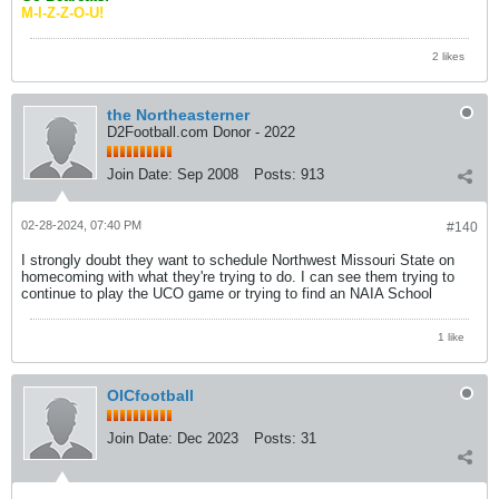
M-I-Z-Z-O-U!
2 likes
the Northeasterner
D2Football.com Donor - 2022
Join Date:
Sep 2008
Posts:
913
02-28-2024, 07:40 PM
#140
I strongly doubt they want to schedule Northwest Missouri State on
homecoming with what they're trying to do. I can see them trying to
continue to play the UCO game or trying to find an NAIA School
1 like
OICfootball
Join Date:
Dec 2023
Posts:
31