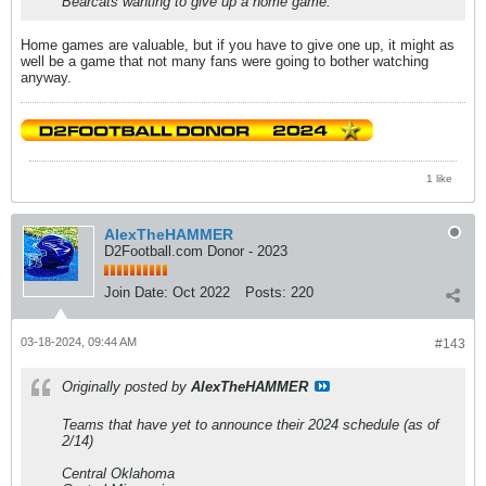
Bearcats wanting to give up a home game.
Home games are valuable, but if you have to give one up, it might as
well be a game that not many fans were going to bother watching
anyway.
1 like
AlexTheHAMMER
D2Football.com Donor - 2023
Join Date:
Oct 2022
Posts:
220
03-18-2024, 09:44 AM
#143
Originally posted by
AlexTheHAMMER
Teams that have yet to announce their 2024 schedule (as of
2/14)
Central Oklahoma