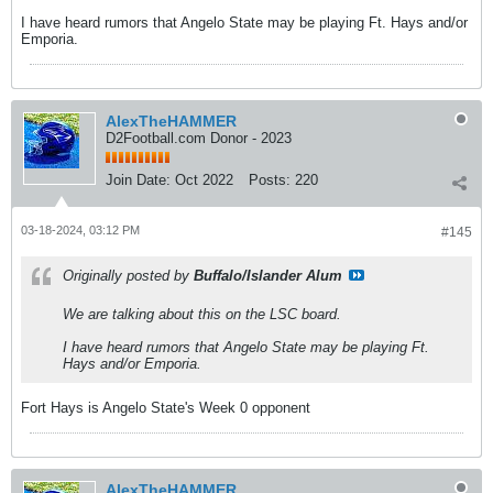
I have heard rumors that Angelo State may be playing Ft. Hays and/or
Emporia.
AlexTheHAMMER
D2Football.com Donor - 2023
Join Date:
Oct 2022
Posts:
220
03-18-2024, 03:12 PM
#145
Originally posted by
Buffalo/Islander Alum
We are talking about this on the LSC board.
I have heard rumors that Angelo State may be playing Ft.
Hays and/or Emporia.
Fort Hays is Angelo State's Week 0 opponent
AlexTheHAMMER