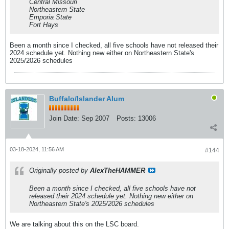
Central Missouri
Northeastern State
Emporia State
Fort Hays
Been a month since I checked, all five schools have not released their
2024 schedule yet. Nothing new either on Northeastern State's
2025/2026 schedules
Buffalo/Islander Alum
Join Date:
Sep 2007
Posts:
13006
03-18-2024, 11:56 AM
#144
Originally posted by
AlexTheHAMMER
Been a month since I checked, all five schools have not
released their 2024 schedule yet. Nothing new either on
Northeastern State's 2025/2026 schedules
We are talking about this on the LSC board.