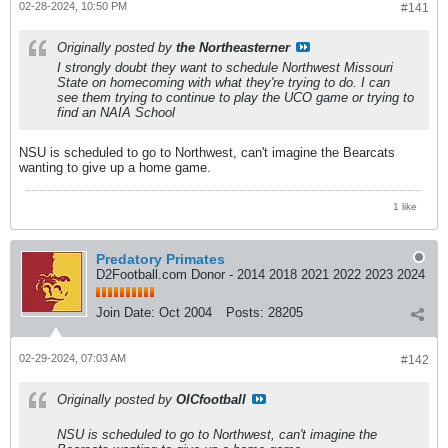
02-28-2024, 10:50 PM
#141
Originally posted by
the Northeasterner
I strongly doubt they want to schedule Northwest Missouri
State on homecoming with what they're trying to do. I can
see them trying to continue to play the UCO game or trying to
find an NAIA School
NSU is scheduled to go to Northwest, can't imagine the Bearcats
wanting to give up a home game.
1 like
Predatory Primates
D2Football.com Donor - 2014 2018 2021 2022 2023 2024
Join Date:
Oct 2004
Posts:
28205
02-29-2024, 07:03 AM
#142
Originally posted by
OICfootball
NSU is scheduled to go to Northwest, can't imagine the